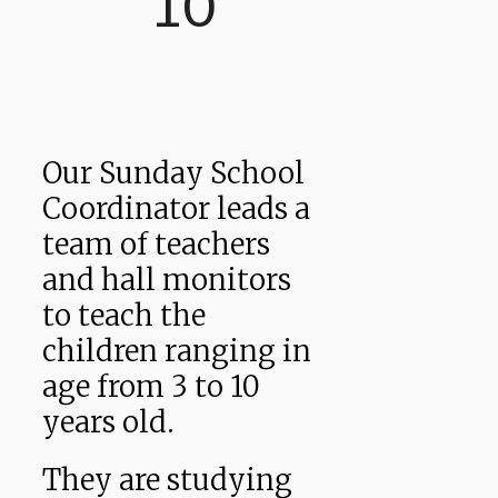
10
Our Sunday School
Coordinator leads a
team of teachers
and hall monitors
to teach the
children ranging in
age from 3 to 10
years old.
They are studying