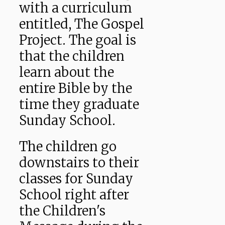
with a curriculum
entitled, The Gospel
Project. The goal is
that the children
learn about the
entire Bible by the
time they graduate
Sunday School.
The children go
downstairs to their
classes for Sunday
School right after
the Children's