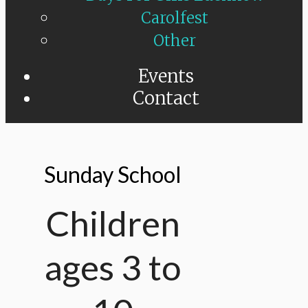
Carolfest
Other
Events
Contact
Sunday School
Children
ages 3 to