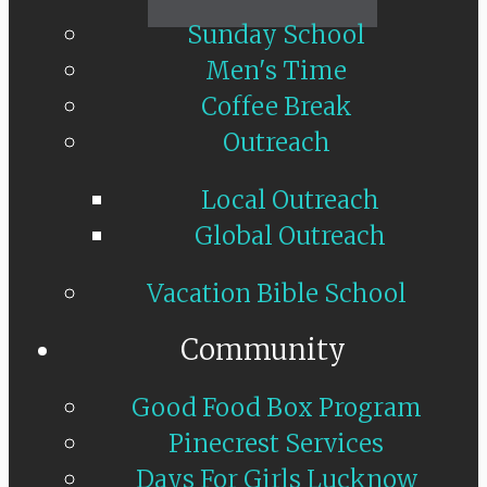
Sunday School
Men's Time
Coffee Break
Outreach
Local Outreach
Global Outreach
Vacation Bible School
Community
Good Food Box Program
Pinecrest Services
Days For Girls Lucknow