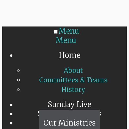
Menu
Menu
Home
About
Committees & Teams
History
Sunday Live
Sermon Messages
Our Ministries