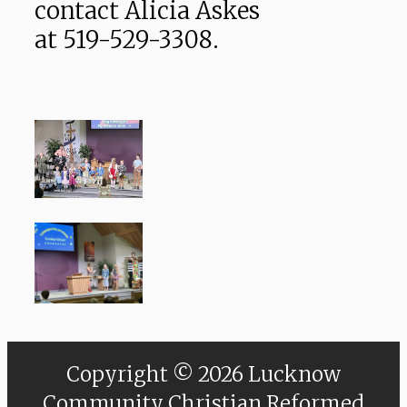
contact Alicia Askes
at 519-529-3308.
Copyright © 2026 Lucknow
Community Christian Reformed