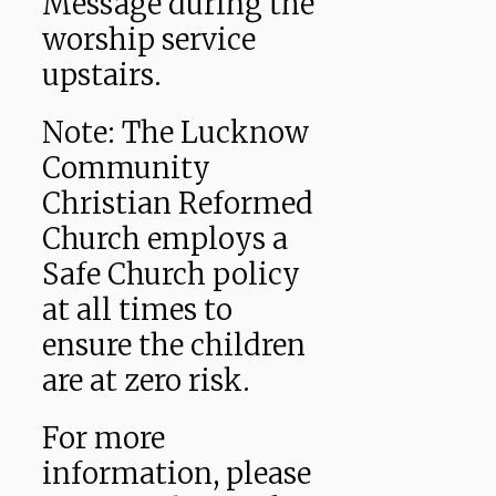
Message during the
worship service
upstairs.
Note: The Lucknow
Community
Christian Reformed
Church employs a
Safe Church policy
at all times to
ensure the children
are at zero risk.
For more
information, please