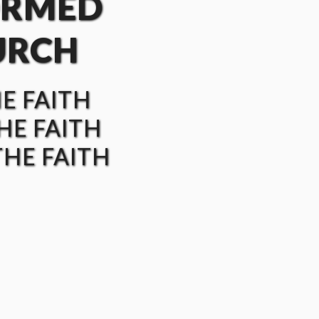
ORMED
URCH
HE FAITH
HE FAITH
HE FAITH