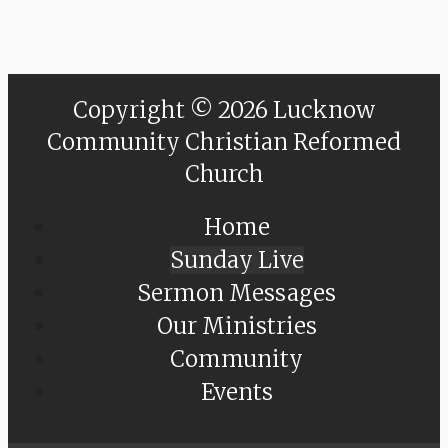
Copyright © 2026 Lucknow
Community Christian Reformed
Church
Home
Sunday Live
Sermon Messages
Our Ministries
Community
Events