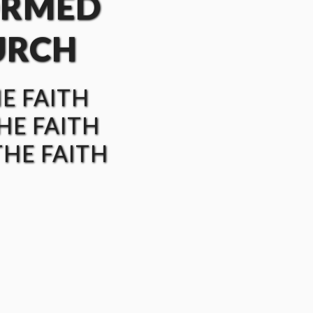
ORMED
URCH
HE FAITH
HE FAITH
HE FAITH