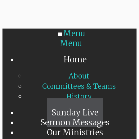
Menu
Menu
Home
About
Committees & Teams
History
Sunday Live
Sermon Messages
Our Ministries