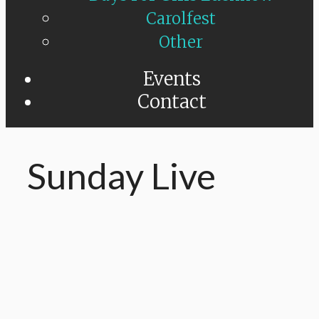
Carolfest
Other
Events
Contact
Sunday Live