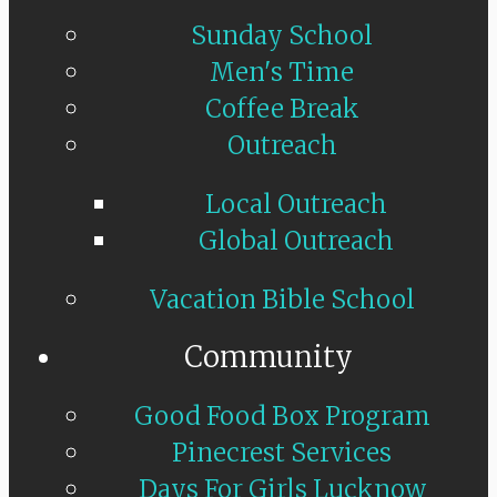
Sunday School
Men's Time
Coffee Break
Outreach
Local Outreach
Global Outreach
Vacation Bible School
Community
Good Food Box Program
Pinecrest Services
Days For Girls Lucknow