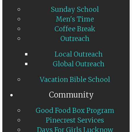
Sunday School
Men's Time
Coffee Break
Outreach
Local Outreach
Global Outreach
Vacation Bible School
Community
Good Food Box Program
Pinecrest Services
Days For Girls Lucknow