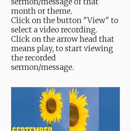
sermon/message of that
month or theme.
Click on the button "View" to
select a video recording.
Click on the arrow head that
means play, to start viewing
the recorded
sermon/message.