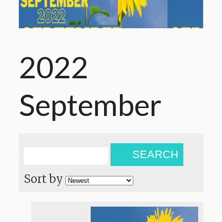
2022
September
SEARCH
Sort by