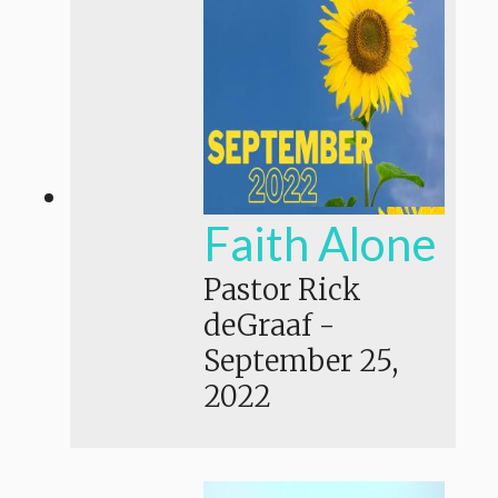
Faith Alone
Pastor Rick
deGraaf
-
September 25,
2022