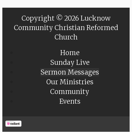
Copyright © 2026 Lucknow
Community Christian Reformed
Church
Home
Sunday Live
Sermon Messages
Our Ministries
Community
Events