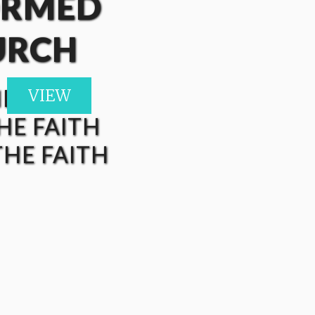
ORMED
URCH
HE FAITH
VIEW
VIEW
HE FAITH
HE FAITH