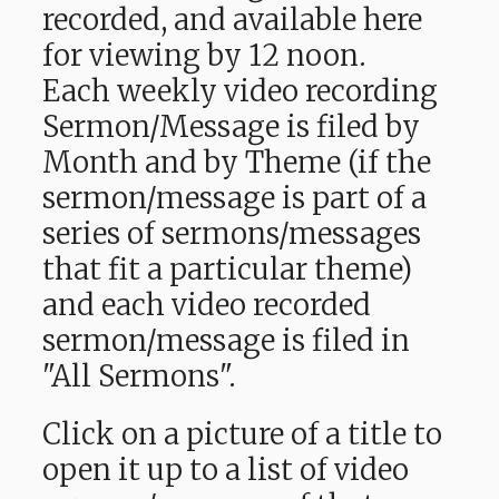
recorded, and available here
for viewing by 12 noon.
Each weekly video recording
Sermon/Message is filed by
Month and by Theme (if the
sermon/message is part of a
series of sermons/messages
that fit a particular theme)
and each video recorded
sermon/message is filed in
"All Sermons".
Click on a picture of a title to
open it up to a list of video