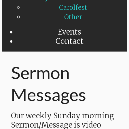
Carolfest
Other
Events
Contact
Sermon
Messages
Our weekly Sunday morning
Sermon/Message is video