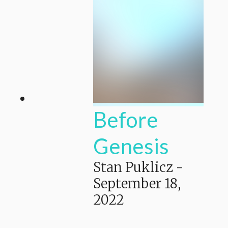
Before
Genesis
Stan Puklicz
-
September 18,
2022