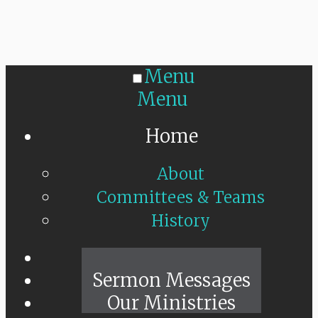
Menu
Menu
Home
About
Committees & Teams
History
Sunday Live
Sermon Messages
Our Ministries