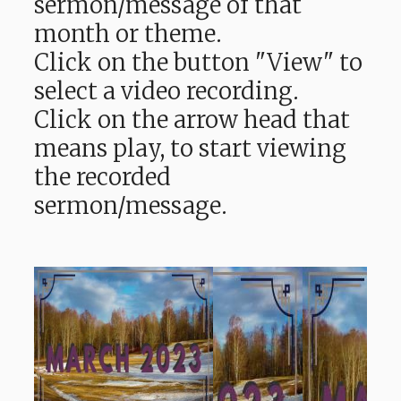
sermon/message of that
month or theme.
Click on the button "View" to
select a video recording.
Click on the arrow head that
means play, to start viewing
the recorded
sermon/message.