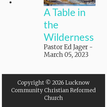
A Table in
the
Wilderness
Pastor Ed Jager
-
March 05, 2023
Copyright © 2026 Lucknow
Community Christian Reformed
Church