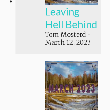
Leaving
Hell Behind
Tom Mosterd
-
March 12, 2023