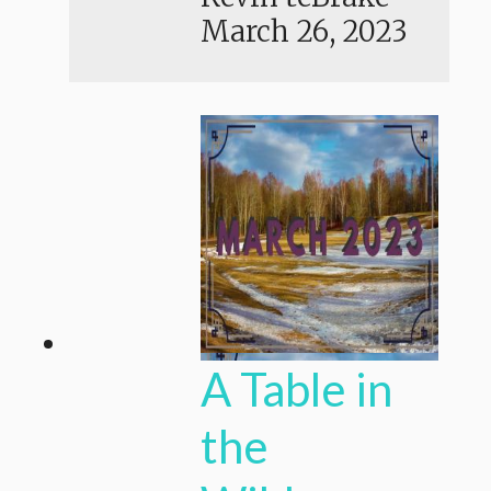
March 26, 2023
A Table in
the