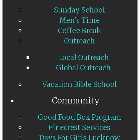
Sunday School
Men's Time
Coffee Break
Outreach
Local Outreach
Global Outreach
Vacation Bible School
Community
Good Food Box Program
Pinecrest Services
Days For Girls Lucknow