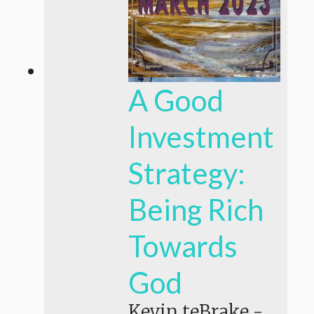
A Good
Investment
Strategy:
Being Rich
Towards
God
Kevin teBrake
-