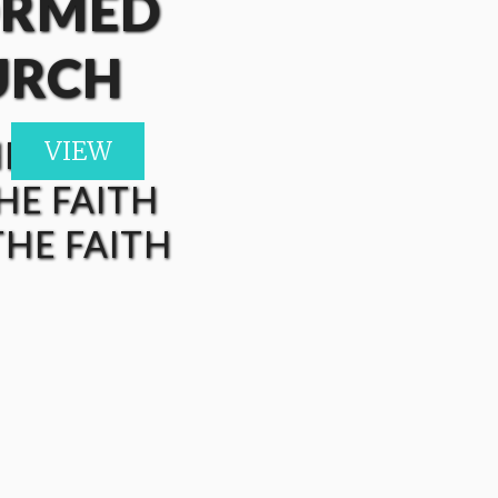
ORMED
URCH
HE FAITH
VIEW
VIEW
VIEW
VIEW
HE FAITH
HE FAITH