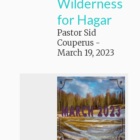
Wilderness
for Hagar
Pastor Sid
Couperus
-
March 19, 2023