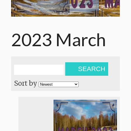
2023 March
SEARCH
Sort by