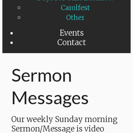
Carolfest
Other
Events
Contact
Sermon
Messages
Our weekly Sunday morning
Sermon/Message is video