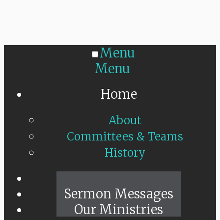
Menu
Menu
Home
About
Committees & Teams
History
Sunday Live
Sermon Messages
Our Ministries