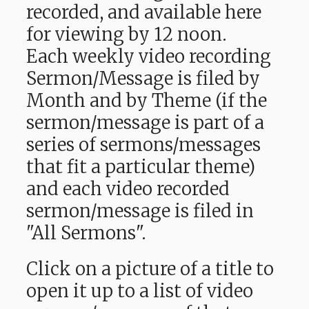
recorded, and available here
for viewing by 12 noon.
Each weekly video recording
Sermon/Message is filed by
Month and by Theme (if the
sermon/message is part of a
series of sermons/messages
that fit a particular theme)
and each video recorded
sermon/message is filed in
"All Sermons".
Click on a picture of a title to
open it up to a list of video