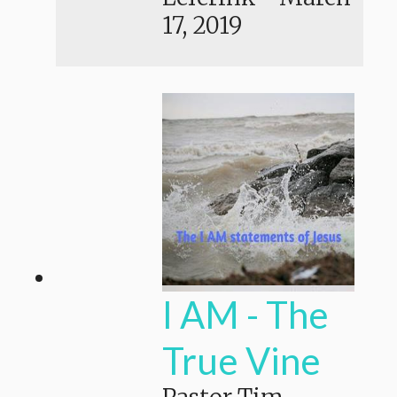
17, 2019
I AM - The
True Vine