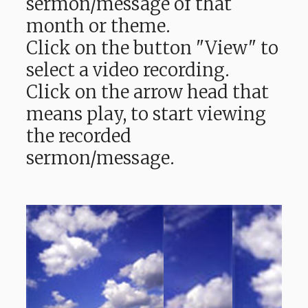
sermon/message of that
month or theme.
Click on the button "View" to
select a video recording.
Click on the arrow head that
means play, to start viewing
the recorded
sermon/message.