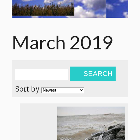
March 2019
SEARCH
Sort by