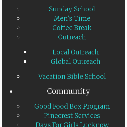
Sunday School
Men's Time
Coffee Break
Outreach
Local Outreach
Global Outreach
Vacation Bible School
Community
Good Food Box Program
Pinecrest Services
Days For Girls Lucknow