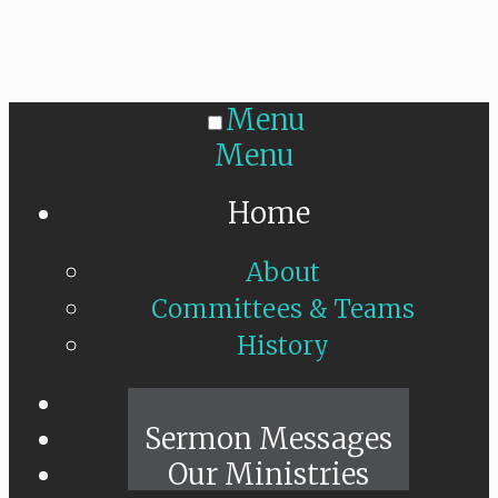
Menu
Menu
Home
About
Committees & Teams
History
Sunday Live
Sermon Messages
Our Ministries