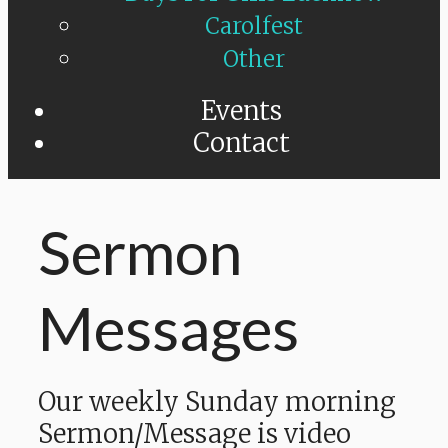
Carolfest
Other
Events
Contact
Sermon
Messages
Our weekly Sunday morning
Sermon/Message is video