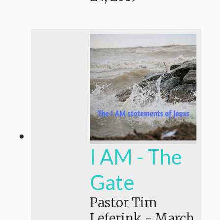
I AM - The
Gate
Pastor Tim
Leferink
-
March