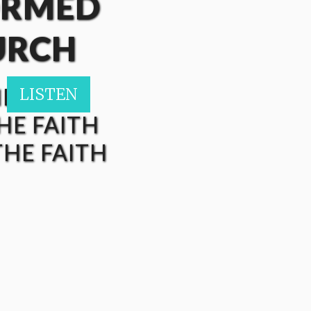
ORMED
URCH
HE FAITH
LISTEN
LISTEN
LISTEN
LISTEN
HE FAITH
HE FAITH