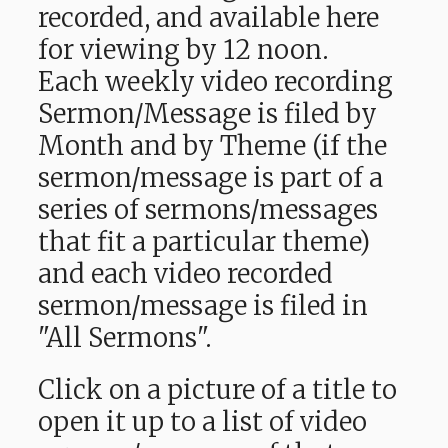
recorded, and available here
for viewing by 12 noon.
Each weekly video recording
Sermon/Message is filed by
Month and by Theme (if the
sermon/message is part of a
series of sermons/messages
that fit a particular theme)
and each video recorded
sermon/message is filed in
"All Sermons".
Click on a picture of a title to
open it up to a list of video