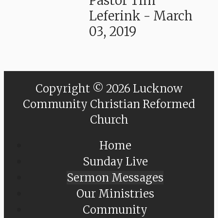
Pastor Tim
Leferink
-
March
03, 2019
Copyright © 2026 Lucknow
Community Christian Reformed
Church
Home
Sunday Live
Sermon Messages
Our Ministries
Community