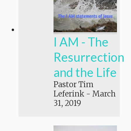
I AM - The
Resurrection
and the Life
Pastor Tim
Leferink
-
March
31, 2019