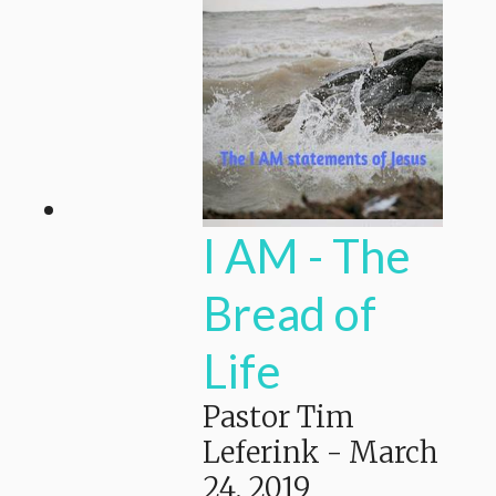
I AM - The
Bread of
Life
Pastor Tim
Leferink
-
March
24, 2019