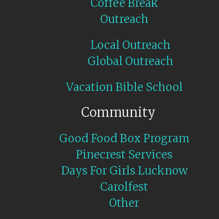
Coffee Break
Outreach
Local Outreach
Global Outreach
Vacation Bible School
Community
Good Food Box Program
Pinecrest Services
Days For Girls Lucknow
Carolfest
Other