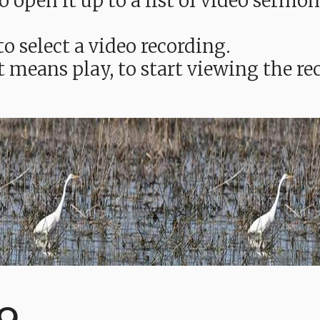
e to open it up to a list of video ser
o select a video recording.
t means play, to start viewing the 