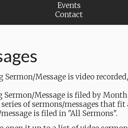
Events
Contact
sages
Sermon/Message is video recorded, a
g Sermon/Message is filed by Month
 series of sermons/messages that fit
message is filed in "All Sermons".