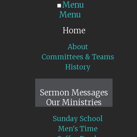
Menu
Menu
Home
About
Committees & Teams
History
Sunday Live
Sermon Messages
Our Ministries
Sunday School
Men's Time