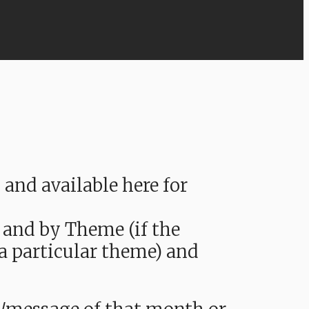
nd available here for
 and by Theme (if the
 a particular theme) and