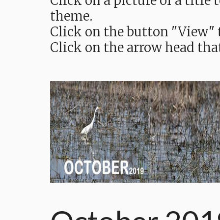
Click on a picture of a titl
theme.
Click on the button "View" t
Click on the arrow head tha