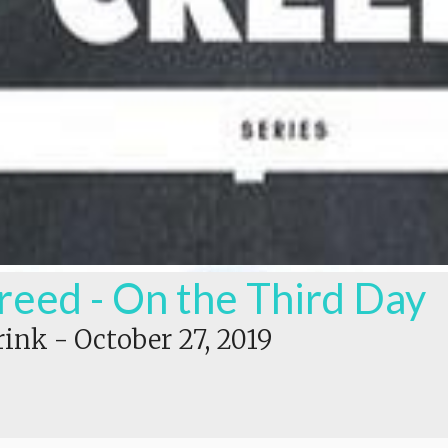
reed - On the Third Day
rink
-
October 27, 2019