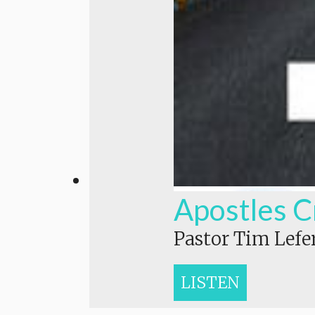
Apostles C
Pastor Tim Lefe
LISTEN