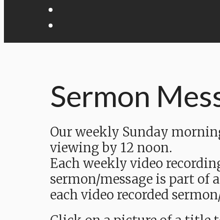
Sermon Mes
Our weekly Sunday morning 
viewing by 12 noon.
Each weekly video recordin
sermon/message is part of a
each video recorded sermon/