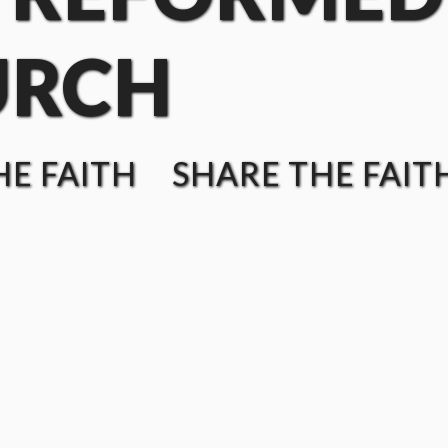
URCH
E FAITH SHARE THE FAIT