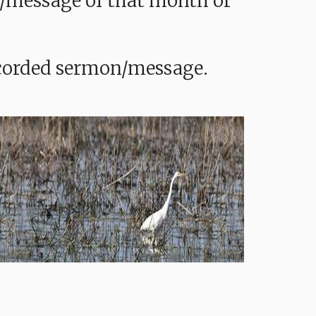
mon/message of that month or
recorded sermon/message.