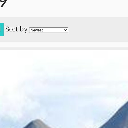
9
Sort by
H