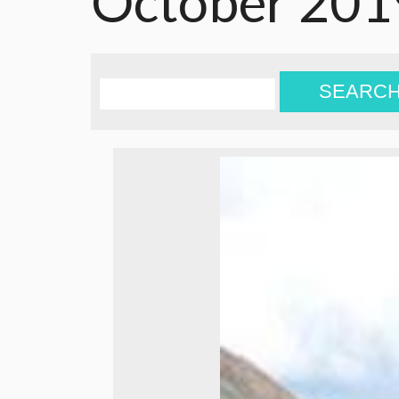
October 201
SEARC