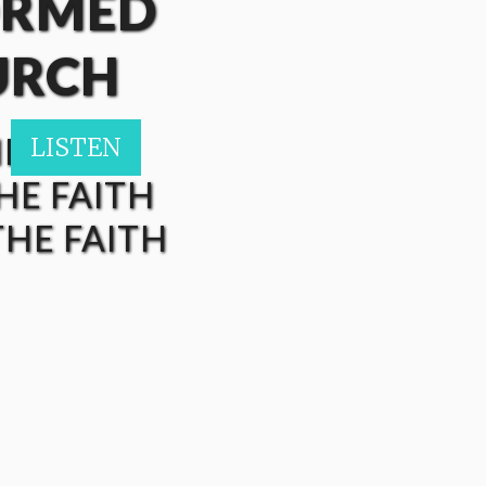
ORMED
URCH
HE FAITH
LISTEN
LISTEN
LISTEN
LISTEN
LISTEN
HE FAITH
HE FAITH