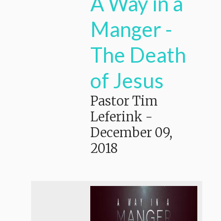
A Way in a
Manger -
The Death
of Jesus
Pastor Tim
Leferink
-
December 09,
2018