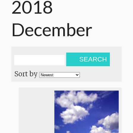
2018
December
SEARCH
Sort by