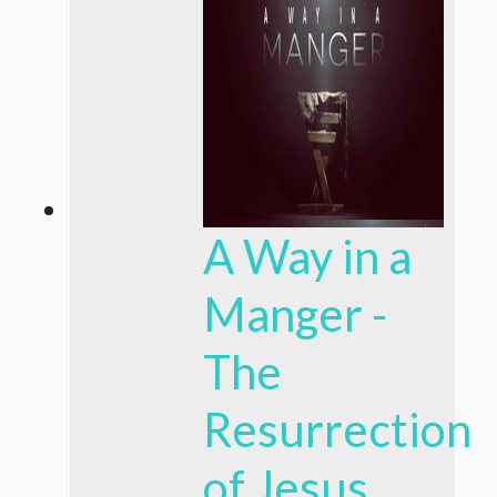
A Way in a
Manger -
The
Resurrection
of Jesus