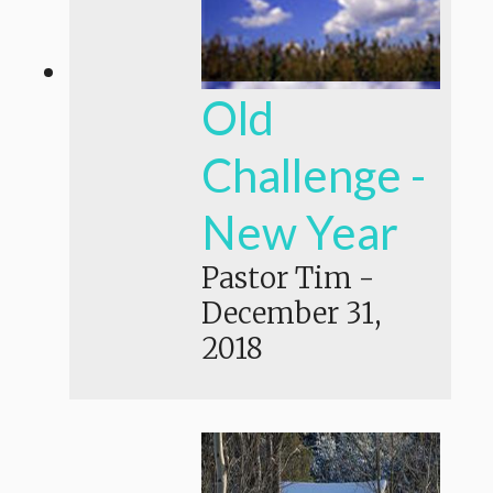
Old
Challenge -
New Year
Pastor Tim
-
December 31,
2018