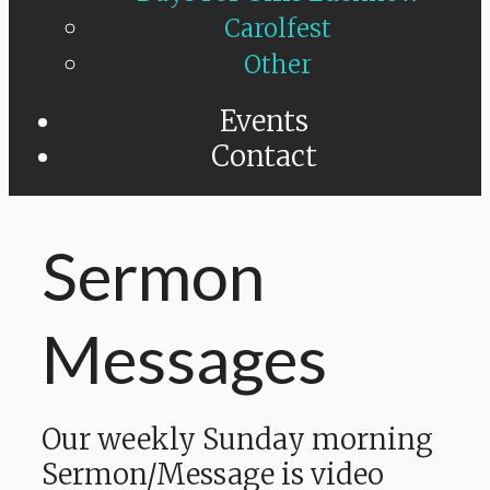
Carolfest
Other
Events
Contact
Sermon
Messages
Our weekly Sunday morning
Sermon/Message is video