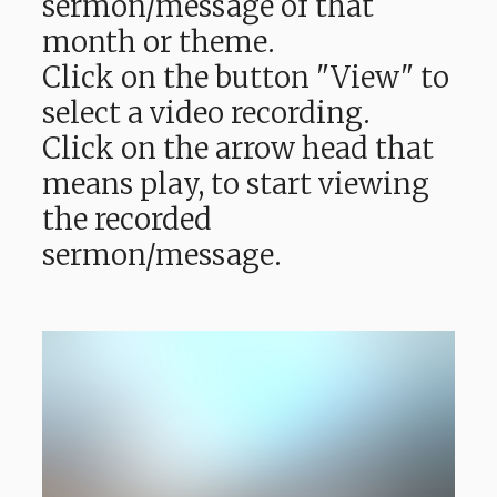
sermon/message of that
month or theme.
Click on the button "View" to
select a video recording.
Click on the arrow head that
means play, to start viewing
the recorded
sermon/message.