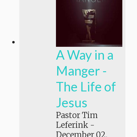
A Way in a
Manger -
The Life of
Jesus
Pastor Tim
Leferink
-
December 02,