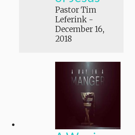
Pastor Tim
Leferink
-
December 16,
2018