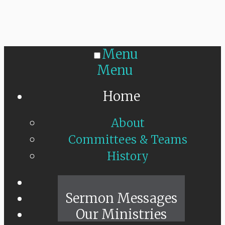
Menu
Menu
Home
About
Committees & Teams
History
Sunday Live
Sermon Messages
Our Ministries