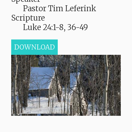
Pastor Tim Leferink
Scripture
Luke 24:1-8, 36-49
DOWNLOAD