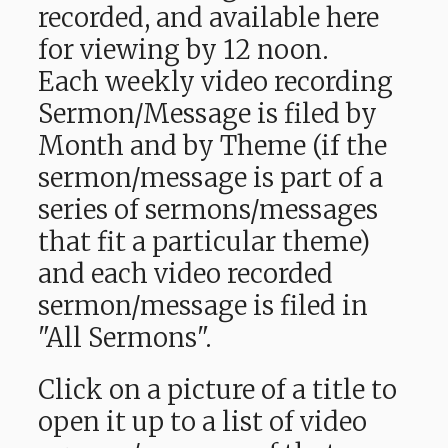
recorded, and available here
for viewing by 12 noon.
Each weekly video recording
Sermon/Message is filed by
Month and by Theme (if the
sermon/message is part of a
series of sermons/messages
that fit a particular theme)
and each video recorded
sermon/message is filed in
"All Sermons".
Click on a picture of a title to
open it up to a list of video