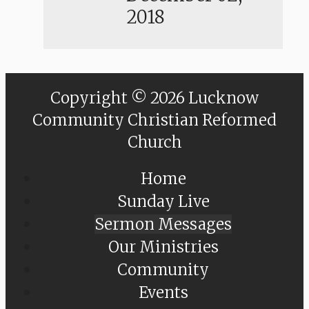
2018
Copyright © 2026 Lucknow
Community Christian Reformed
Church
Home
Sunday Live
Sermon Messages
Our Ministries
Community
Events