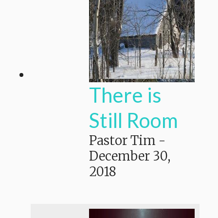
There is
Still Room
Pastor Tim
-
December 30,
2018