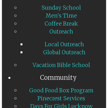
Sunday School
Men's Time
Coffee Break
Outreach
Local Outreach
Global Outreach
Vacation Bible School
Community
Good Food Box Program
Pinecrest Services
Days For Girls Lucknow