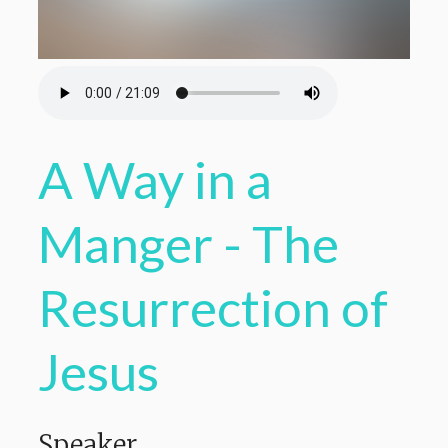
A Way in a
Manger - The
Resurrection of
Jesus
Speaker