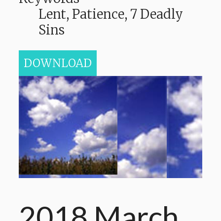
Lent, Patience, 7 Deadly
Sins
DOWNLOAD
2018 March