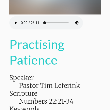
Practising
Patience
Speaker
Pastor Tim Leferink
Scripture
Numbers 22:21-34
Keywords