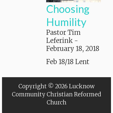
Choosing
Humility
Pastor Tim
Leferink
-
February 18, 2018
Feb 18/18 Lent
Copyright © 2026 Lucknow
Community Christian Reformed
Church