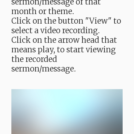
sermon/message of that
month or theme.
Click on the button "View" to
select a video recording.
Click on the arrow head that
means play, to start viewing
the recorded
sermon/message.