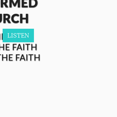
ORMED
URCH
HE FAITH
LISTEN
LISTEN
HE FAITH
HE FAITH