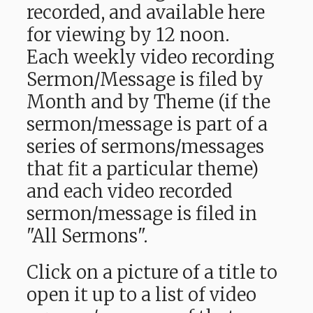
recorded, and available here
for viewing by 12 noon.
Each weekly video recording
Sermon/Message is filed by
Month and by Theme (if the
sermon/message is part of a
series of sermons/messages
that fit a particular theme)
and each video recorded
sermon/message is filed in
"All Sermons".
Click on a picture of a title to
open it up to a list of video