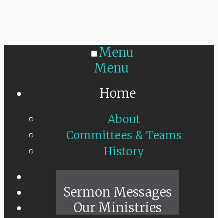
Menu
Menu
Home
About
Committees & Teams
History
Sunday Live
Sermon Messages
Our Ministries