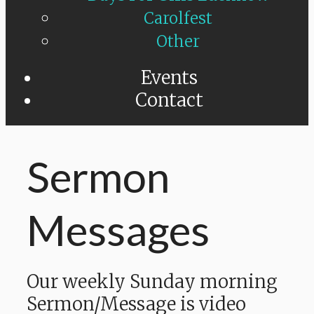
Carolfest
Other
Events
Contact
Sermon
Messages
Our weekly Sunday morning
Sermon/Message is video