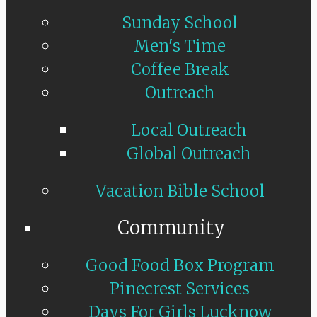
Sunday School
Men's Time
Coffee Break
Outreach
Local Outreach
Global Outreach
Vacation Bible School
Community
Good Food Box Program
Pinecrest Services
Days For Girls Lucknow