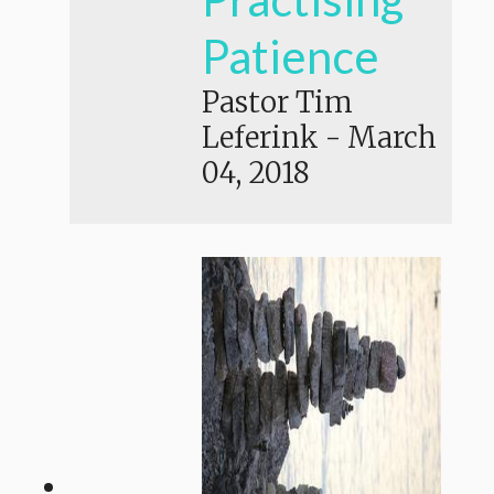
Patience
Pastor Tim
Leferink
-
March
04, 2018