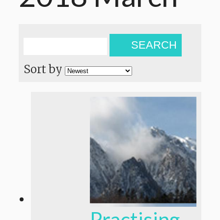
SEARCH
Sort by
Practising