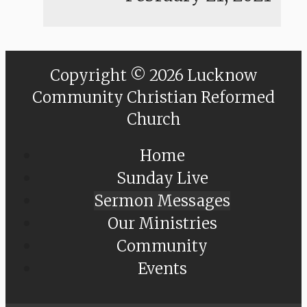
Copyright © 2026 Lucknow
Community Christian Reformed
Church
Home
Sunday Live
Sermon Messages
Our Ministries
Community
Events