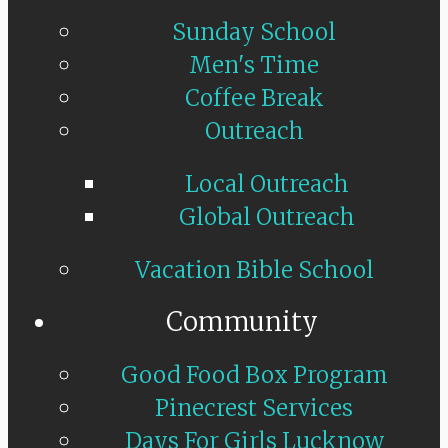
Sunday School
Men's Time
Coffee Break
Outreach
Local Outreach
Global Outreach
Vacation Bible School
Community
Good Food Box Program
Pinecrest Services
Days For Girls Lucknow