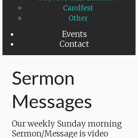
Carolfest
Other
Events
Contact
Sermon
Messages
Our weekly Sunday morning
Sermon/Message is video