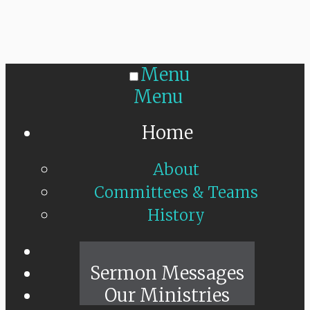
Menu
Menu
Home
About
Committees & Teams
History
Sunday Live
Sermon Messages
Our Ministries