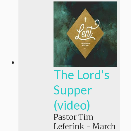
The Lord's
Supper
(video)
Pastor Tim
Leferink
-
March