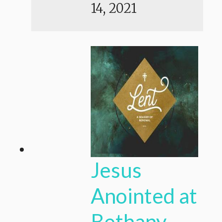
14, 2021
Jesus
Anointed at
Bethany