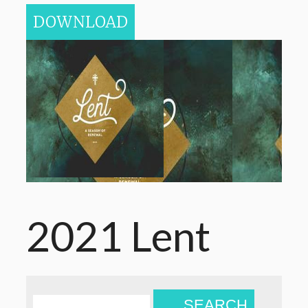
DOWNLOAD
2021 Lent
SEARCH