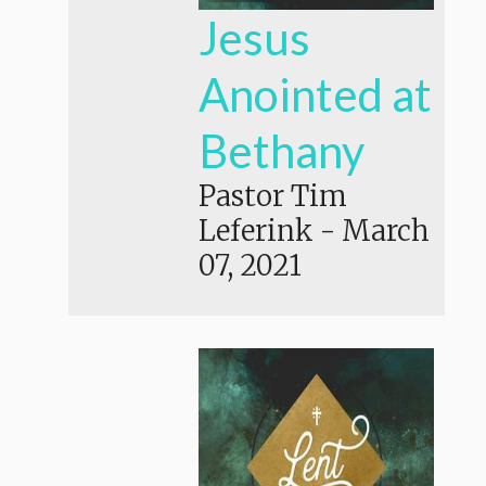
Jesus
Anointed at
Bethany
Pastor Tim
Leferink
-
March
07, 2021