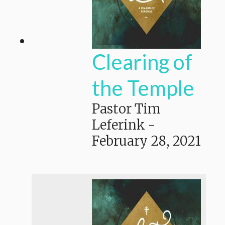
Clearing of
the Temple
Pastor Tim
Leferink
-
February 28, 2021