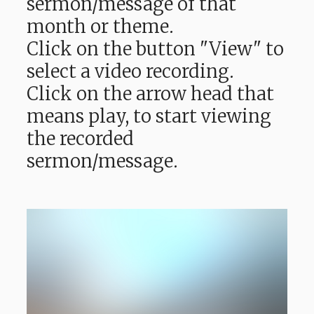
sermon/message of that
month or theme.
Click on the button "View" to
select a video recording.
Click on the arrow head that
means play, to start viewing
the recorded
sermon/message.