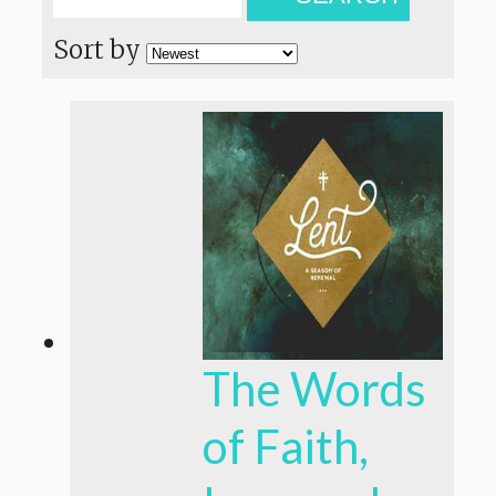
Sort by
The Words
of Faith,