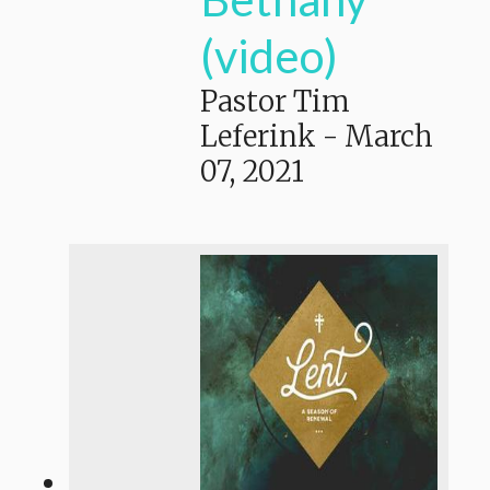
(video)
Pastor Tim
Leferink
-
March
07, 2021