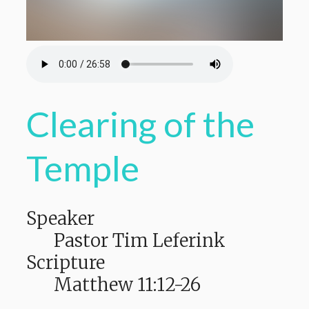
Clearing of the
Temple
Speaker
Pastor Tim Leferink
Scripture
Matthew 11:12-26