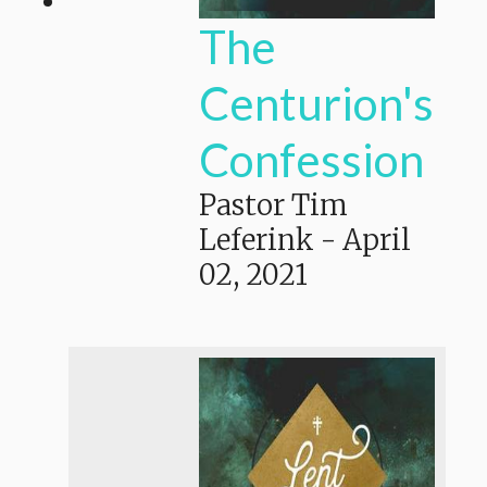
The
Centurion's
Confession
Pastor Tim
Leferink
-
April
02, 2021