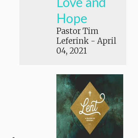
Love and
Hope
Pastor Tim
Leferink
-
April
04, 2021