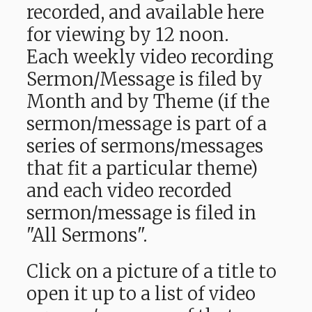
recorded, and available here
for viewing by 12 noon.
Each weekly video recording
Sermon/Message is filed by
Month and by Theme (if the
sermon/message is part of a
series of sermons/messages
that fit a particular theme)
and each video recorded
sermon/message is filed in
"All Sermons".
Click on a picture of a title to
open it up to a list of video