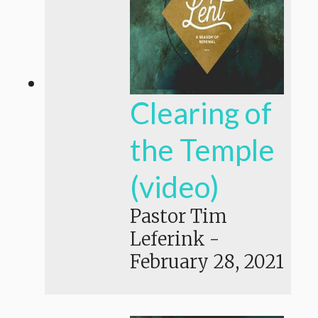
Clearing of
the Temple
(video)
Pastor Tim
Leferink
-
February 28, 2021