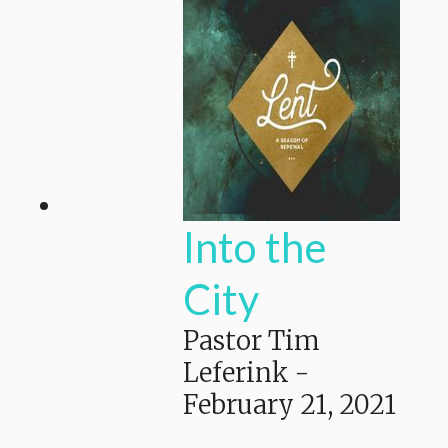
Into the
City
Pastor Tim
Leferink
-
February 21, 2021