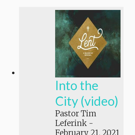
Into the
City (video)
Pastor Tim
Leferink
-
February 21, 2021