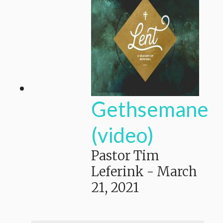
Gethsemane
(video)
Pastor Tim
Leferink
-
March
21, 2021