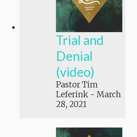
Trial and
Denial
(video)
Pastor Tim
Leferink
-
March
28, 2021