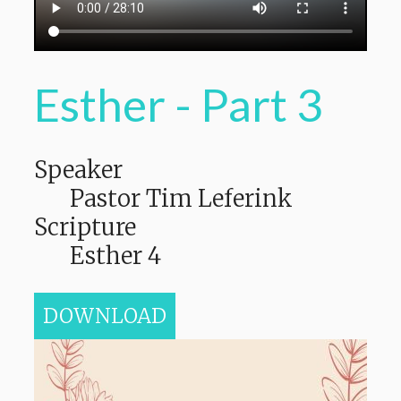
Esther - Part 3
Speaker
Pastor Tim Leferink
Scripture
Esther 4
DOWNLOAD