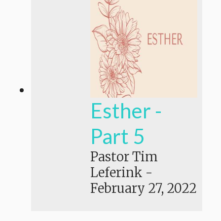
Esther -
Part 5
Pastor Tim
Leferink
-
February 27, 2022