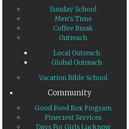
Sunday School
Men's Time
Coffee Break
Outreach
Local Outreach
Global Outreach
Vacation Bible School
Community
Good Food Box Program
Pinecrest Services
Days For Girls Lucknow