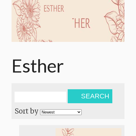
Esther
SEARCH
Sort by