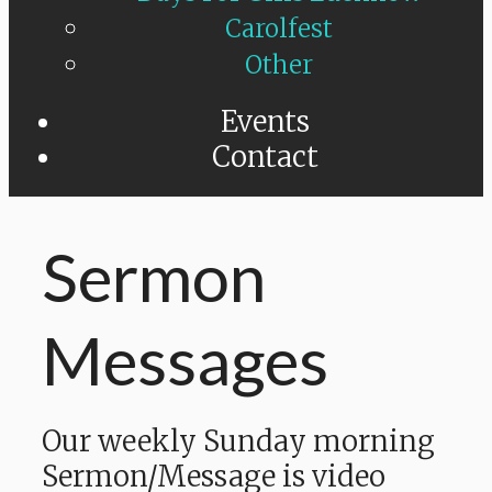
Carolfest
Other
Events
Contact
Sermon
Messages
Our weekly Sunday morning
Sermon/Message is video