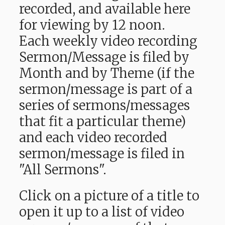
recorded, and available here
for viewing by 12 noon.
Each weekly video recording
Sermon/Message is filed by
Month and by Theme (if the
sermon/message is part of a
series of sermons/messages
that fit a particular theme)
and each video recorded
sermon/message is filed in
"All Sermons".
Click on a picture of a title to
open it up to a list of video