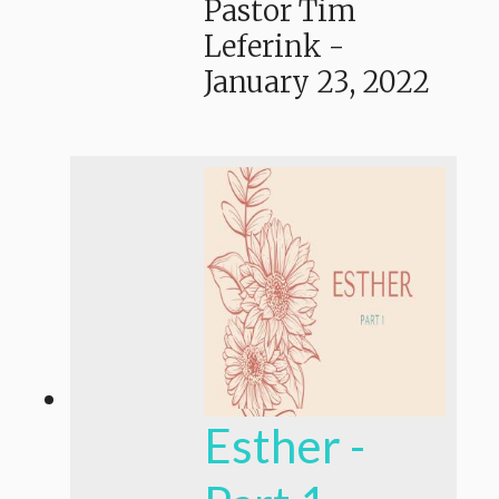
Pastor Tim
Leferink
-
January 23, 2022
Esther -