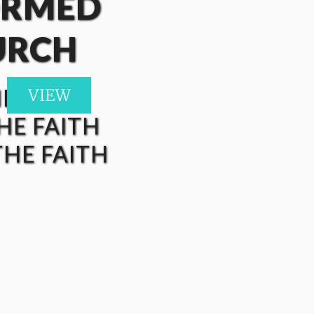
ORMED
URCH
HE FAITH
VIEW
VIEW
VIEW
VIEW
VIEW
HE FAITH
HE FAITH