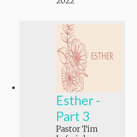
2022
Esther -
Part 3
Pastor Tim