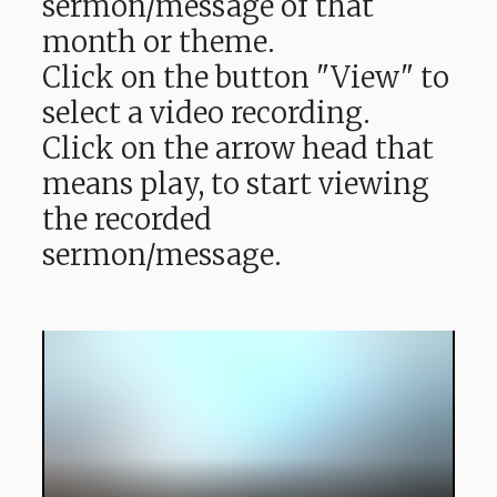
sermon/message of that
month or theme.
Click on the button "View" to
select a video recording.
Click on the arrow head that
means play, to start viewing
the recorded
sermon/message.