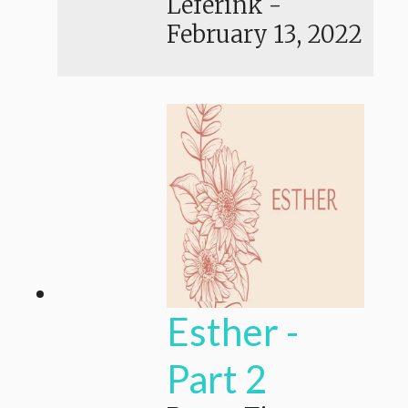
Leferink
-
February 13, 2022
Esther -
Part 2