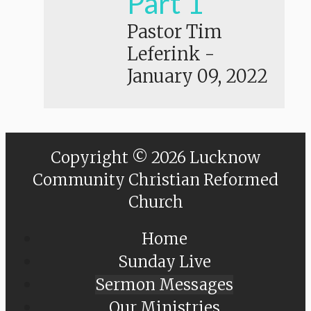
Part 1
Pastor Tim
Leferink
-
January 09, 2022
Copyright © 2026 Lucknow
Community Christian Reformed
Church
Home
Sunday Live
Sermon Messages
Our Ministries