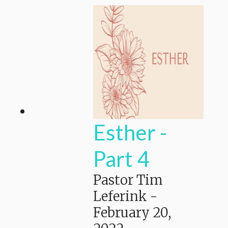
Esther -
Part 4
Pastor Tim
Leferink
-
February 20,