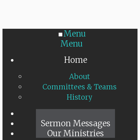
Menu
Menu
Home
About
Committees & Teams
History
Sunday Live
Sermon Messages
Our Ministries