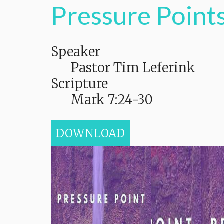
Pressure Points
Speaker
Pastor Tim Leferink
Scripture
Mark 7:24-30
DOWNLOAD