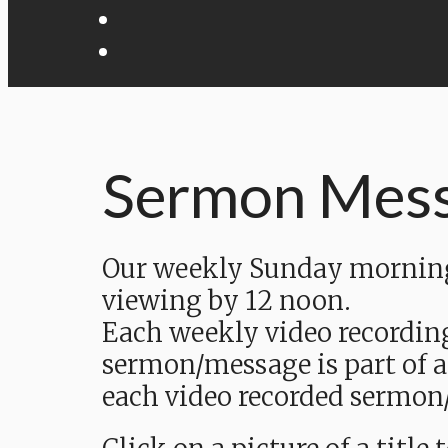
Sermon Mes
Our weekly Sunday morning 
viewing by 12 noon.
Each weekly video recordin
sermon/message is part of a
each video recorded sermon/