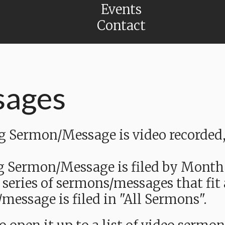
Events
Contact
sages
Sermon/Message is video recorded, a
g Sermon/Message is filed by Month
 series of sermons/messages that fit
message is filed in "All Sermons".