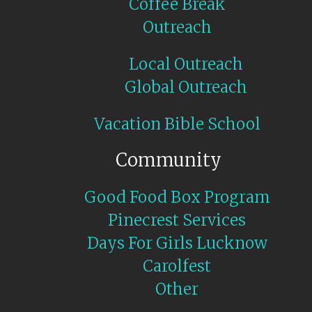
Coffee Break
Outreach
Local Outreach
Global Outreach
Vacation Bible School
Community
Good Food Box Program
Pinecrest Services
Days For Girls Lucknow
Carolfest
Other