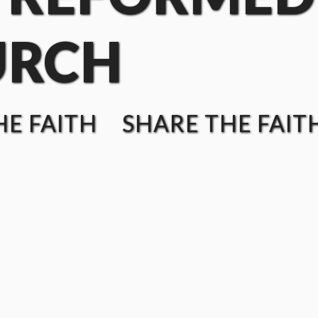
URCH
E FAITH SHARE THE FAIT