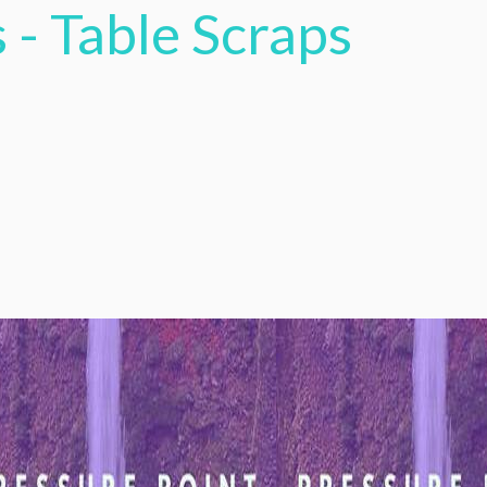
 - Table Scraps