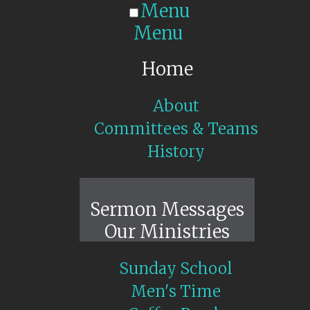
Menu
Menu
Home
About
Committees & Teams
History
Sunday Live
Sermon Messages
Our Ministries
Sunday School
Men's Time