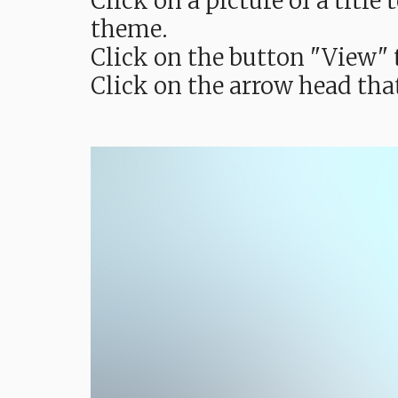
Click on a picture of a titl
theme.
Click on the button "View" t
Click on the arrow head tha