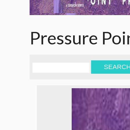
Pressure Poi
SEARC