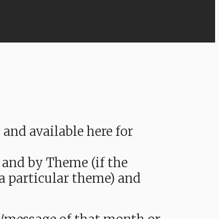
nd available here for
 and by Theme (if the
 a particular theme) and