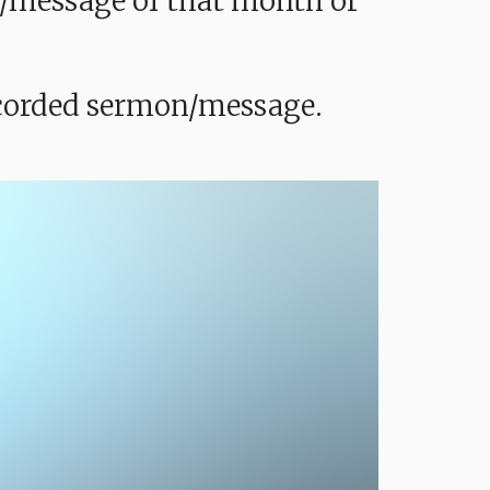
mon/message of that month or
recorded sermon/message.