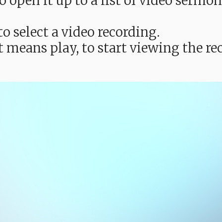
e to open it up to a list of video ser
o select a video recording.
t means play, to start viewing the 