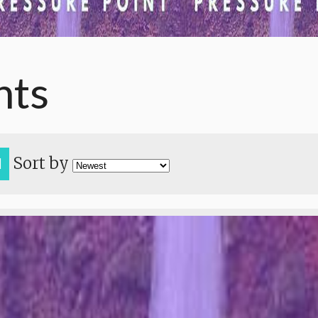
nts
Sort by
H