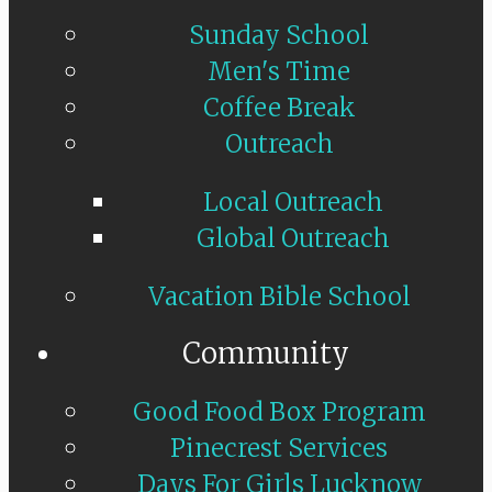
Sunday School
Men's Time
Coffee Break
Outreach
Local Outreach
Global Outreach
Vacation Bible School
Community
Good Food Box Program
Pinecrest Services
Days For Girls Lucknow