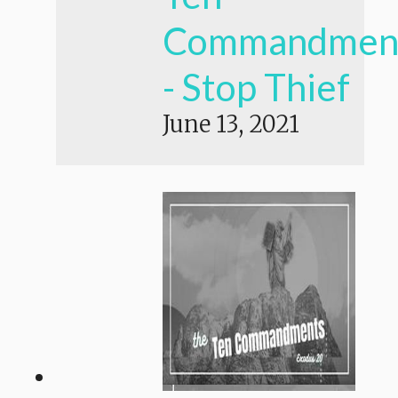
Commandmen
- Stop Thief
June 13, 2021