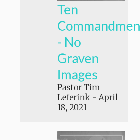
Ten
Commandmen
- No
Graven
Images
Pastor Tim
Leferink
-
April
18, 2021