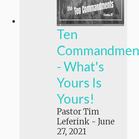
Ten
Commandmen
- What's
Yours Is
Yours!
Pastor Tim
Leferink
-
June
27, 2021