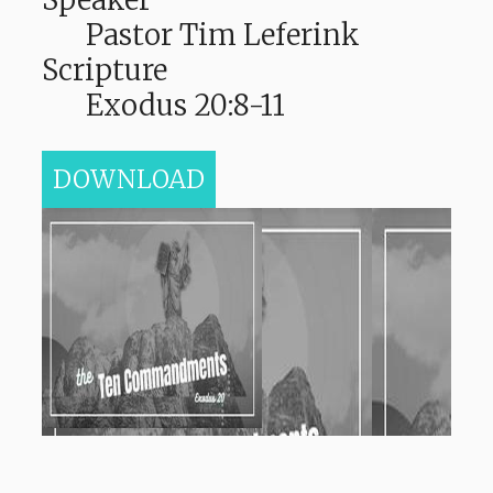
Pastor Tim Leferink
Scripture
Exodus 20:8-11
DOWNLOAD