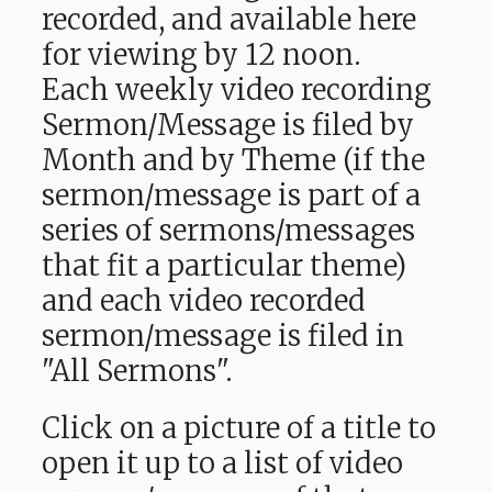
recorded, and available here
for viewing by 12 noon.
Each weekly video recording
Sermon/Message is filed by
Month and by Theme (if the
sermon/message is part of a
series of sermons/messages
that fit a particular theme)
and each video recorded
sermon/message is filed in
"All Sermons".
Click on a picture of a title to
open it up to a list of video