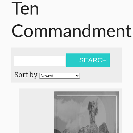
Ten
Commandment
SEARCH
Sort by