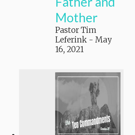
Father and
Mother
Pastor Tim
Leferink
-
May
16, 2021