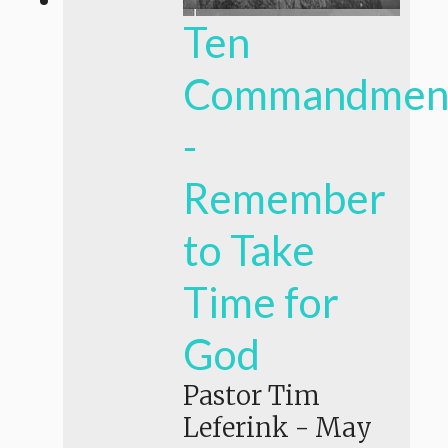
Ten
Commandmen
-
Remember
to Take
Time for
God
Pastor Tim
Leferink
-
May