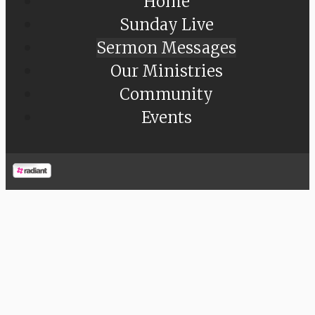
Home
Sunday Live
Sermon Messages
Our Ministries
Community
Events