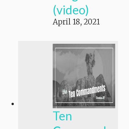
(video)
April 18, 2021
Ten