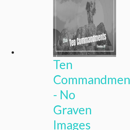
Ten
Commandmen
- No
Graven
Images