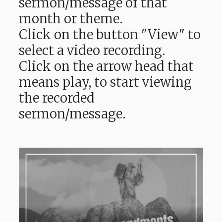
sermon/message of that
month or theme.
Click on the button "View" to
select a video recording.
Click on the arrow head that
means play, to start viewing
the recorded
sermon/message.