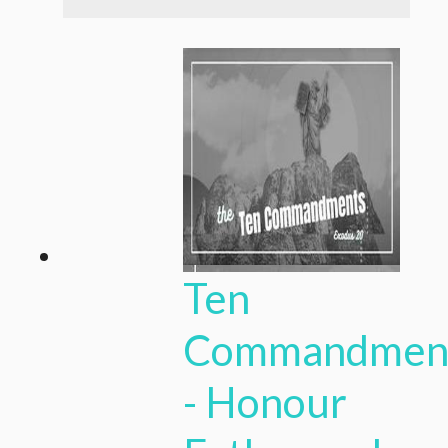
Ten
Commandmen
- Honour