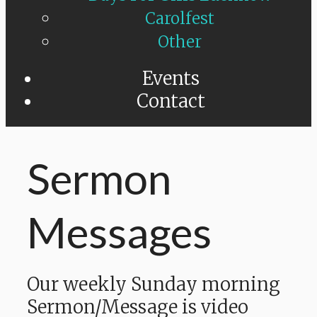
Carolfest
Other
Events
Contact
Sermon
Messages
Our weekly Sunday morning
Sermon/Message is video