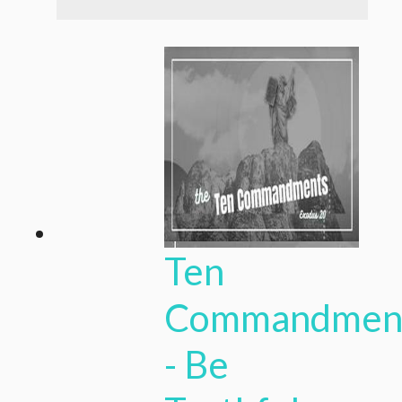
Ten
Commandmen
- Be