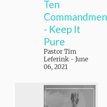
Ten
Commandmen
- Keep It
Pure
Pastor Tim
Leferink
-
June
06, 2021