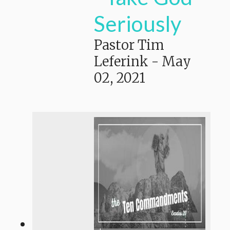
Seriously
Pastor Tim
Leferink
-
May
02, 2021