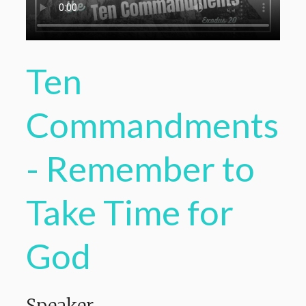
Ten
Commandments
- Remember to
Take Time for
God
Speaker