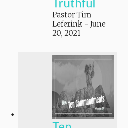
Truthful
Pastor Tim
Leferink
-
June
20, 2021
Ten