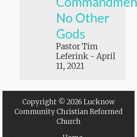
Commandmen
No Other
Gods
Pastor Tim
Leferink
-
April
11, 2021
Copyright © 2026 Lucknow
Community Christian Reformed
Church