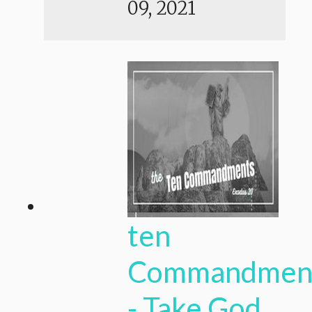
09, 2021
ten
Commandmen
- Take God