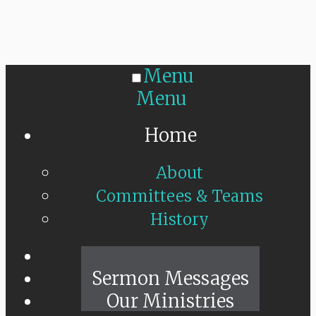
Menu
Menu
Home
About
Committees & Teams
History
Sunday Live
Sermon Messages
Our Ministries