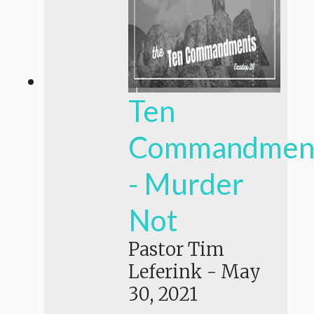
Ten
Commandmen
- Murder
Not
Pastor Tim
Leferink
-
May
30, 2021