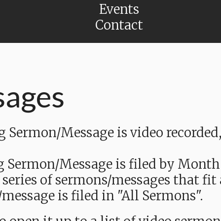
Events
Contact
sages
Sermon/Message is video recorded, a
g Sermon/Message is filed by Month
 series of sermons/messages that fit
message is filed in "All Sermons".