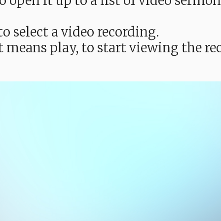
e to open it up to a list of video ser
o select a video recording.
t means play, to start viewing the 