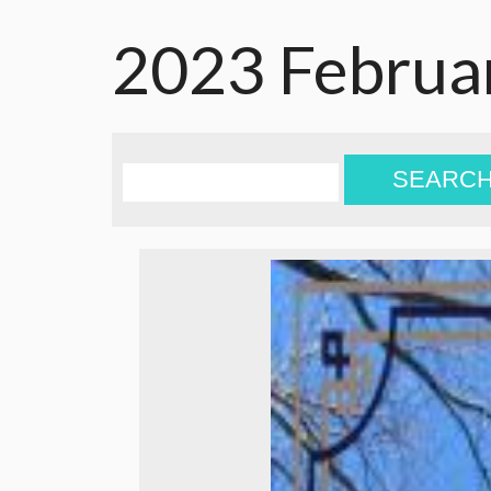
2023 Februa
SEARC