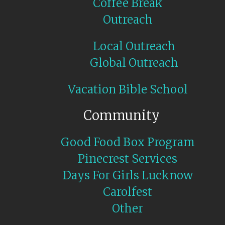
Coffee Break
Outreach
Local Outreach
Global Outreach
Vacation Bible School
Community
Good Food Box Program
Pinecrest Services
Days For Girls Lucknow
Carolfest
Other