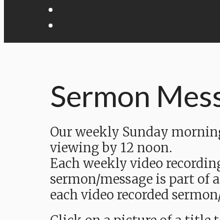
Sermon Mes
Our weekly Sunday morning 
viewing by 12 noon.
Each weekly video recordin
sermon/message is part of a
each video recorded sermon/