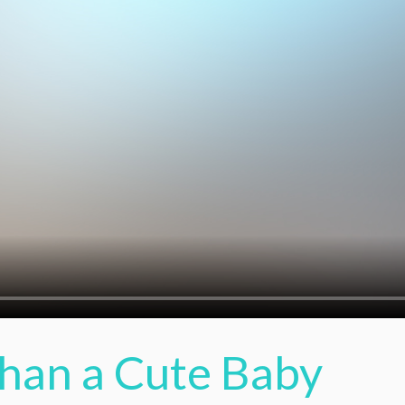
Than a Cute Baby