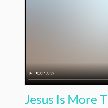
Jesus Is More 