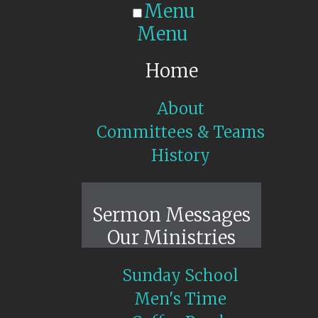
Menu
Menu
Home
About
Committees & Teams
History
Sunday Live
Sermon Messages
Our Ministries
Sunday School
Men's Time