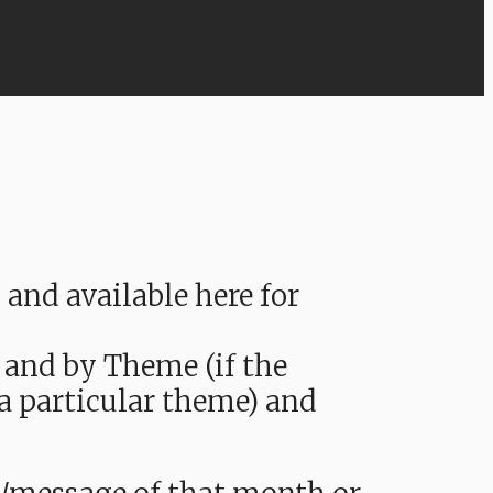
nd available here for
 and by Theme (if the
 a particular theme) and