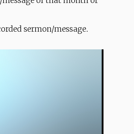
mon/message of that month or
recorded sermon/message.