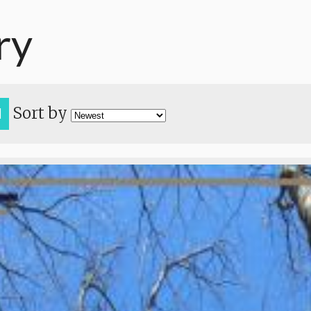
ry
Sort by
H