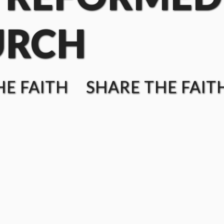
URCH
E FAITH SHARE THE FAIT