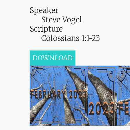
Speaker
Steve Vogel
Scripture
Colossians 1:1-23
DOWNLOAD