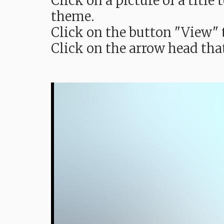
Click on a picture of a titl
theme.
Click on the button "View" t
Click on the arrow head tha