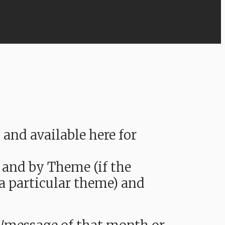
nd available here for
 and by Theme (if the
 a particular theme) and