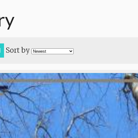
ry
Sort by
H