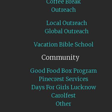
Coffee Break
Outreach
Local Outreach
Global Outreach
Vacation Bible School
Community
Good Food Box Program
Pinecrest Services
Days For Girls Lucknow
Carolfest
Other