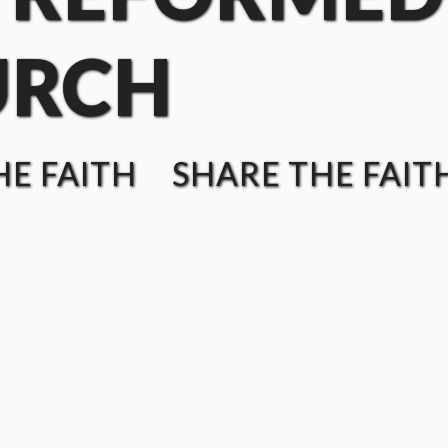
URCH
E FAITH SHARE THE FAIT