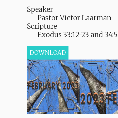
Speaker
Pastor Victor Laarman
Scripture
Exodus 33:12-23 and 34:5
DOWNLOAD