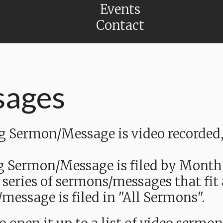
Events
Contact
sages
Sermon/Message is video recorded, a
g Sermon/Message is filed by Month
 series of sermons/messages that fit
message is filed in "All Sermons".