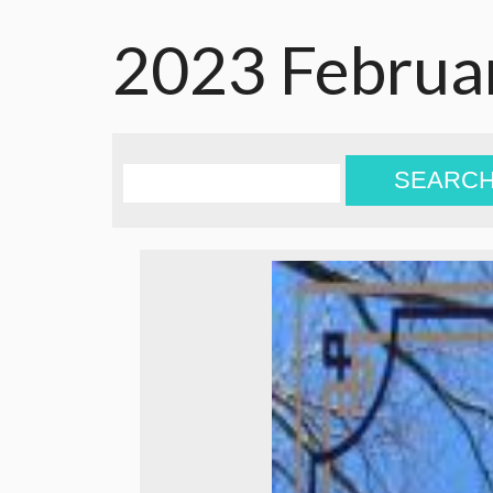
2023 Februa
SEARC