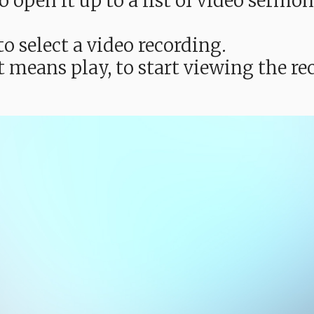
e to open it up to a list of video ser
o select a video recording.
t means play, to start viewing the 