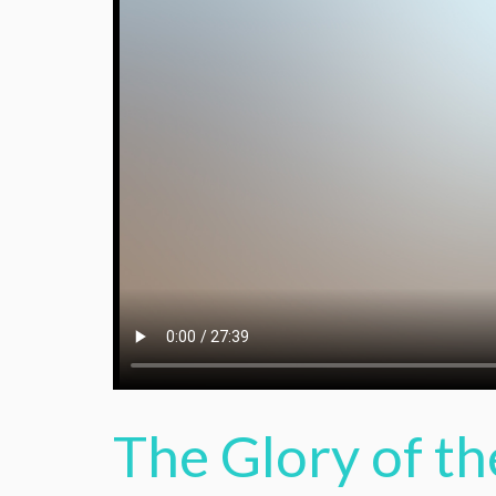
The Glory of th