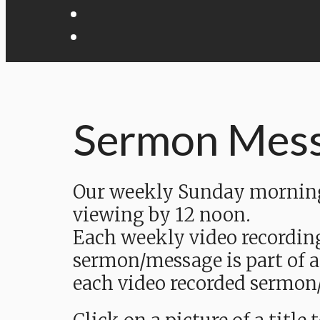
Sermon Mes
Our weekly Sunday morning 
viewing by 12 noon.
Each weekly video recordin
sermon/message is part of a
each video recorded sermon/