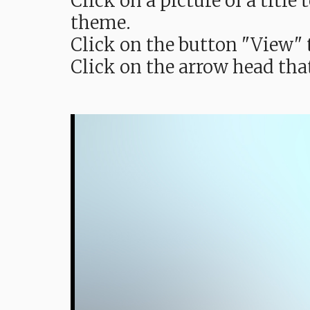
Click on a picture of a titl
theme.
Click on the button "View" t
Click on the arrow head tha