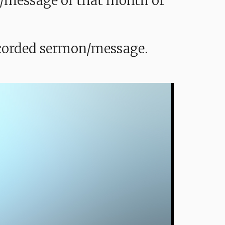
mon/message of that month or
recorded sermon/message.