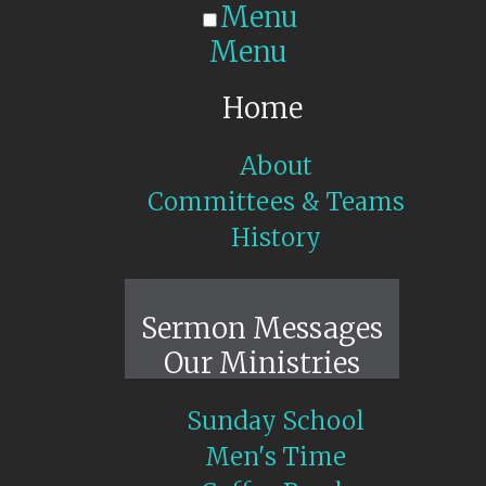
Menu
Menu
Home
About
Committees & Teams
History
Sunday Live
Sermon Messages
Our Ministries
Sunday School
Men's Time