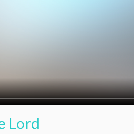
e Lord