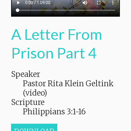
A Letter From
Prison Part 4
Speaker
Pastor Rita Klein Geltink
(video)
Scripture
Philippians 3:1-16