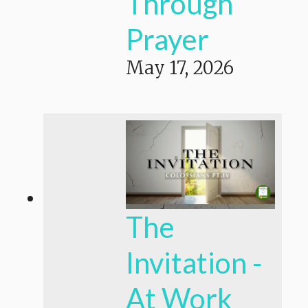
Through
Prayer
May 17, 2026
The
Invitation -
At Work