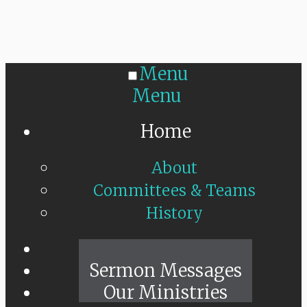
Menu
Menu
Home
About
Committees & Teams
History
Sunday Live
Sermon Messages
Our Ministries