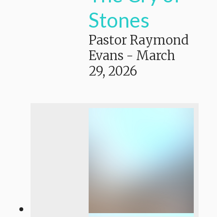
Stones
Pastor Raymond
Evans
-
March
29, 2026