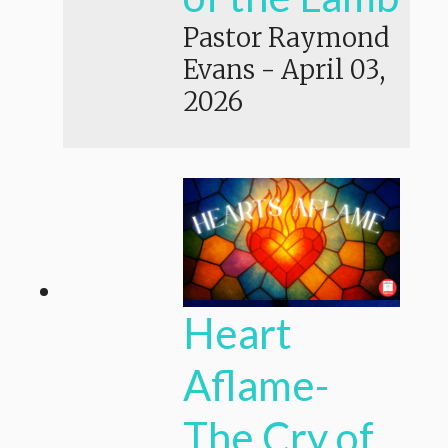
Pastor Raymond
Evans
-
April 03,
2026
Heart
Aflame-
The Cry of