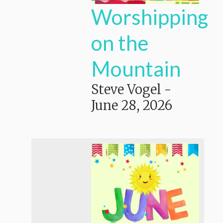
Worshipping
on the
Mountain
Steve Vogel
-
June 28, 2026