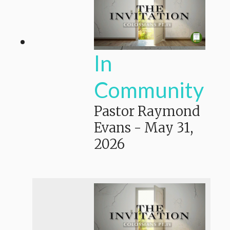
In
Community
Pastor Raymond
Evans
-
May 31,
2026