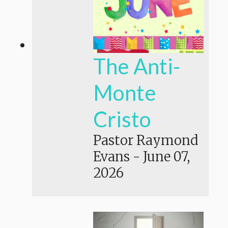
The Anti-
Monte
Cristo
Pastor Raymond
Evans
-
June 07,
2026