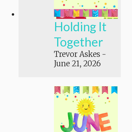
Holding It
Together
Trevor Askes
-
June 21, 2026