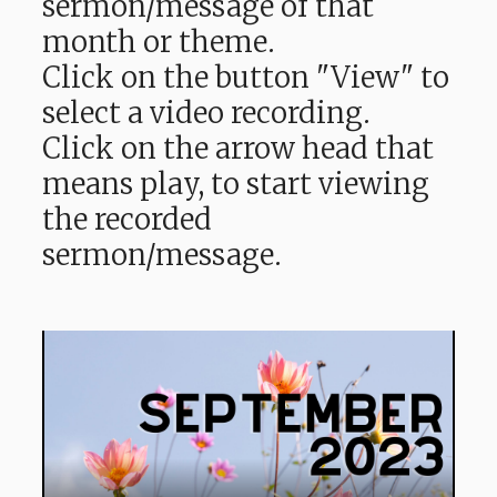
sermon/message of that
month or theme.
Click on the button "View" to
select a video recording.
Click on the arrow head that
means play, to start viewing
the recorded
sermon/message.