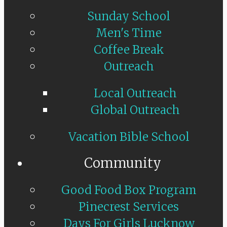
Sunday School
Men's Time
Coffee Break
Outreach
Local Outreach
Global Outreach
Vacation Bible School
Community
Good Food Box Program
Pinecrest Services
Days For Girls Lucknow