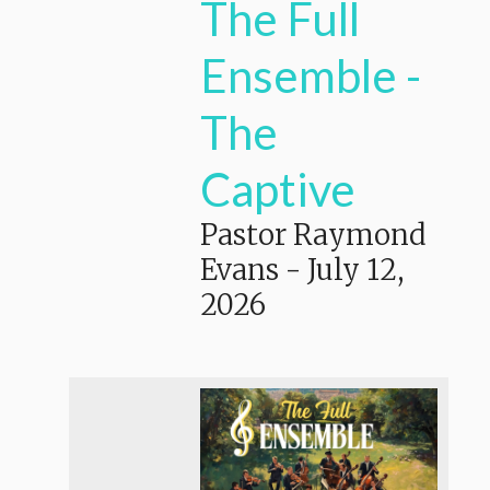
The Full
Ensemble -
The
Captive
Pastor Raymond
Evans
-
July 12,
2026