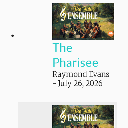
The
Pharisee
Raymond Evans
-
July 26, 2026