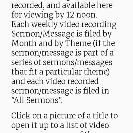
recorded, and available here
for viewing by 12 noon.
Each weekly video recording
Sermon/Message is filed by
Month and by Theme (if the
sermon/message is part of a
series of sermons/messages
that fit a particular theme)
and each video recorded
sermon/message is filed in
"All Sermons".
Click on a picture of a title to
open it up to a list of video