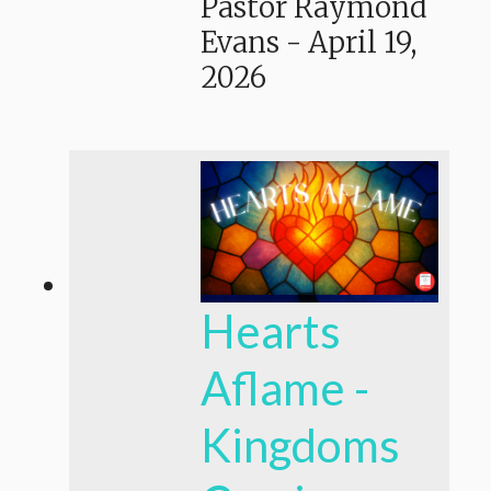
Pastor Raymond
Evans
-
April 19,
2026
Hearts
Aflame -
Kingdoms