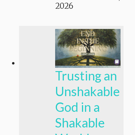
2026
Trusting an
Unshakable
God in a
Shakable