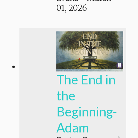
01, 2026
The End in
the
Beginning-
Adam