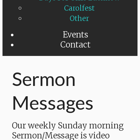
Carolfest
Other
Events
Contact
Sermon
Messages
Our weekly Sunday morning
Sermon/Message is video