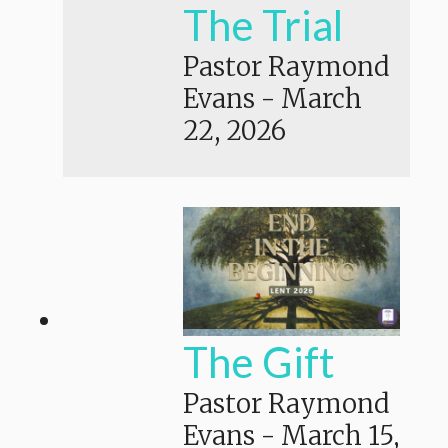
The Trial
Pastor Raymond
Evans
-
March
22, 2026
The Gift
Pastor Raymond
Evans
-
March 15,