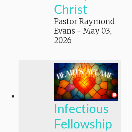
Christ
Pastor Raymond
Evans
-
May 03,
2026
Infectious
Fellowship