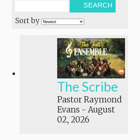
SEARCH
Sort by
The Scribe
Pastor Raymond
Evans
-
August
02, 2026