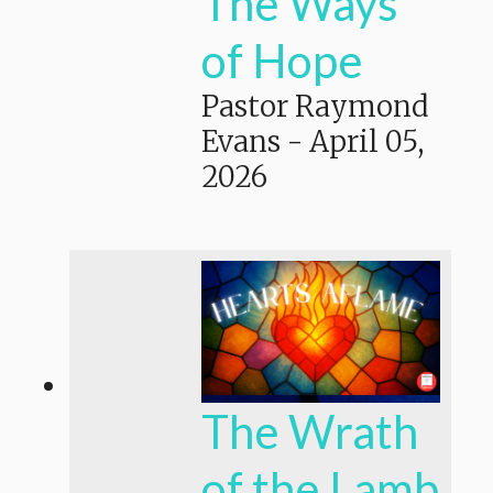
The Ways
of Hope
Pastor Raymond
Evans
-
April 05,
2026
The Wrath
of the Lamb