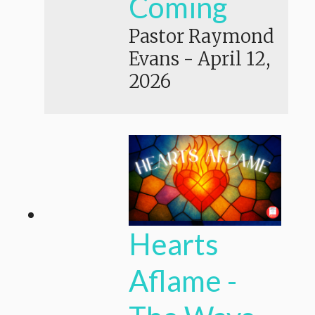
Coming
Pastor Raymond
Evans
-
April 12,
2026
Hearts
Aflame -