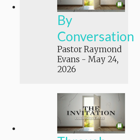
By
Conversation
Pastor Raymond
Evans
-
May 24,
2026