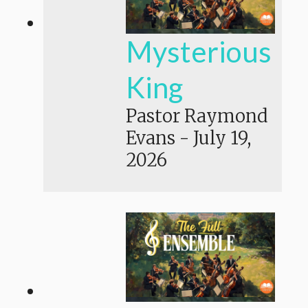
Mysterious
King
Pastor Raymond
Evans
-
July 19,
2026