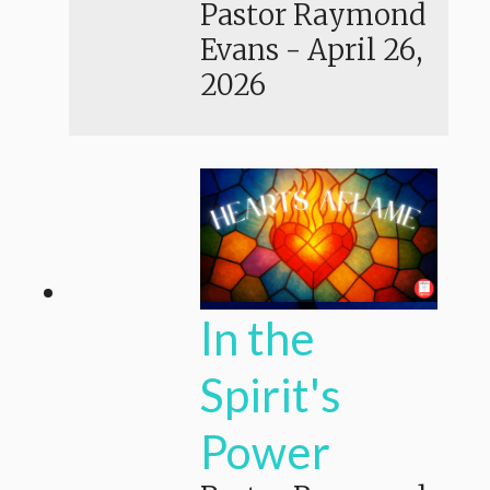
Pastor Raymond
Evans
-
April 26,
2026
In the
Spirit's
Power