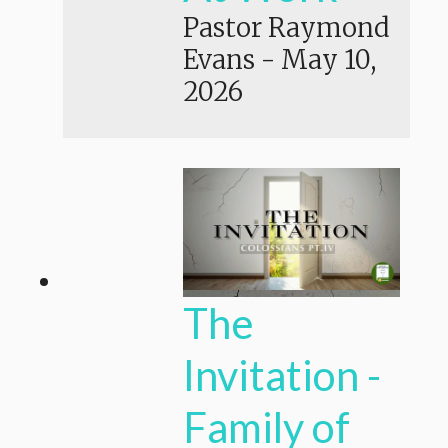
Pastor Raymond
Evans
-
May 10,
2026
The
Invitation -
Family of