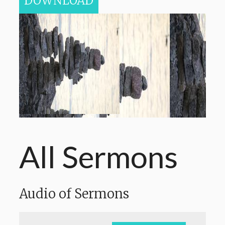
DOWNLOAD
All Sermons
Audio of Sermons