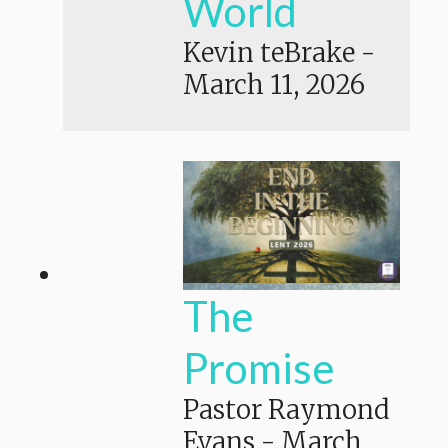
World
Kevin teBrake
-
March 11, 2026
The
Promise
Pastor Raymond
Evans
-
March