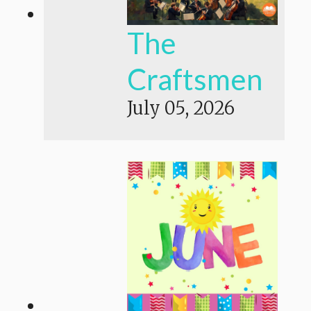
The
Craftsmen
July 05, 2026