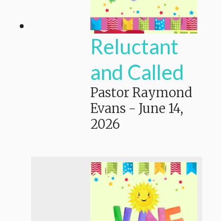
Reluctant
and Called
Pastor Raymond
Evans
-
June 14,
2026