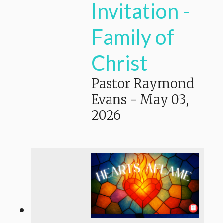
Invitation -
Family of
Christ
Pastor Raymond
Evans
-
May 03,
2026