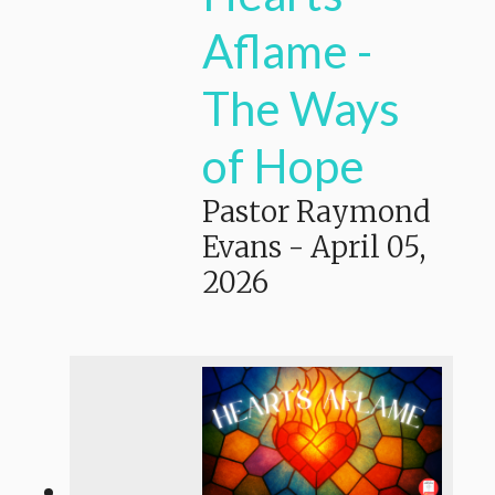
Aflame -
The Ways
of Hope
Pastor Raymond
Evans
-
April 05,
2026