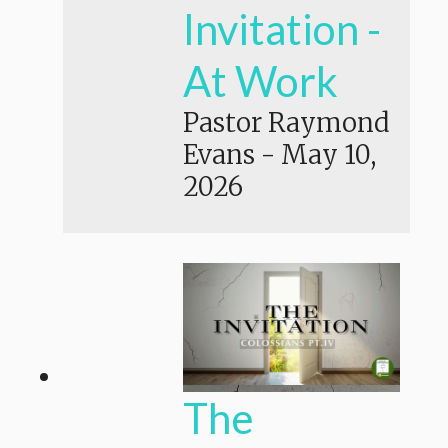
Invitation -
At Work
Pastor Raymond
Evans
-
May 10,
2026
The