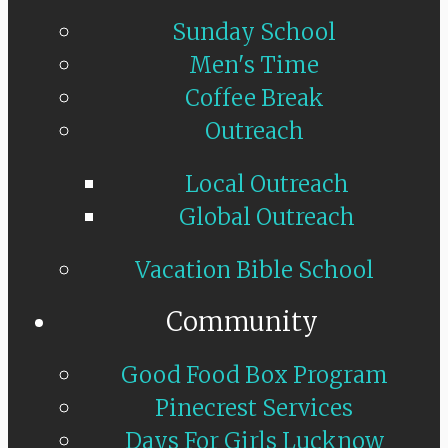
Sunday School
Men's Time
Coffee Break
Outreach
Local Outreach
Global Outreach
Vacation Bible School
Community
Good Food Box Program
Pinecrest Services
Days For Girls Lucknow