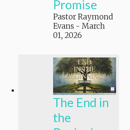
Promise
Pastor Raymond
Evans
-
March
01, 2026
The End in
the