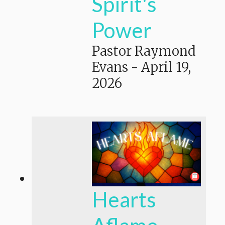
Spirit's
Power
Pastor Raymond
Evans
-
April 19,
2026
Hearts