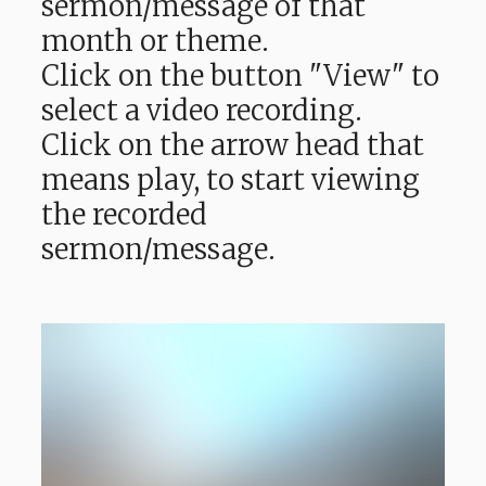
sermon/message of that
month or theme.
Click on the button "View" to
select a video recording.
Click on the arrow head that
means play, to start viewing
the recorded
sermon/message.