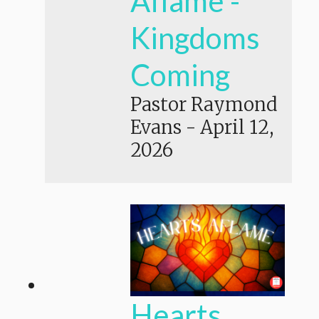
Aflame -
Kingdoms
Coming
Pastor Raymond
Evans
-
April 12,
2026
Hearts