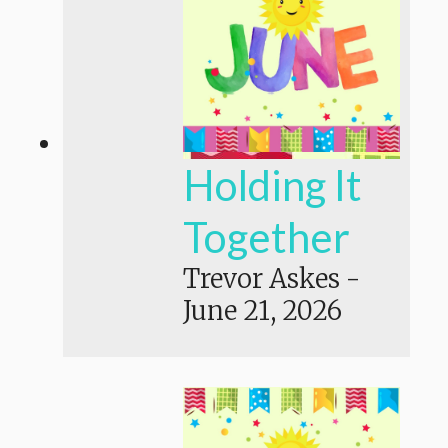
Holding It
Together
Trevor Askes
-
June 21, 2026