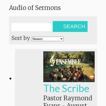
Audio of Sermons
SEARCH
Sort by
The Scribe
Pastor Raymond
Evans
-
August