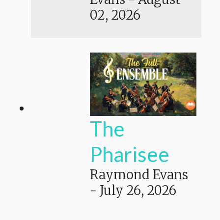
02, 2026
The
Pharisee
Raymond Evans
-
July 26, 2026