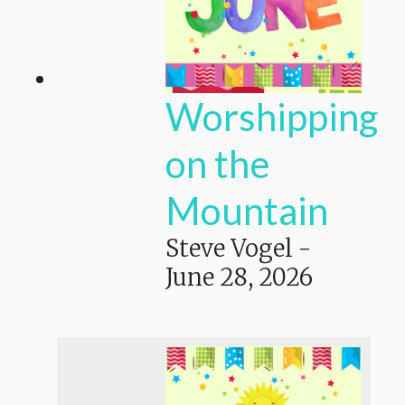
Worshipping
on the
Mountain
Steve Vogel
-
June 28, 2026