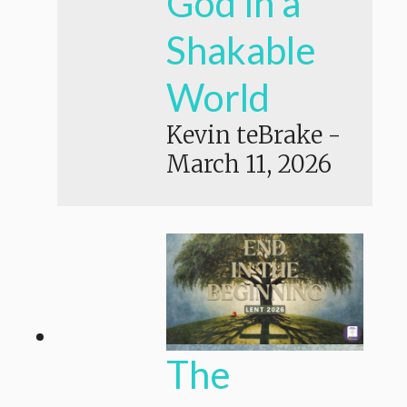
God in a
Shakable
World
Kevin teBrake
-
March 11, 2026
The