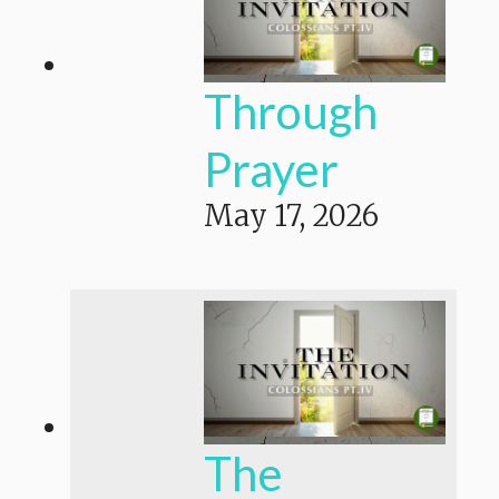
Through
Prayer
May 17, 2026
The