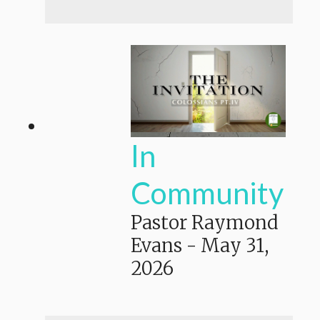
In
Community
Pastor Raymond
Evans
-
May 31,
2026