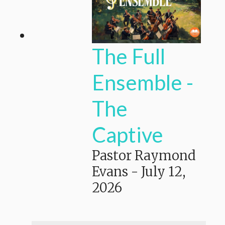
The Full
Ensemble -
The
Captive
Pastor Raymond
Evans
-
July 12,
2026