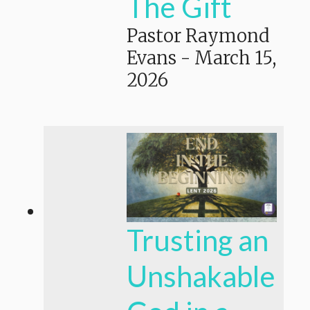
The Gift
Pastor Raymond
Evans
-
March 15,
2026
Trusting an
Unshakable