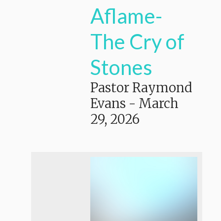
Aflame-
The Cry of
Stones
Pastor Raymond
Evans
-
March
29, 2026