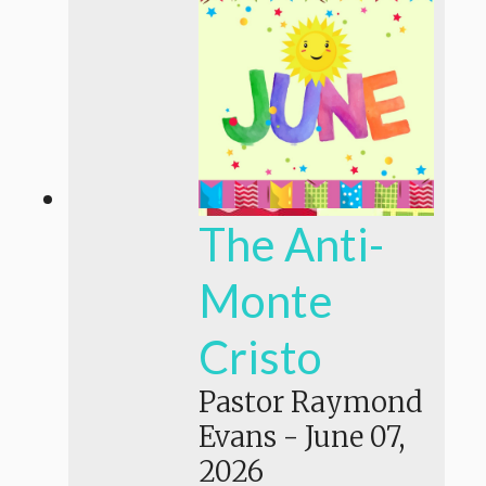
The Anti-
Monte
Cristo
Pastor Raymond
Evans
-
June 07,
2026