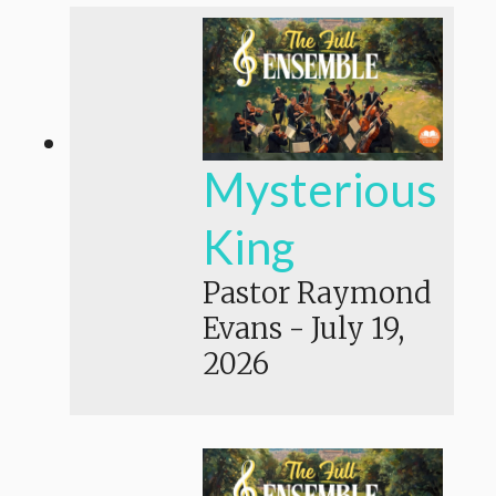
Mysterious
King
Pastor Raymond
Evans
-
July 19,
2026