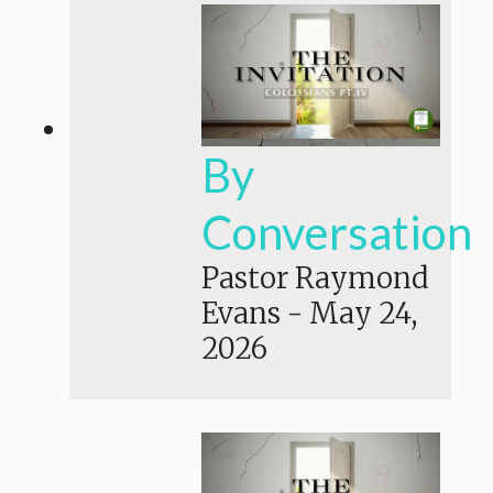
By
Conversation
Pastor Raymond
Evans
-
May 24,
2026