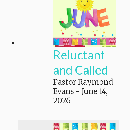
Reluctant
and Called
Pastor Raymond
Evans
-
June 14,
2026