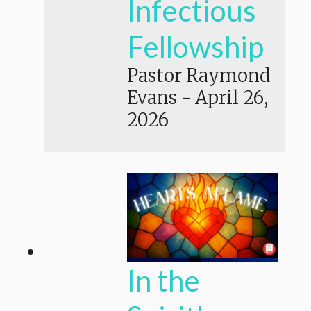
Infectious
Fellowship
Pastor Raymond
Evans
-
April 26,
2026
In the