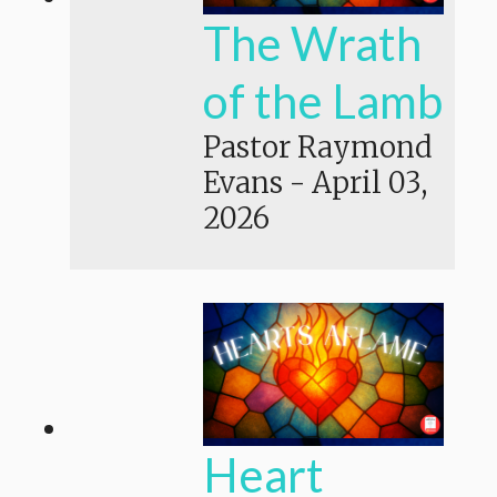
The Wrath
of the Lamb
Pastor Raymond
Evans
-
April 03,
2026
Heart