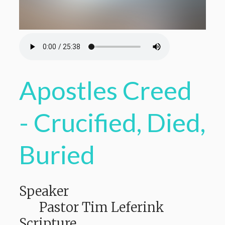
Apostles Creed
- Crucified, Died,
Buried
Speaker
Pastor Tim Leferink
Scripture