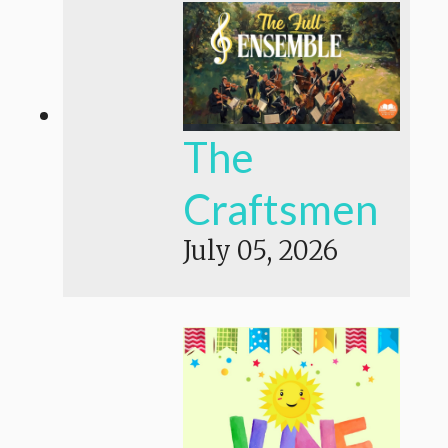
The
Craftsmen
July 05, 2026