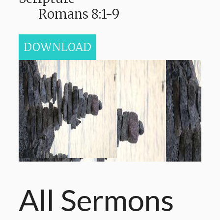
Romans 8:1-9
DOWNLOAD
All Sermons