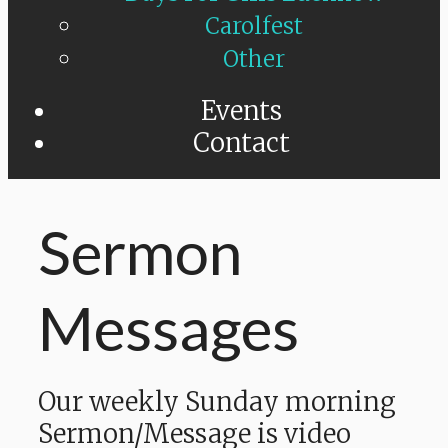
Carolfest
Other
Events
Contact
Sermon
Messages
Our weekly Sunday morning
Sermon/Message is video