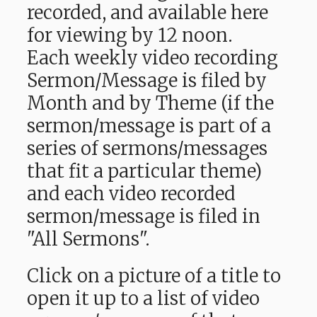
recorded, and available here
for viewing by 12 noon.
Each weekly video recording
Sermon/Message is filed by
Month and by Theme (if the
sermon/message is part of a
series of sermons/messages
that fit a particular theme)
and each video recorded
sermon/message is filed in
"All Sermons".
Click on a picture of a title to
open it up to a list of video