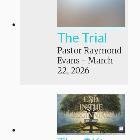
The Trial
Pastor Raymond
Evans
-
March
22, 2026