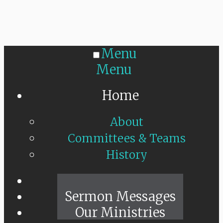
Menu
Menu
Home
About
Committees & Teams
History
Sunday Live
Sermon Messages
Our Ministries