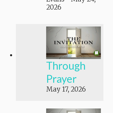
2026
Through
Prayer
May 17, 2026