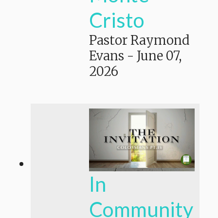
Cristo
Pastor Raymond
Evans
-
June 07,
2026
In
Community