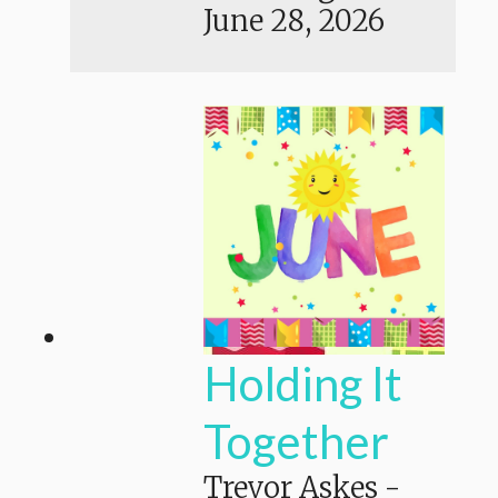
June 28, 2026
Holding It
Together
Trevor Askes
-