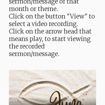
sermon/message of that
month or theme.
Click on the button "View" to
select a video recording.
Click on the arrow head that
means play, to start viewing
the recorded
sermon/message.