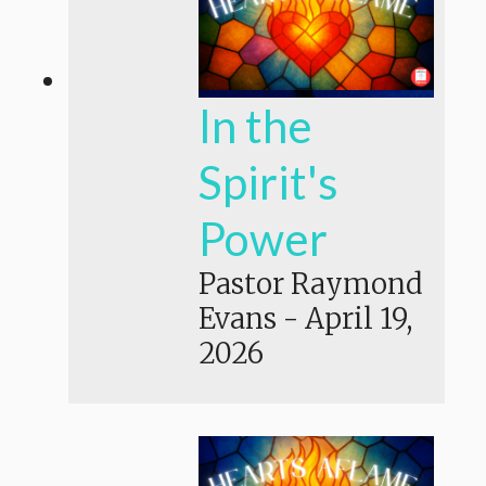
In the
Spirit's
Power
Pastor Raymond
Evans
-
April 19,
2026