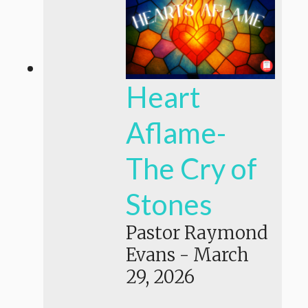
Heart
Aflame-
The Cry of
Stones
Pastor Raymond
Evans
-
March
29, 2026