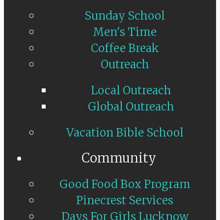
Sunday School
Men's Time
Coffee Break
Outreach
Local Outreach
Global Outreach
Vacation Bible School
Community
Good Food Box Program
Pinecrest Services
Days For Girls Lucknow