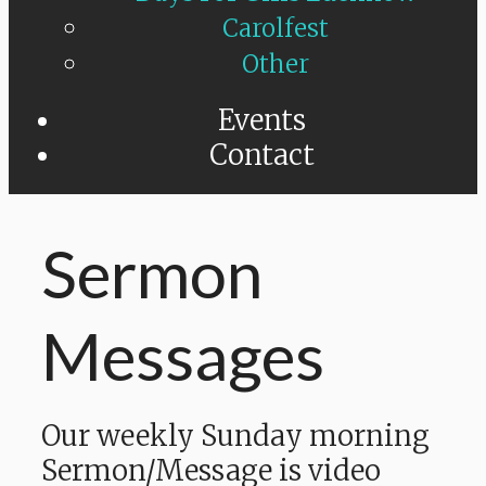
Carolfest
Other
Events
Contact
Sermon
Messages
Our weekly Sunday morning
Sermon/Message is video