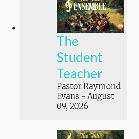
The
Student
Teacher
Pastor Raymond
Evans
-
August
09, 2026