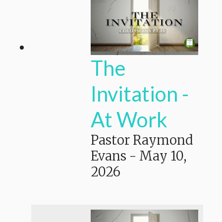
The
Invitation -
At Work
Pastor Raymond
Evans
-
May 10,
2026