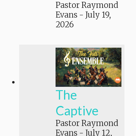
Pastor Raymond
Evans
-
July 19,
2026
The
Captive
Pastor Raymond
Evans
-
July 12,