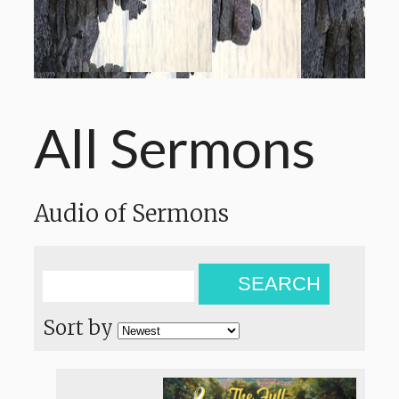
All Sermons
Audio of Sermons
SEARCH
Sort by