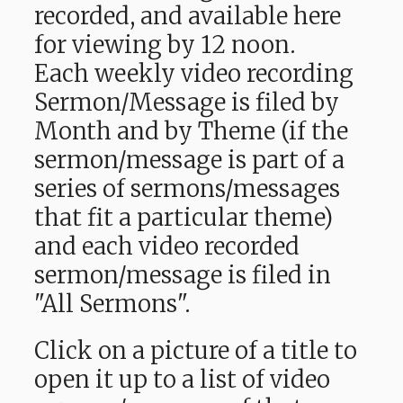
recorded, and available here
for viewing by 12 noon.
Each weekly video recording
Sermon/Message is filed by
Month and by Theme (if the
sermon/message is part of a
series of sermons/messages
that fit a particular theme)
and each video recorded
sermon/message is filed in
"All Sermons".
Click on a picture of a title to
open it up to a list of video