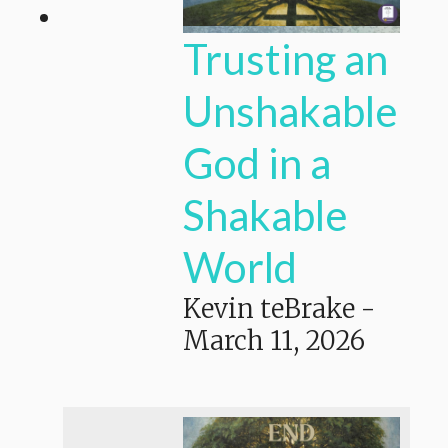
Trusting an
Unshakable
God in a
Shakable
World
Kevin teBrake
-
March 11, 2026