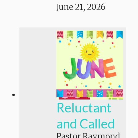
June 21, 2026
Reluctant
and Called
Pastor Raymond