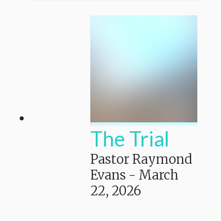
The Trial
Pastor Raymond
Evans
-
March
22, 2026