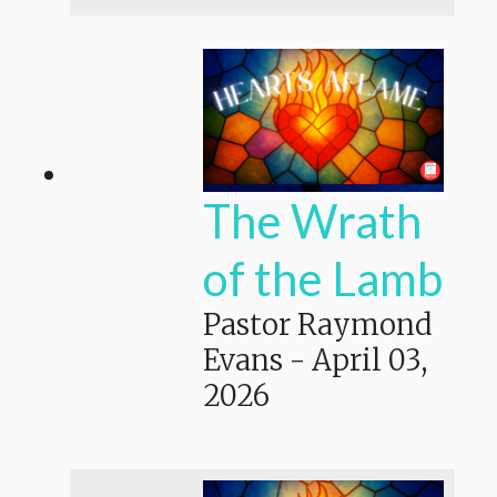
The Wrath
of the Lamb
Pastor Raymond
Evans
-
April 03,
2026