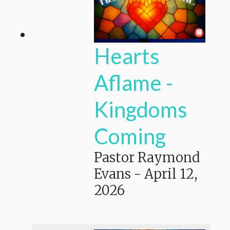
Hearts
Aflame -
Kingdoms
Coming
Pastor Raymond
Evans
-
April 12,
2026