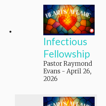
Infectious
Fellowship
Pastor Raymond
Evans
-
April 26,
2026