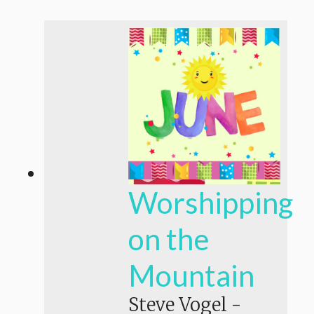
Worshipping
on the
Mountain
Steve Vogel
-