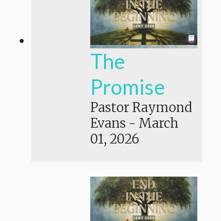
The
Promise
Pastor Raymond
Evans
-
March
01, 2026