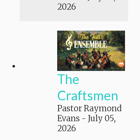
2026
The
Craftsmen
Pastor Raymond
Evans
-
July 05,
2026