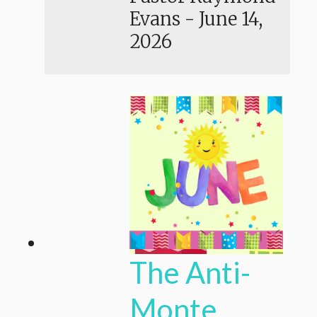
Evans
-
June 14,
2026
The Anti-
Monte