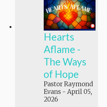
Hearts
Aflame -
The Ways
of Hope
Pastor Raymond
Evans
-
April 05,
2026