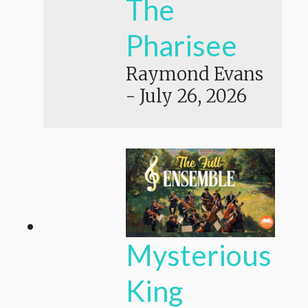
The
Pharisee
Raymond Evans
-
July 26, 2026
Mysterious
King