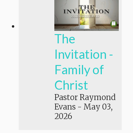
The
Invitation -
Family of
Christ
Pastor Raymond
Evans
-
May 03,
2026