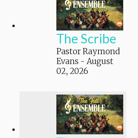
The Scribe
Pastor Raymond
Evans
-
August
02, 2026