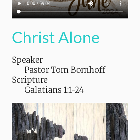
Christ Alone
Speaker
Pastor Tom Bomhoff
Scripture
Galatians 1:1-24