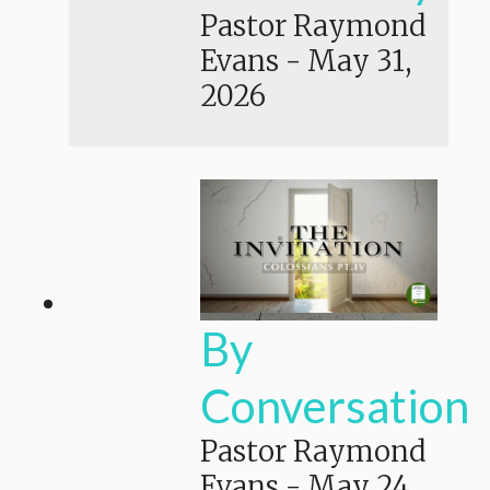
Pastor Raymond
Evans
-
May 31,
2026
By
Conversation
Pastor Raymond
Evans
-
May 24,