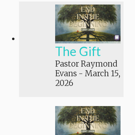
The Gift
Pastor Raymond
Evans
-
March 15,
2026