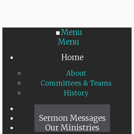
Menu
Menu
Home
About
Committees & Teams
History
Sunday Live
Sermon Messages
Our Ministries