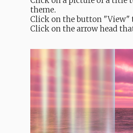
Click on a picture of a titl
theme.
Click on the button "View" t
Click on the arrow head tha