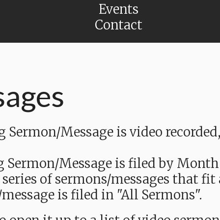
Events
Contact
sages
Sermon/Message is video recorded, a
g Sermon/Message is filed by Month
 series of sermons/messages that fit
message is filed in "All Sermons".