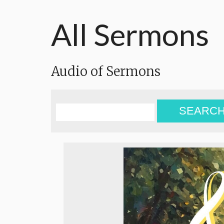
All Sermons
Audio of Sermons
SEARC