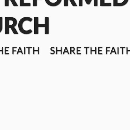
URCH
E FAITH SHARE THE FAIT