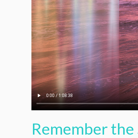
Remember the 