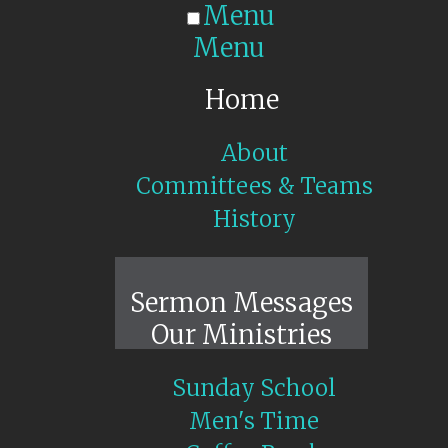
Menu
Menu
Home
About
Committees & Teams
History
Sunday Live
Sermon Messages
Our Ministries
Sunday School
Men's Time