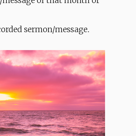
mon/message of that month or
recorded sermon/message.