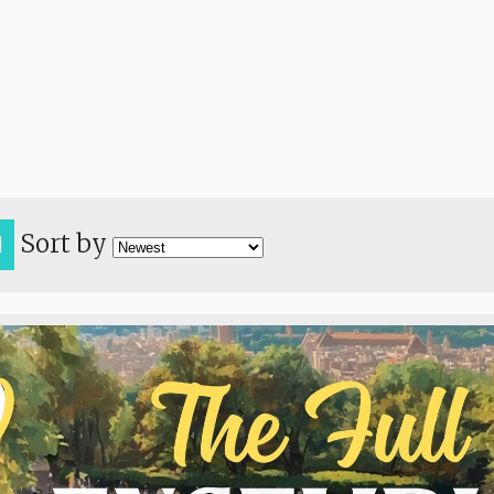
Sort by
H