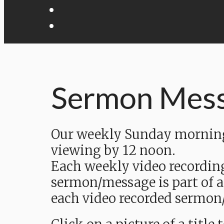
Sermon Mes
Our weekly Sunday morning 
viewing by 12 noon.
Each weekly video recordin
sermon/message is part of a
each video recorded sermon/