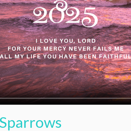
Sparrows