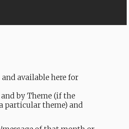
nd available here for
 and by Theme (if the
 a particular theme) and