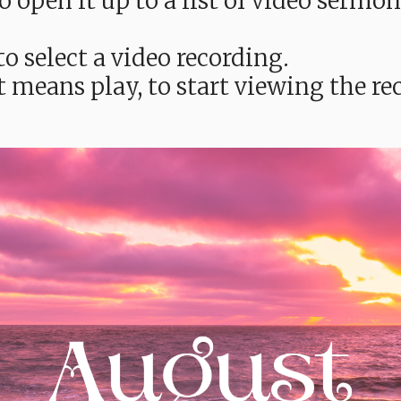
e to open it up to a list of video ser
o select a video recording.
t means play, to start viewing the 