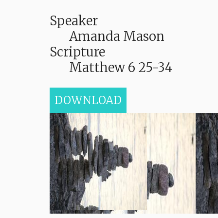
Speaker
Amanda Mason
Scripture
Matthew 6 25-34
DOWNLOAD