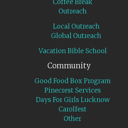
Coffee Break
Outreach
Local Outreach
Global Outreach
Vacation Bible School
Community
Good Food Box Program
Pinecrest Services
Days For Girls Lucknow
Carolfest
Other