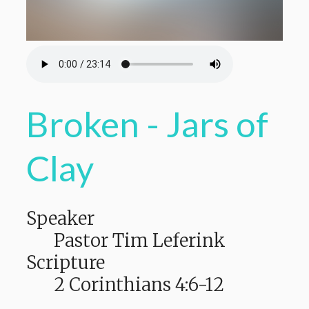
Broken - Jars of
Clay
Speaker
Pastor Tim Leferink
Scripture
2 Corinthians 4:6-12