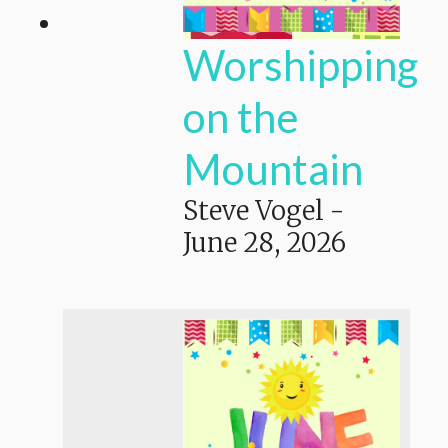
Worshipping
on the
Mountain
Steve Vogel
-
June 28, 2026