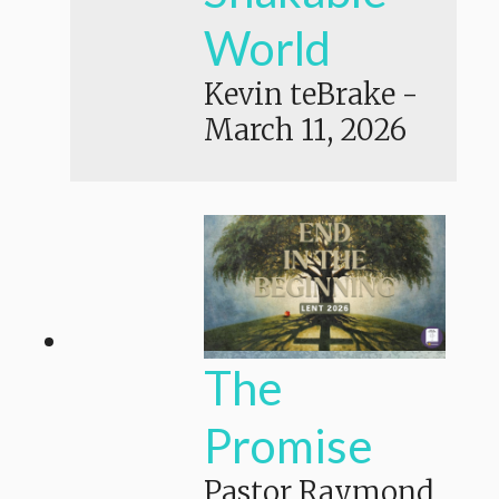
World
Kevin teBrake
-
March 11, 2026
The
Promise
Pastor Raymond