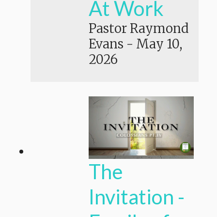
At Work
Pastor Raymond
Evans
-
May 10,
2026
The
Invitation -