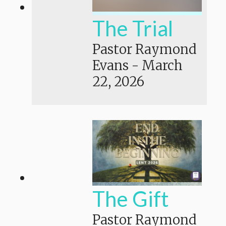
The Trial
Pastor Raymond
Evans
-
March
22, 2026
The Gift
Pastor Raymond