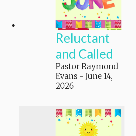
Reluctant
and Called
Pastor Raymond
Evans
-
June 14,
2026