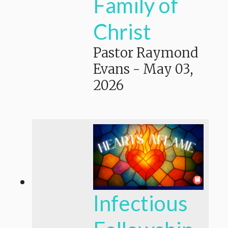
Family of
Christ
Pastor Raymond
Evans
-
May 03,
2026
Infectious