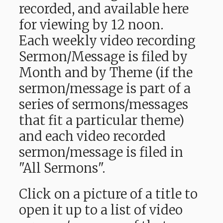
recorded, and available here
for viewing by 12 noon.
Each weekly video recording
Sermon/Message is filed by
Month and by Theme (if the
sermon/message is part of a
series of sermons/messages
that fit a particular theme)
and each video recorded
sermon/message is filed in
"All Sermons".
Click on a picture of a title to
open it up to a list of video