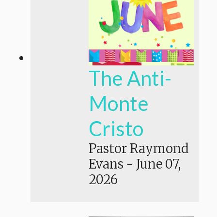
The Anti-
Monte
Cristo
Pastor Raymond
Evans
-
June 07,
2026