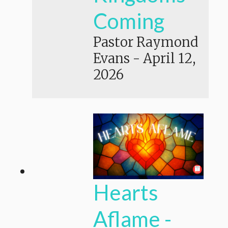
Coming
Pastor Raymond
Evans
-
April 12,
2026
Hearts
Aflame -