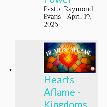
Pastor Raymond
Evans
-
April 19,
2026
Hearts
Aflame -
Kingdoms