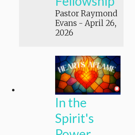
Fellowship
Pastor Raymond
Evans
-
April 26,
2026
In the
Spirit's
Power