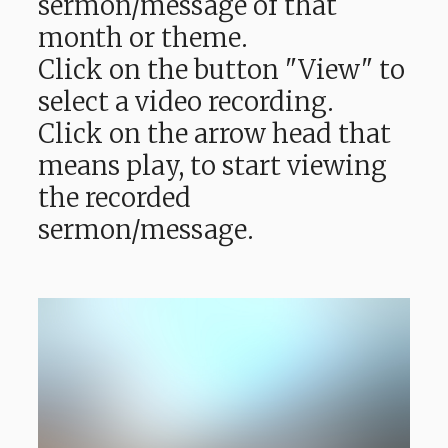
sermon/message of that
month or theme.
Click on the button "View" to
select a video recording.
Click on the arrow head that
means play, to start viewing
the recorded
sermon/message.