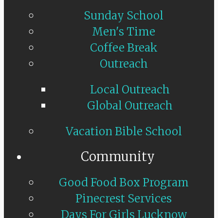
Sunday School
Men's Time
Coffee Break
Outreach
Local Outreach
Global Outreach
Vacation Bible School
Community
Good Food Box Program
Pinecrest Services
Days For Girls Lucknow