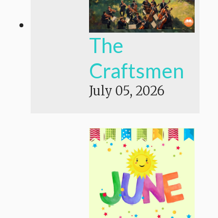
The
Craftsmen
July 05, 2026