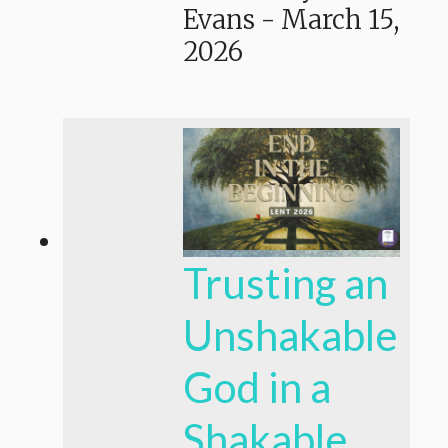
Evans
-
March 15,
2026
Trusting an
Unshakable
God in a
Shakable