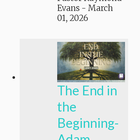
Evans
-
March
01, 2026
The End in
the
Beginning-
Adam