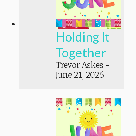
Holding It
Together
Trevor Askes
-
June 21, 2026