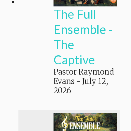
The Full
Ensemble -
The
Captive
Pastor Raymond
Evans
-
July 12,
2026