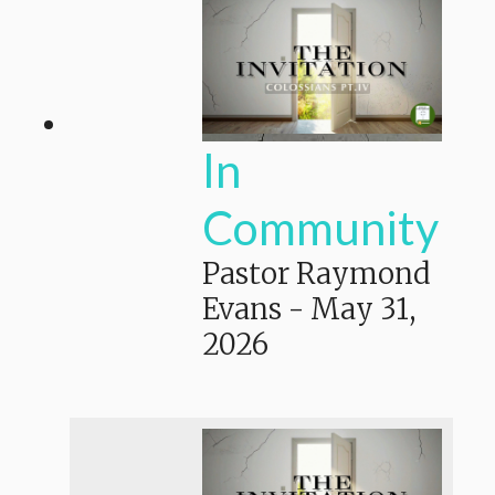
In
Community
Pastor Raymond
Evans
-
May 31,
2026