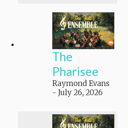
The
Pharisee
Raymond Evans
-
July 26, 2026