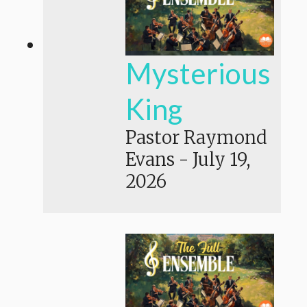
Mysterious
King
Pastor Raymond
Evans
-
July 19,
2026