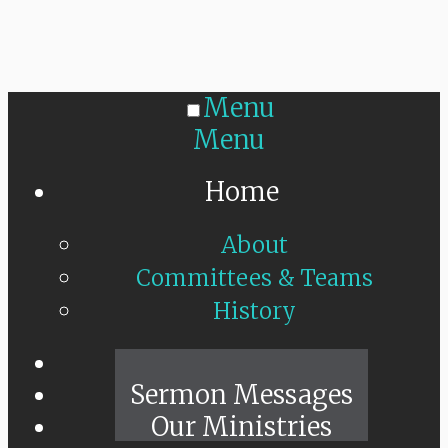
Menu
Menu
Home
About
Committees & Teams
History
Sunday Live
Sermon Messages
Our Ministries