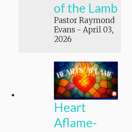
of the Lamb
Pastor Raymond
Evans
-
April 03,
2026
Heart
Aflame-