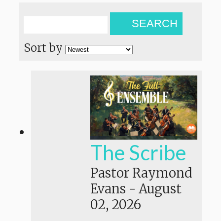
SEARCH
Sort by
The Scribe
Pastor Raymond
Evans
-
August
02, 2026