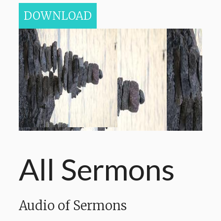
DOWNLOAD
All Sermons
Audio of Sermons