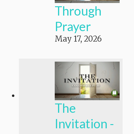
Through
Prayer
May 17, 2026
The
Invitation -