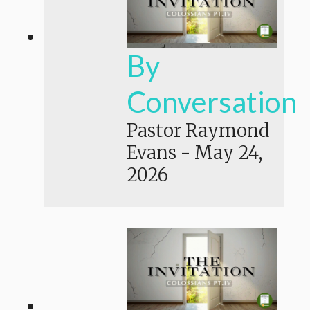
By
Conversation
Pastor Raymond
Evans
-
May 24,
2026