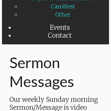
Carolfest
Other
Events
Contact
Sermon
Messages
Our weekly Sunday morning
Sermon/Message is video