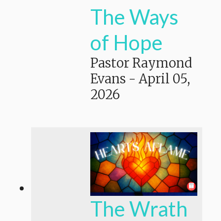
The Ways
of Hope
Pastor Raymond
Evans
-
April 05,
2026
The Wrath