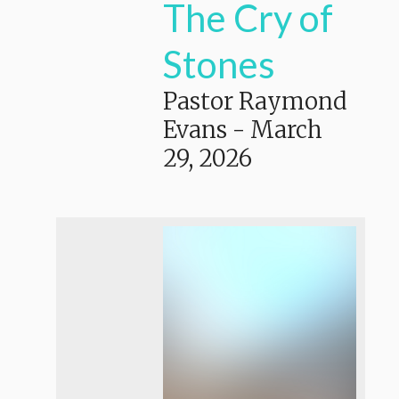
The Cry of
Stones
Pastor Raymond
Evans
-
March
29, 2026