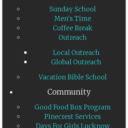
Sunday School
Men's Time
Coffee Break
Outreach
Local Outreach
Global Outreach
Vacation Bible School
Community
Good Food Box Program
Pinecrest Services
Days For Girls Lucknow