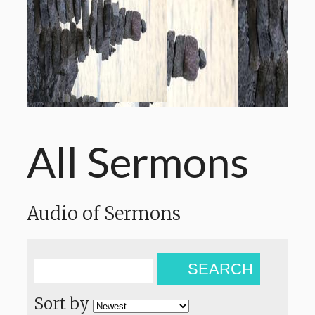
All Sermons
Audio of Sermons
SEARCH
Sort by