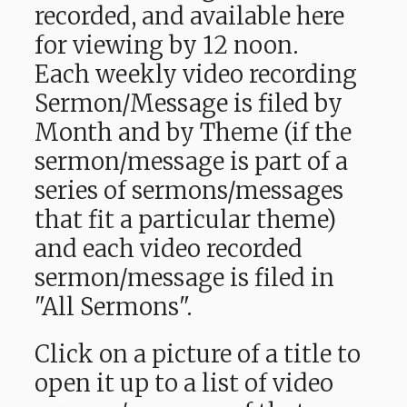
recorded, and available here
for viewing by 12 noon.
Each weekly video recording
Sermon/Message is filed by
Month and by Theme (if the
sermon/message is part of a
series of sermons/messages
that fit a particular theme)
and each video recorded
sermon/message is filed in
"All Sermons".
Click on a picture of a title to
open it up to a list of video