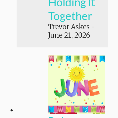
Holding It
Together
Trevor Askes
-
June 21, 2026