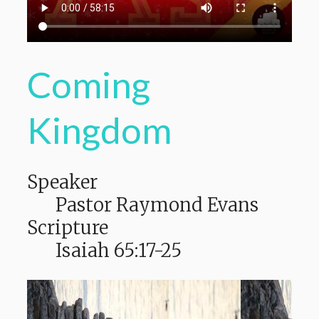
Coming
Kingdom
Speaker
Pastor Raymond Evans
Scripture
Isaiah 65:17-25