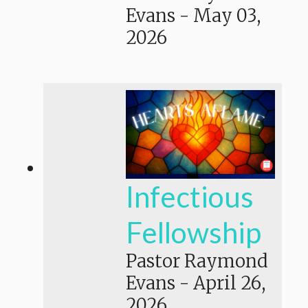
Evans
-
May 03,
2026
Infectious
Fellowship
Pastor Raymond
Evans
-
April 26,
2026