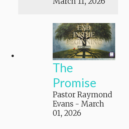
March 11, 2026
The
Promise
Pastor Raymond
Evans
-
March
01, 2026