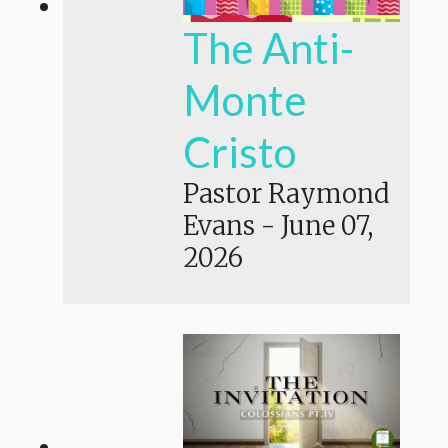
The Anti-
Monte
Cristo
Pastor Raymond
Evans
-
June 07,
2026