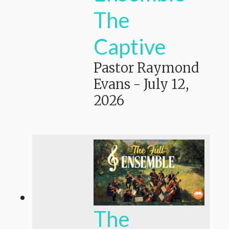
The
Captive
Pastor Raymond
Evans
-
July 12,
2026
The