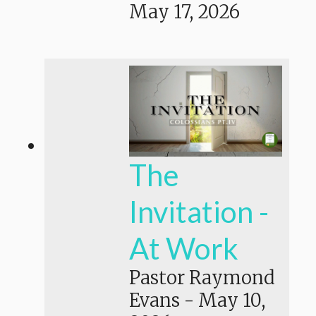
May 17, 2026
The
Invitation -
At Work
Pastor Raymond
Evans
-
May 10,