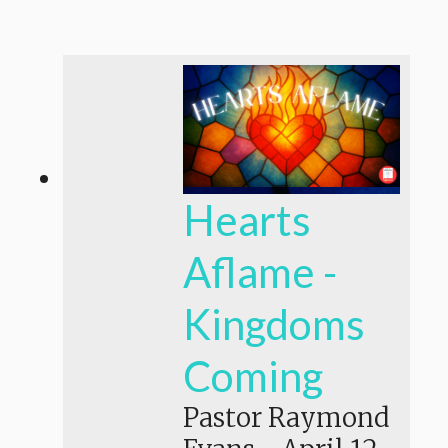
Hearts
Aflame -
Kingdoms
Coming
Pastor Raymond