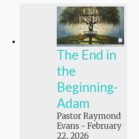
The End in
the
Beginning-
Adam
Pastor Raymond
Evans
-
February
22, 2026