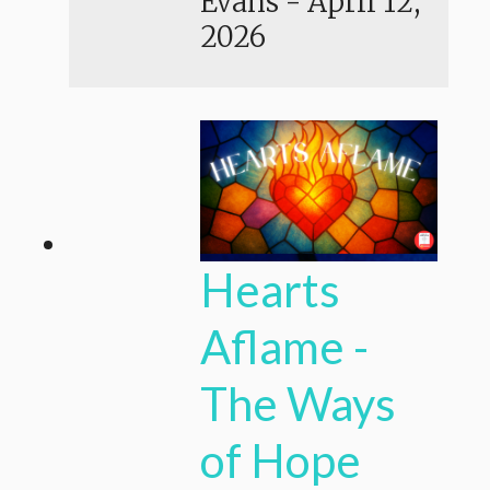
Evans
-
April 12,
2026
Hearts
Aflame -
The Ways
of Hope