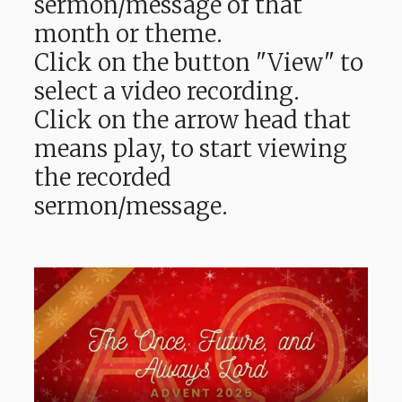
sermon/message of that
month or theme.
Click on the button "View" to
select a video recording.
Click on the arrow head that
means play, to start viewing
the recorded
sermon/message.