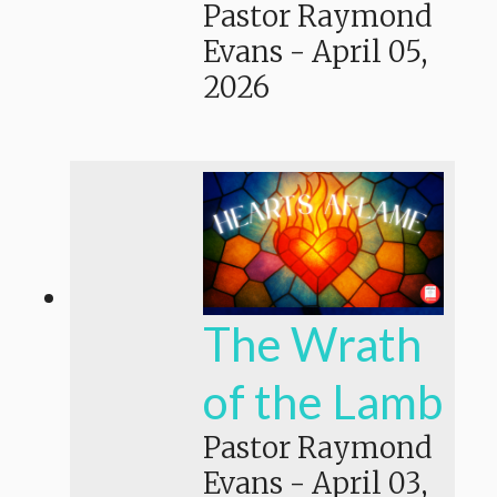
Pastor Raymond
Evans
-
April 05,
2026
The Wrath
of the Lamb
Pastor Raymond
Evans
-
April 03,