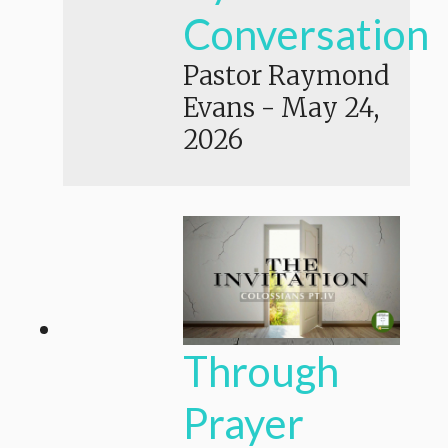
Conversation
Pastor Raymond
Evans
-
May 24,
2026
Through
Prayer