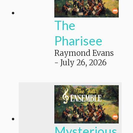
The
Pharisee
Raymond Evans
-
July 26, 2026
Mysterious