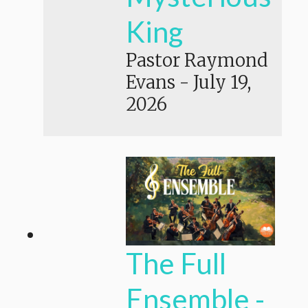
King
Pastor Raymond
Evans
-
July 19,
2026
The Full
Ensemble -