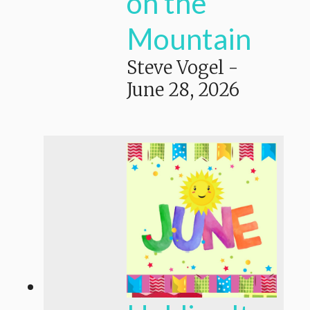
on the
Mountain
Steve Vogel
-
June 28, 2026