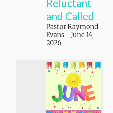
Reluctant
and Called
Pastor Raymond
Evans
-
June 14,
2026