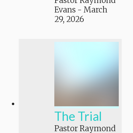
Pastor Raymond
Evans
-
March
29, 2026
The Trial
Pastor Raymond