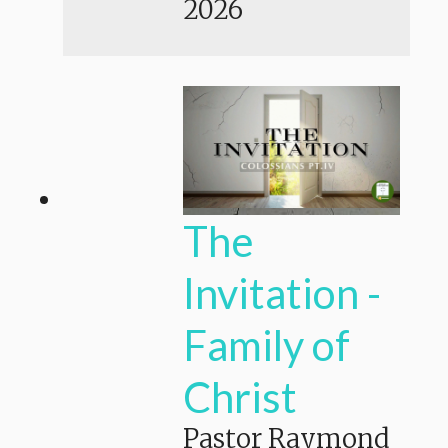
2026
The
Invitation -
Family of
Christ
Pastor Raymond