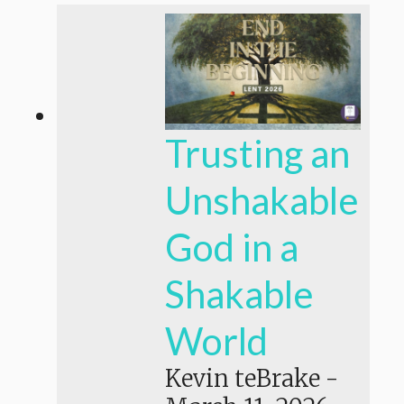
Trusting an
Unshakable
God in a
Shakable
World
Kevin teBrake
-