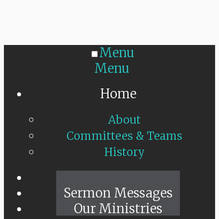
Menu
Menu
Home
About
Committees & Teams
History
Sunday Live
Sermon Messages
Our Ministries