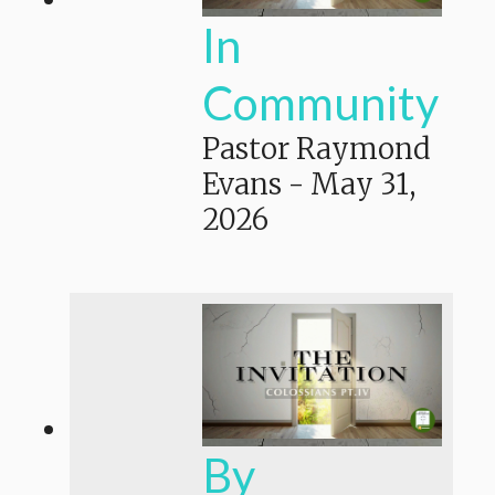
In
Community
Pastor Raymond
Evans
-
May 31,
2026
By