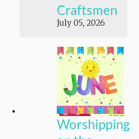
Craftsmen
July 05, 2026
Worshipping