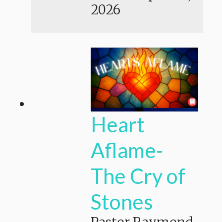
2026
Heart
Aflame-
The Cry of
Stones