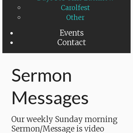
Carolfest
Other
Events
Contact
Sermon
Messages
Our weekly Sunday morning
Sermon/Message is video