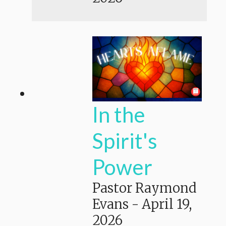
In the
Spirit's
Power
Pastor Raymond
Evans
-
April 19,
2026