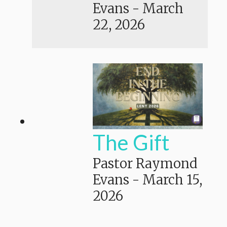
Evans
-
March
22, 2026
The Gift
Pastor Raymond
Evans
-
March 15,
2026