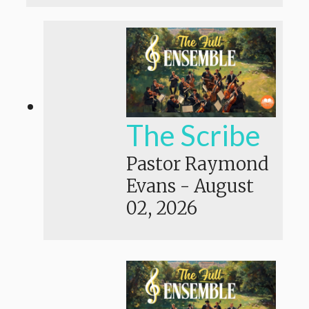
The Scribe
Pastor Raymond
Evans
-
August
02, 2026