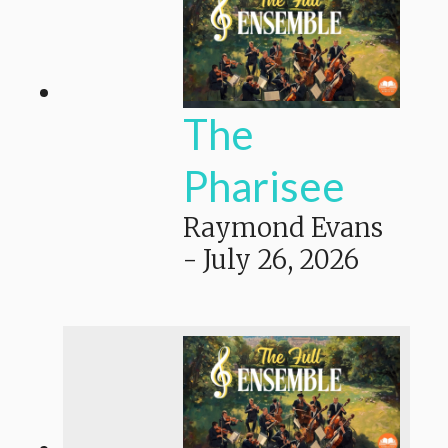
The
Pharisee
Raymond Evans
-
July 26, 2026