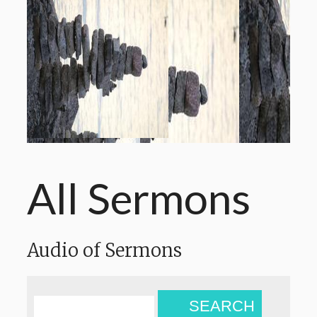
All Sermons
Audio of Sermons
SEARCH