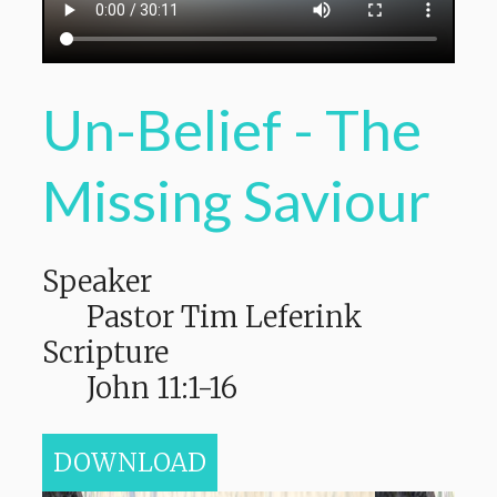
Un-Belief - The
Missing Saviour
Speaker
Pastor Tim Leferink
Scripture
John 11:1-16
DOWNLOAD