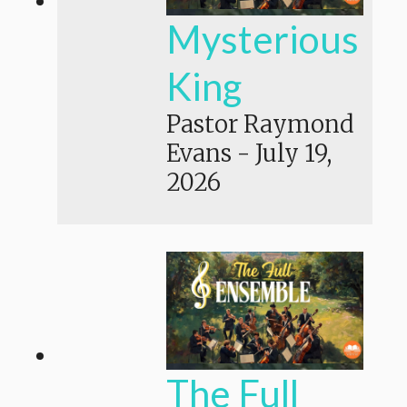
Mysterious
King
Pastor Raymond
Evans
-
July 19,
2026
The Full