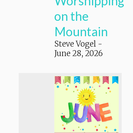
Worshipping
on the
Mountain
Steve Vogel
-
June 28, 2026