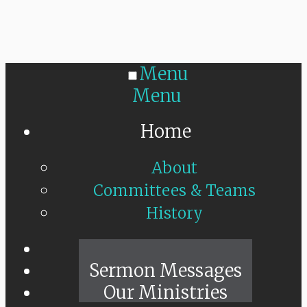
Menu
Menu
Home
About
Committees & Teams
History
Sunday Live
Sermon Messages
Our Ministries