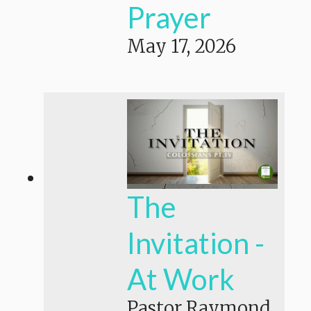
Prayer
May 17, 2026
The
Invitation -
At Work
Pastor Raymond