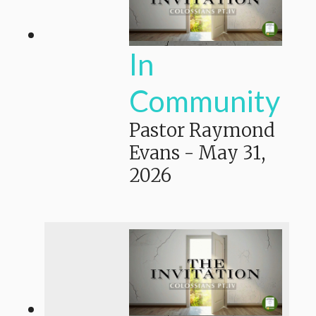
In
Community
Pastor Raymond
Evans
-
May 31,
2026