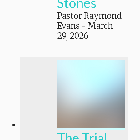
Stones
Pastor Raymond
Evans
-
March
29, 2026
The Trial