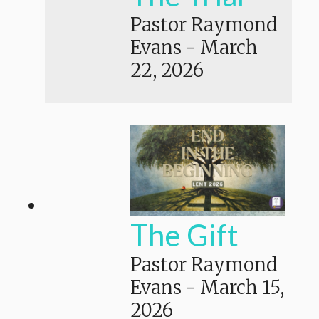
Pastor Raymond
Evans
-
March
22, 2026
The Gift
Pastor Raymond
Evans
-
March 15,
2026