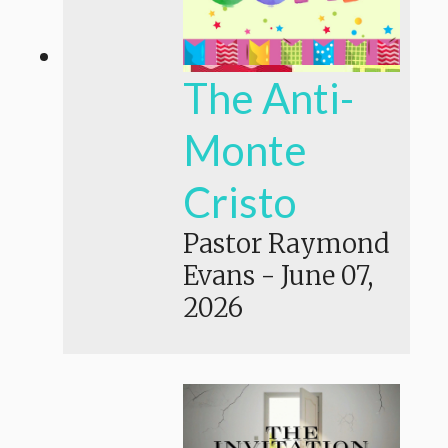
The Anti-
Monte
Cristo
Pastor Raymond
Evans
-
June 07,
2026