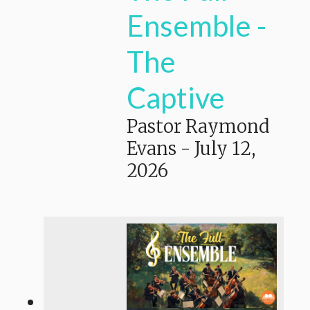
Ensemble -
The
Captive
Pastor Raymond
Evans
-
July 12,
2026