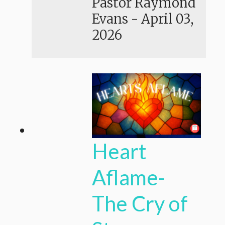
Pastor Raymond
Evans
-
April 03,
2026
Heart
Aflame-
The Cry of