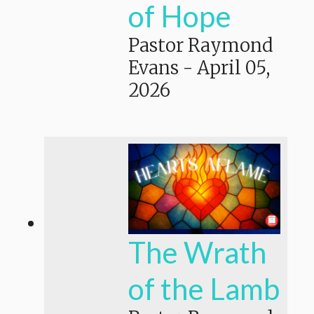
of Hope
Pastor Raymond
Evans
-
April 05,
2026
The Wrath
of the Lamb