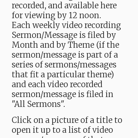
recorded, and available here
for viewing by 12 noon.
Each weekly video recording
Sermon/Message is filed by
Month and by Theme (if the
sermon/message is part of a
series of sermons/messages
that fit a particular theme)
and each video recorded
sermon/message is filed in
"All Sermons".
Click on a picture of a title to
open it up to a list of video