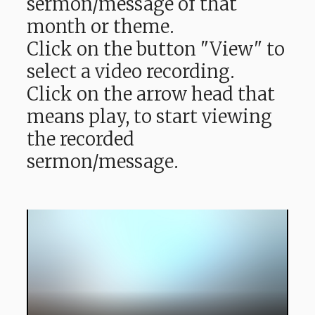
sermon/message of that
month or theme.
Click on the button "View" to
select a video recording.
Click on the arrow head that
means play, to start viewing
the recorded
sermon/message.