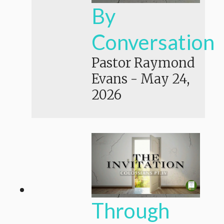
By
Conversation
Pastor Raymond
Evans
-
May 24,
2026
Through