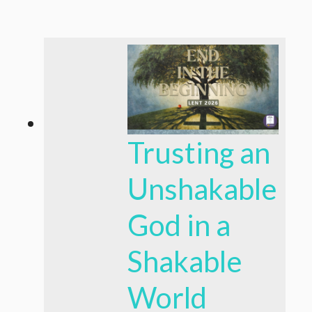
Trusting an
Unshakable
God in a
Shakable
World