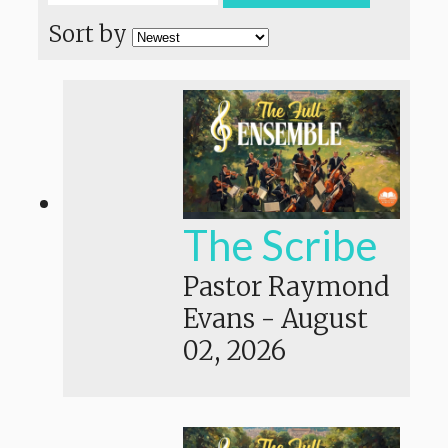
Sort by
The Scribe
Pastor Raymond
Evans
-
August
02, 2026