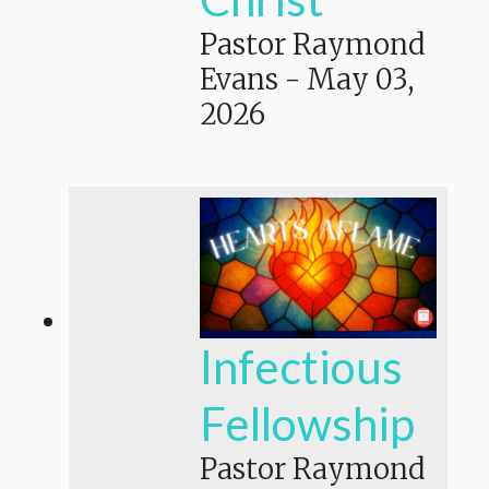
Pastor Raymond
Evans
-
May 03,
2026
Infectious
Fellowship
Pastor Raymond