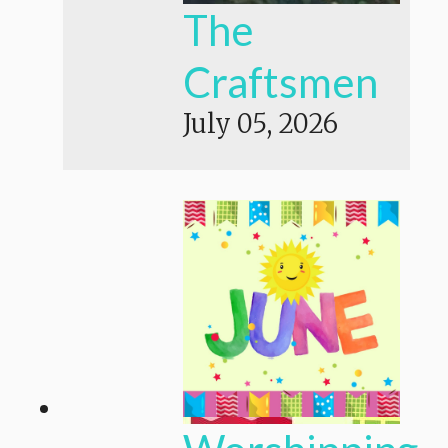
The
Craftsmen
July 05, 2026