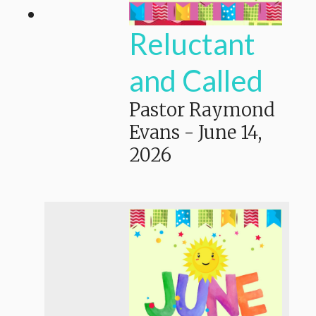
Reluctant
and Called
Pastor Raymond
Evans
-
June 14,
2026