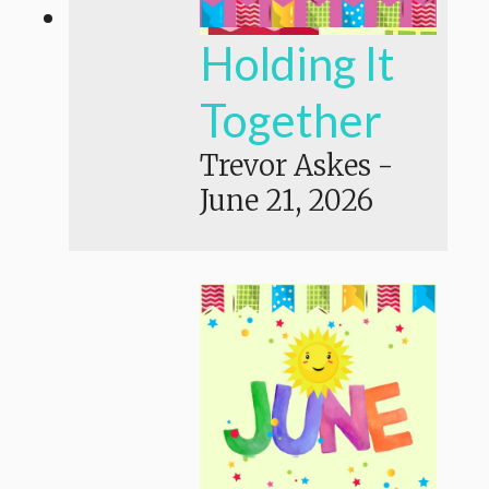
Holding It
Together
Trevor Askes
-
June 21, 2026