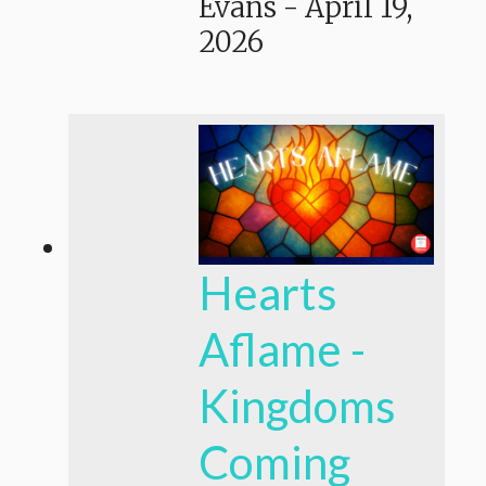
Evans
-
April 19,
2026
Hearts
Aflame -
Kingdoms
Coming