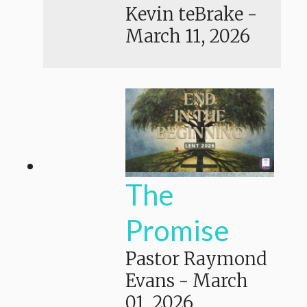
Kevin teBrake
-
March 11, 2026
The
Promise
Pastor Raymond
Evans
-
March
01, 2026