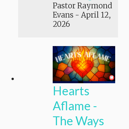
Pastor Raymond
Evans
-
April 12,
2026
Hearts
Aflame -
The Ways