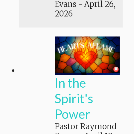
Evans
-
April 26,
2026
In the
Spirit's
Power
Pastor Raymond