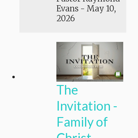
Evans
-
May 10,
2026
The
Invitation -
Family of
Christ