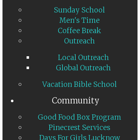
Sunday School
Men's Time
Coffee Break
Outreach
Local Outreach
Global Outreach
Vacation Bible School
Community
Good Food Box Program
Pinecrest Services
Days For Girls Lucknow