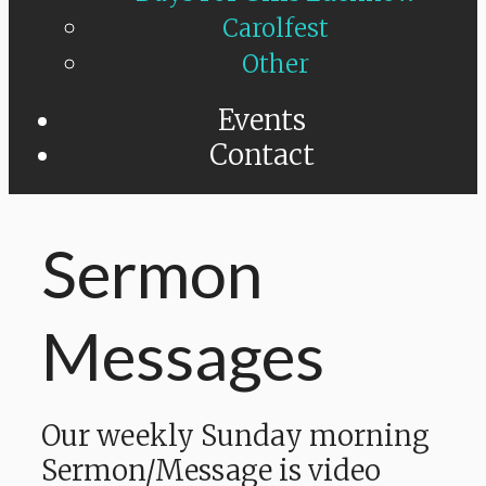
Carolfest
Other
Events
Contact
Sermon
Messages
Our weekly Sunday morning
Sermon/Message is video