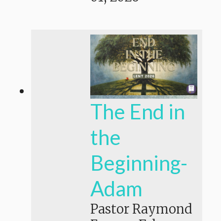
The End in
the
Beginning-
Adam
Pastor Raymond