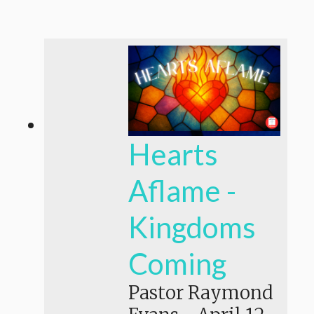
Hearts
Aflame -
Kingdoms
Coming
Pastor Raymond