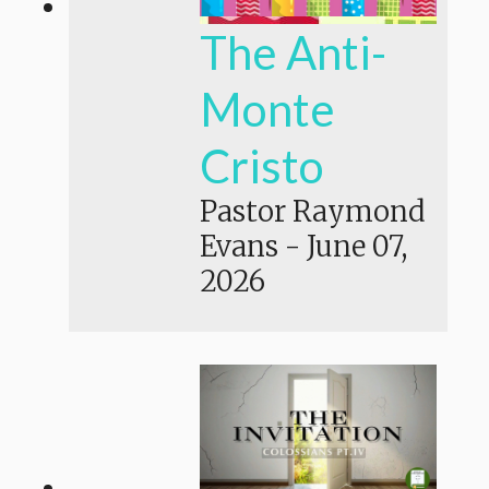
The Anti-
Monte
Cristo
Pastor Raymond
Evans
-
June 07,
2026