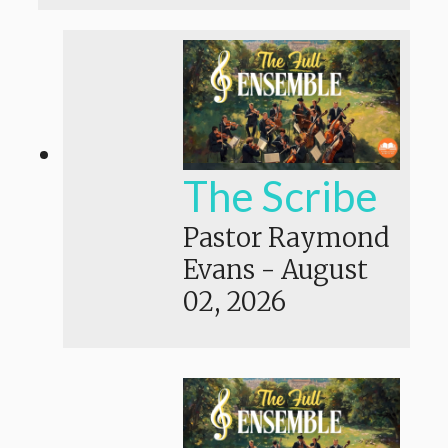
The Scribe
Pastor Raymond
Evans
-
August
02, 2026