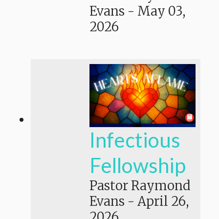
Evans
-
May 03,
2026
Infectious
Fellowship
Pastor Raymond
Evans
-
April 26,
2026