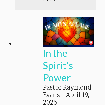
In the
Spirit's
Power
Pastor Raymond
Evans
-
April 19,
2026