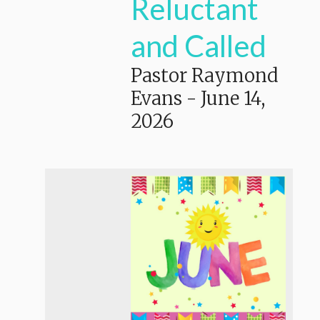
Reluctant
and Called
Pastor Raymond
Evans
-
June 14,
2026