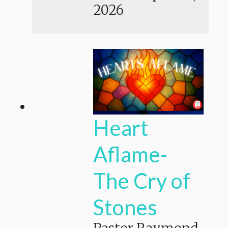
2026
Heart
Aflame-
The Cry of
Stones