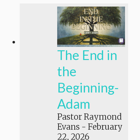
The End in
the
Beginning-
Adam
Pastor Raymond
Evans
-
February
22, 2026