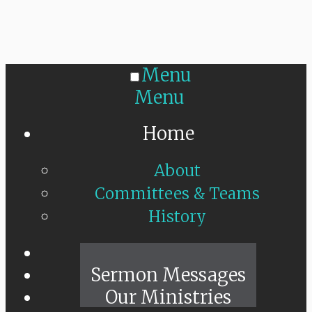
Menu
Menu
Home
About
Committees & Teams
History
Sunday Live
Sermon Messages
Our Ministries