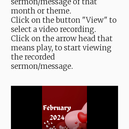
sermon/message of that
month or theme.
Click on the button "View" to
select a video recording.
Click on the arrow head that
means play, to start viewing
the recorded
sermon/message.