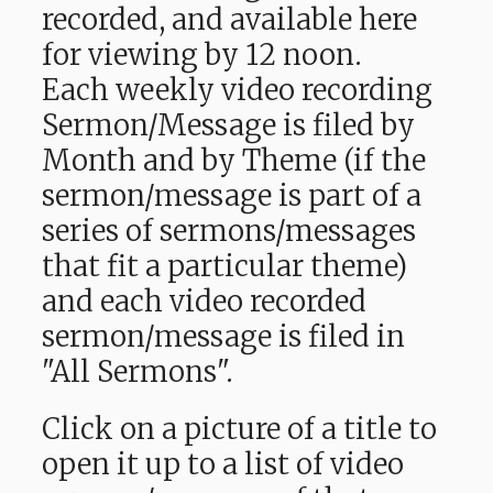
recorded, and available here
for viewing by 12 noon.
Each weekly video recording
Sermon/Message is filed by
Month and by Theme (if the
sermon/message is part of a
series of sermons/messages
that fit a particular theme)
and each video recorded
sermon/message is filed in
"All Sermons".
Click on a picture of a title to
open it up to a list of video