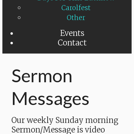
Carolfest
Other
Events
Contact
Sermon
Messages
Our weekly Sunday morning
Sermon/Message is video