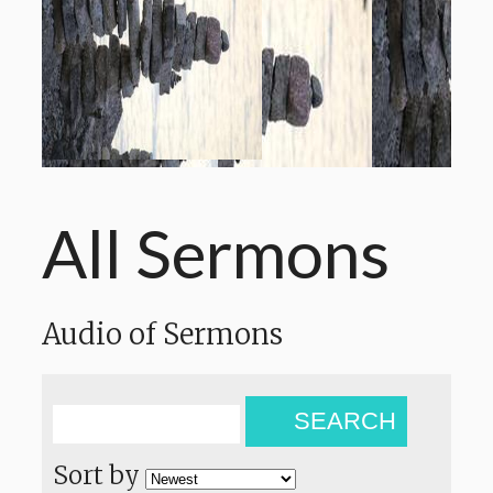
All Sermons
Audio of Sermons
SEARCH
Sort by