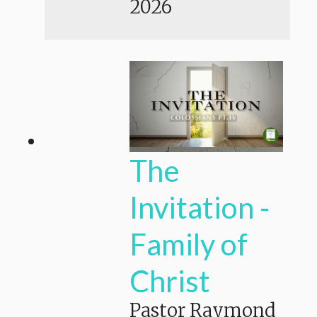
2026
The
Invitation -
Family of
Christ
Pastor Raymond