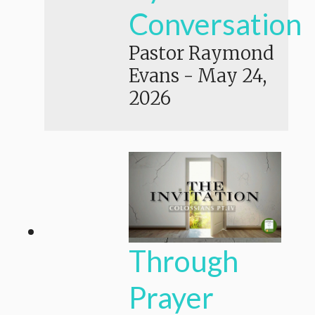
Conversation
Pastor Raymond
Evans
-
May 24,
2026
Through
Prayer