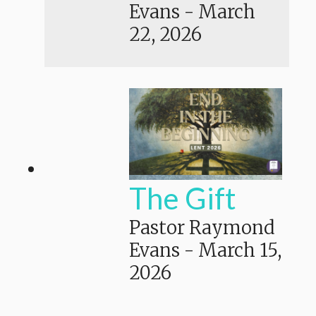
Evans
-
March
22, 2026
The Gift
Pastor Raymond
Evans
-
March 15,
2026