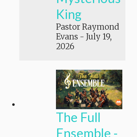
King
Pastor Raymond
Evans
-
July 19,
2026
The Full
Ensemble -