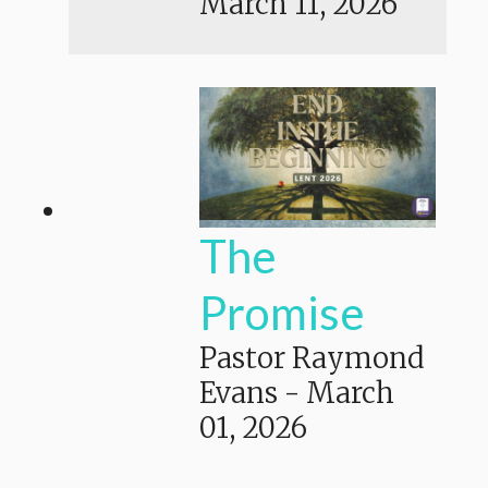
March 11, 2026
The
Promise
Pastor Raymond
Evans
-
March
01, 2026