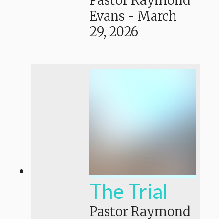
Pastor Raymond
Evans
-
March
29, 2026
The Trial
Pastor Raymond