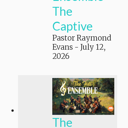
The
Captive
Pastor Raymond
Evans
-
July 12,
2026
The