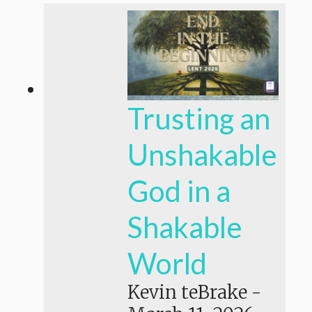
Trusting an
Unshakable
God in a
Shakable
World
Kevin teBrake
-