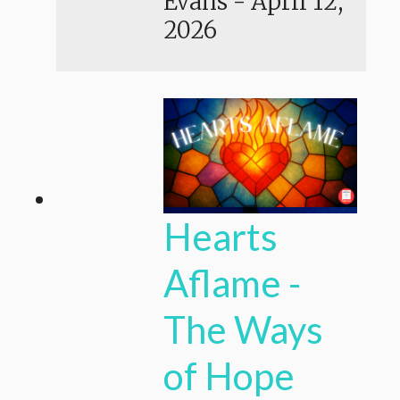
Evans
-
April 12,
2026
Hearts
Aflame -
The Ways
of Hope