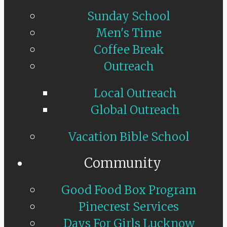
Sunday School
Men's Time
Coffee Break
Outreach
Local Outreach
Global Outreach
Vacation Bible School
Community
Good Food Box Program
Pinecrest Services
Days For Girls Lucknow