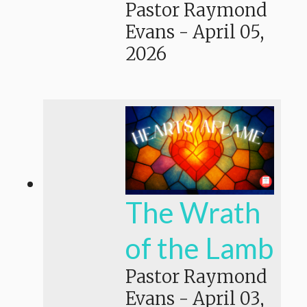
Pastor Raymond
Evans
-
April 05,
2026
The Wrath
of the Lamb
Pastor Raymond
Evans
-
April 03,