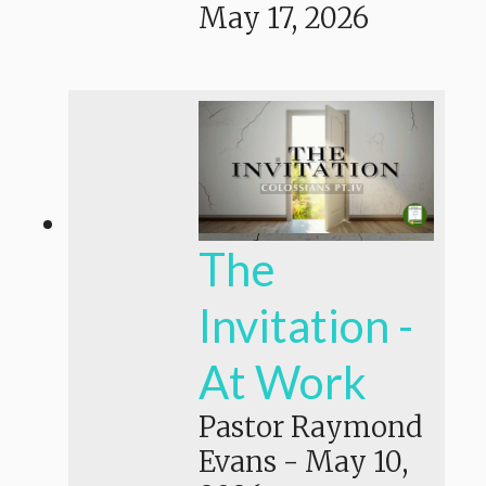
May 17, 2026
The
Invitation -
At Work
Pastor Raymond
Evans
-
May 10,