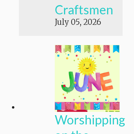
Craftsmen
July 05, 2026
Worshipping