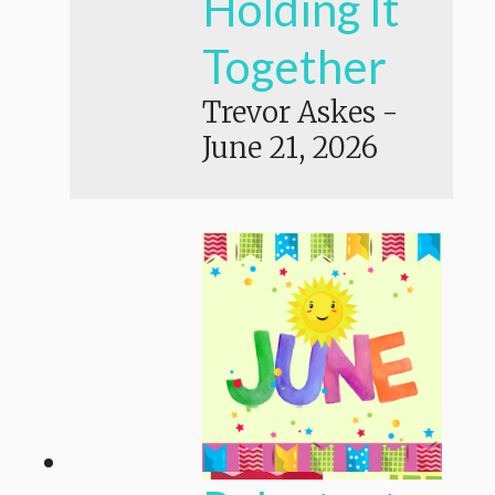
Holding It
Together
Trevor Askes
-
June 21, 2026