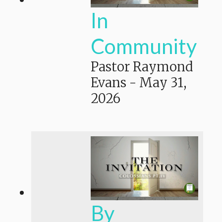
In
Community
Pastor Raymond
Evans
-
May 31,
2026
By