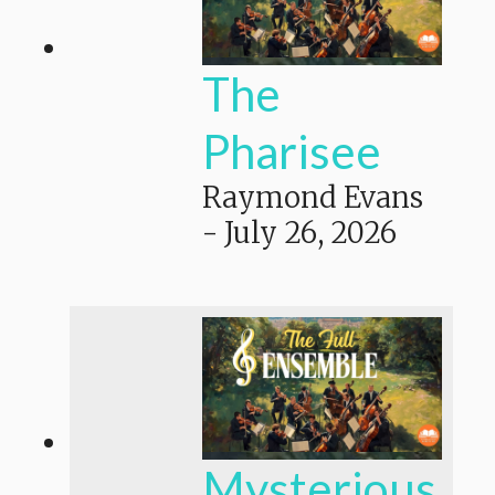
The
Pharisee
Raymond Evans
-
July 26, 2026
Mysterious