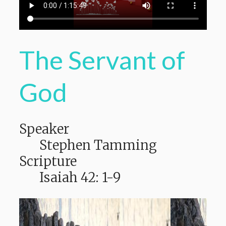
The Servant of
God
Speaker
Stephen Tamming
Scripture
Isaiah 42: 1-9