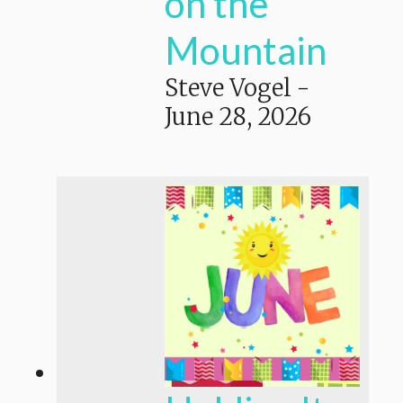
on the
Mountain
Steve Vogel
-
June 28, 2026