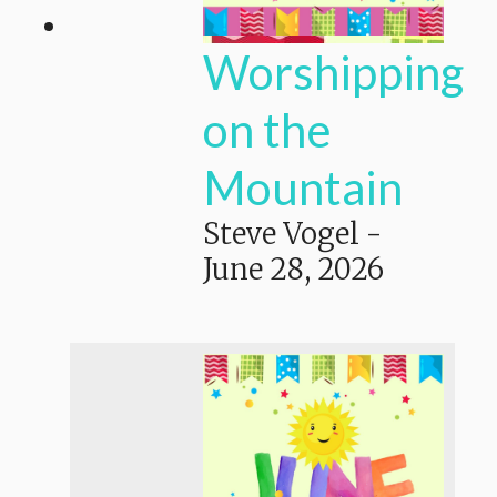
Worshipping
on the
Mountain
Steve Vogel
-
June 28, 2026