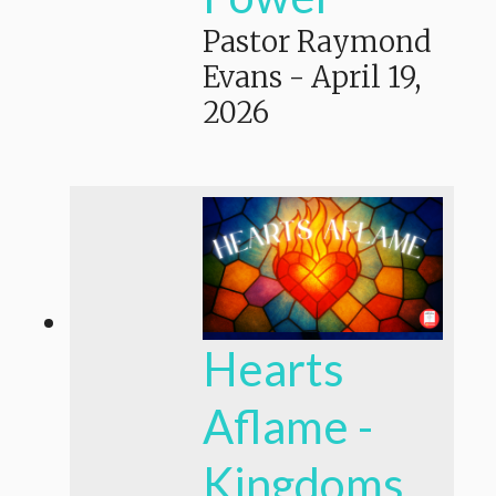
Pastor Raymond
Evans
-
April 19,
2026
Hearts
Aflame -
Kingdoms