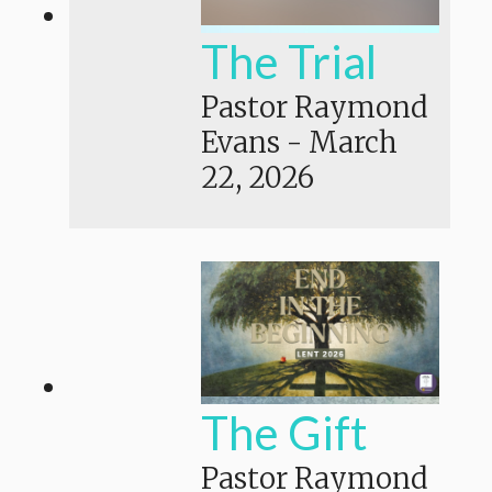
The Trial
Pastor Raymond
Evans
-
March
22, 2026
The Gift
Pastor Raymond