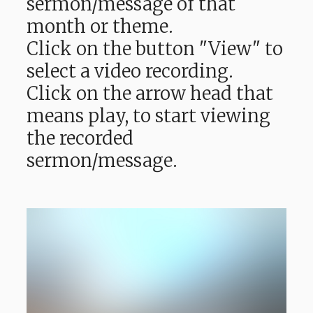
sermon/message of that
month or theme.
Click on the button "View" to
select a video recording.
Click on the arrow head that
means play, to start viewing
the recorded
sermon/message.