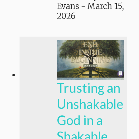
Evans
-
March 15,
2026
Trusting an
Unshakable
God in a
Shakable