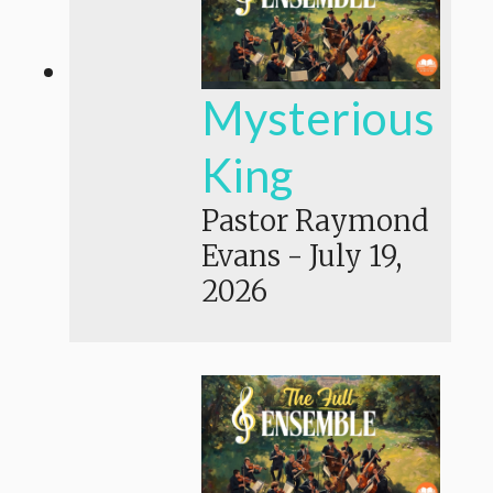
Mysterious
King
Pastor Raymond
Evans
-
July 19,
2026