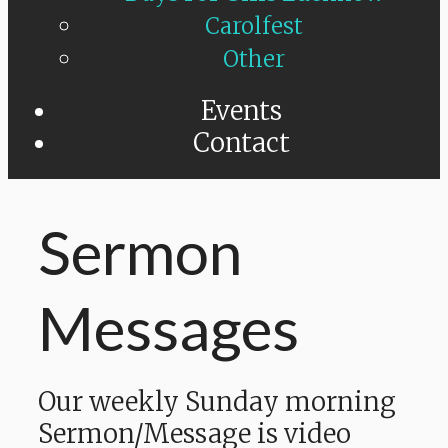
Carolfest
Other
Events
Contact
Sermon
Messages
Our weekly Sunday morning
Sermon/Message is video