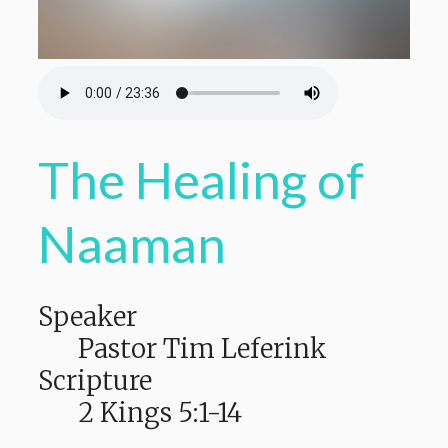
The Healing of
Naaman
Speaker
Pastor Tim Leferink
Scripture
2 Kings 5:1-14