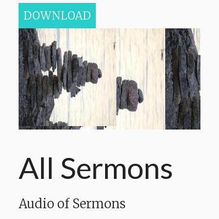
DOWNLOAD
All Sermons
Audio of Sermons