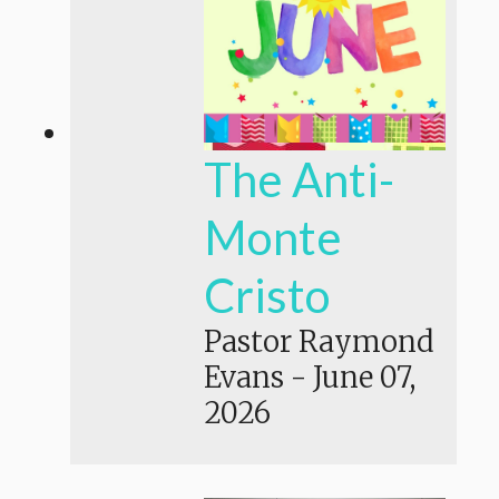
The Anti-
Monte
Cristo
Pastor Raymond
Evans
-
June 07,
2026