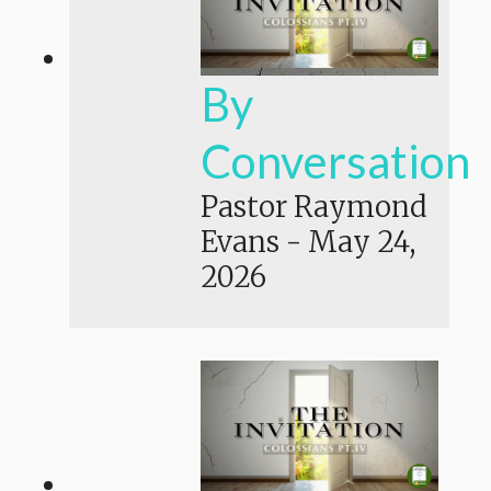
By
Conversation
Pastor Raymond
Evans
-
May 24,
2026