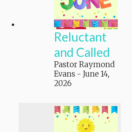
Reluctant
and Called
Pastor Raymond
Evans
-
June 14,
2026