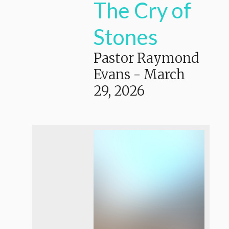
The Cry of
Stones
Pastor Raymond
Evans
-
March
29, 2026