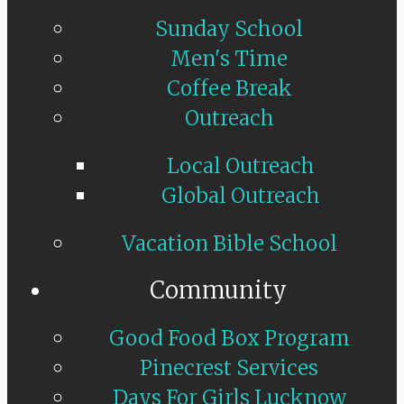
Sunday School
Men's Time
Coffee Break
Outreach
Local Outreach
Global Outreach
Vacation Bible School
Community
Good Food Box Program
Pinecrest Services
Days For Girls Lucknow