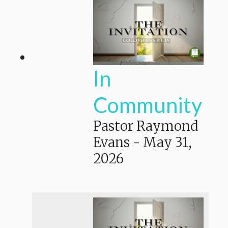
In
Community
Pastor Raymond
Evans
-
May 31,
2026