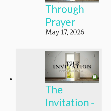
Through
Prayer
May 17, 2026
The
Invitation -