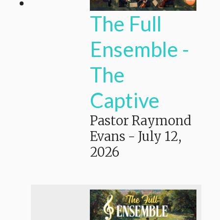
The Full
Ensemble -
The
Captive
Pastor Raymond
Evans
-
July 12,
2026