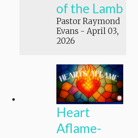
of the Lamb
Pastor Raymond
Evans
-
April 03,
2026
Heart
Aflame-