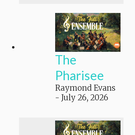
The
Pharisee
Raymond Evans
-
July 26, 2026