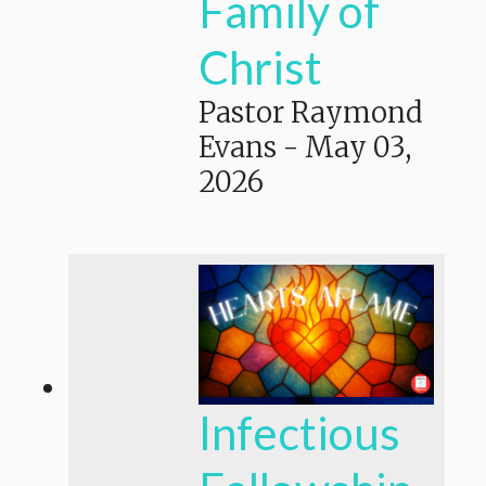
Family of
Christ
Pastor Raymond
Evans
-
May 03,
2026
Infectious