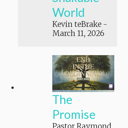
World
Kevin teBrake
-
March 11, 2026
The
Promise
Pastor Raymond