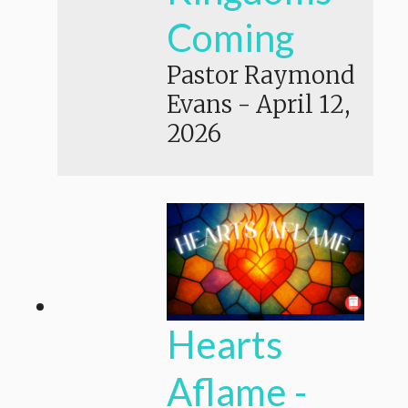
Coming
Pastor Raymond
Evans
-
April 12,
2026
Hearts
Aflame -