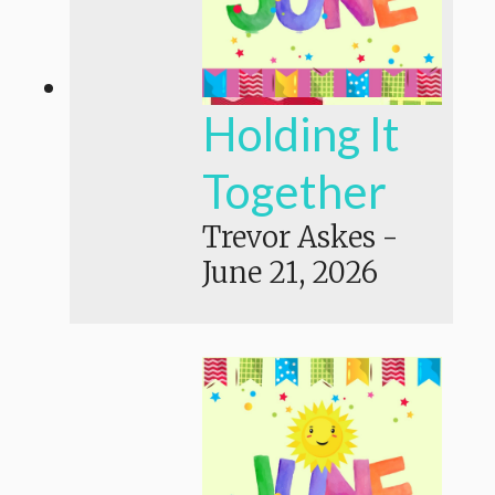
Holding It
Together
Trevor Askes
-
June 21, 2026