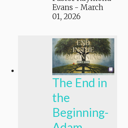
Evans
-
March
01, 2026
The End in
the
Beginning-
Adam