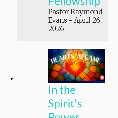
Fellowship
Pastor Raymond
Evans
-
April 26,
2026
In the
Spirit's
Power