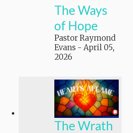
The Ways
of Hope
Pastor Raymond
Evans
-
April 05,
2026
The Wrath