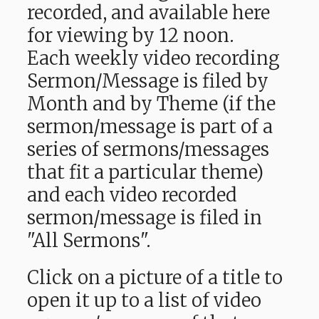
recorded, and available here
for viewing by 12 noon.
Each weekly video recording
Sermon/Message is filed by
Month and by Theme (if the
sermon/message is part of a
series of sermons/messages
that fit a particular theme)
and each video recorded
sermon/message is filed in
"All Sermons".
Click on a picture of a title to
open it up to a list of video