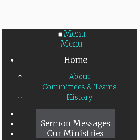
Menu
Menu
Home
About
Committees & Teams
History
Sunday Live
Sermon Messages
Our Ministries