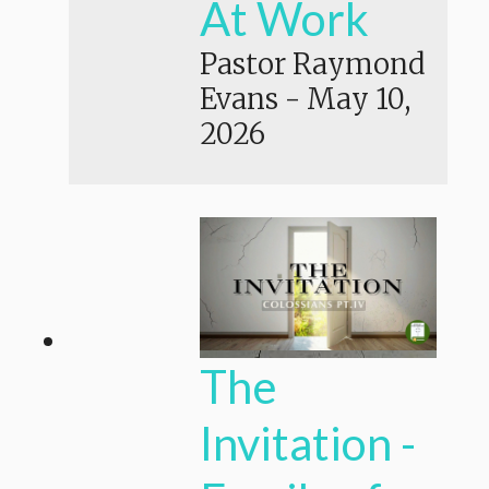
At Work
Pastor Raymond
Evans
-
May 10,
2026
The
Invitation -