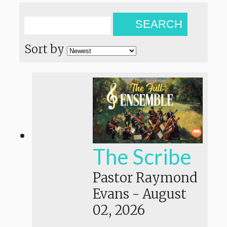
SEARCH
Sort by
The Scribe
Pastor Raymond
Evans
-
August
02, 2026