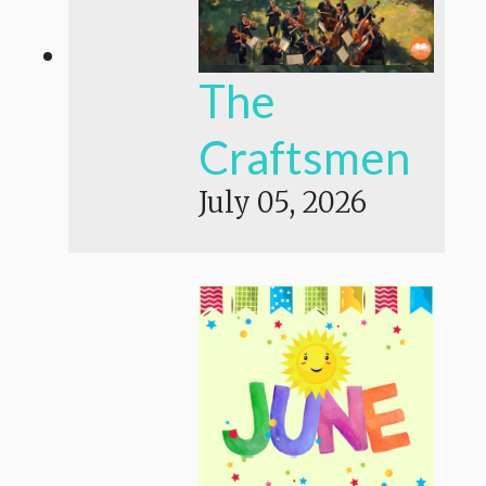
The
Craftsmen
July 05, 2026