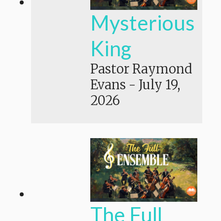
Mysterious
King
Pastor Raymond
Evans
-
July 19,
2026
The Full