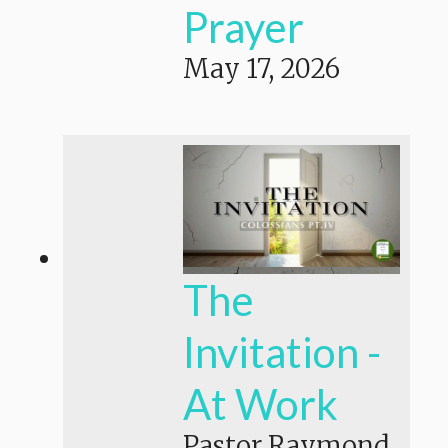
Prayer
May 17, 2026
The
Invitation -
At Work
Pastor Raymond