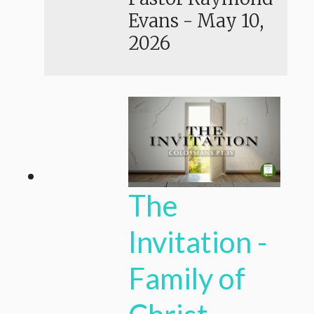
Evans
-
May 10,
2026
The
Invitation -
Family of