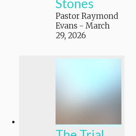
Stones
Pastor Raymond
Evans
-
March
29, 2026
The Trial