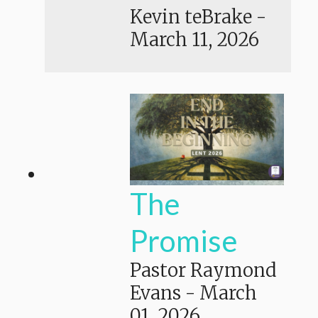
Kevin teBrake
-
March 11, 2026
The
Promise
Pastor Raymond
Evans
-
March
01, 2026