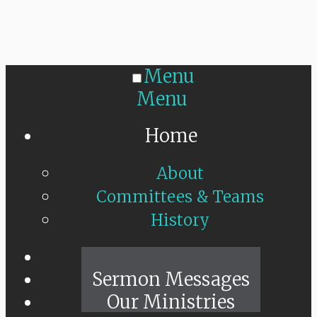
Menu
Menu
Home
About
Committees & Teams
History
Sunday Live
Sermon Messages
Our Ministries