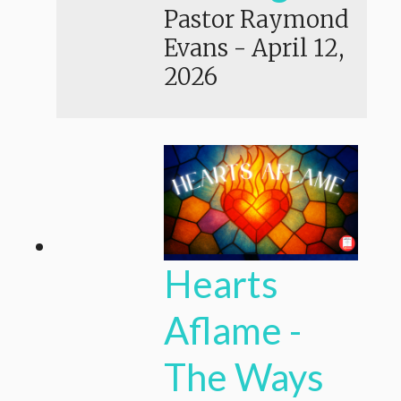
Pastor Raymond
Evans
-
April 12,
2026
Hearts
Aflame -
The Ways