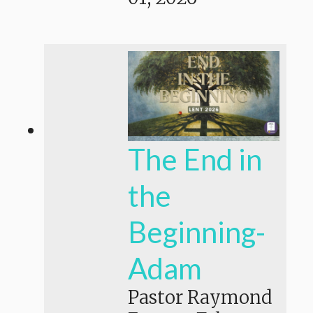
The End in
the
Beginning-
Adam
Pastor Raymond