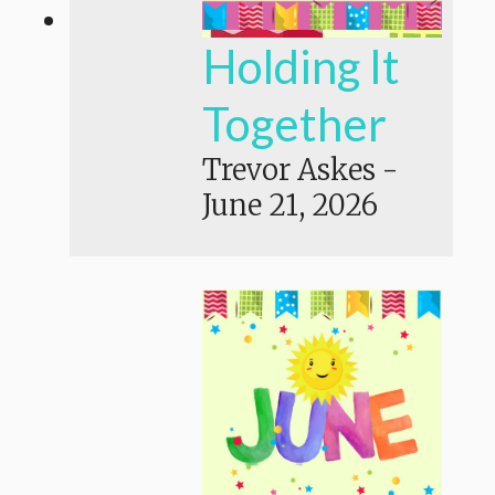
Holding It
Together
Trevor Askes
-
June 21, 2026