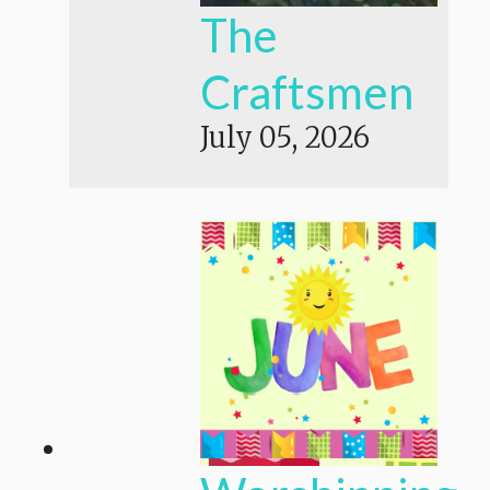
The
Craftsmen
July 05, 2026