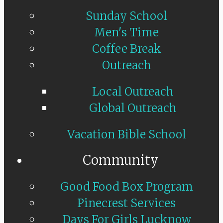
Sunday School
Men's Time
Coffee Break
Outreach
Local Outreach
Global Outreach
Vacation Bible School
Community
Good Food Box Program
Pinecrest Services
Days For Girls Lucknow