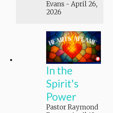
Evans
-
April 26,
2026
In the
Spirit's
Power
Pastor Raymond