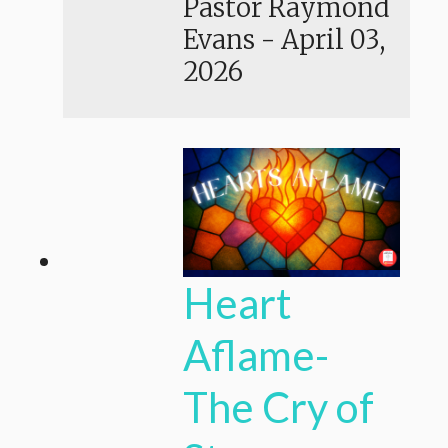
Pastor Raymond
Evans
-
April 03,
2026
Heart
Aflame-
The Cry of