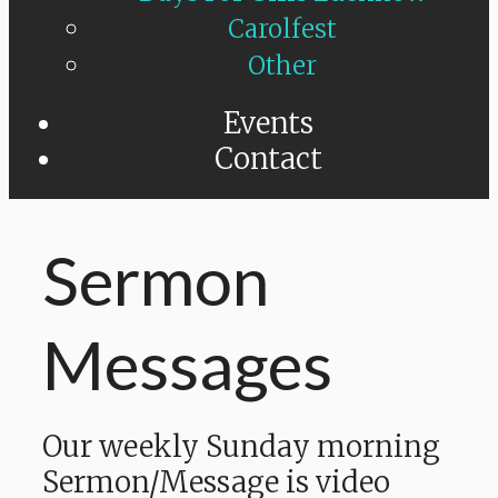
Carolfest
Other
Events
Contact
Sermon
Messages
Our weekly Sunday morning
Sermon/Message is video