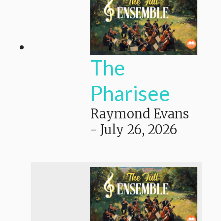
The
Pharisee
Raymond Evans
-
July 26, 2026