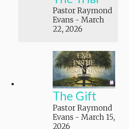
Pastor Raymond
Evans
-
March
22, 2026
The Gift
Pastor Raymond
Evans
-
March 15,
2026