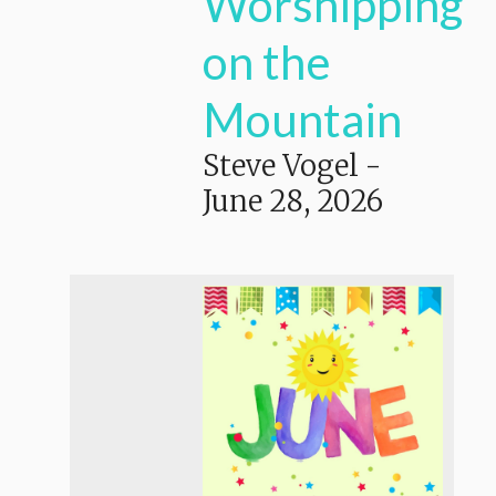
Worshipping
on the
Mountain
Steve Vogel
-
June 28, 2026