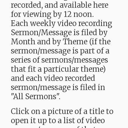
recorded, and available here
for viewing by 12 noon.
Each weekly video recording
Sermon/Message is filed by
Month and by Theme (if the
sermon/message is part of a
series of sermons/messages
that fit a particular theme)
and each video recorded
sermon/message is filed in
"All Sermons".
Click on a picture of a title to
open it up to a list of video