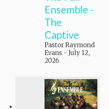
Ensemble -
The
Captive
Pastor Raymond
Evans
-
July 12,
2026