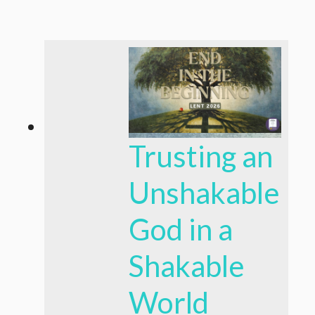
Trusting an
Unshakable
God in a
Shakable
World