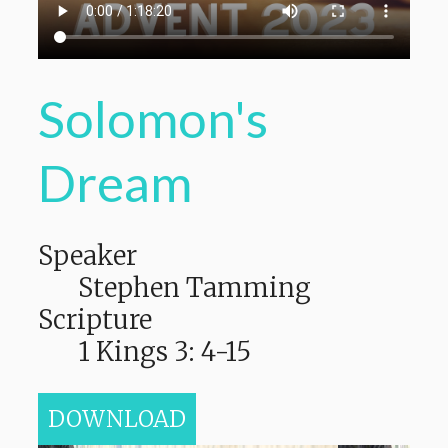
Solomon's
Dream
Speaker
Stephen Tamming
Scripture
1 Kings 3: 4-15
DOWNLOAD