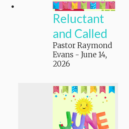
Reluctant
and Called
Pastor Raymond
Evans
-
June 14,
2026