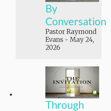
By
Conversation
Pastor Raymond
Evans
-
May 24,
2026
Through