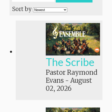
Sort by
The Scribe
Pastor Raymond
Evans
-
August
02, 2026