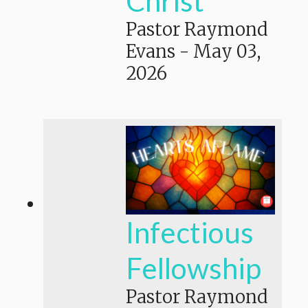
Christ
Pastor Raymond
Evans
-
May 03,
2026
Infectious
Fellowship
Pastor Raymond