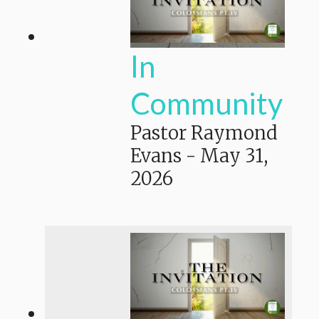
In
Community
Pastor Raymond
Evans
-
May 31,
2026