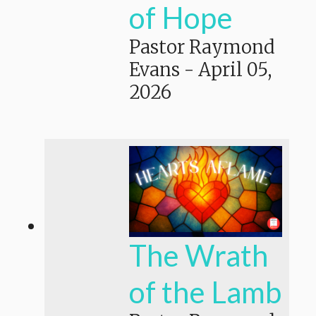
of Hope
Pastor Raymond
Evans
-
April 05,
2026
The Wrath
of the Lamb