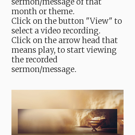
sermon/message of that
month or theme.
Click on the button "View" to
select a video recording.
Click on the arrow head that
means play, to start viewing
the recorded
sermon/message.