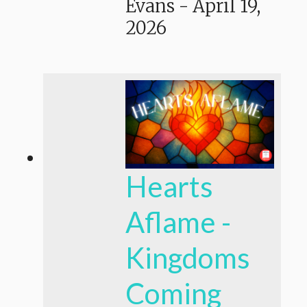
Evans
-
April 19,
2026
Hearts
Aflame -
Kingdoms
Coming