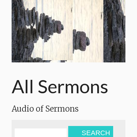
All Sermons
Audio of Sermons
SEARCH