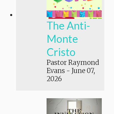
The Anti-
Monte
Cristo
Pastor Raymond
Evans
-
June 07,
2026