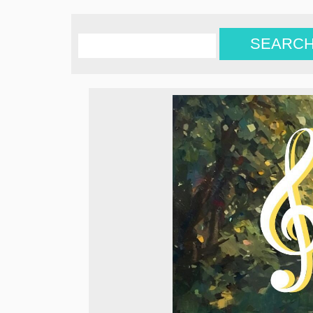
SEARC