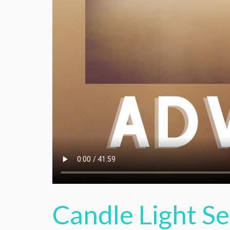
Candle Light S