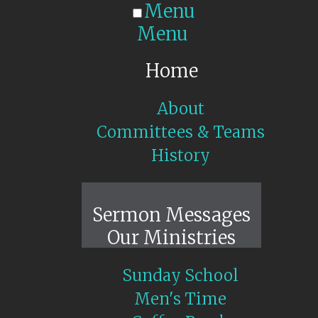
Menu
Menu
Home
About
Committees & Teams
History
Sunday Live
Sermon Messages
Our Ministries
Sunday School
Men's Time