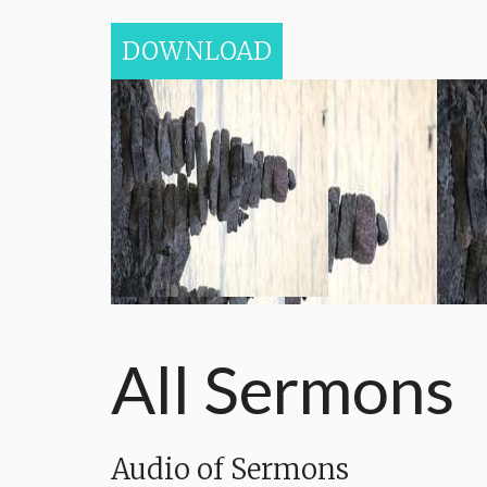
DOWNLOAD
All Sermons
Audio of Sermons