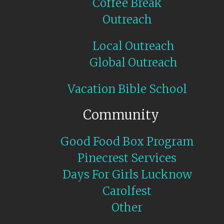
Coffee Break
Outreach
Local Outreach
Global Outreach
Vacation Bible School
Community
Good Food Box Program
Pinecrest Services
Days For Girls Lucknow
Carolfest
Other