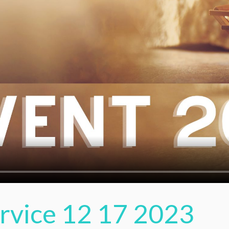
ervice 12 17 2023