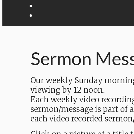
Sermon Mes
Our weekly Sunday morning 
viewing by 12 noon.
Each weekly video recordin
sermon/message is part of a
each video recorded sermon/