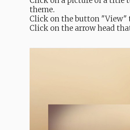
Click on a picture of a titl
theme.
Click on the button "View" t
Click on the arrow head tha