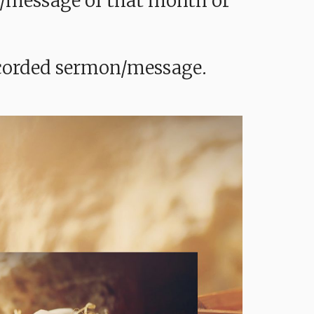
mon/message of that month or
recorded sermon/message.