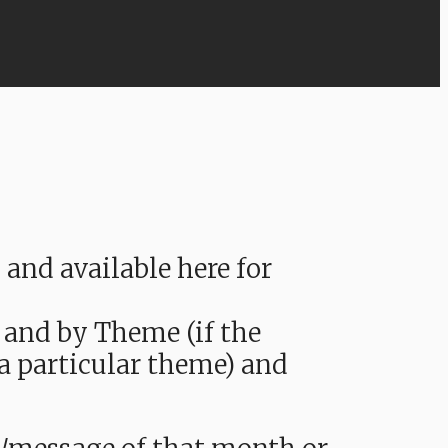
nd available here for
 and by Theme (if the
 a particular theme) and