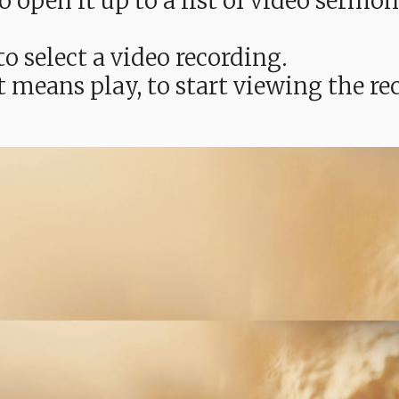
e to open it up to a list of video ser
o select a video recording.
t means play, to start viewing the 