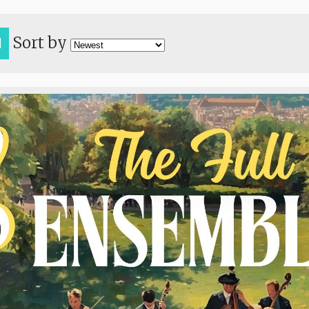
Sort by
H