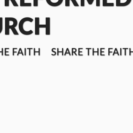
URCH
E FAITH SHARE THE FAIT