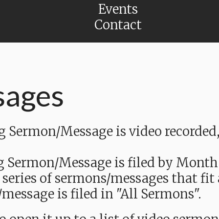
Events
Contact
sages
Sermon/Message is video recorded, a
g Sermon/Message is filed by Month
 series of sermons/messages that fit
message is filed in "All Sermons".