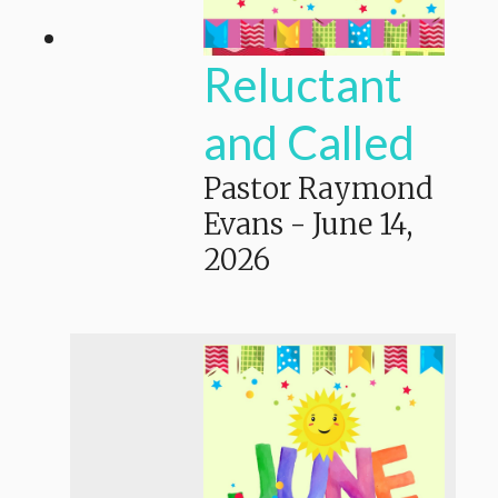
Reluctant
and Called
Pastor Raymond
Evans
-
June 14,
2026