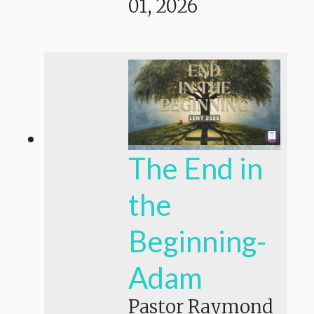
01, 2026
The End in
the
Beginning-
Adam
Pastor Raymond