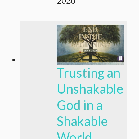
2026
Trusting an
Unshakable
God in a
Shakable
World