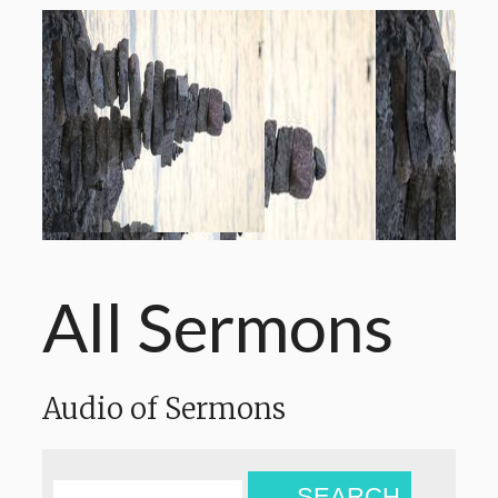
All Sermons
Audio of Sermons
SEARCH