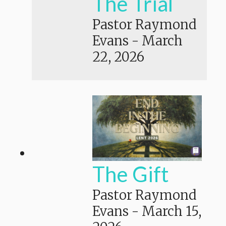
The Trial
Pastor Raymond
Evans
-
March
22, 2026
The Gift
Pastor Raymond
Evans
-
March 15,