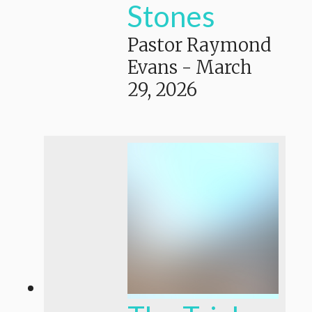
Stones
Pastor Raymond
Evans
-
March
29, 2026