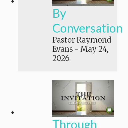
By
Conversation
Pastor Raymond
Evans
-
May 24,
2026
Through