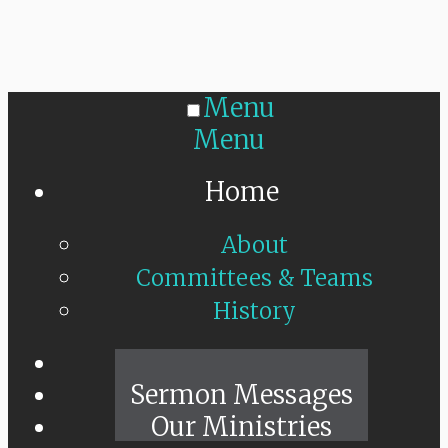
Menu
Menu
Home
About
Committees & Teams
History
Sunday Live
Sermon Messages
Our Ministries