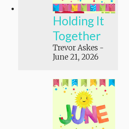
Holding It
Together
Trevor Askes
-
June 21, 2026