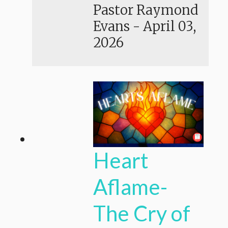
Pastor Raymond
Evans
-
April 03,
2026
Heart
Aflame-
The Cry of