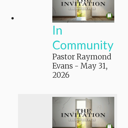
In
Community
Pastor Raymond
Evans
-
May 31,
2026