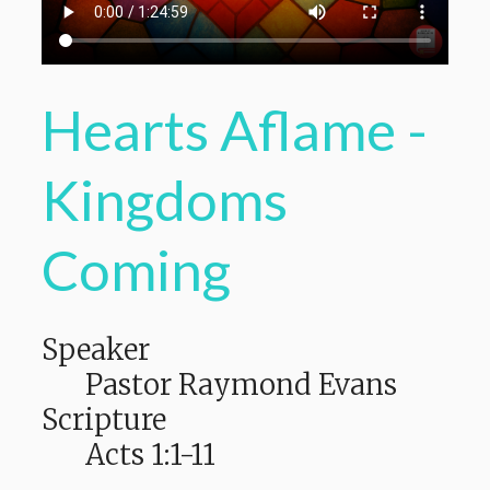
Hearts Aflame -
Kingdoms
Coming
Speaker
Pastor Raymond Evans
Scripture
Acts 1:1-11