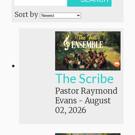
Sort by
The Scribe
Pastor Raymond
Evans
-
August
02, 2026