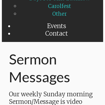
Carolfest
Other
Events
Contact
Sermon
Messages
Our weekly Sunday morning
Sermon/Message is video