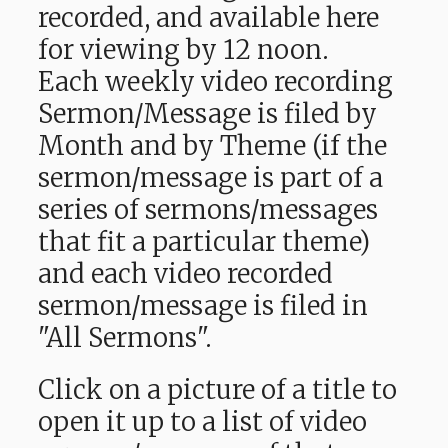
recorded, and available here
for viewing by 12 noon.
Each weekly video recording
Sermon/Message is filed by
Month and by Theme (if the
sermon/message is part of a
series of sermons/messages
that fit a particular theme)
and each video recorded
sermon/message is filed in
"All Sermons".
Click on a picture of a title to
open it up to a list of video