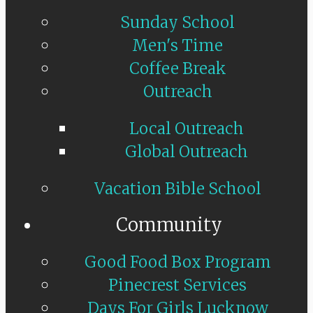
Sunday School
Men's Time
Coffee Break
Outreach
Local Outreach
Global Outreach
Vacation Bible School
Community
Good Food Box Program
Pinecrest Services
Days For Girls Lucknow