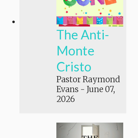
The Anti-
Monte
Cristo
Pastor Raymond
Evans
-
June 07,
2026