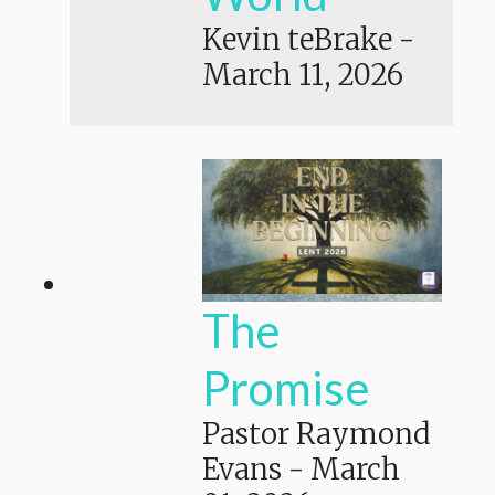
Kevin teBrake
-
March 11, 2026
The
Promise
Pastor Raymond
Evans
-
March