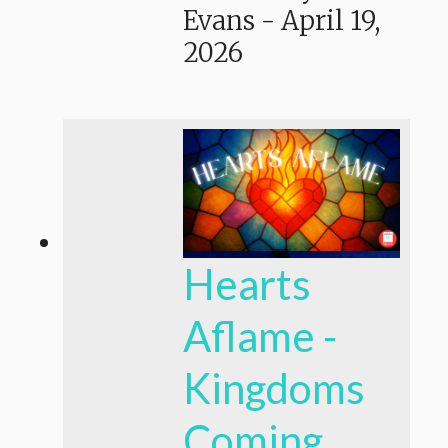
Evans
-
April 19,
2026
Hearts
Aflame -
Kingdoms
Coming