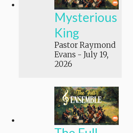
Mysterious
King
Pastor Raymond
Evans
-
July 19,
2026
The Full