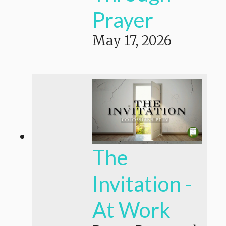
Prayer
May 17, 2026
The
Invitation -
At Work