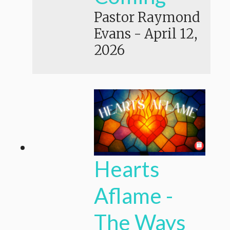
Pastor Raymond
Evans
-
April 12,
2026
Hearts
Aflame -
The Ways