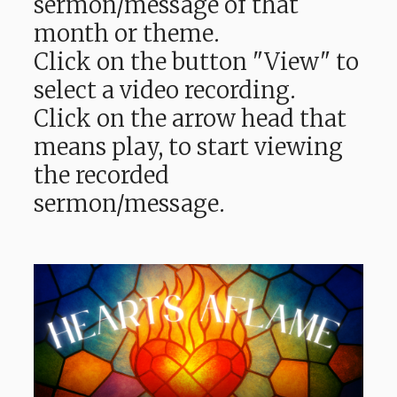
sermon/message of that
month or theme.
Click on the button "View" to
select a video recording.
Click on the arrow head that
means play, to start viewing
the recorded
sermon/message.