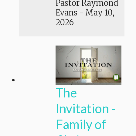
Pastor Raymond
Evans
-
May 10,
2026
The
Invitation -
Family of