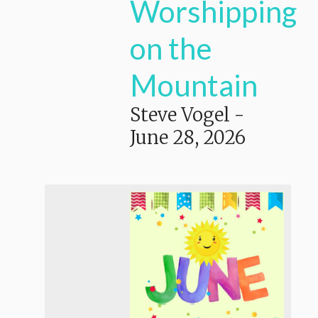
Worshipping
on the
Mountain
Steve Vogel
-
June 28, 2026