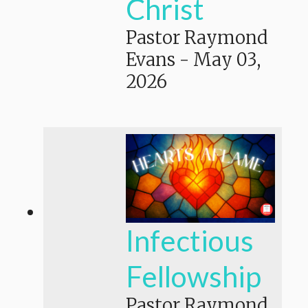
Christ
Pastor Raymond
Evans
-
May 03,
2026
Infectious
Fellowship
Pastor Raymond