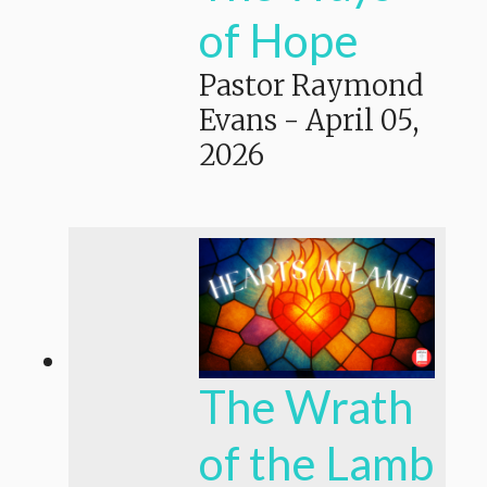
of Hope
Pastor Raymond
Evans
-
April 05,
2026
The Wrath
of the Lamb