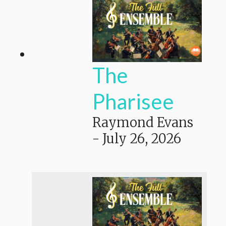
The
Pharisee
Raymond Evans
-
July 26, 2026