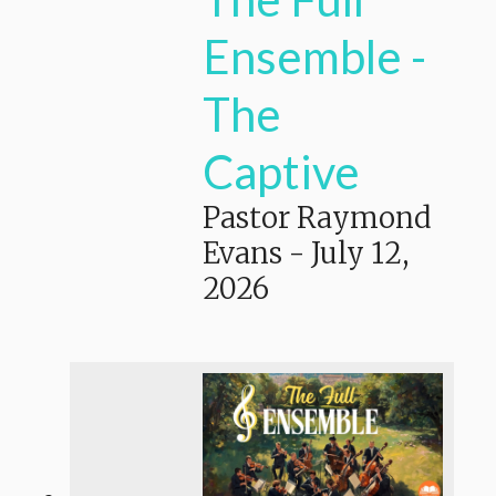
Ensemble -
The
Captive
Pastor Raymond
Evans
-
July 12,
2026