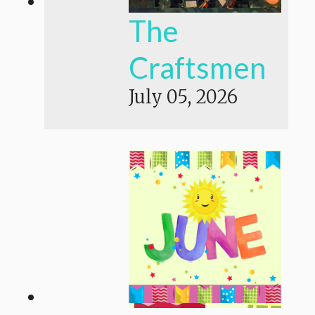
The
Craftsmen
July 05, 2026