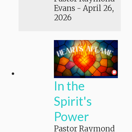
Evans
-
April 26,
2026
In the
Spirit's
Power
Pastor Raymond