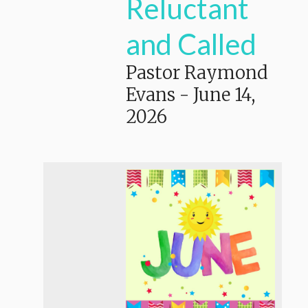
Reluctant
and Called
Pastor Raymond
Evans
-
June 14,
2026