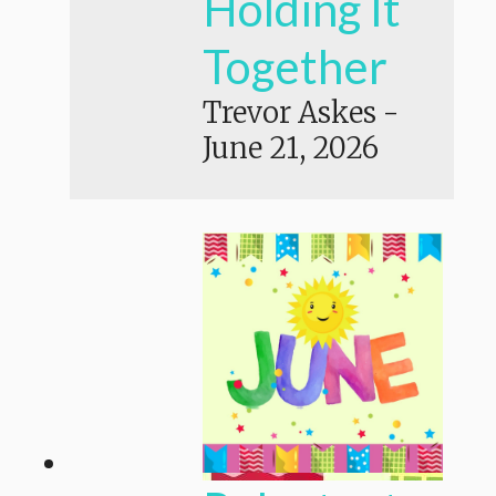
Holding It
Together
Trevor Askes
-
June 21, 2026