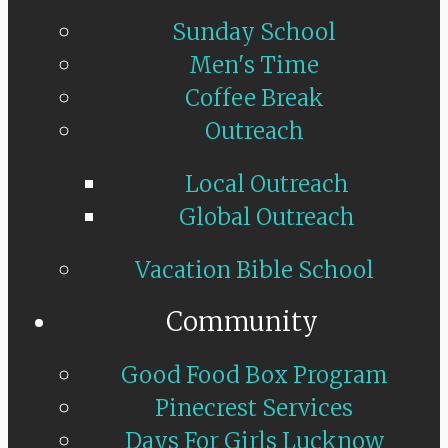
Sunday School
Men's Time
Coffee Break
Outreach
Local Outreach
Global Outreach
Vacation Bible School
Community
Good Food Box Program
Pinecrest Services
Days For Girls Lucknow