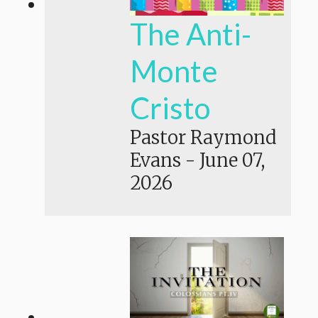
The Anti-
Monte
Cristo
Pastor Raymond
Evans
-
June 07,
2026