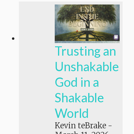
Trusting an
Unshakable
God in a
Shakable
World
Kevin teBrake
-