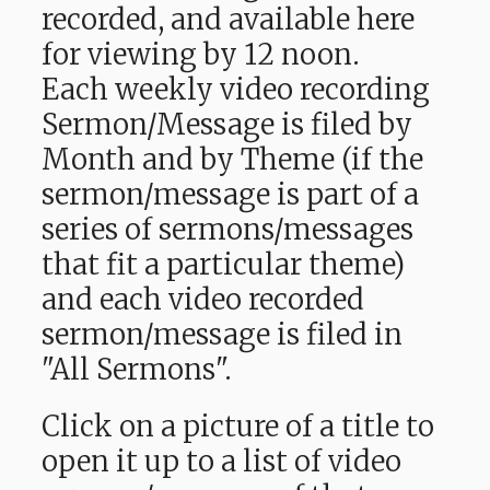
recorded, and available here
for viewing by 12 noon.
Each weekly video recording
Sermon/Message is filed by
Month and by Theme (if the
sermon/message is part of a
series of sermons/messages
that fit a particular theme)
and each video recorded
sermon/message is filed in
"All Sermons".
Click on a picture of a title to
open it up to a list of video