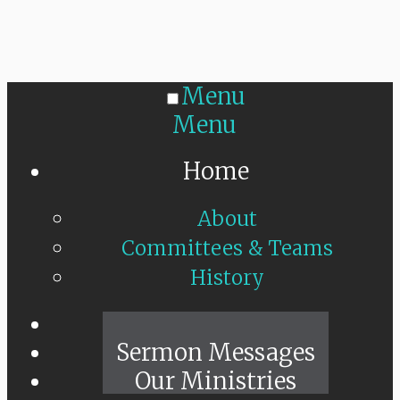
Menu
Menu
Home
About
Committees & Teams
History
Sunday Live
Sermon Messages
Our Ministries