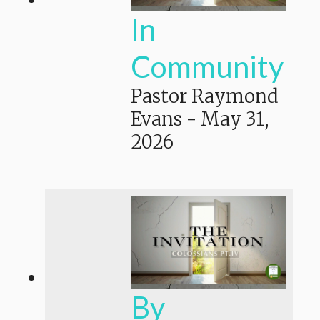
In
Community
Pastor Raymond
Evans
-
May 31,
2026
By