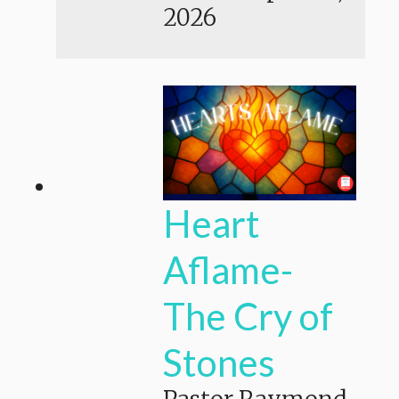
2026
Heart
Aflame-
The Cry of
Stones