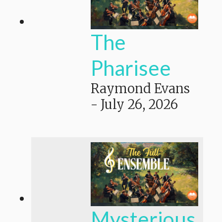
The
Pharisee
Raymond Evans
-
July 26, 2026
Mysterious