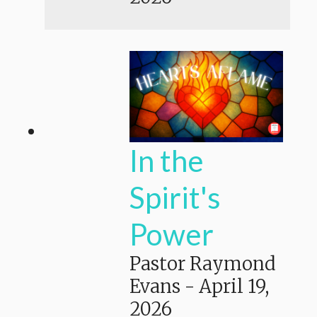
In the
Spirit's
Power
Pastor Raymond
Evans
-
April 19,
2026