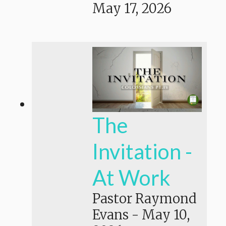
May 17, 2026
The
Invitation -
At Work
Pastor Raymond
Evans
-
May 10,