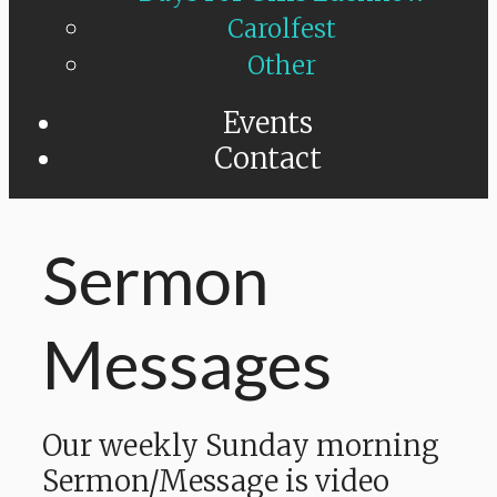
Carolfest
Other
Events
Contact
Sermon
Messages
Our weekly Sunday morning
Sermon/Message is video