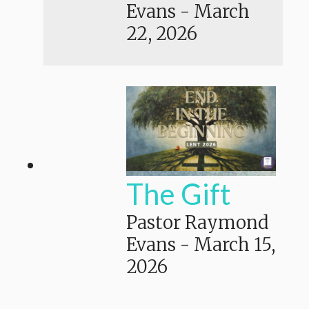
Evans
-
March
22, 2026
The Gift
Pastor Raymond
Evans
-
March 15,
2026