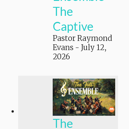
The
Captive
Pastor Raymond
Evans
-
July 12,
2026
The