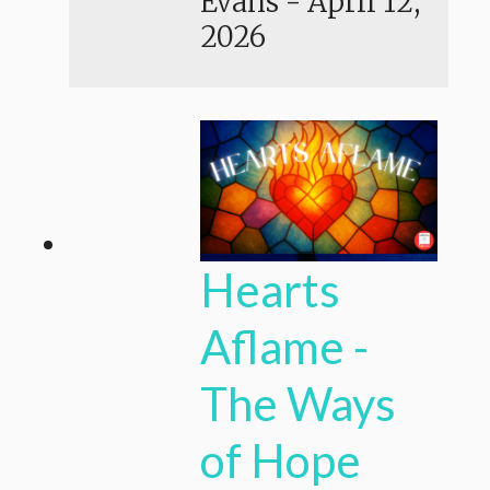
Evans
-
April 12,
2026
Hearts
Aflame -
The Ways
of Hope