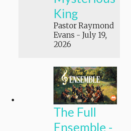
King
Pastor Raymond
Evans
-
July 19,
2026
The Full
Ensemble -