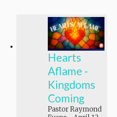
Hearts
Aflame -
Kingdoms
Coming
Pastor Raymond