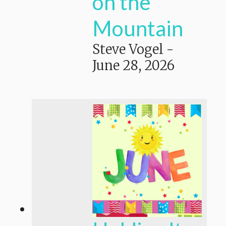
on the
Mountain
Steve Vogel
-
June 28, 2026