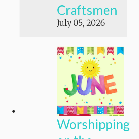
Craftsmen
July 05, 2026
Worshipping