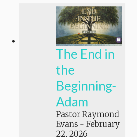
The End in
the
Beginning-
Adam
Pastor Raymond
Evans
-
February
22, 2026