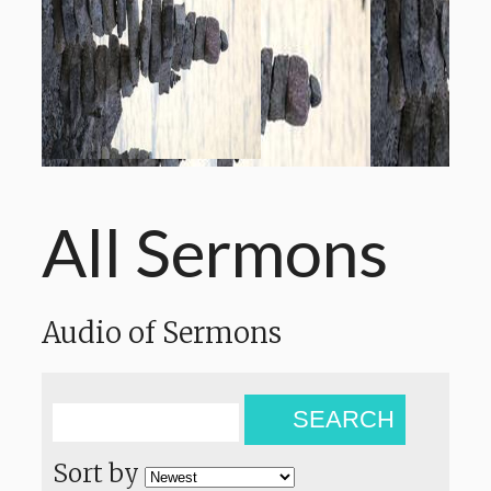
All Sermons
Audio of Sermons
SEARCH
Sort by