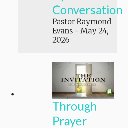
Conversation
Pastor Raymond
Evans
-
May 24,
2026
Through
Prayer