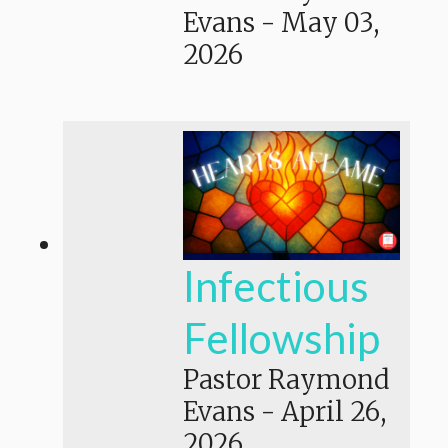
Evans
-
May 03,
2026
Infectious
Fellowship
Pastor Raymond
Evans
-
April 26,
2026