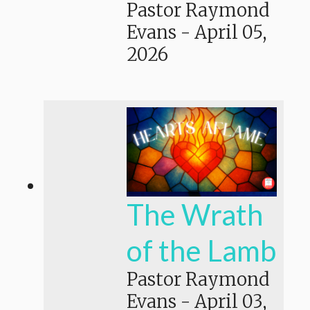
Pastor Raymond
Evans
-
April 05,
2026
The Wrath
of the Lamb
Pastor Raymond
Evans
-
April 03,