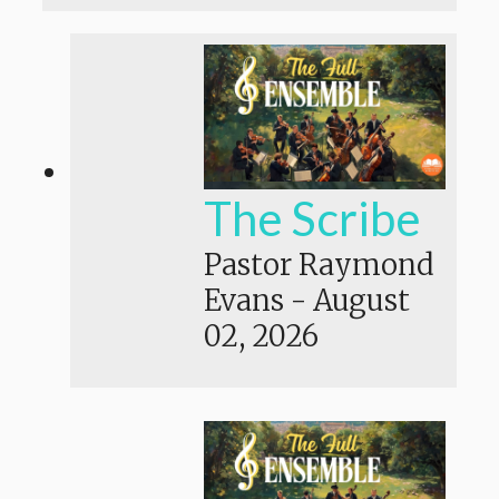
The Scribe
Pastor Raymond
Evans
-
August
02, 2026