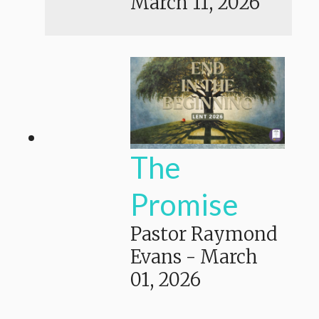
March 11, 2026
The
Promise
Pastor Raymond
Evans
-
March
01, 2026