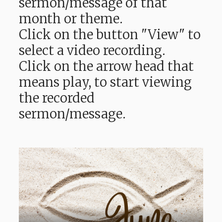
sermon/message of that
month or theme.
Click on the button "View" to
select a video recording.
Click on the arrow head that
means play, to start viewing
the recorded
sermon/message.