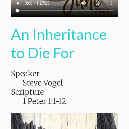
An Inheritance
to Die For
Speaker
Steve Vogel
Scripture
1 Peter 1:1-12