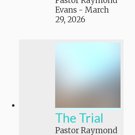
Pastor Raymond
Evans
-
March
29, 2026
The Trial
Pastor Raymond