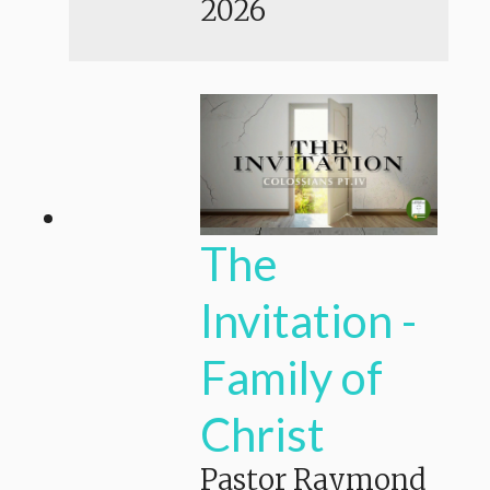
2026
The
Invitation -
Family of
Christ
Pastor Raymond