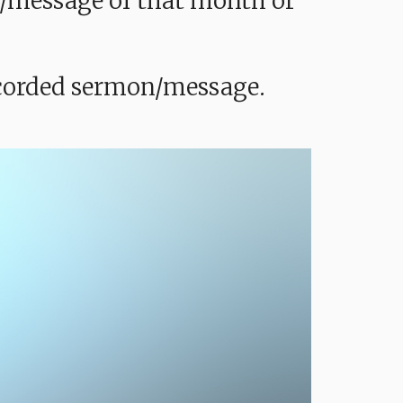
mon/message of that month or
recorded sermon/message.