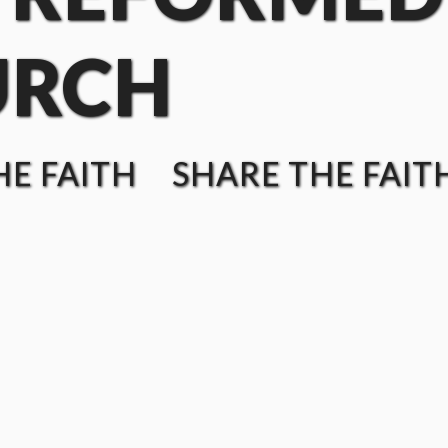
URCH
E FAITH SHARE THE FAIT