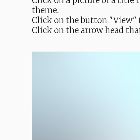
Click on a picture of a titl
theme.
Click on the button "View" t
Click on the arrow head tha