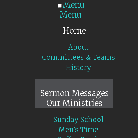
Menu
Menu
Home
About
Committees & Teams
History
Sunday Live
Sermon Messages
Our Ministries
Sunday School
Men's Time