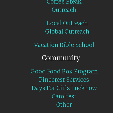
Coffee Break
Outreach
Local Outreach
Global Outreach
Vacation Bible School
Community
Good Food Box Program
Pinecrest Services
Days For Girls Lucknow
Carolfest
Other