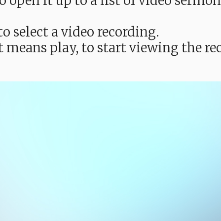
e to open it up to a list of video ser
o select a video recording.
t means play, to start viewing the 