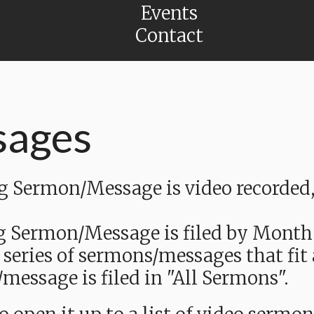
Events
Contact
sages
Sermon/Message is video recorded, a
g Sermon/Message is filed by Month
 series of sermons/messages that fit
message is filed in "All Sermons".