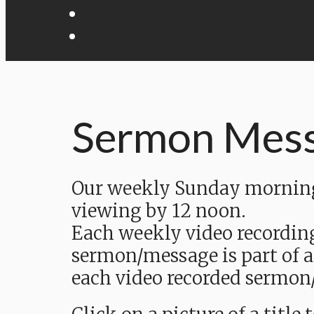
Sermon Mes
Our weekly Sunday morning 
viewing by 12 noon.
Each weekly video recordin
sermon/message is part of a
each video recorded sermon/