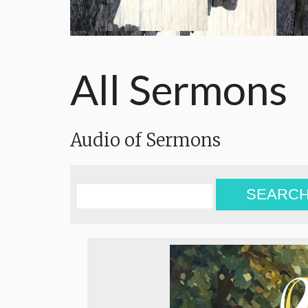
All Sermons
Audio of Sermons
SEARC