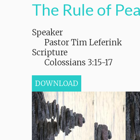
The Rule of Pe
Speaker
Pastor Tim Leferink
Scripture
Colossians 3:15-17
DOWNLOAD