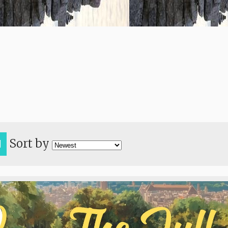
Sort by
H