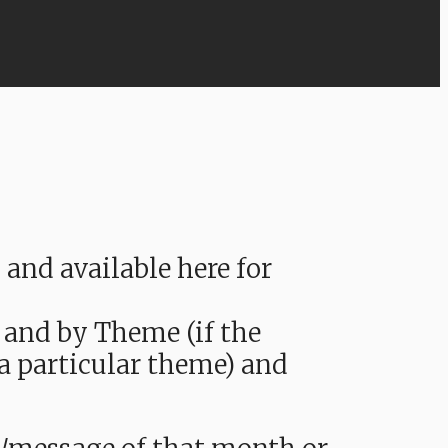
nd available here for
 and by Theme (if the
 a particular theme) and