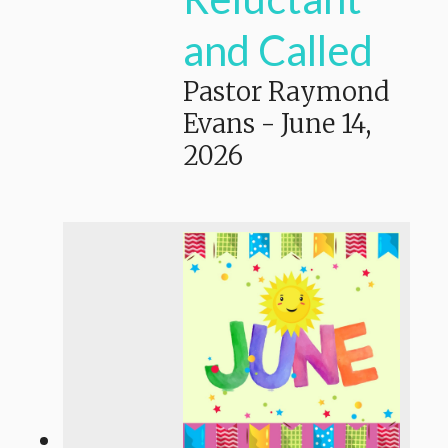
and Called
Pastor Raymond
Evans
-
June 14,
2026