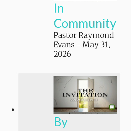
In
Community
Pastor Raymond
Evans
-
May 31,
2026
By