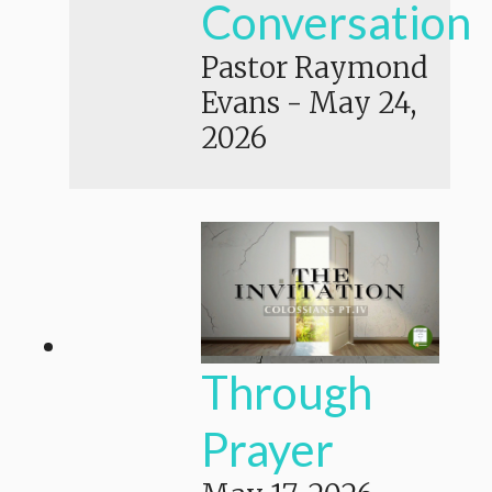
Conversation
Pastor Raymond
Evans
-
May 24,
2026
Through
Prayer