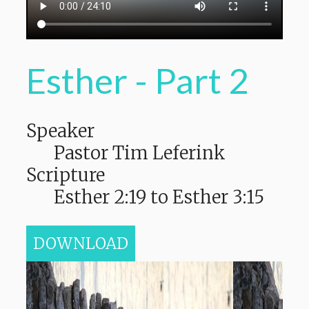
Esther - Part 2
Speaker
Pastor Tim Leferink
Scripture
Esther 2:19 to Esther 3:15
DOWNLOAD