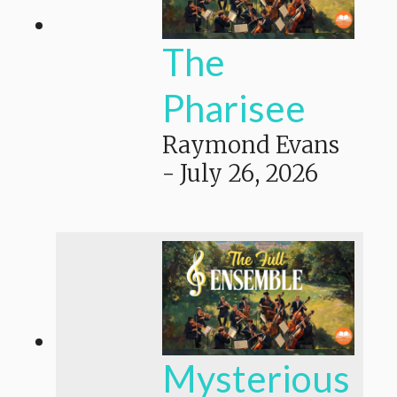
The
Pharisee
Raymond Evans
-
July 26, 2026
Mysterious