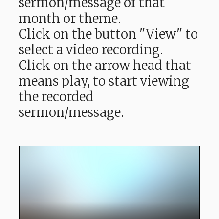
sermon/message of that
month or theme.
Click on the button "View" to
select a video recording.
Click on the arrow head that
means play, to start viewing
the recorded
sermon/message.