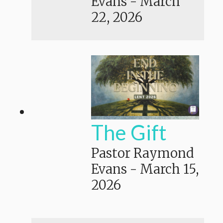
Evans
-
March
22, 2026
The Gift
Pastor Raymond
Evans
-
March 15,
2026