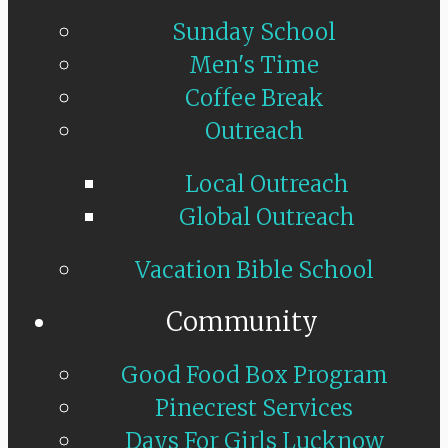
Sunday School
Men's Time
Coffee Break
Outreach
Local Outreach
Global Outreach
Vacation Bible School
Community
Good Food Box Program
Pinecrest Services
Days For Girls Lucknow