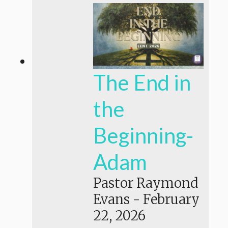
The End in
the
Beginning-
Adam
Pastor Raymond
Evans
-
February
22, 2026