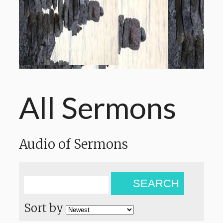
All Sermons
Audio of Sermons
SEARCH
Sort by