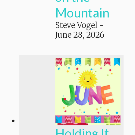
Mountain
Steve Vogel
-
June 28, 2026
Holding It