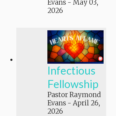
Evans
-
May 03,
2026
Infectious
Fellowship
Pastor Raymond
Evans
-
April 26,
2026