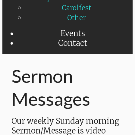
Carolfest
Other
Events
Contact
Sermon
Messages
Our weekly Sunday morning
Sermon/Message is video