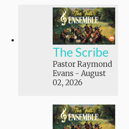
The Scribe
Pastor Raymond
Evans
-
August
02, 2026