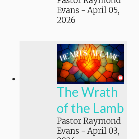
Pastor Raymond
Evans
-
April 05,
2026
The Wrath
of the Lamb
Pastor Raymond
Evans
-
April 03,