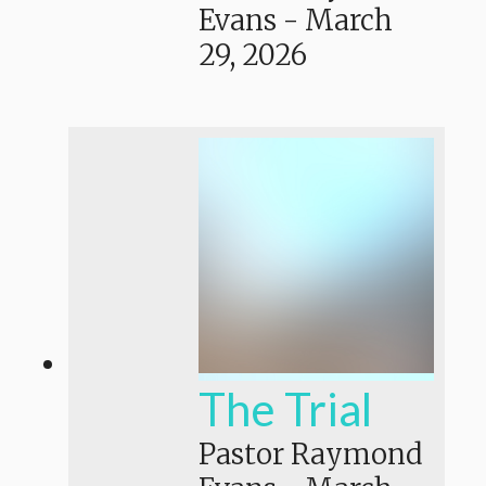
Evans
-
March
29, 2026
The Trial
Pastor Raymond