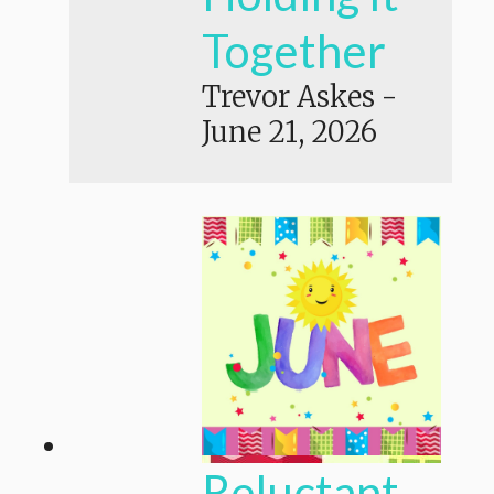
Together
Trevor Askes
-
June 21, 2026
Reluctant