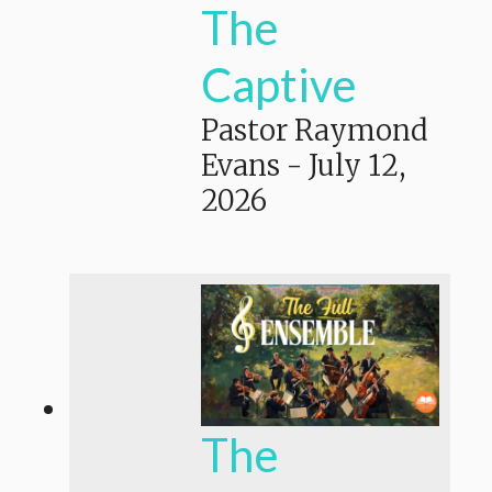
The
Captive
Pastor Raymond
Evans
-
July 12,
2026
The