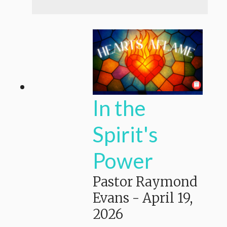
In the
Spirit's
Power
Pastor Raymond
Evans
-
April 19,
2026