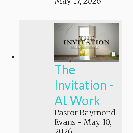
May 17, 2026
The
Invitation -
At Work
Pastor Raymond
Evans
-
May 10,
2026