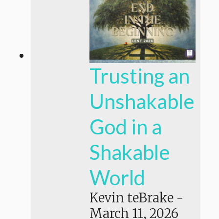
Trusting an
Unshakable
God in a
Shakable
World
Kevin teBrake
-
March 11, 2026