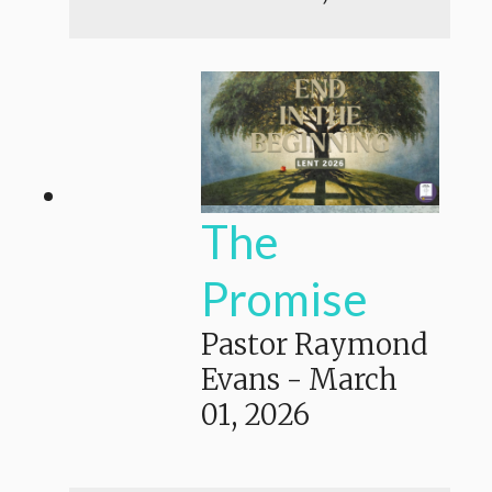
The
Promise
Pastor Raymond
Evans
-
March
01, 2026