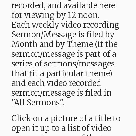
recorded, and available here
for viewing by 12 noon.
Each weekly video recording
Sermon/Message is filed by
Month and by Theme (if the
sermon/message is part of a
series of sermons/messages
that fit a particular theme)
and each video recorded
sermon/message is filed in
"All Sermons".
Click on a picture of a title to
open it up to a list of video