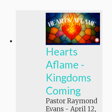
Hearts
Aflame -
Kingdoms
Coming
Pastor Raymond
Evans
-
April 12,