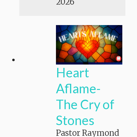
2026
Heart
Aflame-
The Cry of
Stones
Pastor Raymond