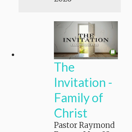
The
Invitation -
Family of
Christ
Pastor Raymond