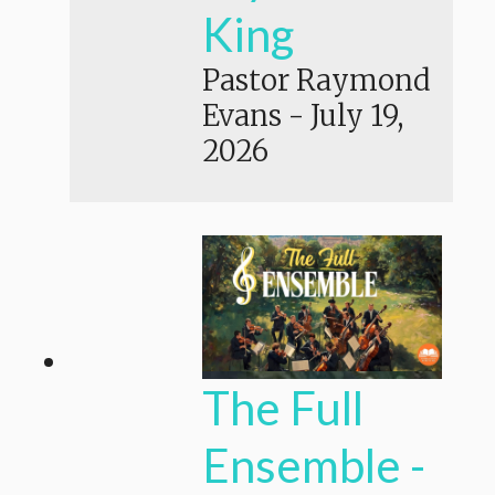
King
Pastor Raymond
Evans
-
July 19,
2026
The Full
Ensemble -