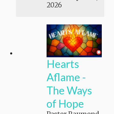
2026
Hearts
Aflame -
The Ways
of Hope