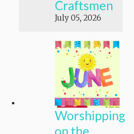
Craftsmen
July 05, 2026
Worshipping
on the