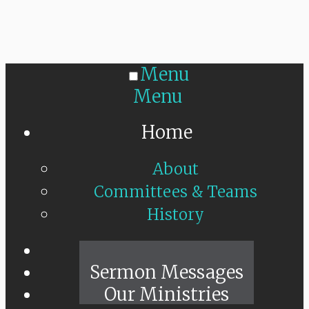
Menu
Menu
Home
About
Committees & Teams
History
Sunday Live
Sermon Messages
Our Ministries