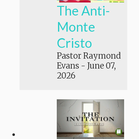
The Anti-
Monte
Cristo
Pastor Raymond
Evans
-
June 07,
2026