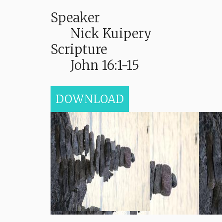
Speaker
Nick Kuipery
Scripture
John 16:1-15
DOWNLOAD