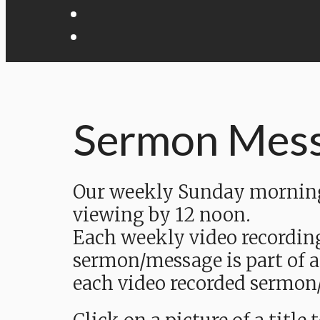
Sermon Mes
Our weekly Sunday morning 
viewing by 12 noon.
Each weekly video recordin
sermon/message is part of a
each video recorded sermon/