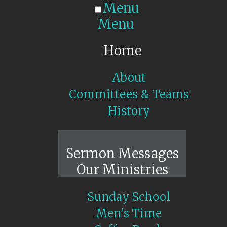
Menu
Menu
Home
About
Committees & Teams
History
Sunday Live
Sermon Messages
Our Ministries
Sunday School
Men's Time