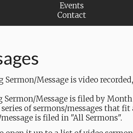
Events
Contact
sages
Sermon/Message is video recorded, a
g Sermon/Message is filed by Month
 series of sermons/messages that fit
message is filed in "All Sermons".