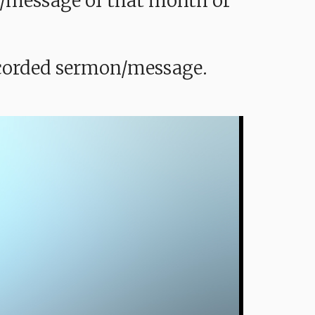
mon/message of that month or
recorded sermon/message.