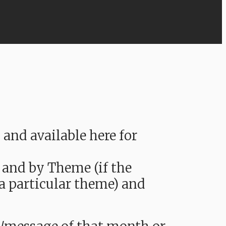
nd available here for
 and by Theme (if the
 a particular theme) and