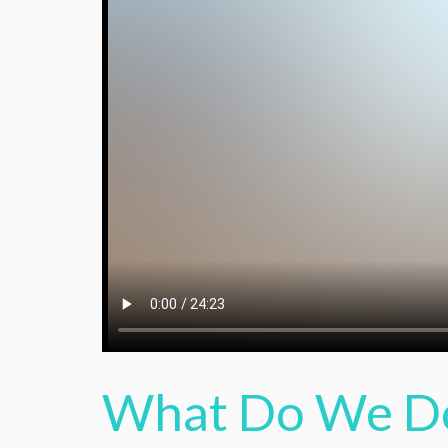
What Do We D