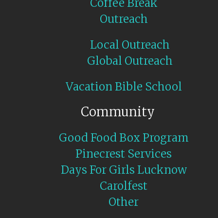
Coffee Break
Outreach
Local Outreach
Global Outreach
Vacation Bible School
Community
Good Food Box Program
Pinecrest Services
Days For Girls Lucknow
Carolfest
Other