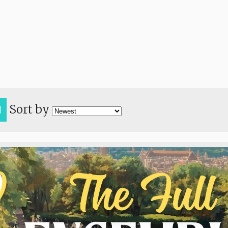
Sort by
H