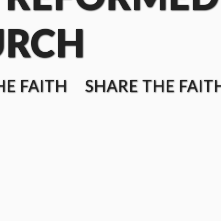
URCH
E FAITH SHARE THE FAIT