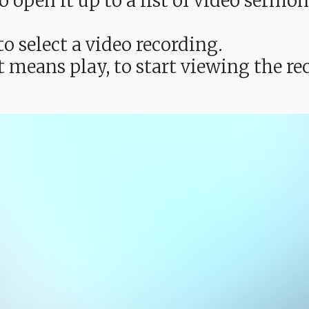
e to open it up to a list of video ser
o select a video recording.
t means play, to start viewing the 