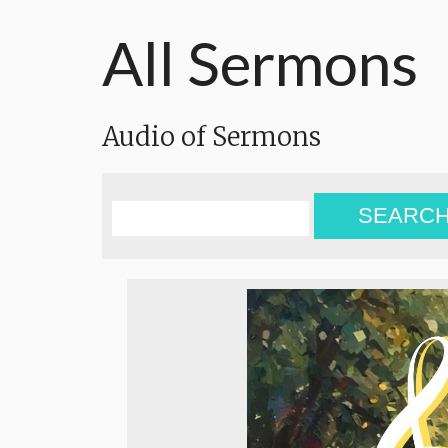
All Sermons
Audio of Sermons
SEARC