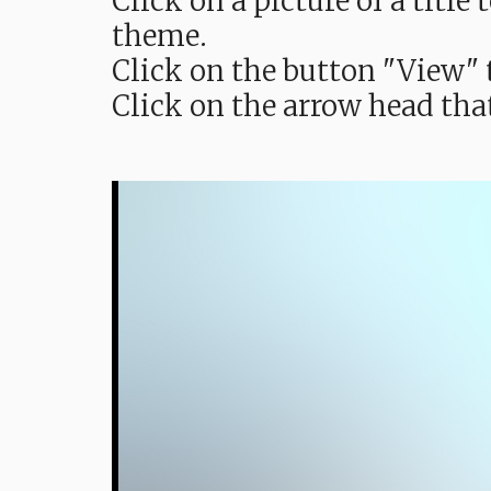
Click on a picture of a titl
theme.
Click on the button "View" t
Click on the arrow head tha