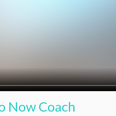
o Now Coach