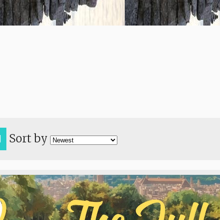
Sort by
H