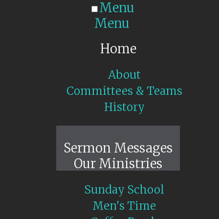
Menu
Menu
Home
About
Committees & Teams
History
Sunday Live
Sermon Messages
Our Ministries
Sunday School
Men's Time