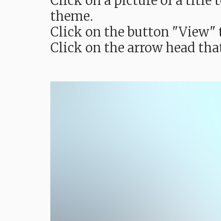
Click on a picture of a titl
theme.
Click on the button "View" t
Click on the arrow head tha