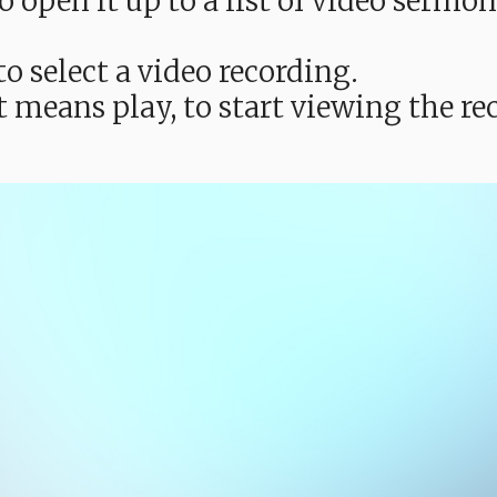
e to open it up to a list of video ser
o select a video recording.
t means play, to start viewing the 