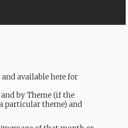
nd available here for
 and by Theme (if the
 a particular theme) and