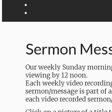
Sermon Mes
Our weekly Sunday morning 
viewing by 12 noon.
Each weekly video recordin
sermon/message is part of a
each video recorded sermon/