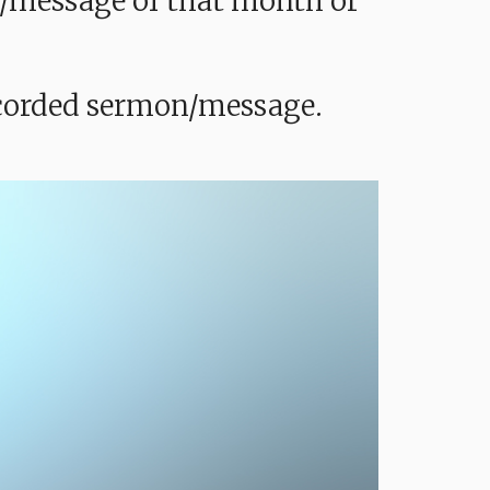
mon/message of that month or
recorded sermon/message.