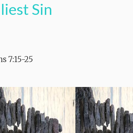
liest Sin
s 7:15-25