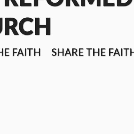
URCH
E FAITH SHARE THE FAIT