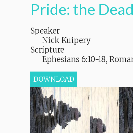
Pride: the Dead
Speaker
Nick Kuipery
Scripture
Ephesians 6:10-18, Roman
DOWNLOAD