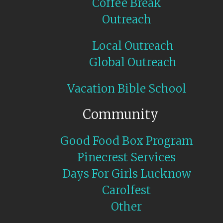
Coffee Break
Outreach
Local Outreach
Global Outreach
Vacation Bible School
Community
Good Food Box Program
Pinecrest Services
Days For Girls Lucknow
Carolfest
Other