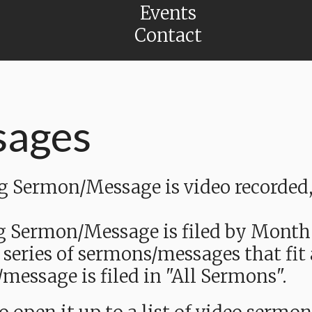
Events
Contact
sages
Sermon/Message is video recorded, a
g Sermon/Message is filed by Month
 series of sermons/messages that fit
message is filed in "All Sermons".