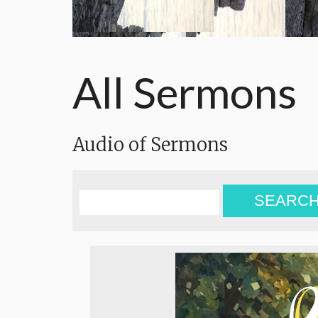
All Sermons
Audio of Sermons
SEARC