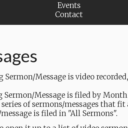
Events
Contact
sages
Sermon/Message is video recorded, a
g Sermon/Message is filed by Month
 series of sermons/messages that fit
message is filed in "All Sermons".