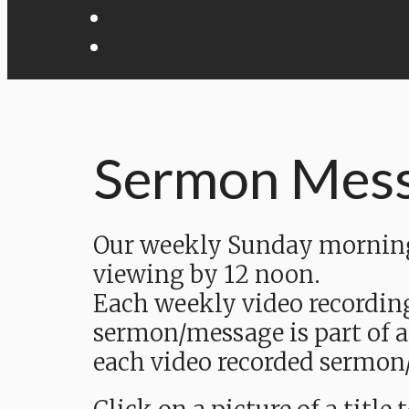
Sermon Mes
Our weekly Sunday morning 
viewing by 12 noon.
Each weekly video recordin
sermon/message is part of a
each video recorded sermon/