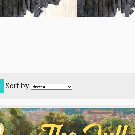
Sort by
H