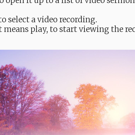
e to open it up to a list of video ser
o select a video recording.
t means play, to start viewing the 