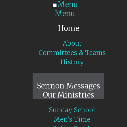
Menu
Menu
Home
About
Committees & Teams
History
Sunday Live
Sermon Messages
Our Ministries
Sunday School
Men's Time