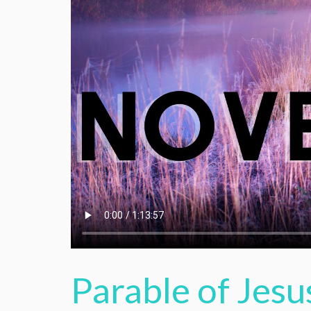
Parable of Jesu