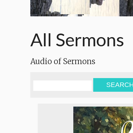
All Sermons
Audio of Sermons
SEARC