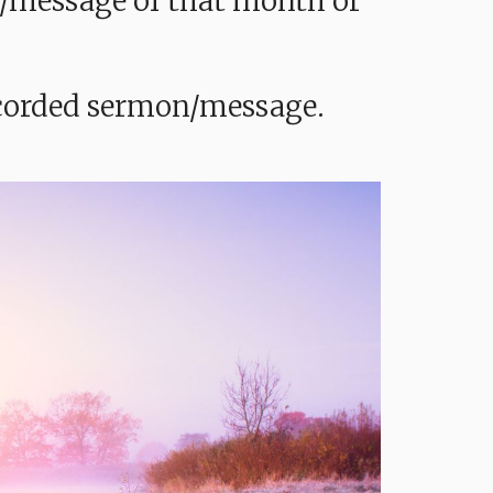
mon/message of that month or
recorded sermon/message.