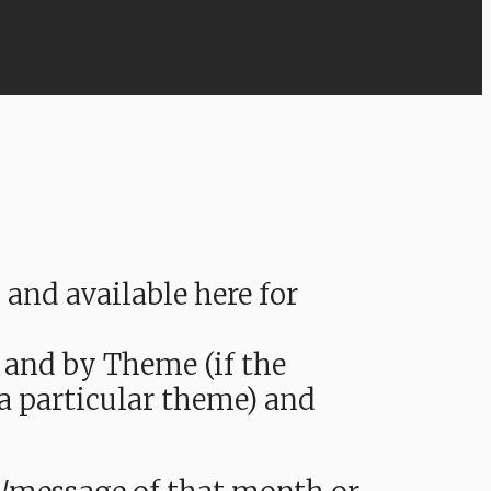
nd available here for
 and by Theme (if the
 a particular theme) and