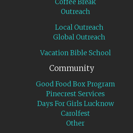
Coffee Break
Outreach
Local Outreach
Global Outreach
Vacation Bible School
Community
Good Food Box Program
Pinecrest Services
Days For Girls Lucknow
Carolfest
Other