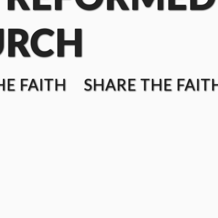
URCH
E FAITH SHARE THE FAIT