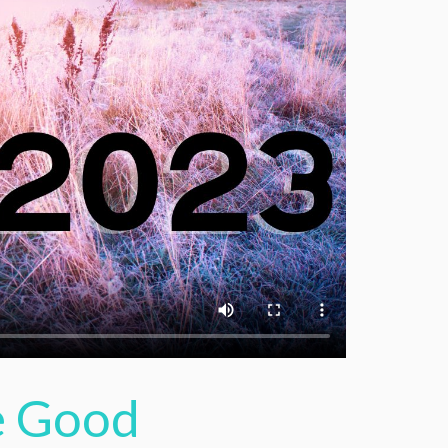
he Good