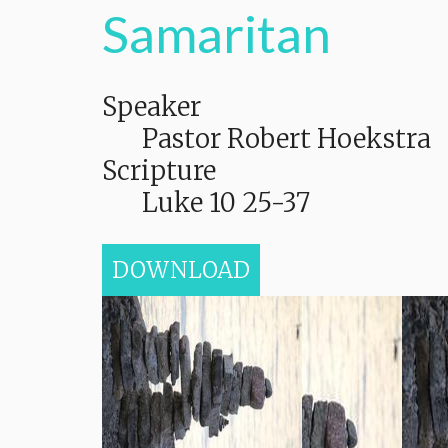
Samaritan
Speaker
Pastor Robert Hoekstra
Scripture
Luke 10 25-37
DOWNLOAD