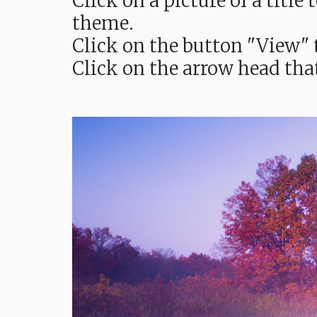
Click on a picture of a titl
theme.
Click on the button "View" t
Click on the arrow head tha