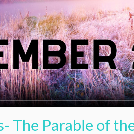
s- The Parable of t