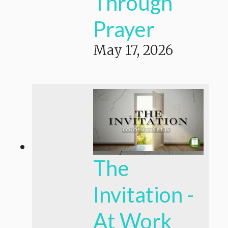
Through
Prayer
May 17, 2026
The
Invitation -
At Work