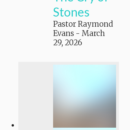
Stones
Pastor Raymond
Evans
-
March
29, 2026