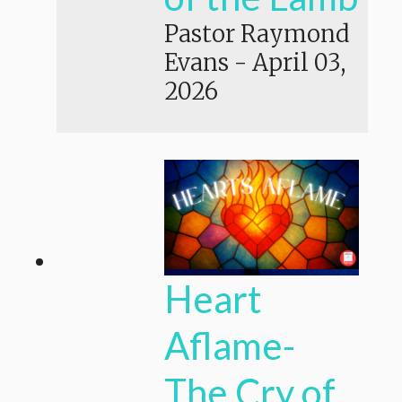
Pastor Raymond
Evans
-
April 03,
2026
Heart
Aflame-
The Cry of