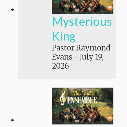
Mysterious
King
Pastor Raymond
Evans
-
July 19,
2026