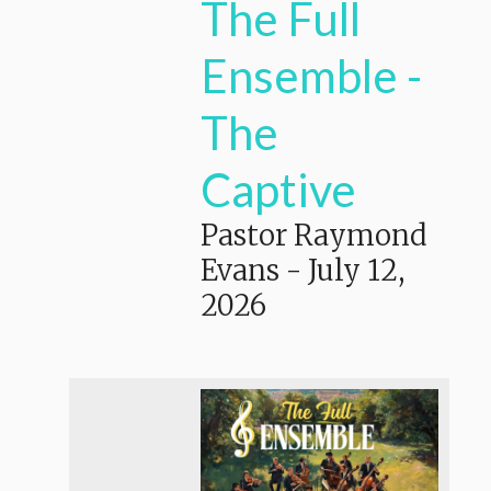
The Full
Ensemble -
The
Captive
Pastor Raymond
Evans
-
July 12,
2026