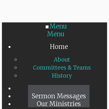
Menu
Menu
Home
About
Committees & Teams
History
Sunday Live
Sermon Messages
Our Ministries