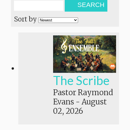
SEARCH
Sort by
The Scribe
Pastor Raymond
Evans
-
August
02, 2026