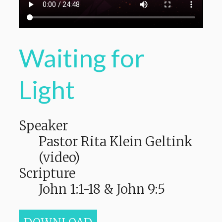
Waiting for
Light
Speaker
Pastor Rita Klein Geltink
(video)
Scripture
John 1:1-18 & John 9:5