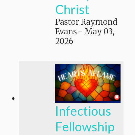
Christ
Pastor Raymond
Evans
-
May 03,
2026
Infectious
Fellowship