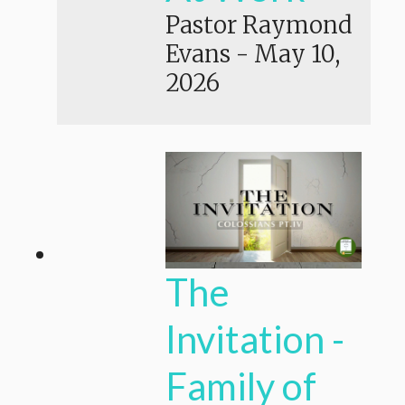
Pastor Raymond
Evans
-
May 10,
2026
The
Invitation -
Family of