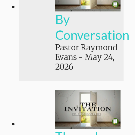
By
Conversation
Pastor Raymond
Evans
-
May 24,
2026