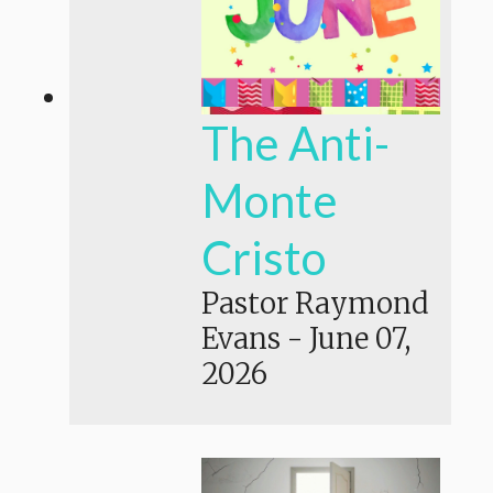
The Anti-
Monte
Cristo
Pastor Raymond
Evans
-
June 07,
2026