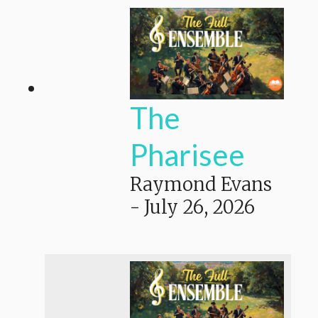
The
Pharisee
Raymond Evans
-
July 26, 2026