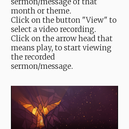
sermon/message of that
month or theme.
Click on the button "View" to
select a video recording.
Click on the arrow head that
means play, to start viewing
the recorded
sermon/message.