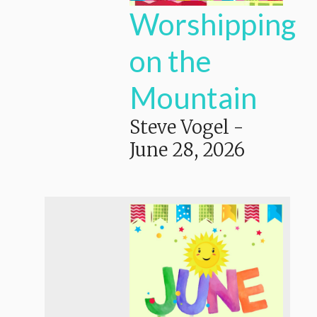
Worshipping
on the
Mountain
Steve Vogel
-
June 28, 2026