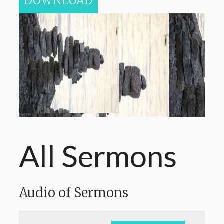
DOWNLOAD
All Sermons
Audio of Sermons