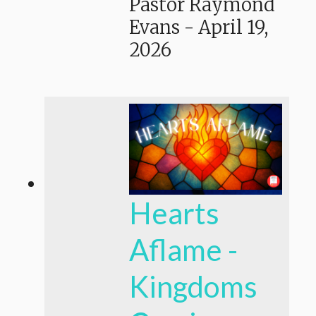
Pastor Raymond
Evans
-
April 19,
2026
Hearts
Aflame -
Kingdoms