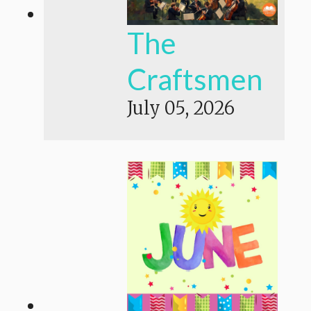
The
Craftsmen
July 05, 2026