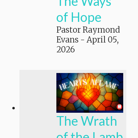
The Ways
of Hope
Pastor Raymond
Evans
-
April 05,
2026
The Wrath
of the Lamb