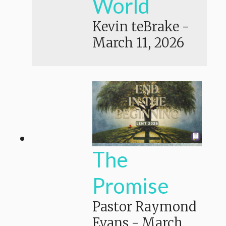
World
Kevin teBrake
-
March 11, 2026
The
Promise
Pastor Raymond
Evans
-
March