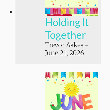
Holding It
Together
Trevor Askes
-
June 21, 2026