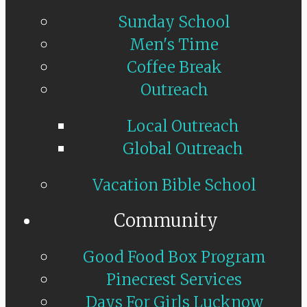
Sunday School
Men's Time
Coffee Break
Outreach
Local Outreach
Global Outreach
Vacation Bible School
Community
Good Food Box Program
Pinecrest Services
Days For Girls Lucknow