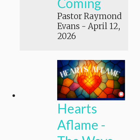
Coming
Pastor Raymond
Evans
-
April 12,
2026
Hearts
Aflame -