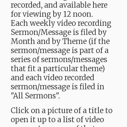
recorded, and available here
for viewing by 12 noon.
Each weekly video recording
Sermon/Message is filed by
Month and by Theme (if the
sermon/message is part of a
series of sermons/messages
that fit a particular theme)
and each video recorded
sermon/message is filed in
"All Sermons".
Click on a picture of a title to
open it up to a list of video