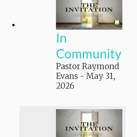
In
Community
Pastor Raymond
Evans
-
May 31,
2026