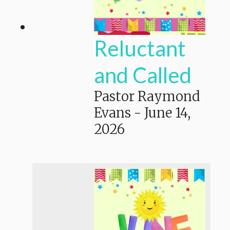
Reluctant
and Called
Pastor Raymond
Evans
-
June 14,
2026