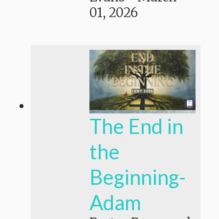
01, 2026
The End in
the
Beginning-
Adam