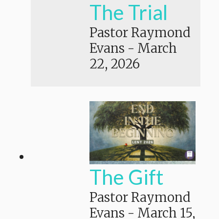
The Trial
Pastor Raymond
Evans
-
March
22, 2026
The Gift
Pastor Raymond
Evans
-
March 15,