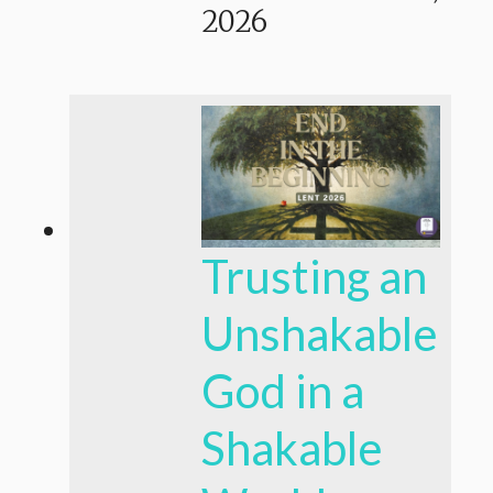
2026
Trusting an
Unshakable
God in a
Shakable