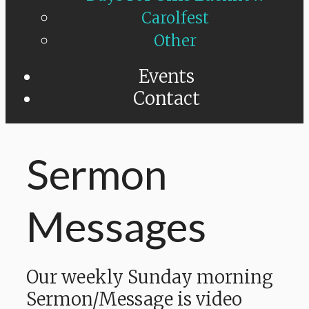
Carolfest
Other
Events
Contact
Sermon
Messages
Our weekly Sunday morning
Sermon/Message is video