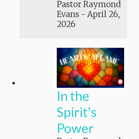
Pastor Raymond
Evans
-
April 26,
2026
In the
Spirit's
Power