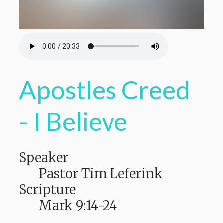
Apostles Creed
- I Believe
Speaker
Pastor Tim Leferink
Scripture
Mark 9:14-24