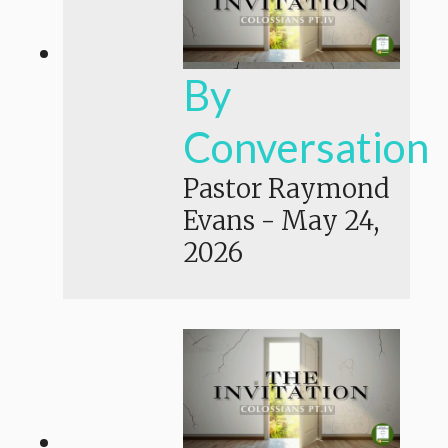
By
Conversation
Pastor Raymond
Evans
-
May 24,
2026