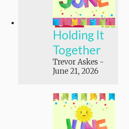
Holding It
Together
Trevor Askes
-
June 21, 2026