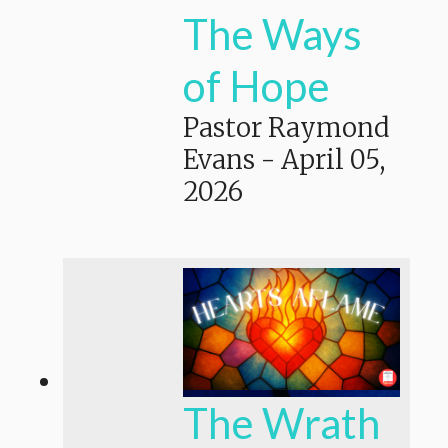
The Ways
of Hope
Pastor Raymond
Evans
-
April 05,
2026
The Wrath