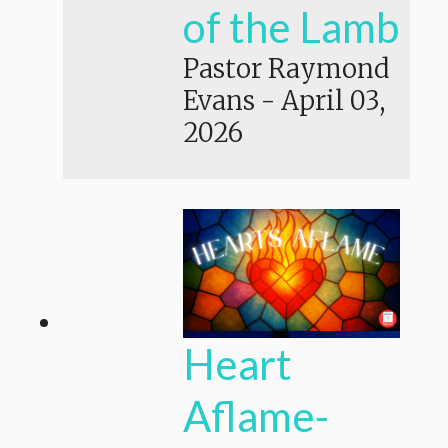
of the Lamb
Pastor Raymond
Evans
-
April 03,
2026
Heart
Aflame-