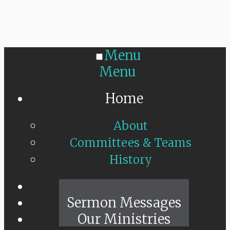
Menu
Menu
Home
About
Committees & Teams
History
Sunday Live
Sermon Messages
Our Ministries