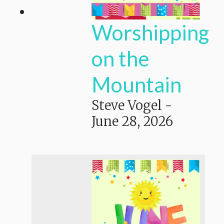
Worshipping
on the
Mountain
Steve Vogel
-
June 28, 2026