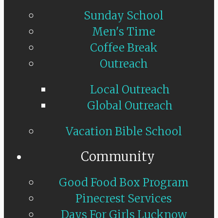
Sunday School
Men's Time
Coffee Break
Outreach
Local Outreach
Global Outreach
Vacation Bible School
Community
Good Food Box Program
Pinecrest Services
Days For Girls Lucknow