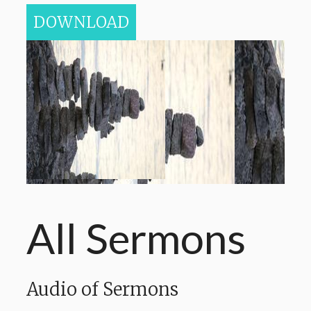
DOWNLOAD
All Sermons
Audio of Sermons