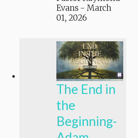
Evans
-
March
01, 2026
The End in
the
Beginning-
Adam