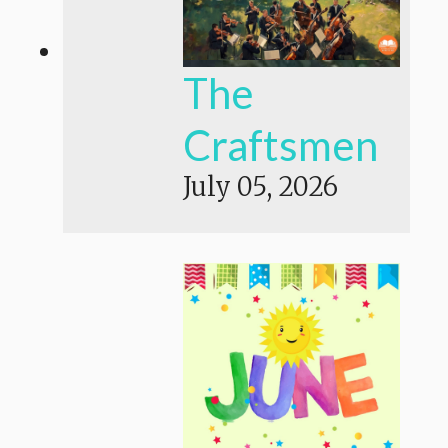
The
Craftsmen
July 05, 2026