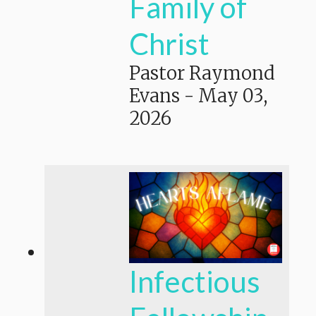
Family of
Christ
Pastor Raymond
Evans
-
May 03,
2026
Infectious