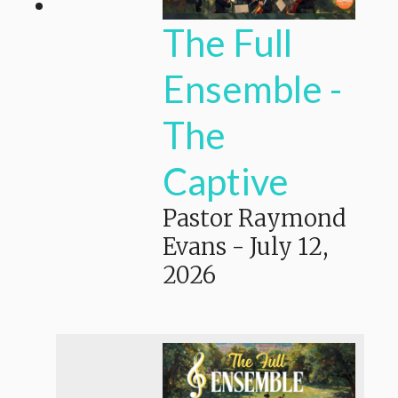
The Full
Ensemble -
The
Captive
Pastor Raymond
Evans
-
July 12,
2026