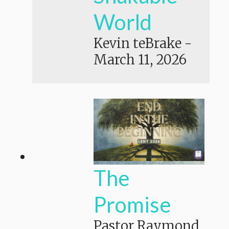
World
Kevin teBrake
-
March 11, 2026
The
Promise
Pastor Raymond