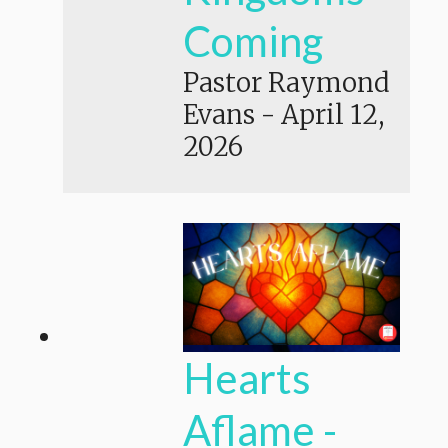
Coming
Pastor Raymond
Evans
-
April 12,
2026
Hearts
Aflame -