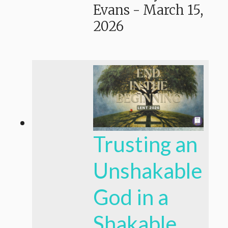
Evans
-
March 15,
2026
Trusting an
Unshakable
God in a
Shakable