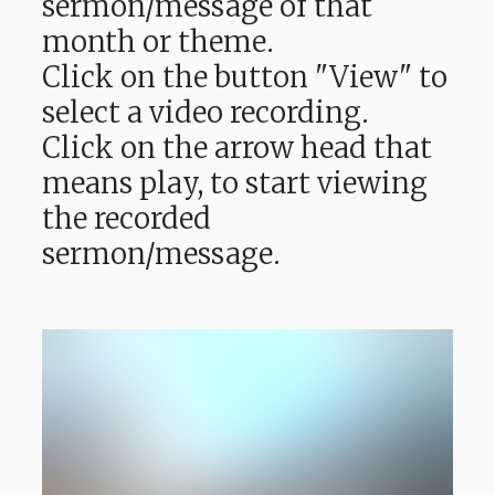
sermon/message of that
month or theme.
Click on the button "View" to
select a video recording.
Click on the arrow head that
means play, to start viewing
the recorded
sermon/message.