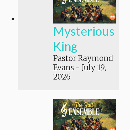
Mysterious
King
Pastor Raymond
Evans
-
July 19,
2026