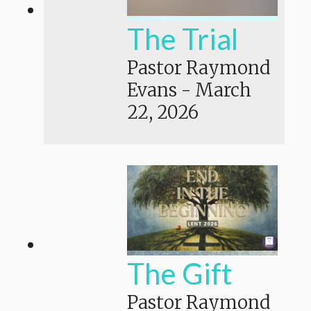
The Trial
Pastor Raymond
Evans
-
March
22, 2026
The Gift
Pastor Raymond