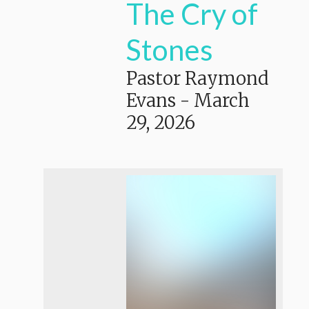
The Cry of
Stones
Pastor Raymond
Evans
-
March
29, 2026