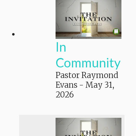
In
Community
Pastor Raymond
Evans
-
May 31,
2026