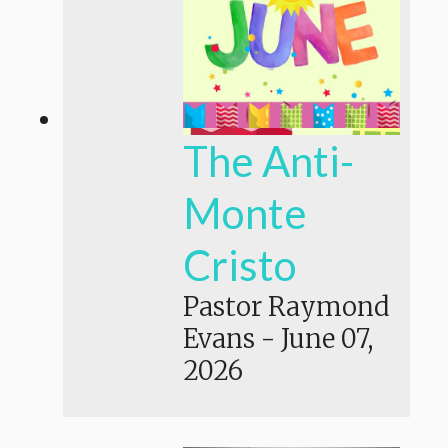
The Anti-
Monte
Cristo
Pastor Raymond
Evans
-
June 07,
2026