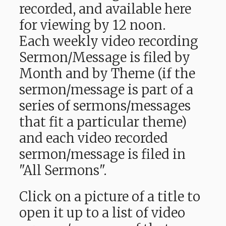
recorded, and available here
for viewing by 12 noon.
Each weekly video recording
Sermon/Message is filed by
Month and by Theme (if the
sermon/message is part of a
series of sermons/messages
that fit a particular theme)
and each video recorded
sermon/message is filed in
"All Sermons".
Click on a picture of a title to
open it up to a list of video