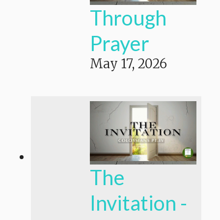
Through
Prayer
May 17, 2026
The
Invitation -