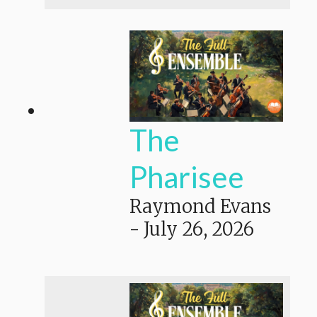
The
Pharisee
Raymond Evans
-
July 26, 2026