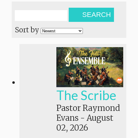
SEARCH
Sort by
The Scribe
Pastor Raymond
Evans
-
August
02, 2026