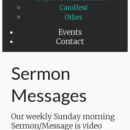
Carolfest
Other
Events
Contact
Sermon
Messages
Our weekly Sunday morning
Sermon/Message is video