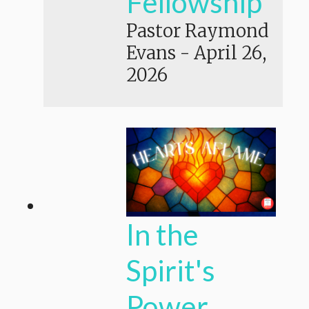
Fellowship
Pastor Raymond
Evans
-
April 26,
2026
In the
Spirit's
Power