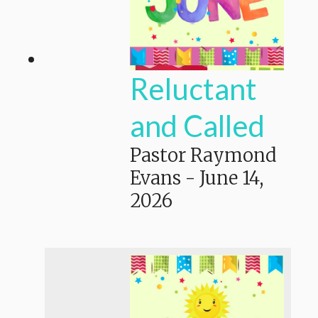
Reluctant
and Called
Pastor Raymond
Evans
-
June 14,
2026