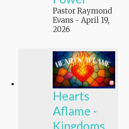
Pastor Raymond
Evans
-
April 19,
2026
Hearts
Aflame -
Kingdoms