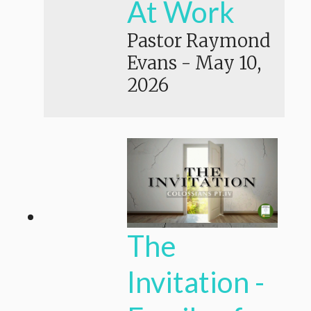
At Work
Pastor Raymond
Evans
-
May 10,
2026
The
Invitation -