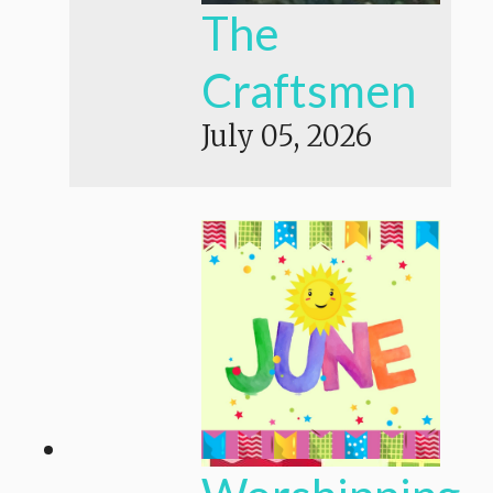
The
Craftsmen
July 05, 2026