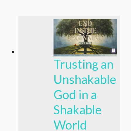
Trusting an
Unshakable
God in a
Shakable
World