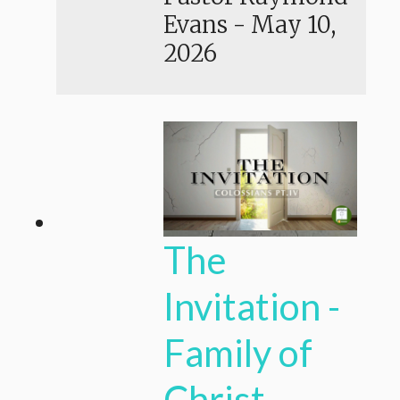
Evans
-
May 10,
2026
The
Invitation -
Family of
Christ