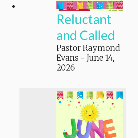
Reluctant
and Called
Pastor Raymond
Evans
-
June 14,
2026