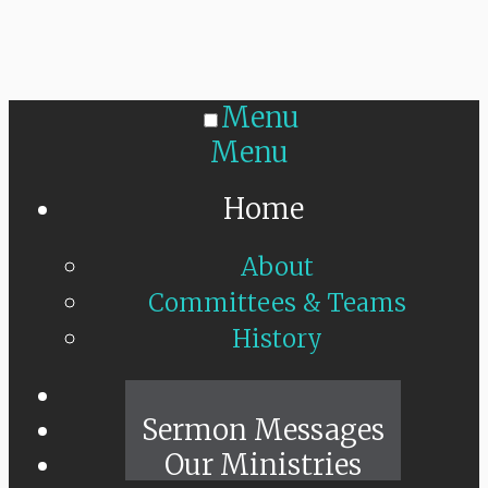
Menu
Menu
Home
About
Committees & Teams
History
Sunday Live
Sermon Messages
Our Ministries