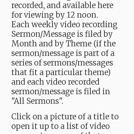
recorded, and available here
for viewing by 12 noon.
Each weekly video recording
Sermon/Message is filed by
Month and by Theme (if the
sermon/message is part of a
series of sermons/messages
that fit a particular theme)
and each video recorded
sermon/message is filed in
"All Sermons".
Click on a picture of a title to
open it up to a list of video