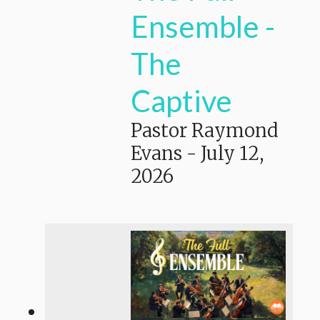
Ensemble -
The
Captive
Pastor Raymond
Evans
-
July 12,
2026