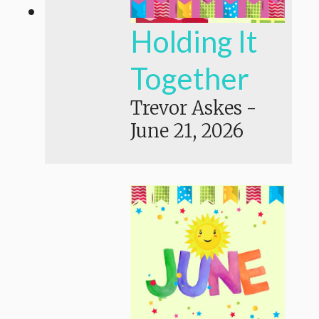
Holding It
Together
Trevor Askes
-
June 21, 2026