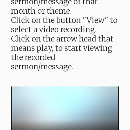
sermon/message of that
month or theme.
Click on the button "View" to
select a video recording.
Click on the arrow head that
means play, to start viewing
the recorded
sermon/message.