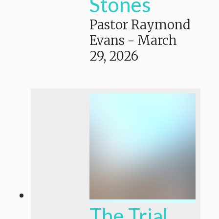
Stones
Pastor Raymond
Evans
-
March
29, 2026
The Trial