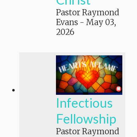
Pastor Raymond
Evans
-
May 03,
2026
Infectious
Fellowship
Pastor Raymond