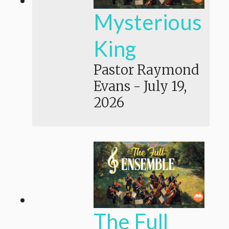
Mysterious
King
Pastor Raymond
Evans
-
July 19,
2026
The Full