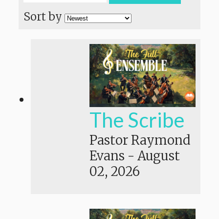
Sort by
The Scribe
Pastor Raymond
Evans
-
August
02, 2026