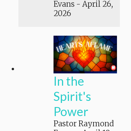
Evans
-
April 26,
2026
In the
Spirit's
Power
Pastor Raymond