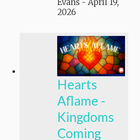
Evans
-
April 19,
2026
Hearts
Aflame -
Kingdoms
Coming