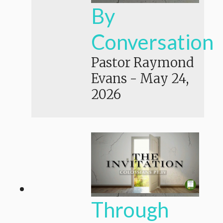
By
Conversation
Pastor Raymond
Evans
-
May 24,
2026
Through