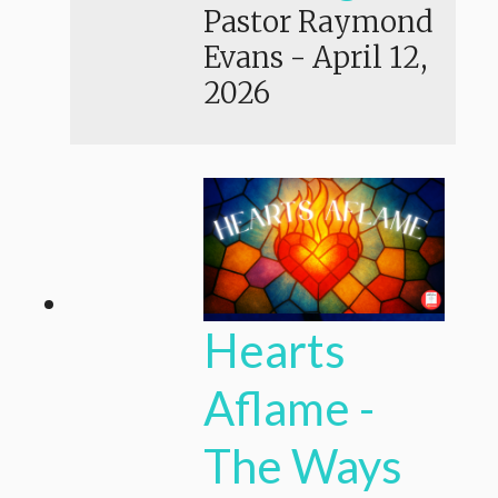
Pastor Raymond
Evans
-
April 12,
2026
Hearts
Aflame -
The Ways