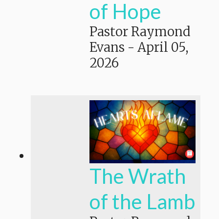
of Hope
Pastor Raymond
Evans
-
April 05,
2026
The Wrath
of the Lamb