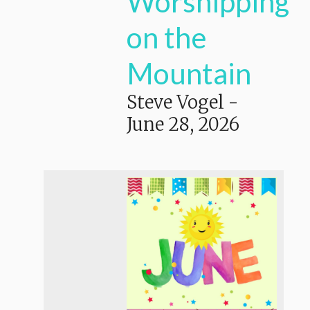
Worshipping
on the
Mountain
Steve Vogel
-
June 28, 2026