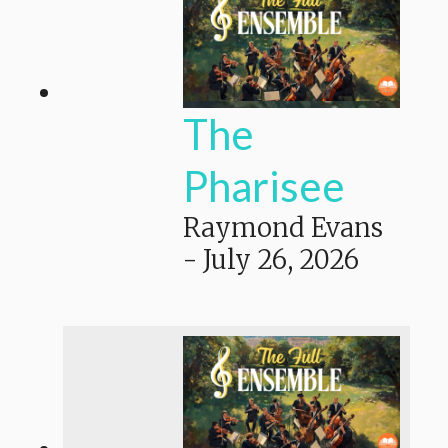
The
Pharisee
Raymond Evans
-
July 26, 2026