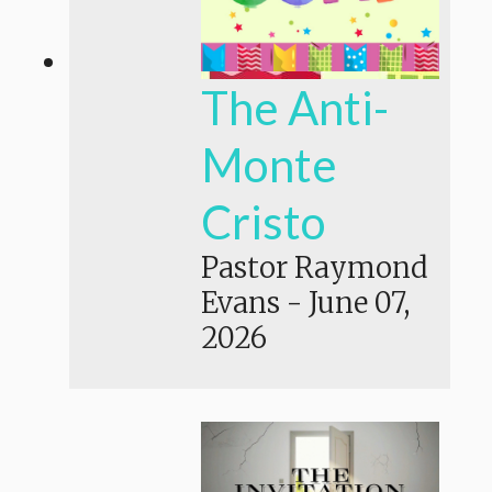
The Anti-
Monte
Cristo
Pastor Raymond
Evans
-
June 07,
2026