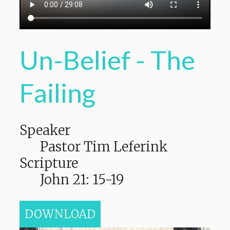
Un-Belief - The
Failing
Speaker
Pastor Tim Leferink
Scripture
John 21: 15-19
DOWNLOAD