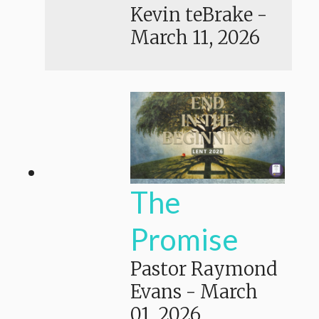
Kevin teBrake
-
March 11, 2026
The
Promise
Pastor Raymond
Evans
-
March
01, 2026