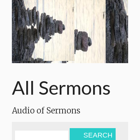
All Sermons
Audio of Sermons
SEARCH