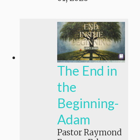
The End in
the
Beginning-
Adam
Pastor Raymond