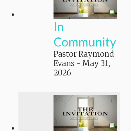
In
Community
Pastor Raymond
Evans
-
May 31,
2026