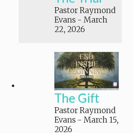
Pastor Raymond
Evans
-
March
22, 2026
The Gift
Pastor Raymond
Evans
-
March 15,
2026