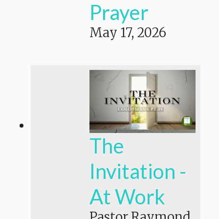
Prayer
May 17, 2026
The
Invitation -
At Work
Pastor Raymond