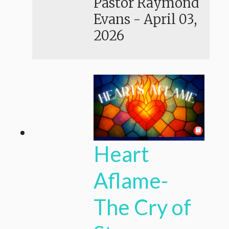
Pastor Raymond
Evans
-
April 03,
2026
Heart
Aflame-
The Cry of