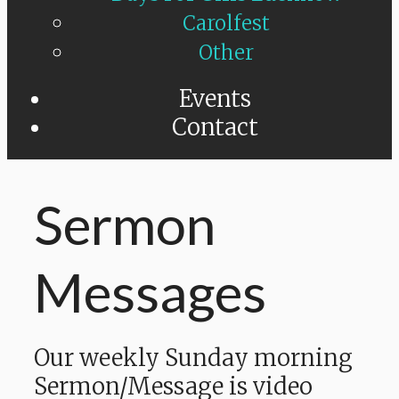
Carolfest
Other
Events
Contact
Sermon
Messages
Our weekly Sunday morning
Sermon/Message is video