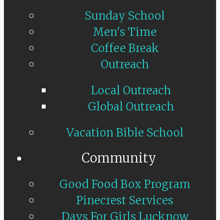
Sunday School
Men's Time
Coffee Break
Outreach
Local Outreach
Global Outreach
Vacation Bible School
Community
Good Food Box Program
Pinecrest Services
Days For Girls Lucknow