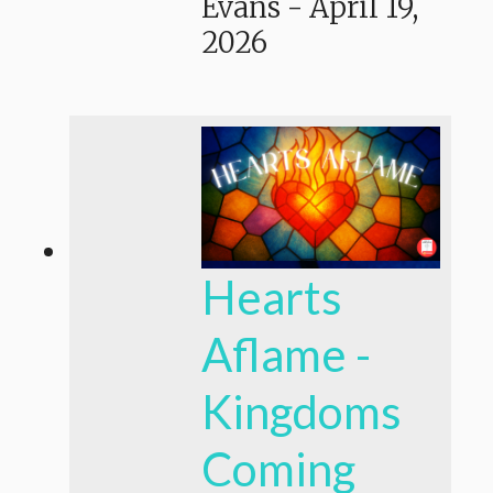
Evans
-
April 19,
2026
Hearts
Aflame -
Kingdoms
Coming