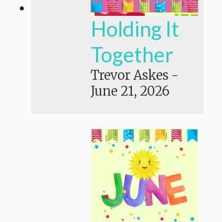
Holding It
Together
Trevor Askes
-
June 21, 2026