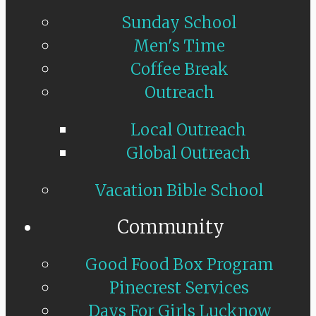
Sunday School
Men's Time
Coffee Break
Outreach
Local Outreach
Global Outreach
Vacation Bible School
Community
Good Food Box Program
Pinecrest Services
Days For Girls Lucknow