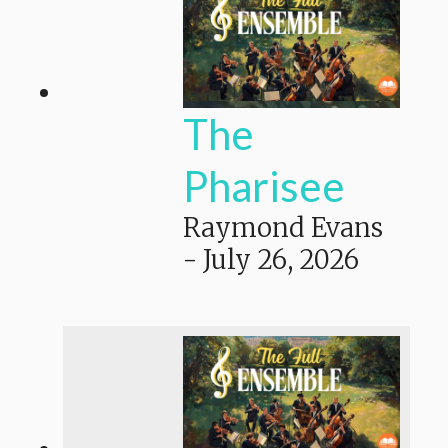
The
Pharisee
Raymond Evans
-
July 26, 2026