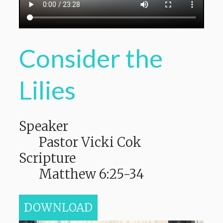
Consider the
Lilies
Speaker
Pastor Vicki Cok
Scripture
Matthew 6:25-34
DOWNLOAD