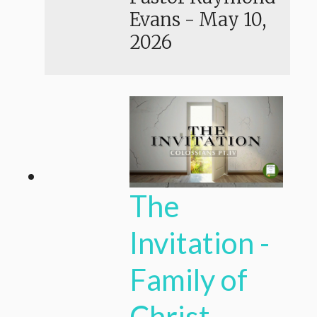
Evans
-
May 10,
2026
The
Invitation -
Family of
Christ