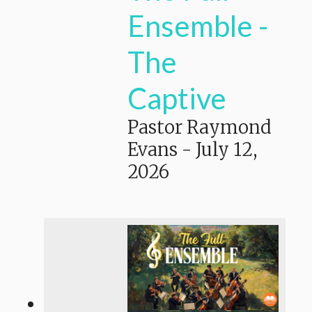
Ensemble -
The
Captive
Pastor Raymond
Evans
-
July 12,
2026