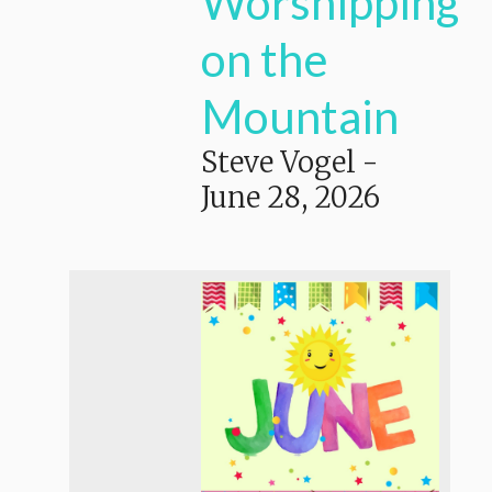
Worshipping
on the
Mountain
Steve Vogel
-
June 28, 2026