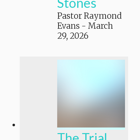
Stones
Pastor Raymond
Evans
-
March
29, 2026
The Trial