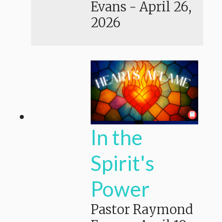
Evans
-
April 26,
2026
In the
Spirit's
Power
Pastor Raymond