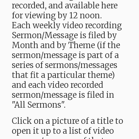
recorded, and available here
for viewing by 12 noon.
Each weekly video recording
Sermon/Message is filed by
Month and by Theme (if the
sermon/message is part of a
series of sermons/messages
that fit a particular theme)
and each video recorded
sermon/message is filed in
"All Sermons".
Click on a picture of a title to
open it up to a list of video