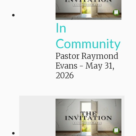
In
Community
Pastor Raymond
Evans
-
May 31,
2026