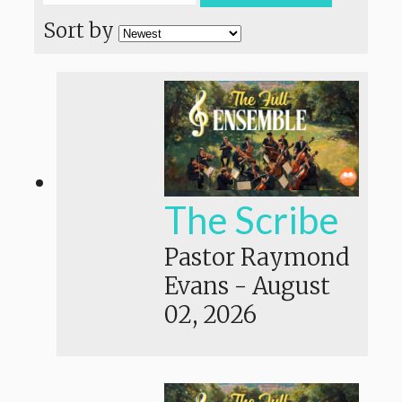
Sort by
The Scribe
Pastor Raymond
Evans
-
August
02, 2026