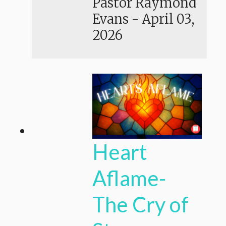
Pastor Raymond
Evans
-
April 03,
2026
Heart
Aflame-
The Cry of