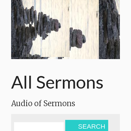
All Sermons
Audio of Sermons
SEARCH