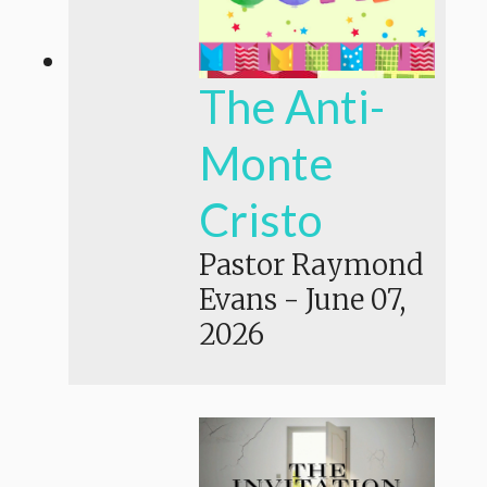
The Anti-
Monte
Cristo
Pastor Raymond
Evans
-
June 07,
2026