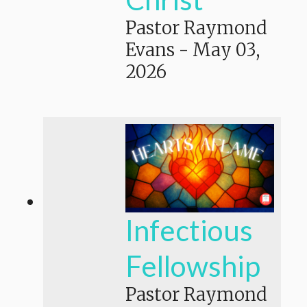
Pastor Raymond
Evans
-
May 03,
2026
Infectious
Fellowship
Pastor Raymond