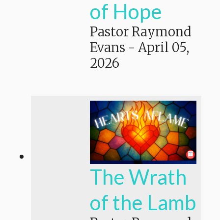
of Hope
Pastor Raymond
Evans
-
April 05,
2026
The Wrath
of the Lamb