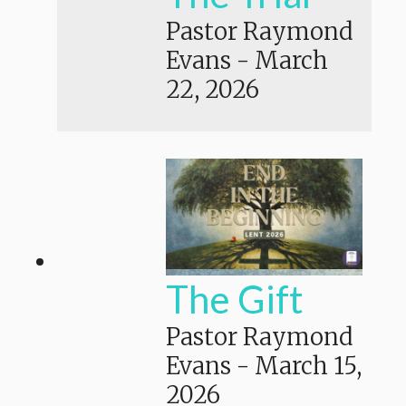
Pastor Raymond
Evans
-
March
22, 2026
The Gift
Pastor Raymond
Evans
-
March 15,
2026