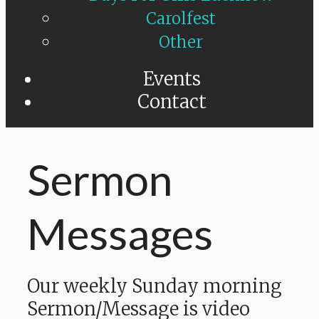
Carolfest
Other
Events
Contact
Sermon
Messages
Our weekly Sunday morning
Sermon/Message is video