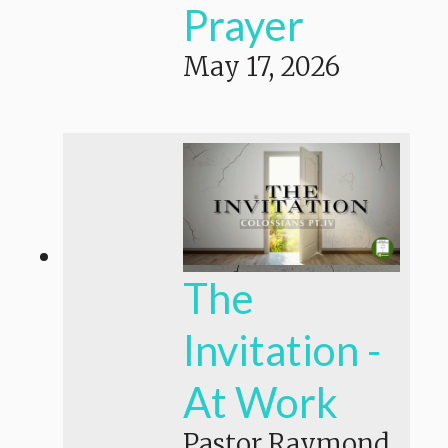
Prayer
May 17, 2026
The
Invitation -
At Work
Pastor Raymond