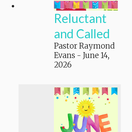
Reluctant
and Called
Pastor Raymond
Evans
-
June 14,
2026