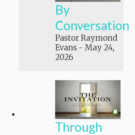
By
Conversation
Pastor Raymond
Evans
-
May 24,
2026
Through