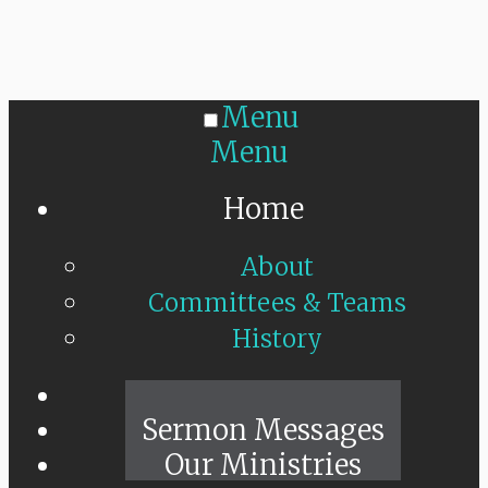
Menu
Menu
Home
About
Committees & Teams
History
Sunday Live
Sermon Messages
Our Ministries