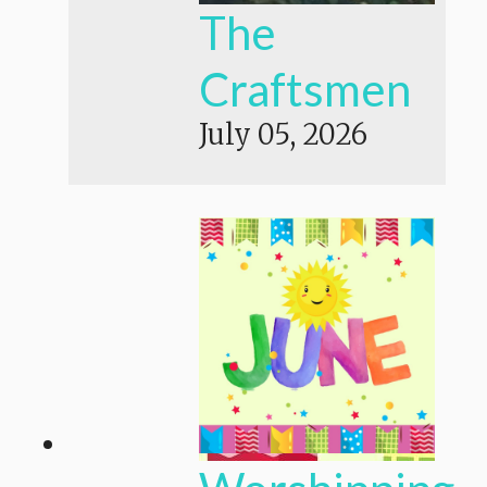
The
Craftsmen
July 05, 2026