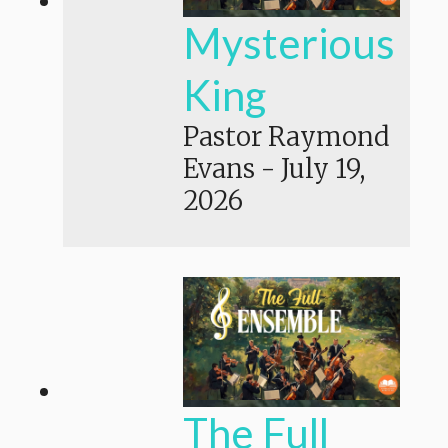
Mysterious
King
Pastor Raymond
Evans
-
July 19,
2026
The Full