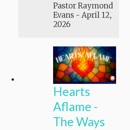
Pastor Raymond
Evans
-
April 12,
2026
Hearts
Aflame -
The Ways