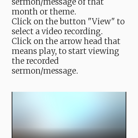
sermon/message of that
month or theme.
Click on the button "View" to
select a video recording.
Click on the arrow head that
means play, to start viewing
the recorded
sermon/message.