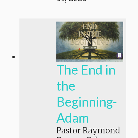
The End in
the
Beginning-
Adam
Pastor Raymond