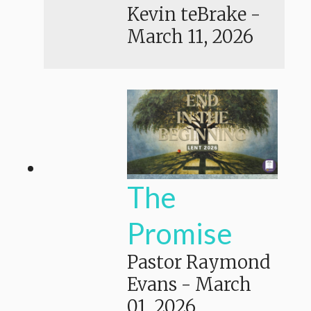
Kevin teBrake
-
March 11, 2026
The
Promise
Pastor Raymond
Evans
-
March
01, 2026