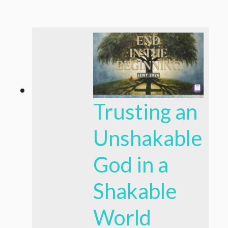
Trusting an
Unshakable
God in a
Shakable
World