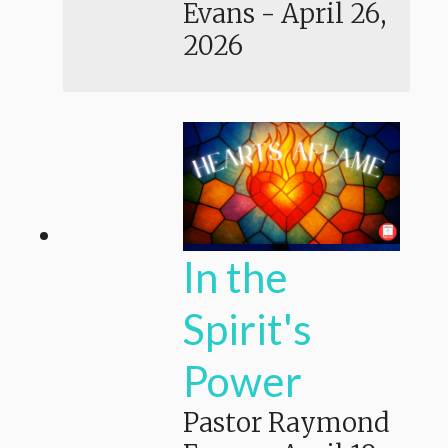
Evans
-
April 26,
2026
In the
Spirit's
Power
Pastor Raymond