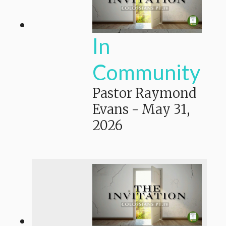
In
Community
Pastor Raymond
Evans
-
May 31,
2026