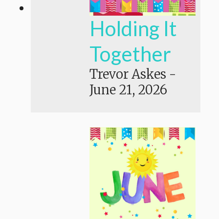
Holding It
Together
Trevor Askes
-
June 21, 2026