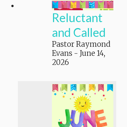
Reluctant
and Called
Pastor Raymond
Evans
-
June 14,
2026