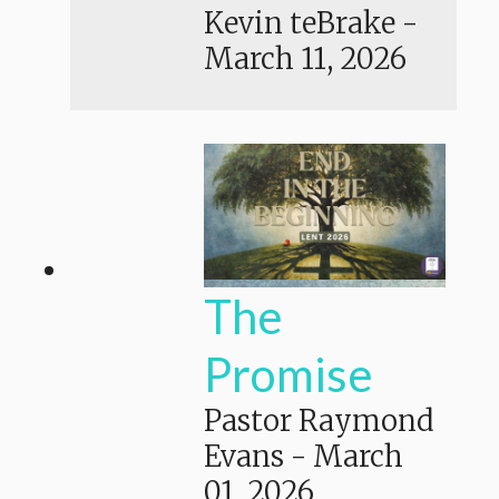
Kevin teBrake
-
March 11, 2026
The
Promise
Pastor Raymond
Evans
-
March
01, 2026