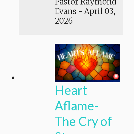
Pastor Raymond
Evans
-
April 03,
2026
Heart
Aflame-
The Cry of