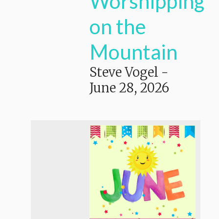
Worshipping
on the
Mountain
Steve Vogel
-
June 28, 2026