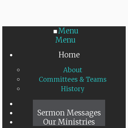
Menu
Menu
Home
About
Committees & Teams
History
Sunday Live
Sermon Messages
Our Ministries