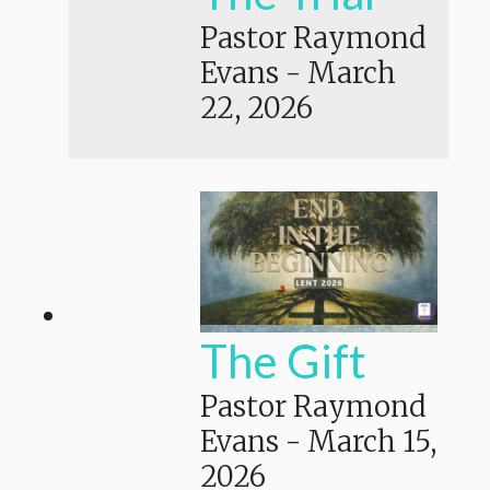
Pastor Raymond
Evans
-
March
22, 2026
The Gift
Pastor Raymond
Evans
-
March 15,
2026