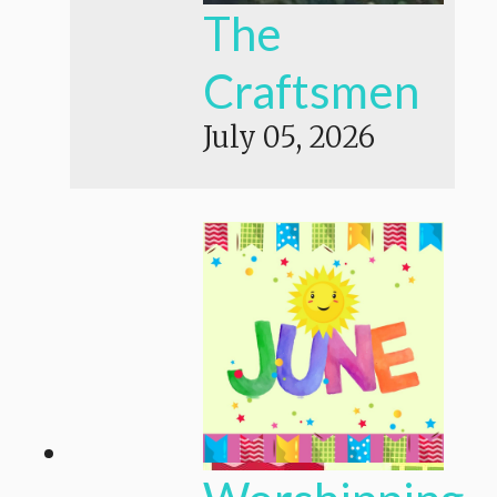
The
Craftsmen
July 05, 2026