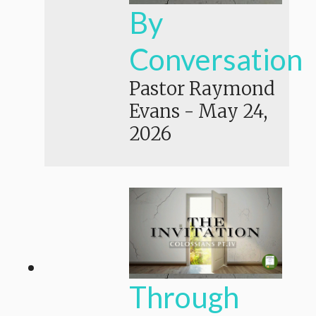
By
Conversation
Pastor Raymond
Evans
-
May 24,
2026
Through