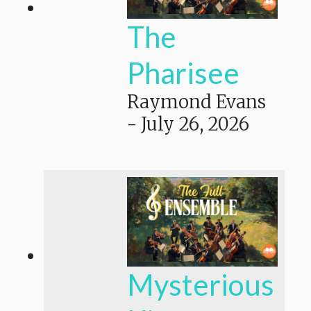
The
Pharisee
Raymond Evans
-
July 26, 2026
Mysterious