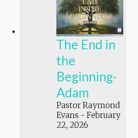
The End in
the
Beginning-
Adam
Pastor Raymond
Evans
-
February
22, 2026