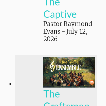
The
Captive
Pastor Raymond
Evans
-
July 12,
2026
The
Craftsmen