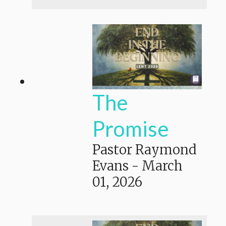
The
Promise
Pastor Raymond
Evans
-
March
01, 2026