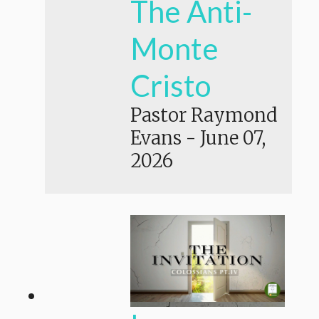
The Anti-
Monte
Cristo
Pastor Raymond
Evans
-
June 07,
2026