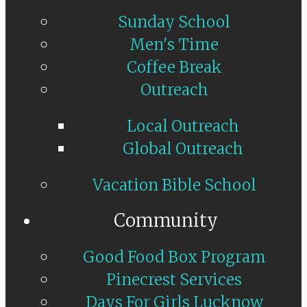
Sunday School
Men's Time
Coffee Break
Outreach
Local Outreach
Global Outreach
Vacation Bible School
Community
Good Food Box Program
Pinecrest Services
Days For Girls Lucknow