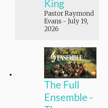
King
Pastor Raymond
Evans
-
July 19,
2026
The Full
Ensemble -