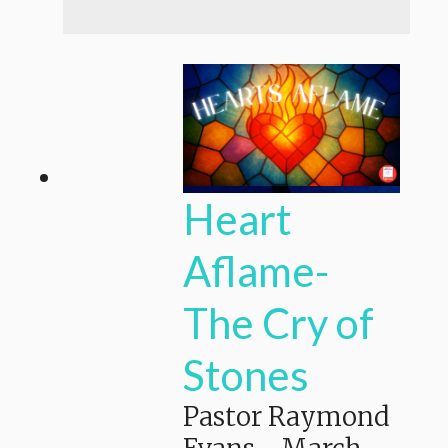
Heart
Aflame-
The Cry of
Stones
Pastor Raymond