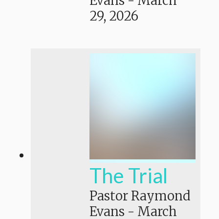
Evans
-
March
29, 2026
The Trial
Pastor Raymond
Evans
-
March