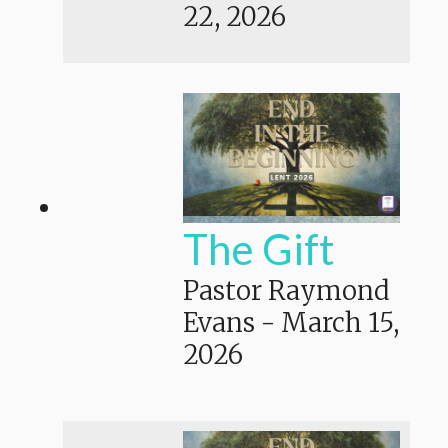
22, 2026
The Gift
Pastor Raymond
Evans
-
March 15,
2026