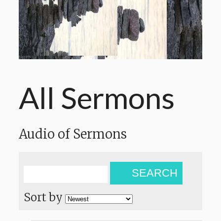
All Sermons
Audio of Sermons
SEARCH
Sort by