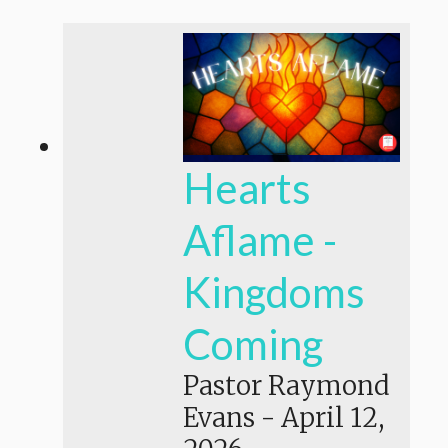
Hearts
Aflame -
Kingdoms
Coming
Pastor Raymond
Evans
-
April 12,