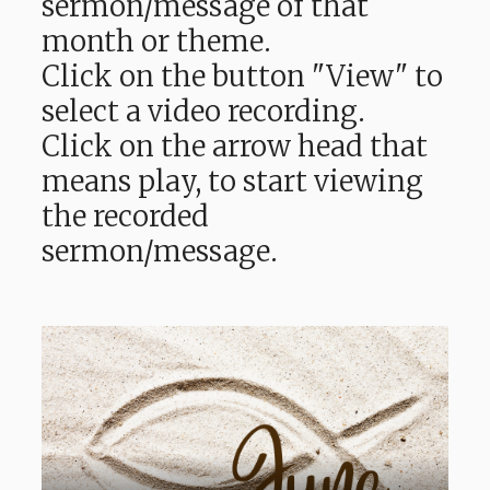
sermon/message of that
month or theme.
Click on the button "View" to
select a video recording.
Click on the arrow head that
means play, to start viewing
the recorded
sermon/message.