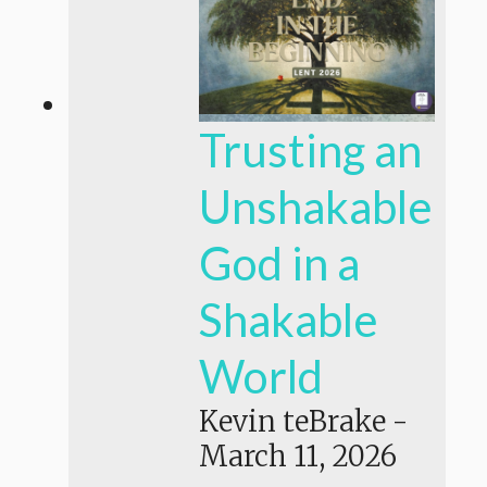
Trusting an
Unshakable
God in a
Shakable
World
Kevin teBrake
-
March 11, 2026