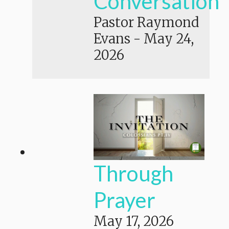
Conversation
Pastor Raymond
Evans
-
May 24,
2026
Through
Prayer
May 17, 2026