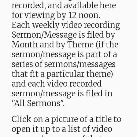
recorded, and available here
for viewing by 12 noon.
Each weekly video recording
Sermon/Message is filed by
Month and by Theme (if the
sermon/message is part of a
series of sermons/messages
that fit a particular theme)
and each video recorded
sermon/message is filed in
"All Sermons".
Click on a picture of a title to
open it up to a list of video