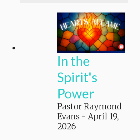
In the
Spirit's
Power
Pastor Raymond
Evans
-
April 19,
2026