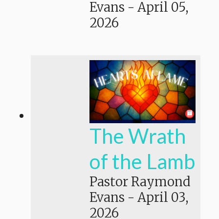
Evans
-
April 05,
2026
The Wrath
of the Lamb
Pastor Raymond
Evans
-
April 03,
2026