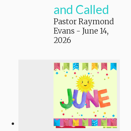
and Called
Pastor Raymond
Evans
-
June 14,
2026