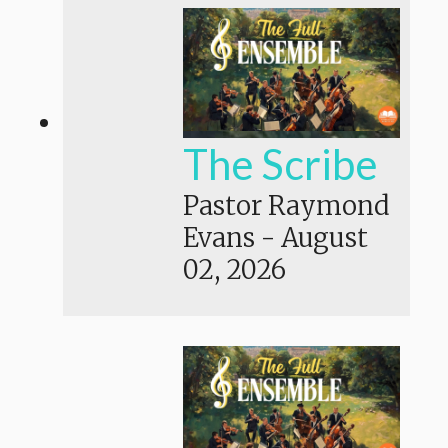
The Scribe
Pastor Raymond
Evans
-
August
02, 2026