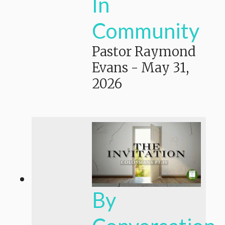
In
Community
Pastor Raymond
Evans
-
May 31,
2026
By