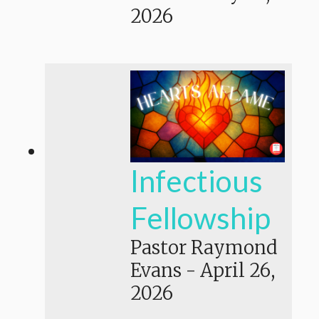
2026
Infectious
Fellowship
Pastor Raymond
Evans
-
April 26,
2026