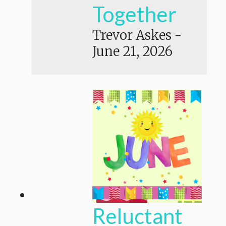
Together
Trevor Askes
-
June 21, 2026
Reluctant