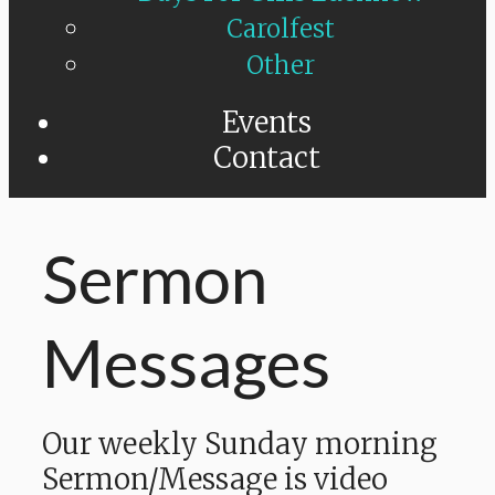
Carolfest
Other
Events
Contact
Sermon
Messages
Our weekly Sunday morning
Sermon/Message is video