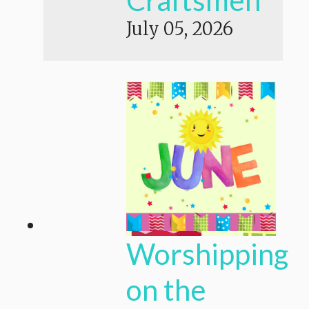
July 05, 2026
Worshipping
on the