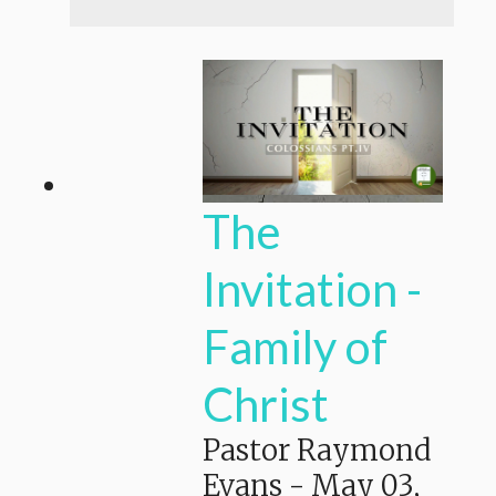
The
Invitation -
Family of
Christ
Pastor Raymond
Evans
-
May 03,