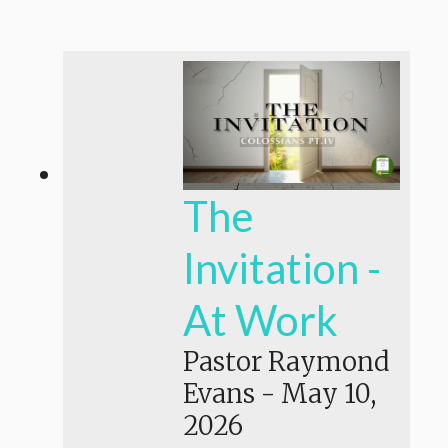
The
Invitation -
At Work
Pastor Raymond
Evans
-
May 10,
2026