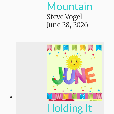
Mountain
Steve Vogel
-
June 28, 2026
Holding It