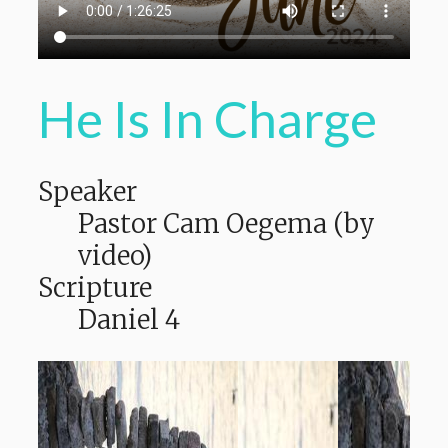
He Is In Charge
Speaker
Pastor Cam Oegema (by
video)
Scripture
Daniel 4