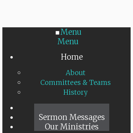
Menu
Menu
Home
About
Committees & Teams
History
Sunday Live
Sermon Messages
Our Ministries