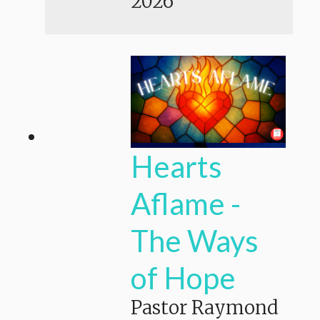
2026
Hearts
Aflame -
The Ways
of Hope
Pastor Raymond