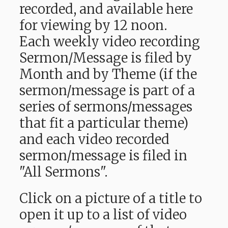
recorded, and available here
for viewing by 12 noon.
Each weekly video recording
Sermon/Message is filed by
Month and by Theme (if the
sermon/message is part of a
series of sermons/messages
that fit a particular theme)
and each video recorded
sermon/message is filed in
"All Sermons".
Click on a picture of a title to
open it up to a list of video