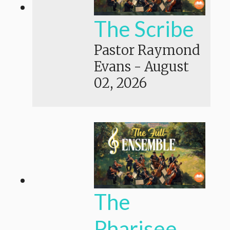
The Scribe
Pastor Raymond
Evans
-
August
02, 2026
The
Pharisee