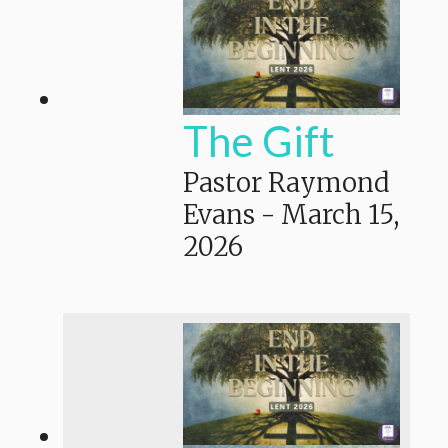
The Gift
Pastor Raymond
Evans
-
March 15,
2026