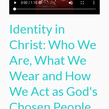
Identity in
Christ: Who We
Are, What We
Wear and How
We Act as God's
Chosen People