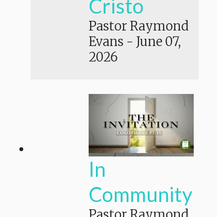
Cristo
Pastor Raymond
Evans
-
June 07,
2026
In
Community
Pastor Raymond