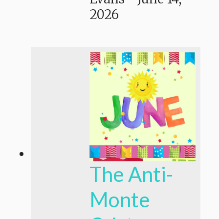
2026
The Anti-
Monte