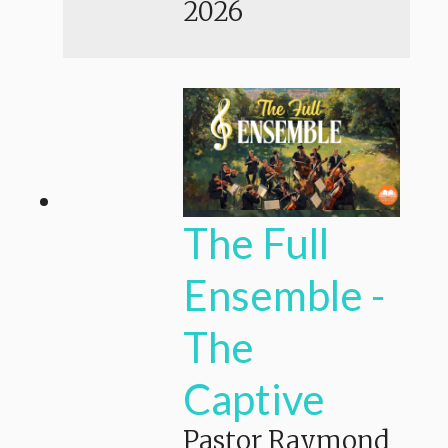
2026
The Full
Ensemble -
The
Captive
Pastor Raymond