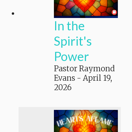
In the
Spirit's
Power
Pastor Raymond
Evans
-
April 19,
2026