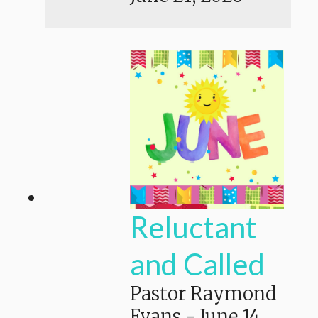
Reluctant
and Called
Pastor Raymond
Evans
-
June 14,