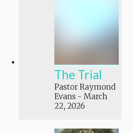
The Trial
Pastor Raymond
Evans
-
March
22, 2026