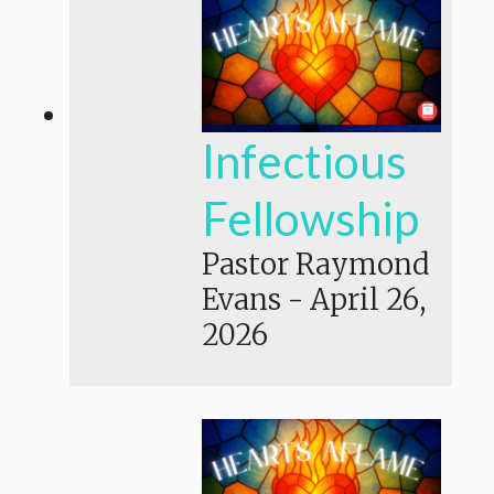
Infectious
Fellowship
Pastor Raymond
Evans
-
April 26,
2026