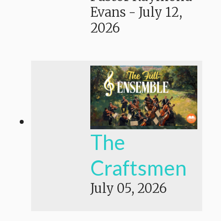
Evans
-
July 12,
2026
The
Craftsmen
July 05, 2026