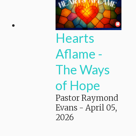
Hearts
Aflame -
The Ways
of Hope
Pastor Raymond
Evans
-
April 05,
2026