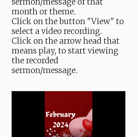
sermon/message of that
month or theme.
Click on the button "View" to
select a video recording.
Click on the arrow head that
means play, to start viewing
the recorded
sermon/message.