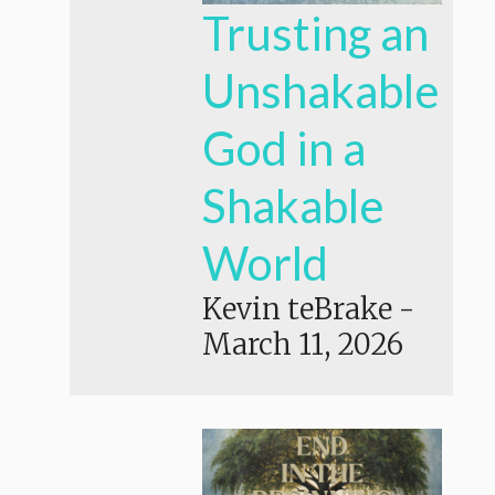
Trusting an
Unshakable
God in a
Shakable
World
Kevin teBrake
-
March 11, 2026