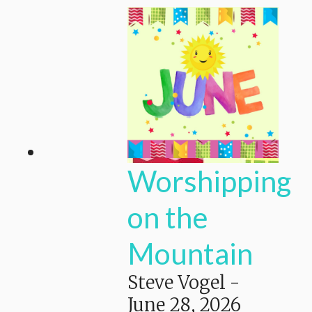
Worshipping
on the
Mountain
Steve Vogel
-
June 28, 2026