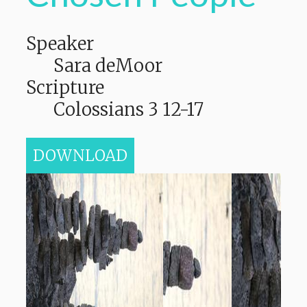
Speaker
Sara deMoor
Scripture
Colossians 3 12-17
DOWNLOAD