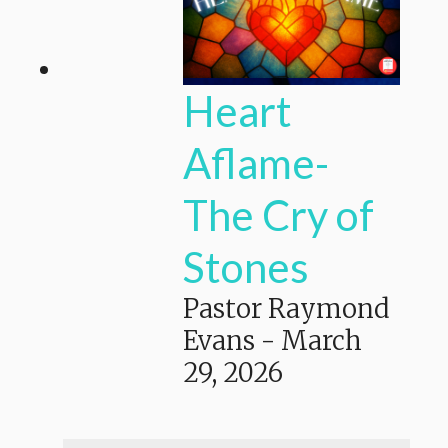
Heart
Aflame-
The Cry of
Stones
Pastor Raymond
Evans
-
March
29, 2026