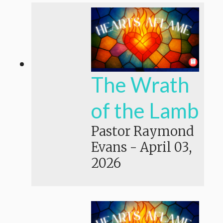
The Wrath
of the Lamb
Pastor Raymond
Evans
-
April 03,
2026