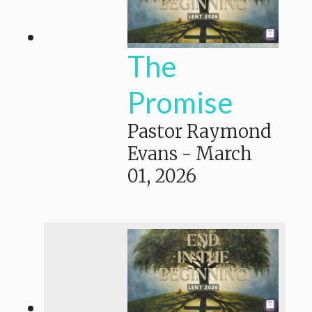
The
Promise
Pastor Raymond
Evans
-
March
01, 2026