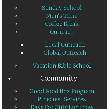
Sunday School
Men's Time
Coffee Break
Outreach
Local Outreach
Global Outreach
Vacation Bible School
Community
Good Food Box Program
Pinecrest Services
Days For Girls Lucknow