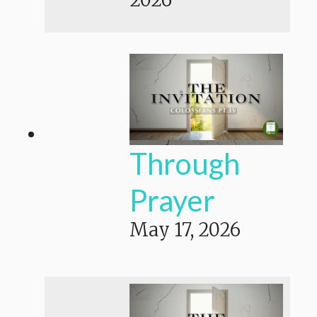
Through
Prayer
May 17, 2026