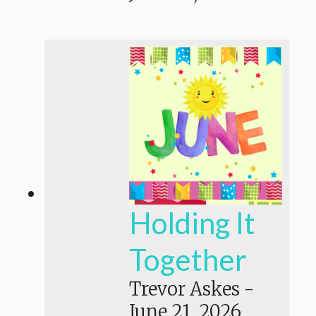
Holding It
Together
Trevor Askes
-
June 21, 2026