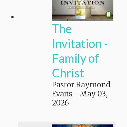
The
Invitation -
Family of
Christ
Pastor Raymond
Evans
-
May 03,
2026