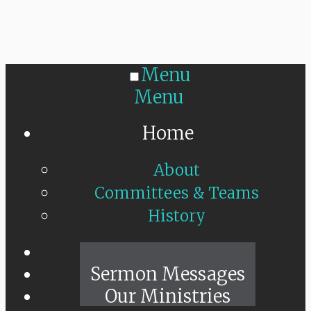
Menu
Menu
Home
About
Committees & Teams
History
Sunday Live
Sermon Messages
Our Ministries