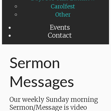
Carolfest
Other
Events
Contact
Sermon
Messages
Our weekly Sunday morning
Sermon/Message is video