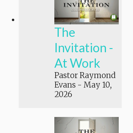
The
Invitation -
At Work
Pastor Raymond
Evans
-
May 10,
2026