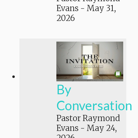
Evans
-
May 31,
2026
By
Conversation
Pastor Raymond
Evans
-
May 24,
2026