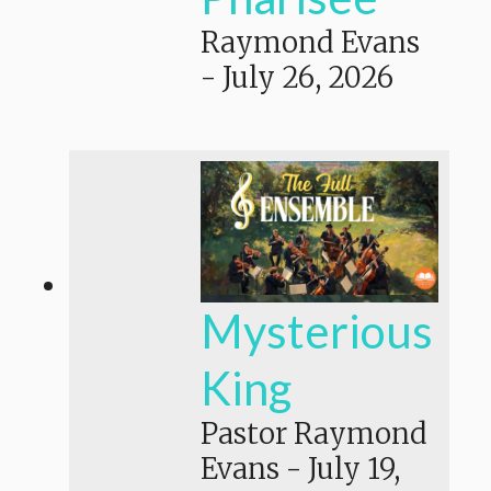
Raymond Evans
-
July 26, 2026
Mysterious
King
Pastor Raymond
Evans
-
July 19,