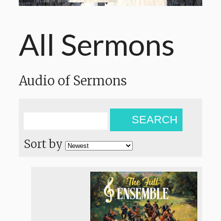
All Sermons
Audio of Sermons
SEARCH
Sort by