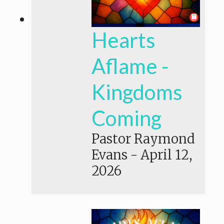
Hearts
Aflame -
Kingdoms
Coming
Pastor Raymond
Evans
-
April 12,
2026