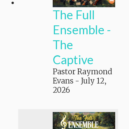
The Full
Ensemble -
The
Captive
Pastor Raymond
Evans
-
July 12,
2026