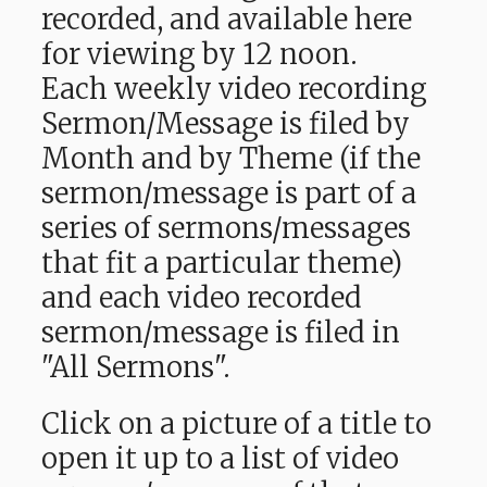
recorded, and available here
for viewing by 12 noon.
Each weekly video recording
Sermon/Message is filed by
Month and by Theme (if the
sermon/message is part of a
series of sermons/messages
that fit a particular theme)
and each video recorded
sermon/message is filed in
"All Sermons".
Click on a picture of a title to
open it up to a list of video