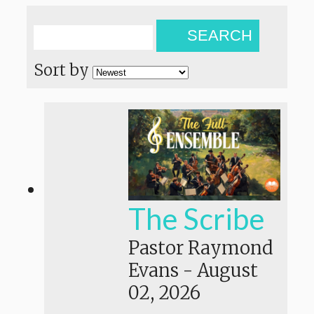
SEARCH
Sort by
The Scribe
Pastor Raymond
Evans
-
August
02, 2026