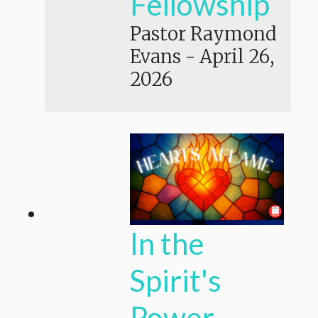
Fellowship
Pastor Raymond
Evans
-
April 26,
2026
In the
Spirit's
Power