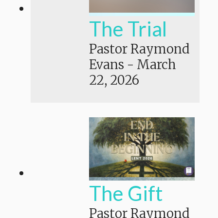
The Trial
Pastor Raymond
Evans
-
March
22, 2026
The Gift
Pastor Raymond