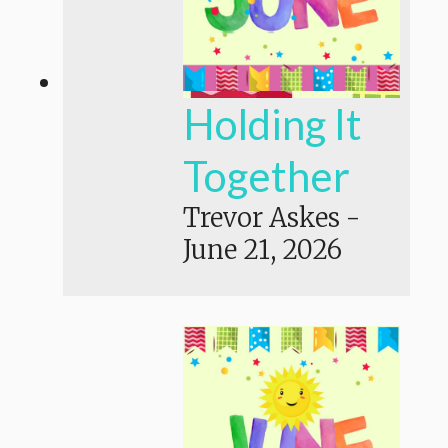
Holding It
Together
Trevor Askes
-
June 21, 2026