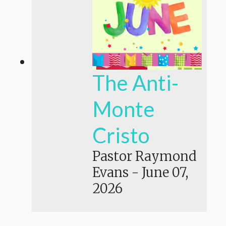
The Anti-
Monte
Cristo
Pastor Raymond
Evans
-
June 07,
2026