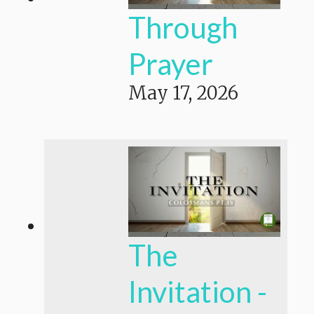
Through
Prayer
May 17, 2026
The
Invitation -