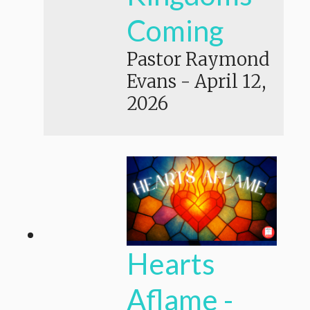
Coming
Pastor Raymond
Evans
-
April 12,
2026
Hearts
Aflame -