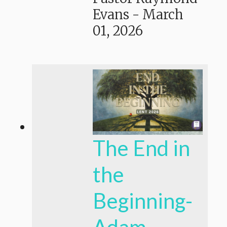
Evans
-
March
01, 2026
The End in
the
Beginning-
Adam