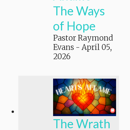
The Ways
of Hope
Pastor Raymond
Evans
-
April 05,
2026
The Wrath