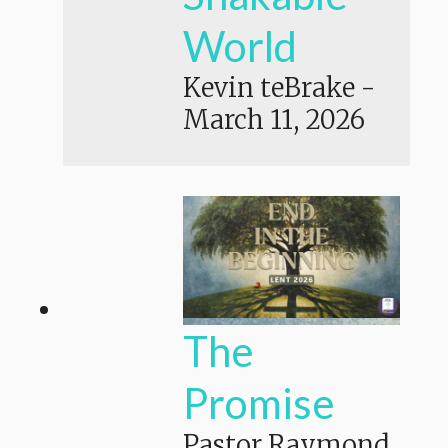
World
Kevin teBrake
-
March 11, 2026
The
Promise
Pastor Raymond