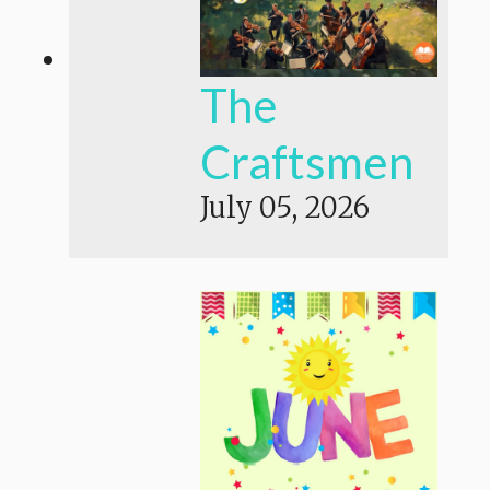
The
Craftsmen
July 05, 2026