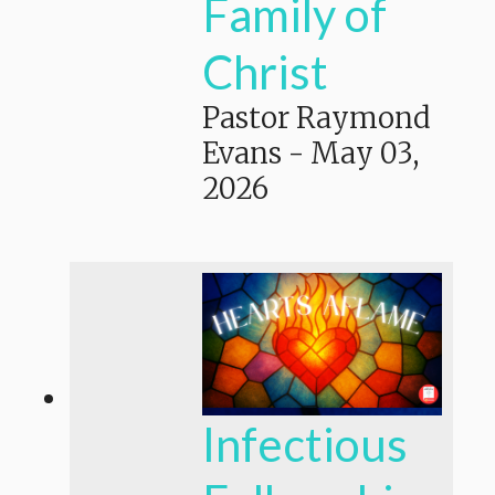
Family of
Christ
Pastor Raymond
Evans
-
May 03,
2026
Infectious