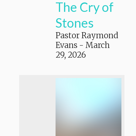
The Cry of
Stones
Pastor Raymond
Evans
-
March
29, 2026