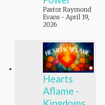
Pastor Raymond
Evans
-
April 19,
2026
Hearts
Aflame -
Kingdoms