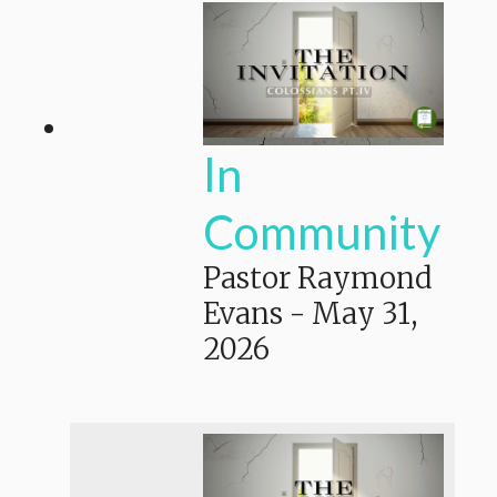
In
Community
Pastor Raymond
Evans
-
May 31,
2026