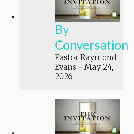
By
Conversation
Pastor Raymond
Evans
-
May 24,
2026