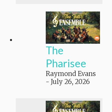
The
Pharisee
Raymond Evans
-
July 26, 2026