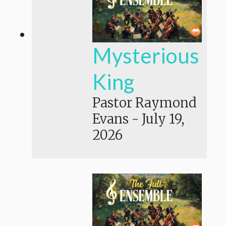
Mysterious
King
Pastor Raymond
Evans
-
July 19,
2026