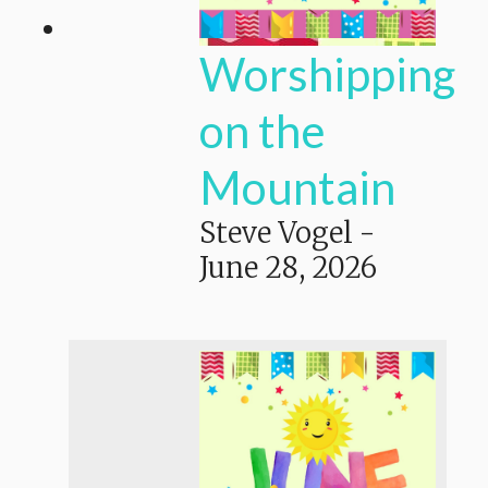
Worshipping
on the
Mountain
Steve Vogel
-
June 28, 2026