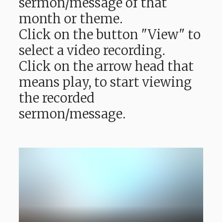
sermon/message of that
month or theme.
Click on the button "View" to
select a video recording.
Click on the arrow head that
means play, to start viewing
the recorded
sermon/message.