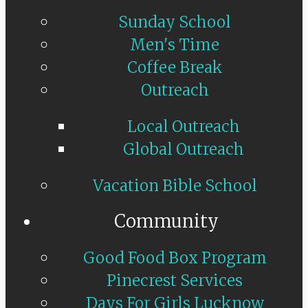
Sunday School
Men's Time
Coffee Break
Outreach
Local Outreach
Global Outreach
Vacation Bible School
Community
Good Food Box Program
Pinecrest Services
Days For Girls Lucknow