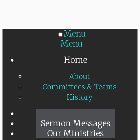
Menu
Menu
Home
About
Committees & Teams
History
Sunday Live
Sermon Messages
Our Ministries