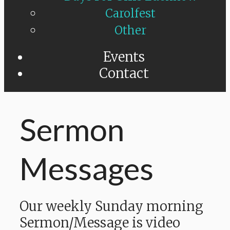
Carolfest
Other
Events
Contact
Sermon
Messages
Our weekly Sunday morning
Sermon/Message is video