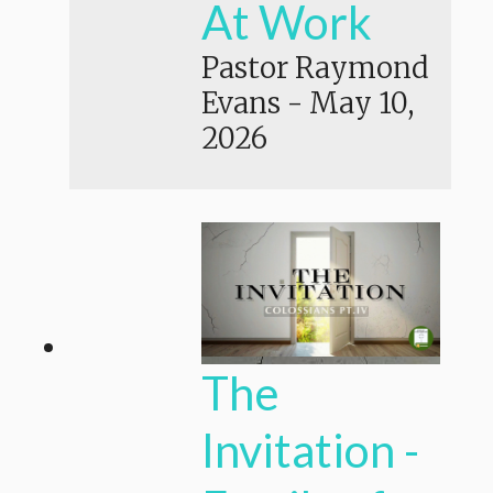
At Work
Pastor Raymond
Evans
-
May 10,
2026
The
Invitation -