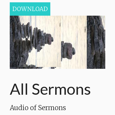
DOWNLOAD
All Sermons
Audio of Sermons