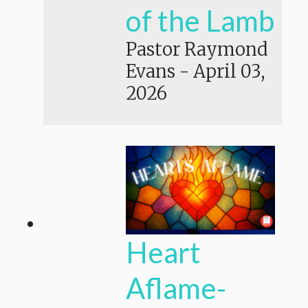
of the Lamb
Pastor Raymond
Evans
-
April 03,
2026
Heart
Aflame-