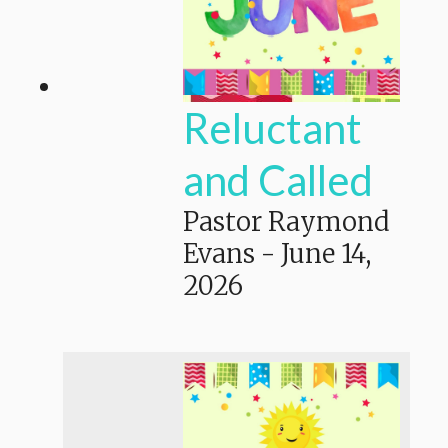
Reluctant
and Called
Pastor Raymond
Evans
-
June 14,
2026