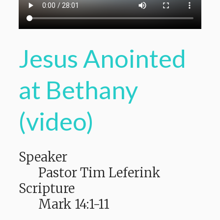
Jesus Anointed
at Bethany
(video)
Speaker
Pastor Tim Leferink
Scripture
Mark 14:1-11