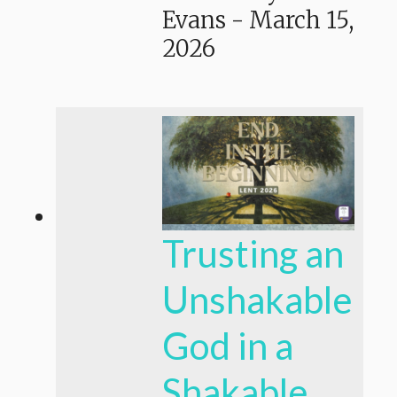
Evans
-
March 15,
2026
Trusting an
Unshakable
God in a
Shakable