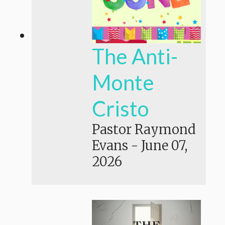
The Anti-
Monte
Cristo
Pastor Raymond
Evans
-
June 07,
2026