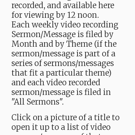
recorded, and available here
for viewing by 12 noon.
Each weekly video recording
Sermon/Message is filed by
Month and by Theme (if the
sermon/message is part of a
series of sermons/messages
that fit a particular theme)
and each video recorded
sermon/message is filed in
"All Sermons".
Click on a picture of a title to
open it up to a list of video