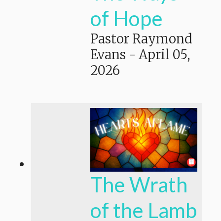
of Hope
Pastor Raymond
Evans
-
April 05,
2026
The Wrath
of the Lamb