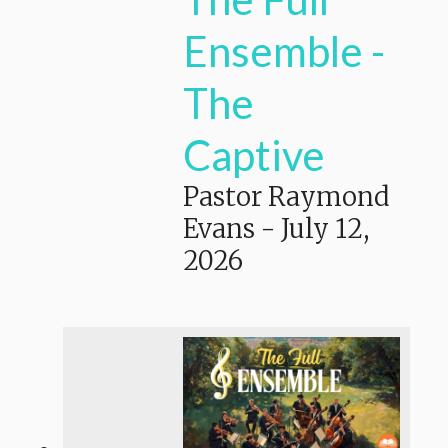
Ensemble -
The
Captive
Pastor Raymond
Evans
-
July 12,
2026