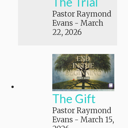
The Trial
Pastor Raymond
Evans
-
March
22, 2026
The Gift
Pastor Raymond
Evans
-
March 15,