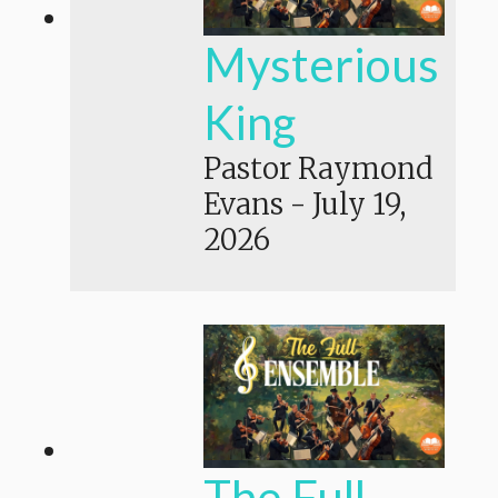
Mysterious
King
Pastor Raymond
Evans
-
July 19,
2026
The Full