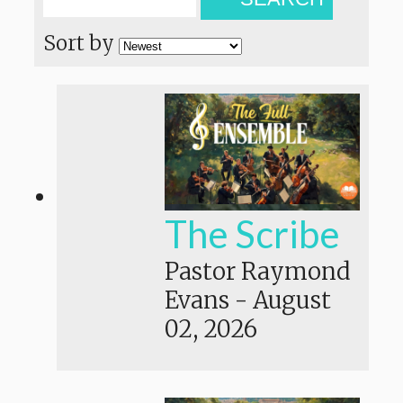
Sort by
The Scribe
Pastor Raymond
Evans
-
August
02, 2026