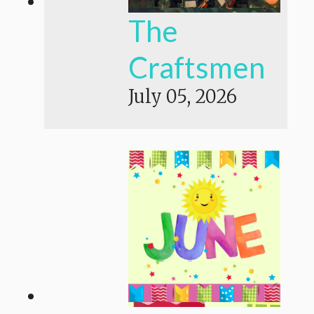
The
Craftsmen
July 05, 2026