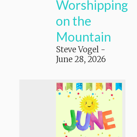
Worshipping
on the
Mountain
Steve Vogel
-
June 28, 2026