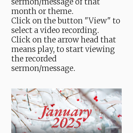
sermon/message of that
month or theme.
Click on the button "View" to
select a video recording.
Click on the arrow head that
means play, to start viewing
the recorded
sermon/message.