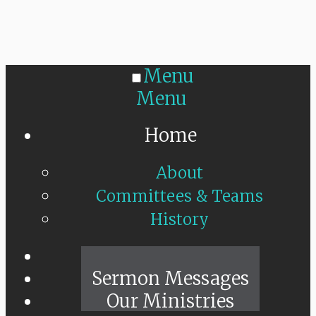
Menu
Menu
Home
About
Committees & Teams
History
Sunday Live
Sermon Messages
Our Ministries