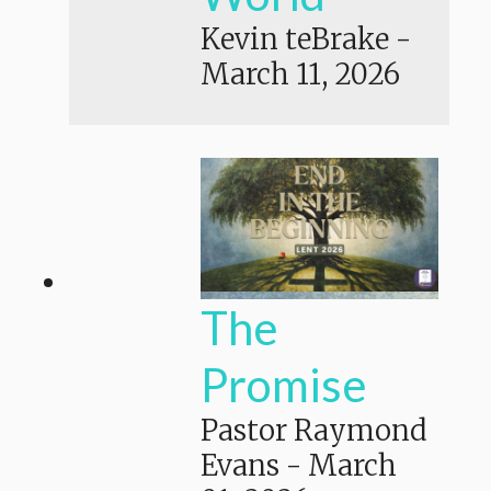
Kevin teBrake
-
March 11, 2026
The
Promise
Pastor Raymond
Evans
-
March