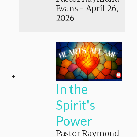
Evans
-
April 26,
2026
In the
Spirit's
Power
Pastor Raymond