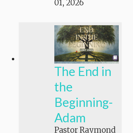
01, 2026
The End in
the
Beginning-
Adam
Pastor Raymond