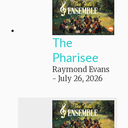
The
Pharisee
Raymond Evans
-
July 26, 2026