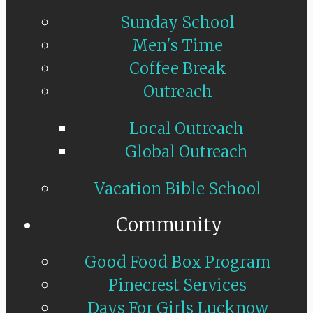
Sunday School
Men's Time
Coffee Break
Outreach
Local Outreach
Global Outreach
Vacation Bible School
Community
Good Food Box Program
Pinecrest Services
Days For Girls Lucknow