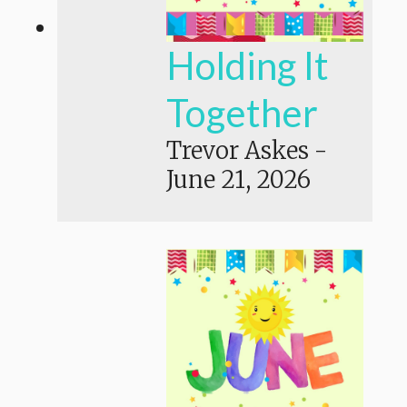
Holding It
Together
Trevor Askes
-
June 21, 2026