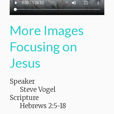
More Images
Focusing on
Jesus
Speaker
Steve Vogel
Scripture
Hebrews 2:5-18