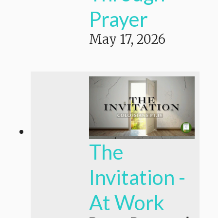
Prayer
May 17, 2026
The
Invitation -
At Work