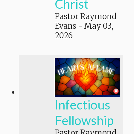
Christ
Pastor Raymond
Evans
-
May 03,
2026
Infectious
Fellowship
Pastor Raymond