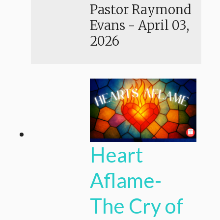
Pastor Raymond
Evans
-
April 03,
2026
Heart
Aflame-
The Cry of