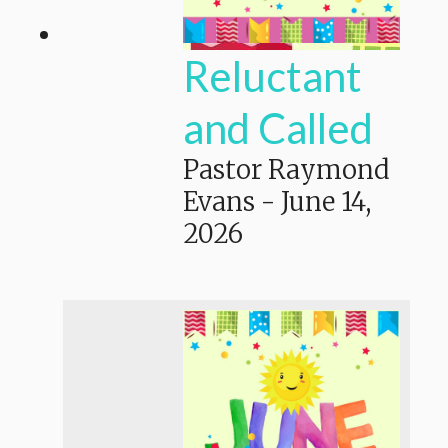
Reluctant
and Called
Pastor Raymond
Evans
-
June 14,
2026