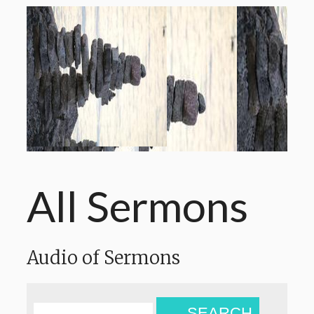
All Sermons
Audio of Sermons
SEARCH