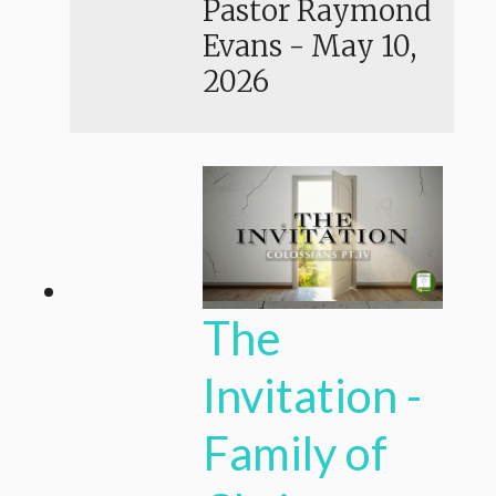
Pastor Raymond
Evans
-
May 10,
2026
The
Invitation -
Family of