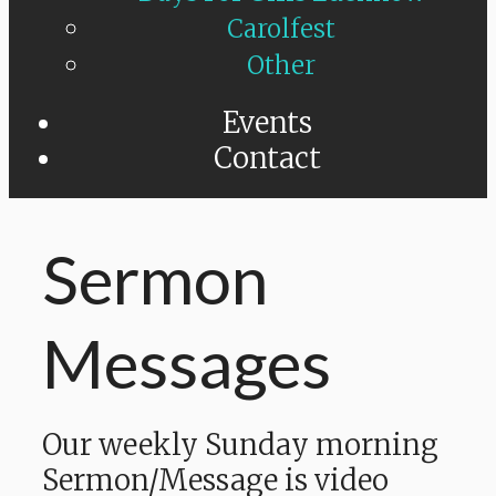
Carolfest
Other
Events
Contact
Sermon
Messages
Our weekly Sunday morning
Sermon/Message is video