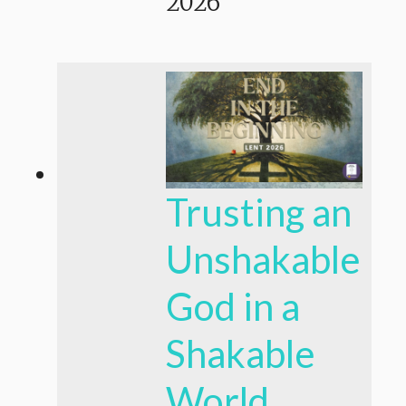
2026
Trusting an
Unshakable
God in a
Shakable
World