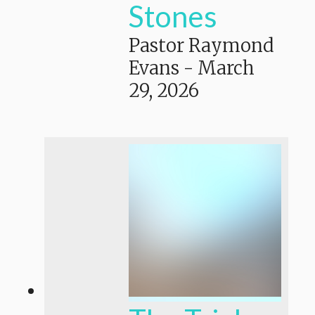
Stones
Pastor Raymond
Evans
-
March
29, 2026