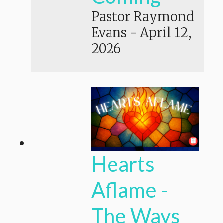
Pastor Raymond
Evans
-
April 12,
2026
Hearts
Aflame -
The Ways