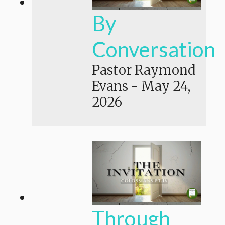
By
Conversation
Pastor Raymond
Evans
-
May 24,
2026
Through