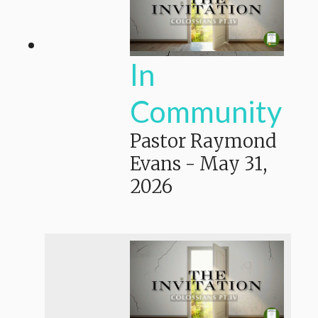
In
Community
Pastor Raymond
Evans
-
May 31,
2026