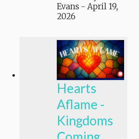
Evans
-
April 19,
2026
Hearts
Aflame -
Kingdoms
Coming