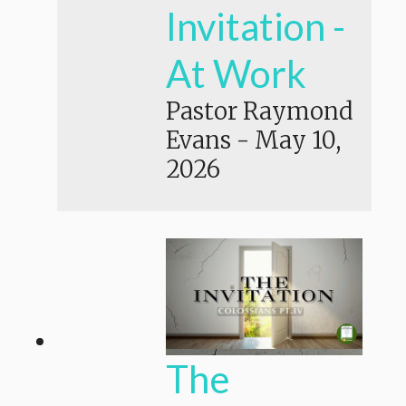
Invitation -
At Work
Pastor Raymond
Evans
-
May 10,
2026
The