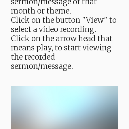
sermon/message of that
month or theme.
Click on the button "View" to
select a video recording.
Click on the arrow head that
means play, to start viewing
the recorded
sermon/message.