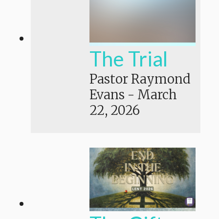
The Trial
Pastor Raymond
Evans
-
March
22, 2026