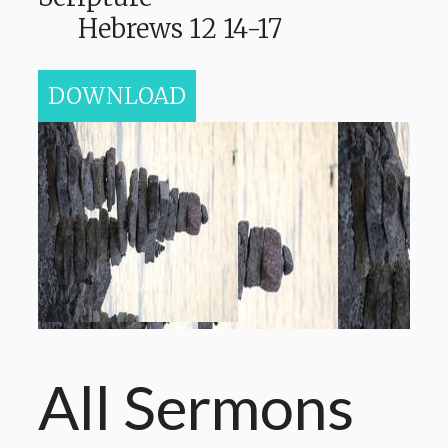
Hebrews 12 14-17
DOWNLOAD
All Sermons