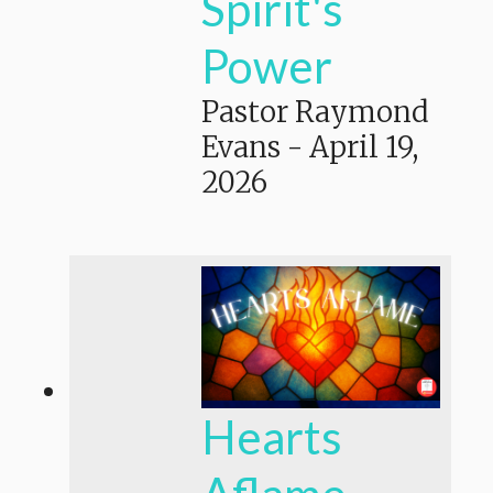
Spirit's
Power
Pastor Raymond
Evans
-
April 19,
2026
Hearts