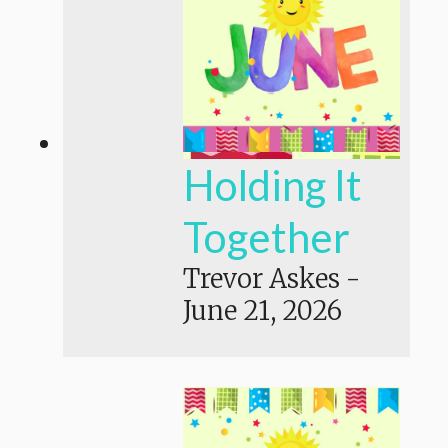
Holding It
Together
Trevor Askes
-
June 21, 2026