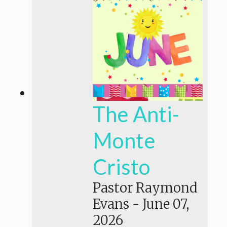
The Anti-
Monte
Cristo
Pastor Raymond
Evans
-
June 07,
2026