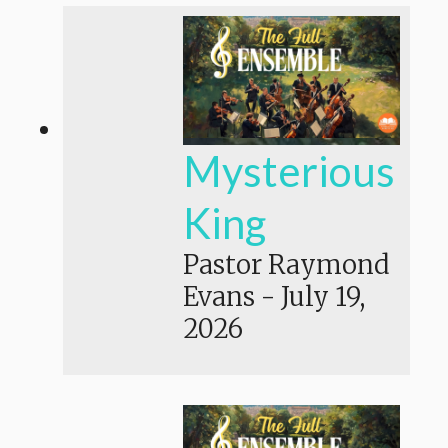
Mysterious
King
Pastor Raymond
Evans
-
July 19,
2026