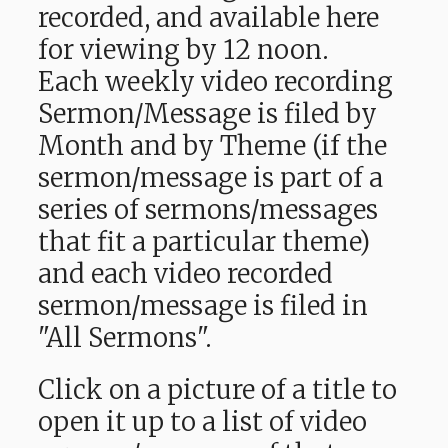
recorded, and available here
for viewing by 12 noon.
Each weekly video recording
Sermon/Message is filed by
Month and by Theme (if the
sermon/message is part of a
series of sermons/messages
that fit a particular theme)
and each video recorded
sermon/message is filed in
"All Sermons".
Click on a picture of a title to
open it up to a list of video