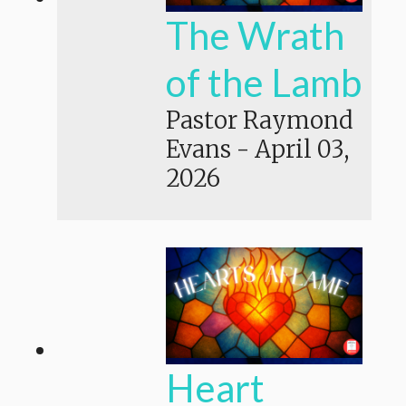
The Wrath
of the Lamb
Pastor Raymond
Evans
-
April 03,
2026
Heart