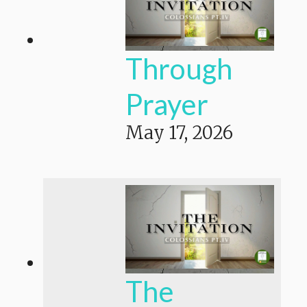
Through
Prayer
May 17, 2026
The