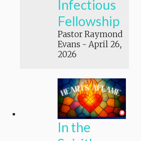
Infectious
Fellowship
Pastor Raymond
Evans
-
April 26,
2026
In the