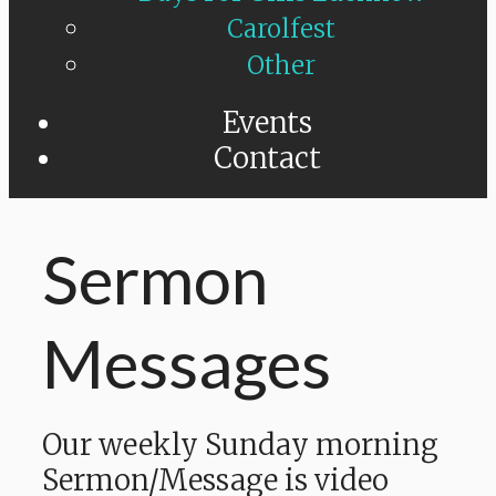
Carolfest
Other
Events
Contact
Sermon
Messages
Our weekly Sunday morning
Sermon/Message is video