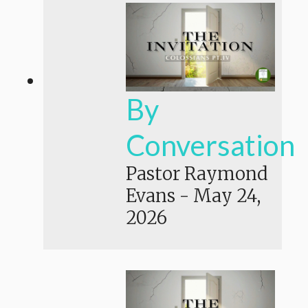
By
Conversation
Pastor Raymond
Evans
-
May 24,
2026