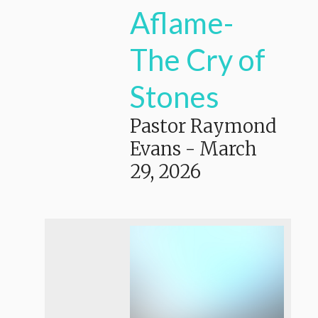
Aflame-
The Cry of
Stones
Pastor Raymond
Evans
-
March
29, 2026