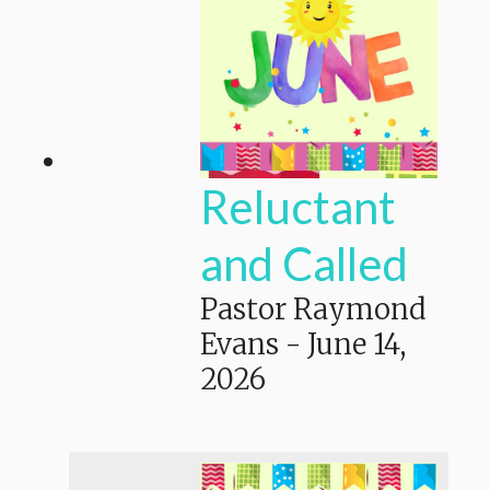
Reluctant
and Called
Pastor Raymond
Evans
-
June 14,
2026