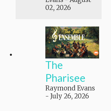
02, 2026
The
Pharisee
Raymond Evans
-
July 26, 2026