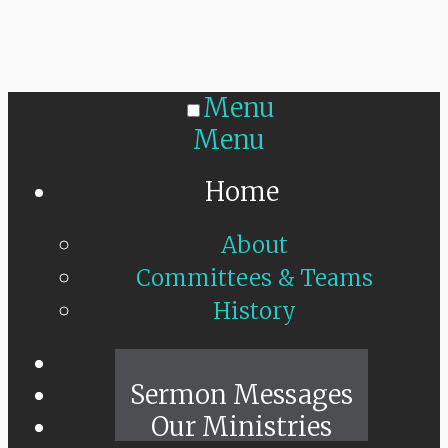
Menu
Menu
Home
About
Committees & Teams
History
Sunday Live
Sermon Messages
Our Ministries