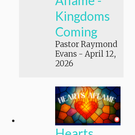
Aflame -
Kingdoms
Coming
Pastor Raymond
Evans
-
April 12,
2026
Hearts