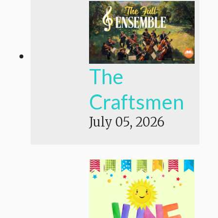
The
Craftsmen
July 05, 2026