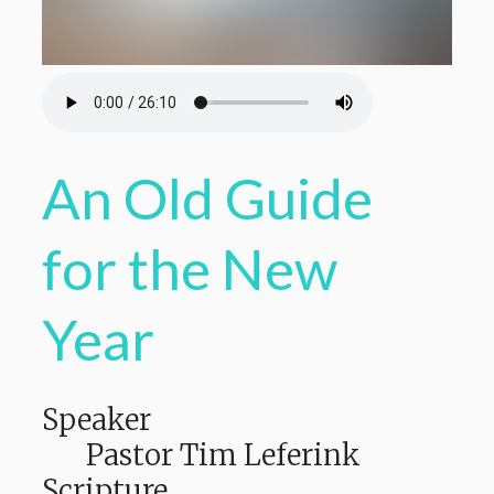
An Old Guide
for the New
Year
Speaker
Pastor Tim Leferink
Scripture