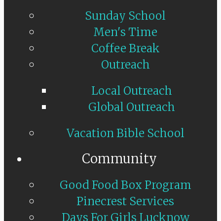
Sunday School
Men's Time
Coffee Break
Outreach
Local Outreach
Global Outreach
Vacation Bible School
Community
Good Food Box Program
Pinecrest Services
Days For Girls Lucknow