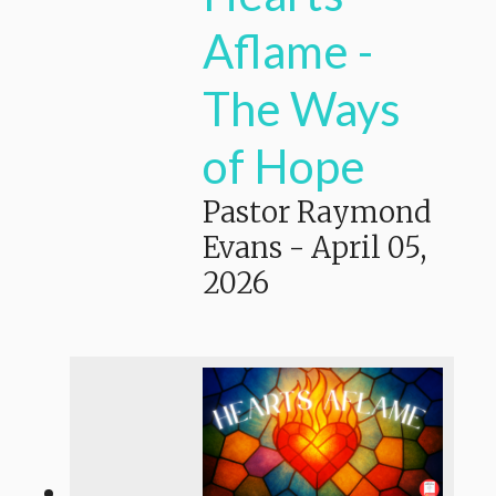
Aflame -
The Ways
of Hope
Pastor Raymond
Evans
-
April 05,
2026