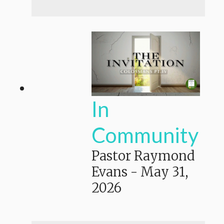
In
Community
Pastor Raymond
Evans
-
May 31,
2026