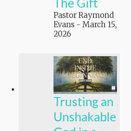
The Gift
Pastor Raymond
Evans
-
March 15,
2026
Trusting an
Unshakable