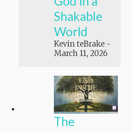
God in a
Shakable
World
Kevin teBrake
-
March 11, 2026
The