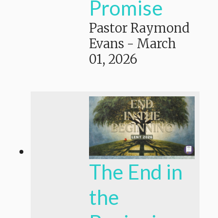
Promise
Pastor Raymond
Evans
-
March
01, 2026
The End in
the