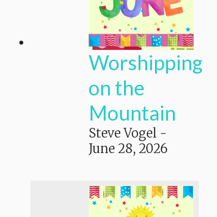
Worshipping
on the
Mountain
Steve Vogel
-
June 28, 2026