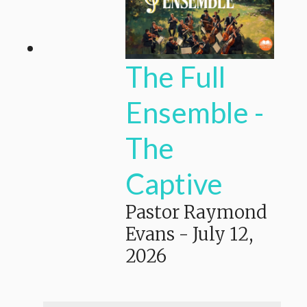
The Full
Ensemble -
The
Captive
Pastor Raymond
Evans
-
July 12,
2026