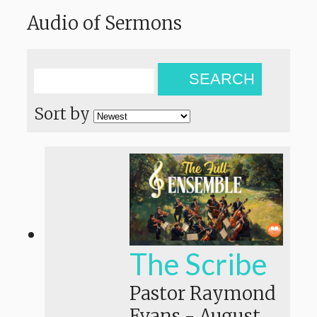
Audio of Sermons
SEARCH
Sort by
The Scribe
Pastor Raymond
Evans
-
August