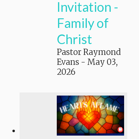
Invitation -
Family of
Christ
Pastor Raymond
Evans
-
May 03,
2026