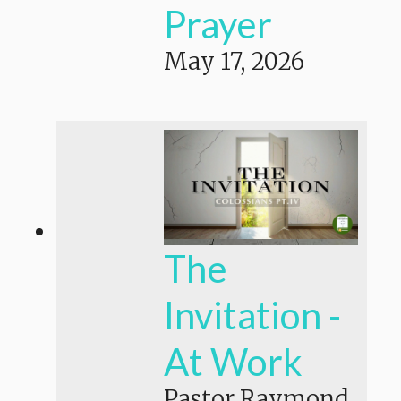
Prayer
May 17, 2026
The
Invitation -
At Work
Pastor Raymond