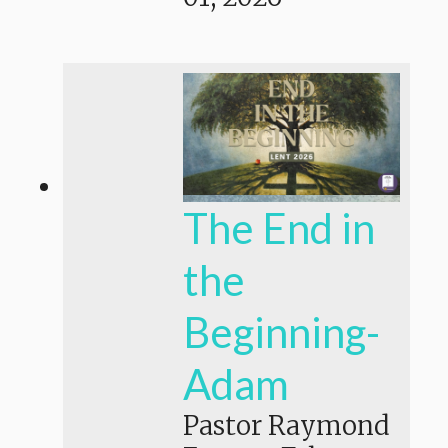
The End in
the
Beginning-
Adam
Pastor Raymond