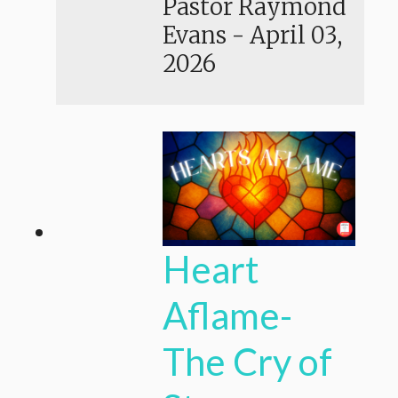
Pastor Raymond
Evans
-
April 03,
2026
Heart
Aflame-
The Cry of