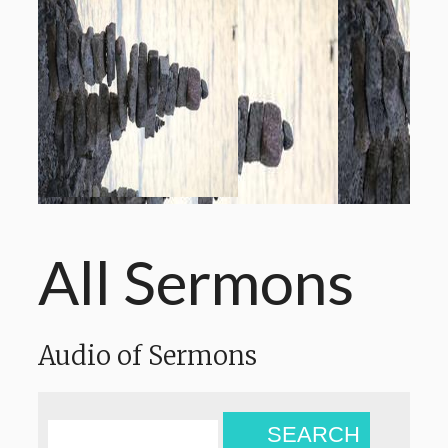
All Sermons
Audio of Sermons
SEARCH