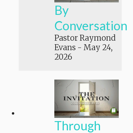
By
Conversation
Pastor Raymond
Evans
-
May 24,
2026
Through