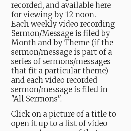
recorded, and available here
for viewing by 12 noon.
Each weekly video recording
Sermon/Message is filed by
Month and by Theme (if the
sermon/message is part of a
series of sermons/messages
that fit a particular theme)
and each video recorded
sermon/message is filed in
"All Sermons".
Click on a picture of a title to
open it up to a list of video