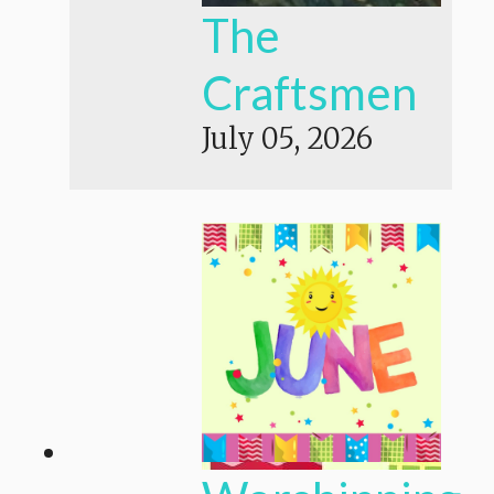
The
Craftsmen
July 05, 2026