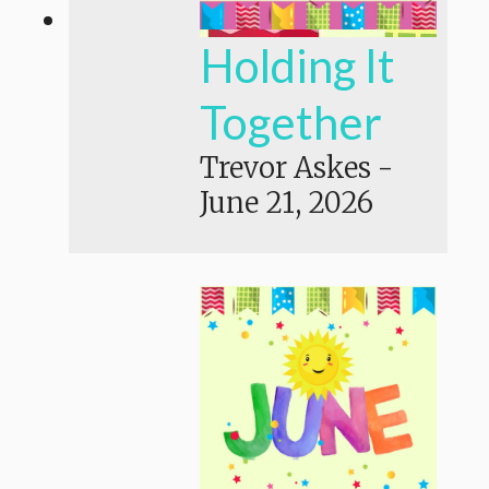
Holding It
Together
Trevor Askes
-
June 21, 2026