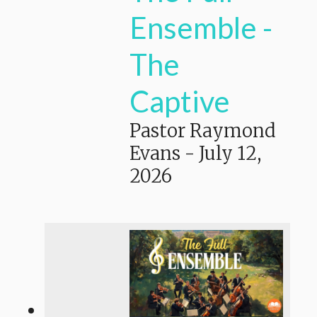
Ensemble -
The
Captive
Pastor Raymond
Evans
-
July 12,
2026