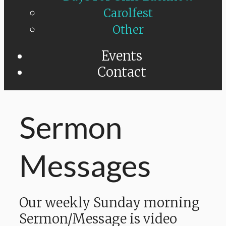
Carolfest
Other
Events
Contact
Sermon
Messages
Our weekly Sunday morning
Sermon/Message is video