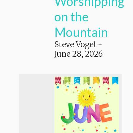
Worshipping
on the
Mountain
Steve Vogel
-
June 28, 2026