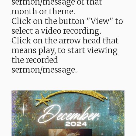
sermon/message of that
month or theme.
Click on the button "View" to
select a video recording.
Click on the arrow head that
means play, to start viewing
the recorded
sermon/message.