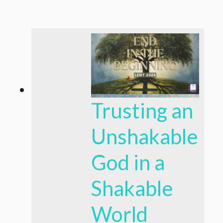
Trusting an
Unshakable
God in a
Shakable
World