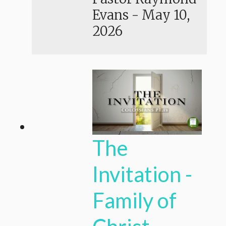
Evans
-
May 10,
2026
The
Invitation -
Family of