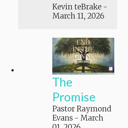
Kevin teBrake
-
March 11, 2026
The
Promise
Pastor Raymond
Evans
-
March
01, 2026