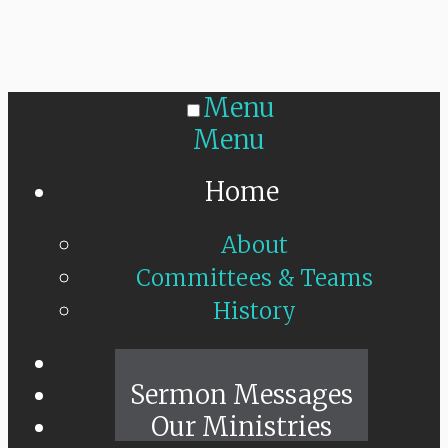
Menu
Menu
Home
About
Committees & Teams
History
Sunday Live
Sermon Messages
Our Ministries