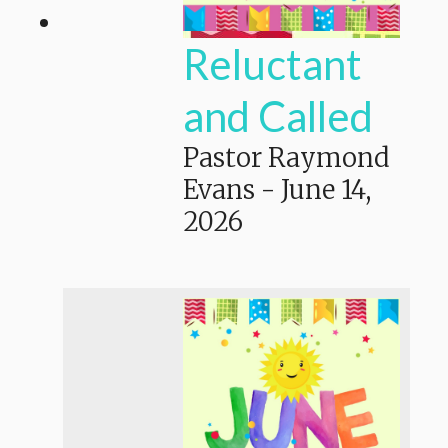
Reluctant
and Called
Pastor Raymond
Evans
-
June 14,
2026