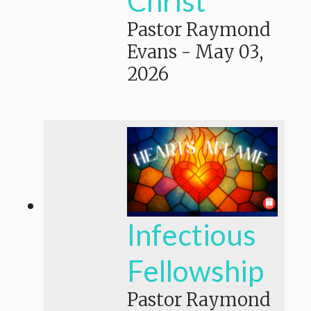
Christ
Pastor Raymond
Evans
-
May 03,
2026
Infectious
Fellowship
Pastor Raymond