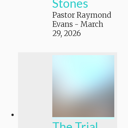
Stones
Pastor Raymond
Evans
-
March
29, 2026
The Trial