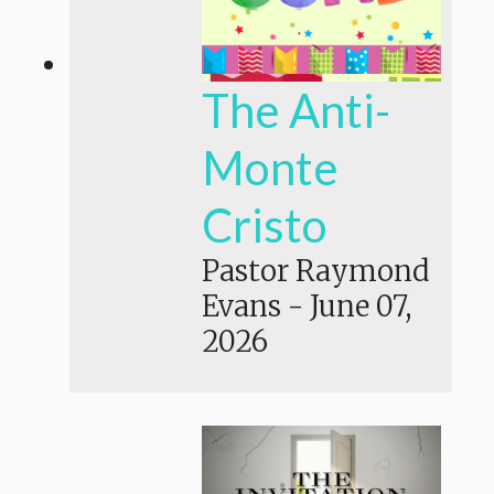
The Anti-
Monte
Cristo
Pastor Raymond
Evans
-
June 07,
2026