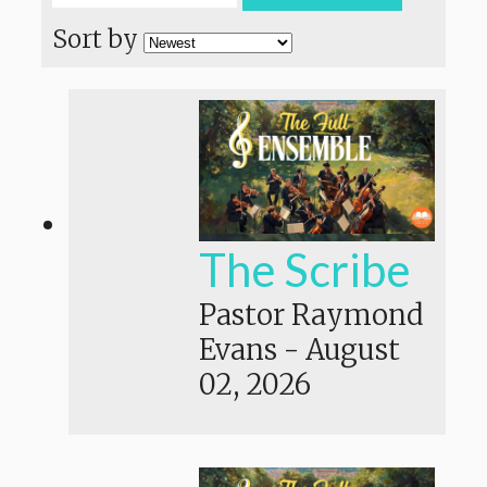
Sort by
The Scribe
Pastor Raymond
Evans
-
August
02, 2026