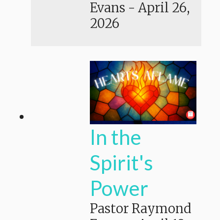
Evans
-
April 26,
2026
In the
Spirit's
Power
Pastor Raymond