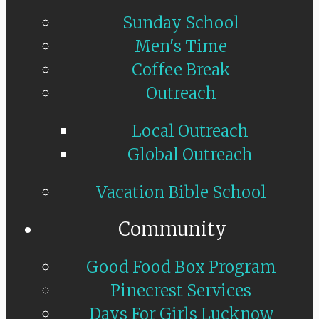
Sunday School
Men's Time
Coffee Break
Outreach
Local Outreach
Global Outreach
Vacation Bible School
Community
Good Food Box Program
Pinecrest Services
Days For Girls Lucknow