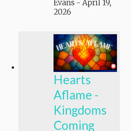
Evans
-
April 19,
2026
Hearts
Aflame -
Kingdoms
Coming