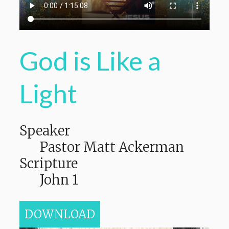
God is Like a
Light
Speaker
Pastor Matt Ackerman
Scripture
John 1
DOWNLOAD