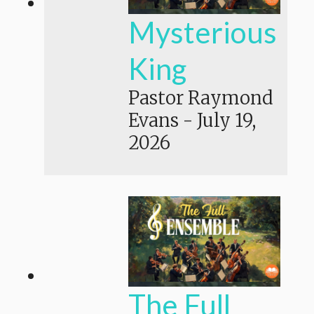
Mysterious
King
Pastor Raymond
Evans
-
July 19,
2026
The Full