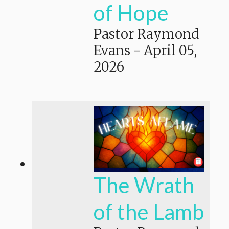
of Hope
Pastor Raymond
Evans
-
April 05,
2026
The Wrath
of the Lamb