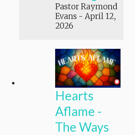
Pastor Raymond
Evans
-
April 12,
2026
Hearts
Aflame -
The Ways