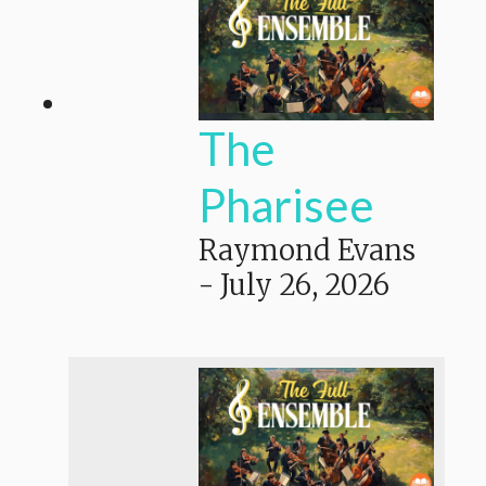
The
Pharisee
Raymond Evans
-
July 26, 2026