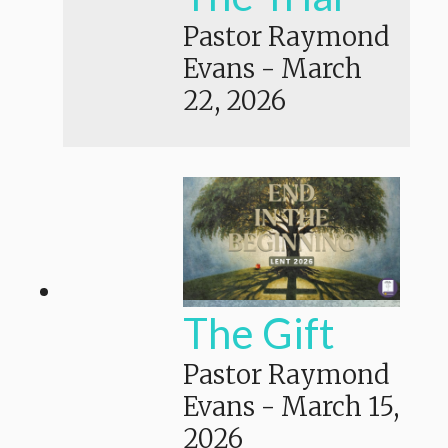
Pastor Raymond
Evans
-
March
22, 2026
The Gift
Pastor Raymond
Evans
-
March 15,
2026