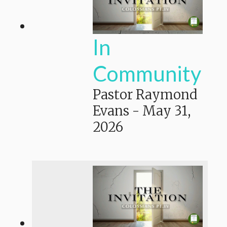
In
Community
Pastor Raymond
Evans
-
May 31,
2026