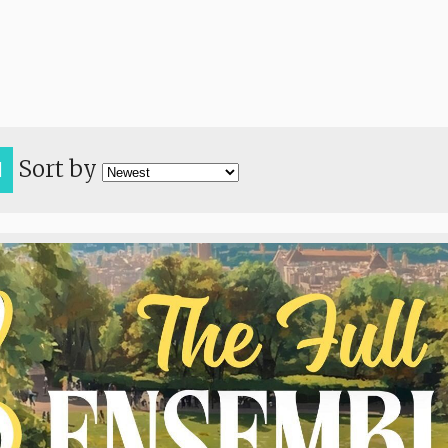
Sort by
H