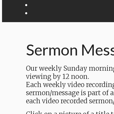
Sermon Mes
Our weekly Sunday morning 
viewing by 12 noon.
Each weekly video recordin
sermon/message is part of a
each video recorded sermon/