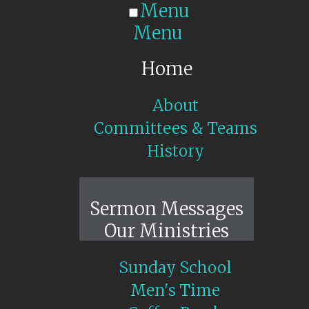
Menu
Menu
Home
About
Committees & Teams
History
Sunday Live
Sermon Messages
Our Ministries
Sunday School
Men's Time