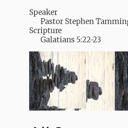
Speaker
Pastor Stephen Tammin
Scripture
Galatians 5:22-23