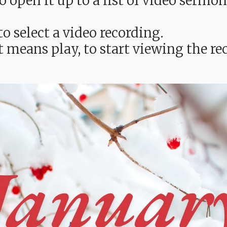
e to open it up to a list of video ser
o select a video recording.
t means play, to start viewing the 