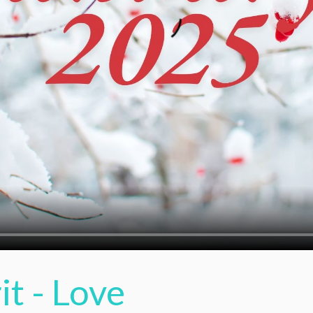
it - Love