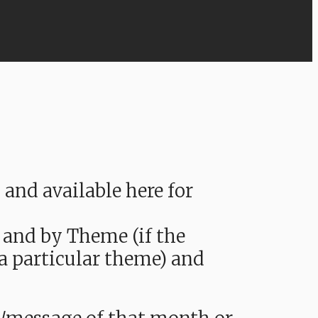
nd available here for
 and by Theme (if the
 a particular theme) and