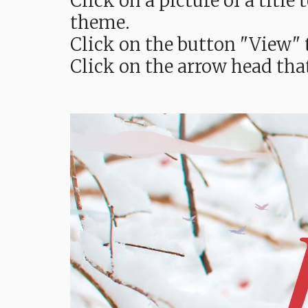
Click on a picture of a titl
theme.
Click on the button "View" t
Click on the arrow head tha