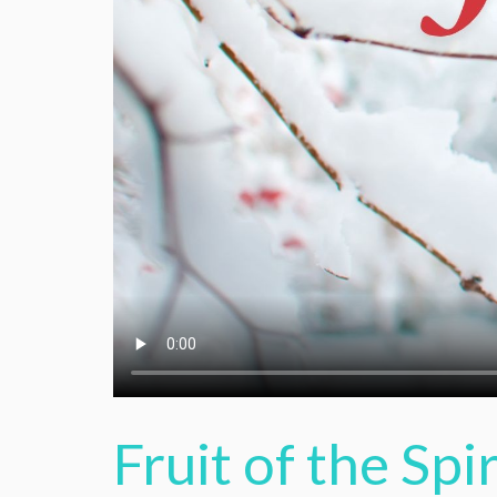
Fruit of the Spir