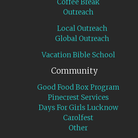
Coffee Break
Outreach
Local Outreach
Global Outreach
Vacation Bible School
Community
Good Food Box Program
Pinecrest Services
Days For Girls Lucknow
Carolfest
Other