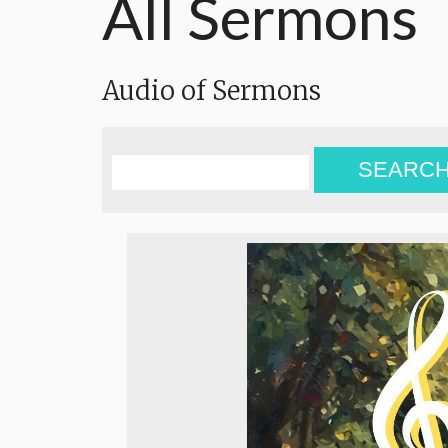
All Sermons
Audio of Sermons
SEARC