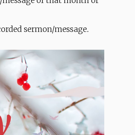
mon/message of that month or
recorded sermon/message.