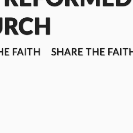
URCH
E FAITH SHARE THE FAIT