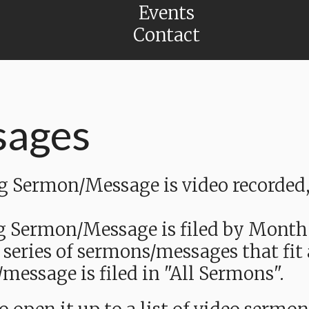
Events
Contact
sages
Sermon/Message is video recorded, a
g Sermon/Message is filed by Month
 series of sermons/messages that fit
message is filed in "All Sermons".