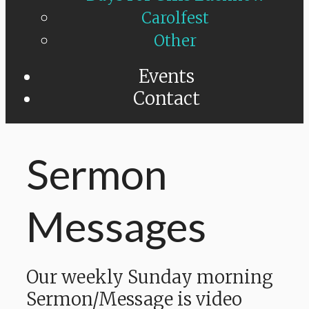
Carolfest
Other
Events
Contact
Sermon
Messages
Our weekly Sunday morning
Sermon/Message is video