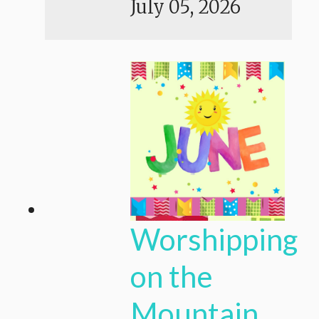
July 05, 2026
Worshipping
on the
Mountain