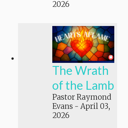
2026
The Wrath
of the Lamb
Pastor Raymond
Evans
-
April 03,
2026