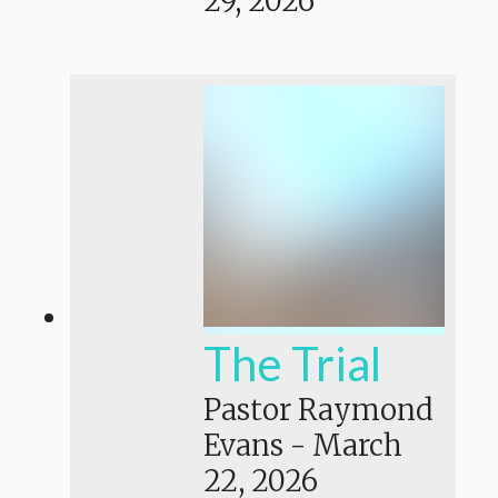
29, 2026
The Trial
Pastor Raymond
Evans
-
March
22, 2026