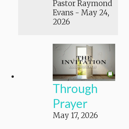
Pastor Raymond
Evans
-
May 24,
2026
Through
Prayer
May 17, 2026