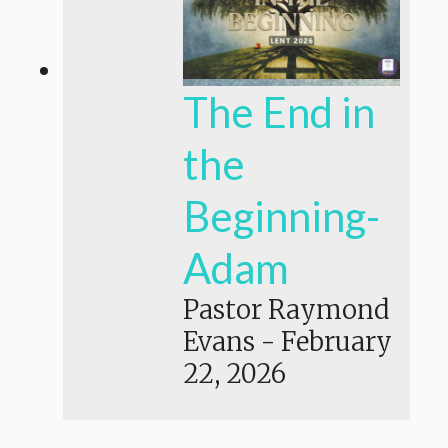
The End in
the
Beginning-
Adam
Pastor Raymond
Evans
-
February
22, 2026