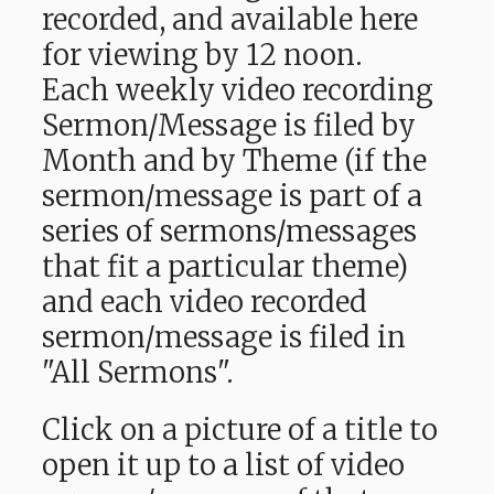
recorded, and available here
for viewing by 12 noon.
Each weekly video recording
Sermon/Message is filed by
Month and by Theme (if the
sermon/message is part of a
series of sermons/messages
that fit a particular theme)
and each video recorded
sermon/message is filed in
"All Sermons".
Click on a picture of a title to
open it up to a list of video