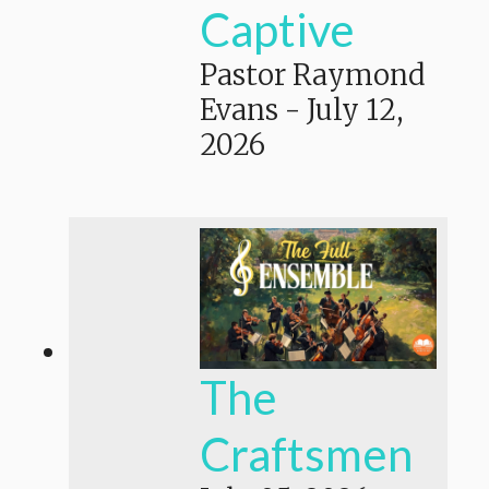
Captive
Pastor Raymond
Evans
-
July 12,
2026
The
Craftsmen