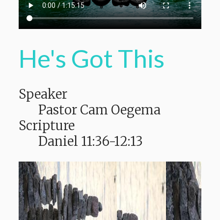
He's Got This
Speaker
Pastor Cam Oegema
Scripture
Daniel 11:36-12:13