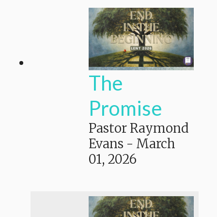
The
Promise
Pastor Raymond
Evans
-
March
01, 2026