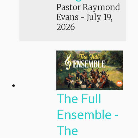
Pastor Raymond
Evans
-
July 19,
2026
The Full
Ensemble -
The