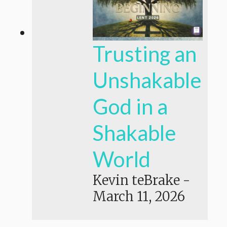
Trusting an
Unshakable
God in a
Shakable
World
Kevin teBrake
-
March 11, 2026