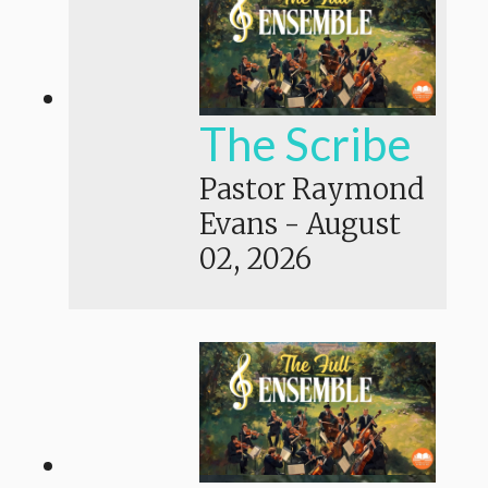
The Scribe
Pastor Raymond
Evans
-
August
02, 2026