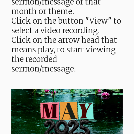
sermon/message of that
month or theme.
Click on the button "View" to
select a video recording.
Click on the arrow head that
means play, to start viewing
the recorded
sermon/message.