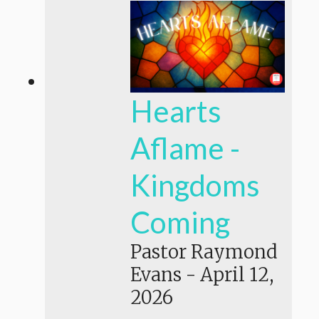
Hearts
Aflame -
Kingdoms
Coming
Pastor Raymond
Evans
-
April 12,
2026