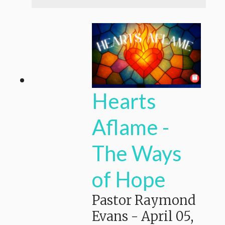
Hearts
Aflame -
The Ways
of Hope
Pastor Raymond
Evans
-
April 05,