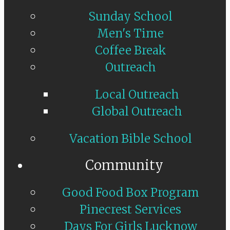
Sunday School
Men's Time
Coffee Break
Outreach
Local Outreach
Global Outreach
Vacation Bible School
Community
Good Food Box Program
Pinecrest Services
Days For Girls Lucknow