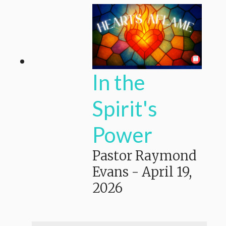
In the
Spirit's
Power
Pastor Raymond
Evans
-
April 19,
2026