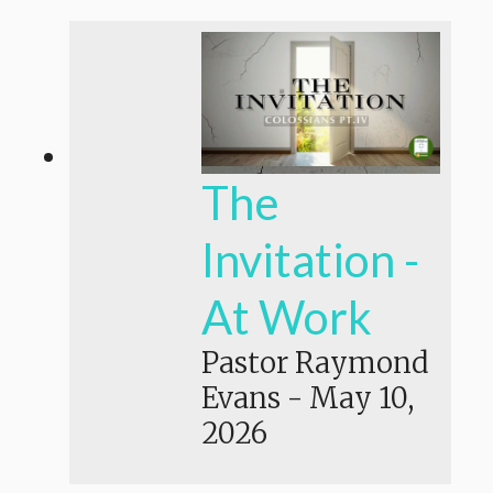
The
Invitation -
At Work
Pastor Raymond
Evans
-
May 10,
2026