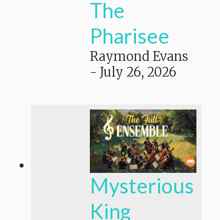
The
Pharisee
Raymond Evans
-
July 26, 2026
Mysterious
King