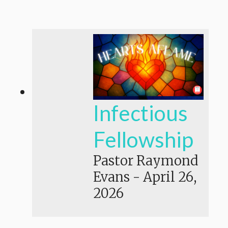
Infectious
Fellowship
Pastor Raymond
Evans
-
April 26,
2026