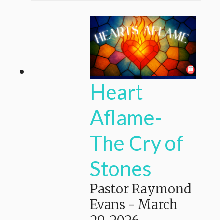
Heart
Aflame-
The Cry of
Stones
Pastor Raymond
Evans
-
March