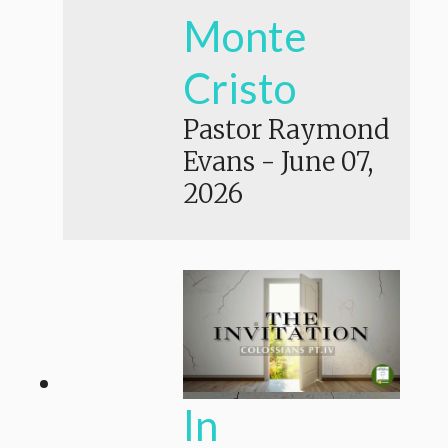
Monte
Cristo
Pastor Raymond
Evans
-
June 07,
2026
In