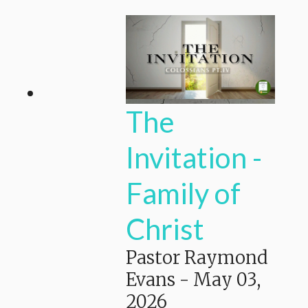
The
Invitation -
Family of
Christ
Pastor Raymond
Evans
-
May 03,
2026