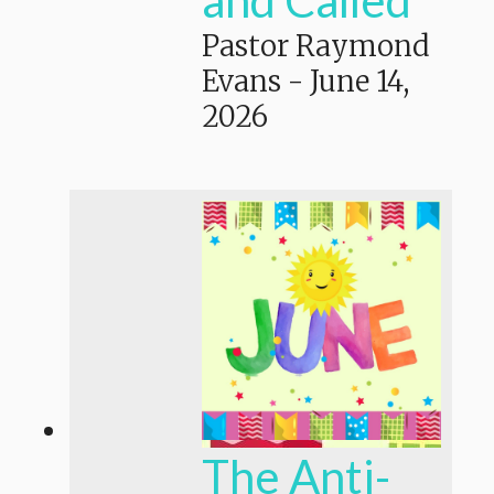
Pastor Raymond
Evans
-
June 14,
2026
The Anti-