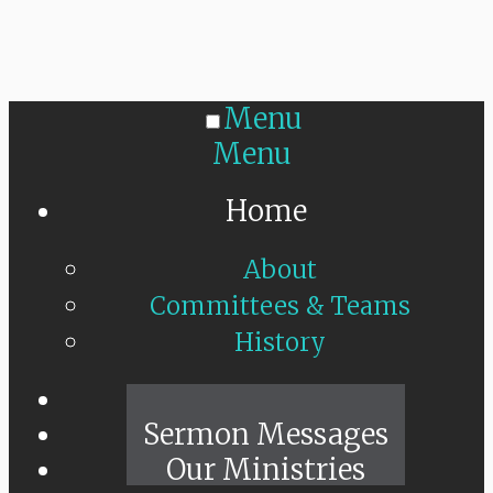
Menu
Menu
Home
About
Committees & Teams
History
Sunday Live
Sermon Messages
Our Ministries