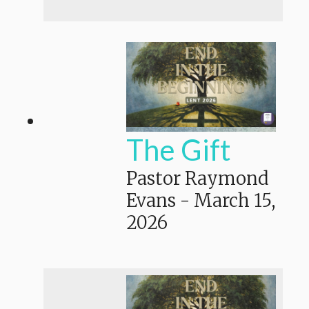
The Gift
Pastor Raymond
Evans
-
March 15,
2026