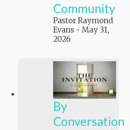
Community
Pastor Raymond
Evans
-
May 31,
2026
By
Conversation