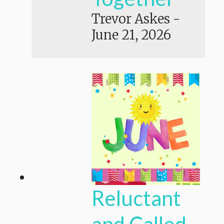
Trevor Askes
-
June 21, 2026
Reluctant
and Called