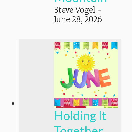
Steve Vogel
-
June 28, 2026
Holding It
Together