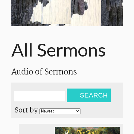
All Sermons
Audio of Sermons
SEARCH
Sort by