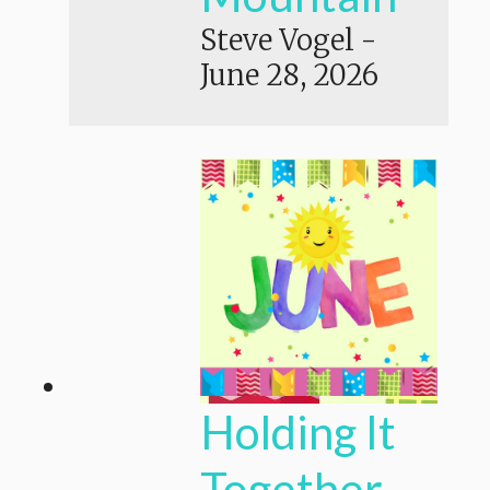
Steve Vogel
-
June 28, 2026
Holding It
Together