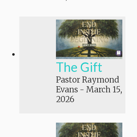
The Gift
Pastor Raymond
Evans
-
March 15,
2026