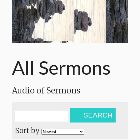
All Sermons
Audio of Sermons
SEARCH
Sort by