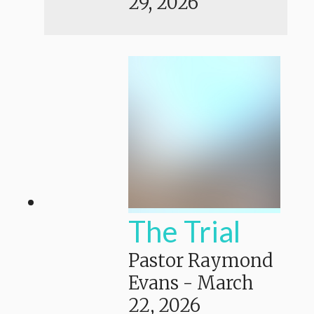
29, 2026
The Trial
Pastor Raymond
Evans
-
March
22, 2026