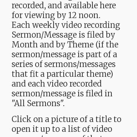
recorded, and available here
for viewing by 12 noon.
Each weekly video recording
Sermon/Message is filed by
Month and by Theme (if the
sermon/message is part of a
series of sermons/messages
that fit a particular theme)
and each video recorded
sermon/message is filed in
"All Sermons".
Click on a picture of a title to
open it up to a list of video