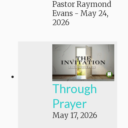
Pastor Raymond
Evans
-
May 24,
2026
Through
Prayer
May 17, 2026