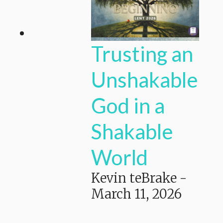
Trusting an
Unshakable
God in a
Shakable
World
Kevin teBrake
-
March 11, 2026