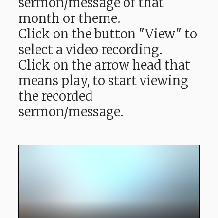
sermon/message of that
month or theme.
Click on the button "View" to
select a video recording.
Click on the arrow head that
means play, to start viewing
the recorded
sermon/message.