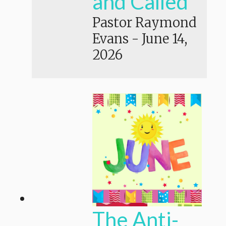
and Called
Pastor Raymond
Evans
-
June 14,
2026
The Anti-