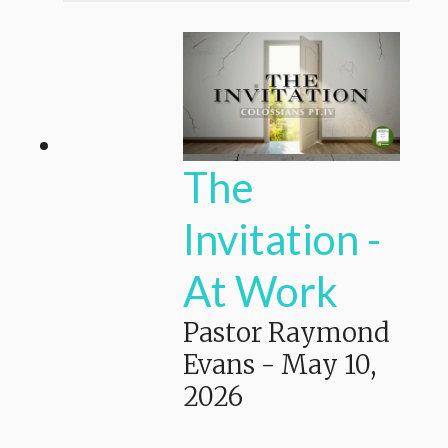
The
Invitation -
At Work
Pastor Raymond
Evans
-
May 10,
2026