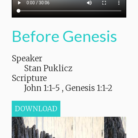
Before Genesis
Speaker
Stan Puklicz
Scripture
John 1:1-5 , Genesis 1:1-2
DOWNLOAD