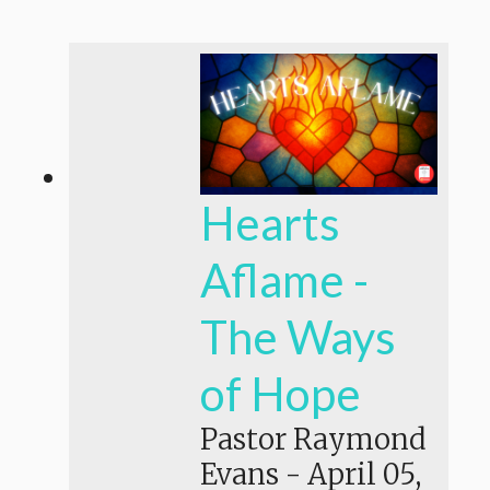
Hearts
Aflame -
The Ways
of Hope
Pastor Raymond
Evans
-
April 05,