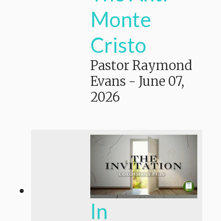
Monte
Cristo
Pastor Raymond
Evans
-
June 07,
2026
In