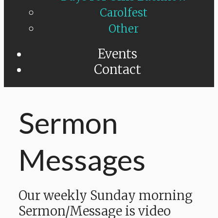
Carolfest
Other
Events
Contact
Sermon
Messages
Our weekly Sunday morning
Sermon/Message is video