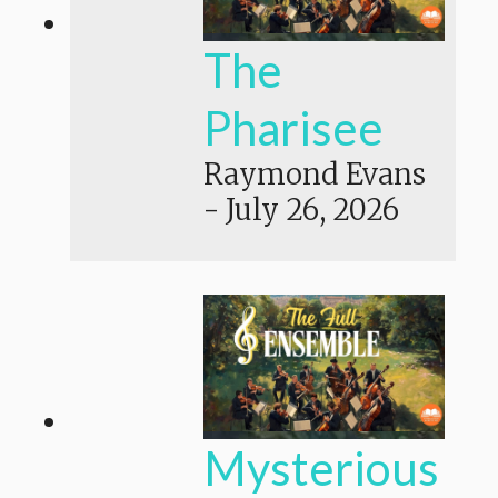
The
Pharisee
Raymond Evans
-
July 26, 2026
Mysterious