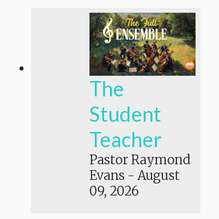
The
Student
Teacher
Pastor Raymond
Evans
-
August
09, 2026