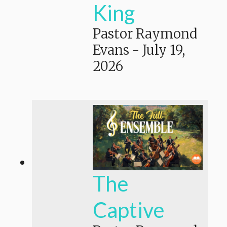
King
Pastor Raymond
Evans
-
July 19,
2026
The
Captive