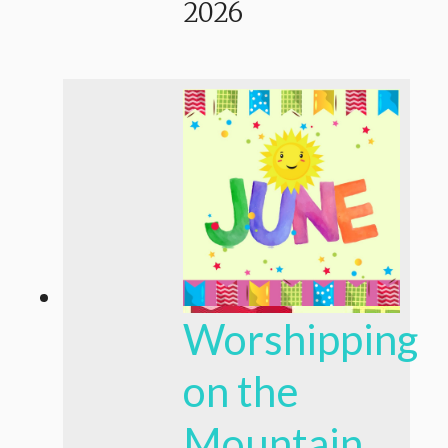
2026
Worshipping
on the
Mountain