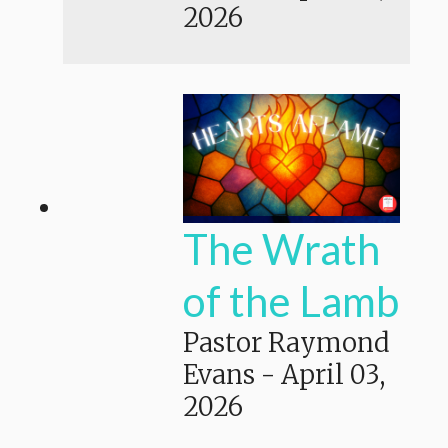
2026
The Wrath
of the Lamb
Pastor Raymond
Evans
-
April 03,
2026