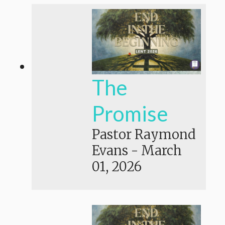
The
Promise
Pastor Raymond
Evans
-
March
01, 2026