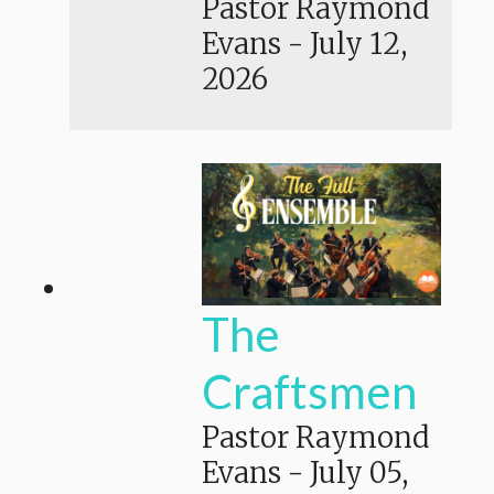
Pastor Raymond
Evans
-
July 12,
2026
The
Craftsmen
Pastor Raymond
Evans
-
July 05,