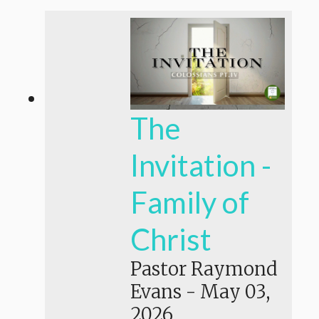
The
Invitation -
Family of
Christ
Pastor Raymond
Evans
-
May 03,
2026