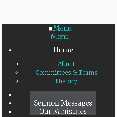
Menu
Menu
Home
About
Committees & Teams
History
Sunday Live
Sermon Messages
Our Ministries