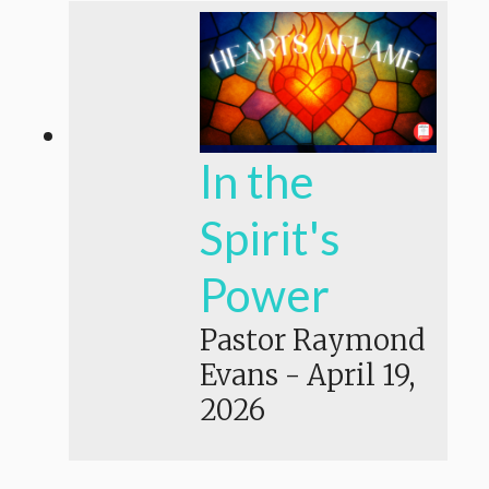
In the
Spirit's
Power
Pastor Raymond
Evans
-
April 19,
2026