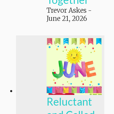
Trevor Askes
-
June 21, 2026
Reluctant