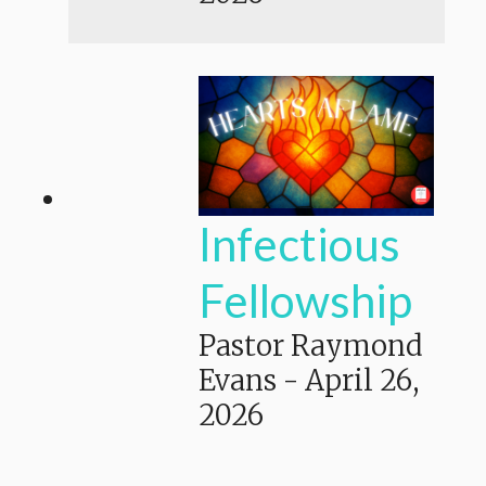
Infectious
Fellowship
Pastor Raymond
Evans
-
April 26,
2026