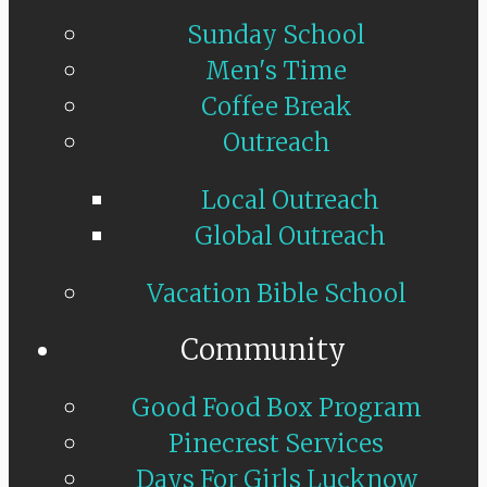
Sunday School
Men's Time
Coffee Break
Outreach
Local Outreach
Global Outreach
Vacation Bible School
Community
Good Food Box Program
Pinecrest Services
Days For Girls Lucknow