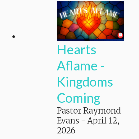
Hearts
Aflame -
Kingdoms
Coming
Pastor Raymond
Evans
-
April 12,
2026