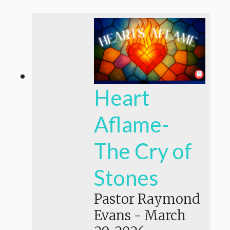
Heart
Aflame-
The Cry of
Stones
Pastor Raymond
Evans
-
March