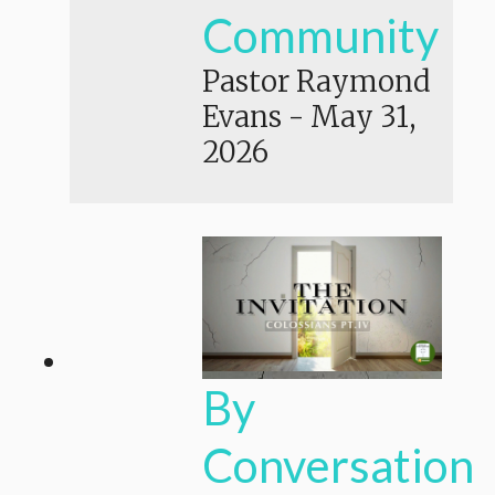
Community
Pastor Raymond
Evans
-
May 31,
2026
By
Conversation