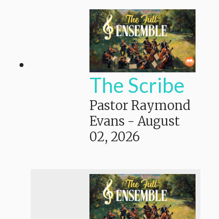
The Scribe
Pastor Raymond
Evans
-
August
02, 2026