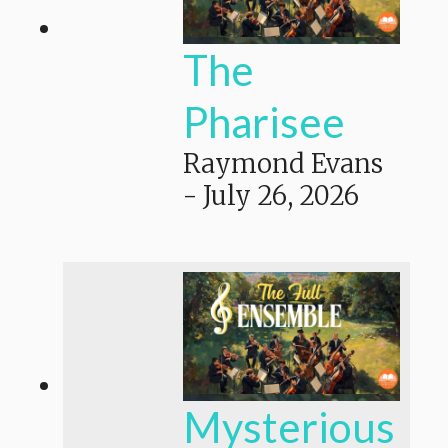
The
Pharisee
Raymond Evans
-
July 26, 2026
Mysterious