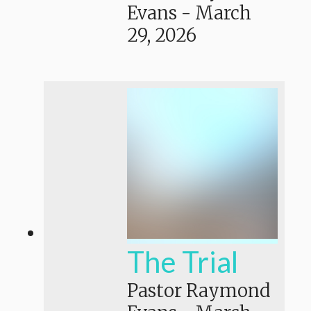
Evans
-
March
29, 2026
The Trial
Pastor Raymond