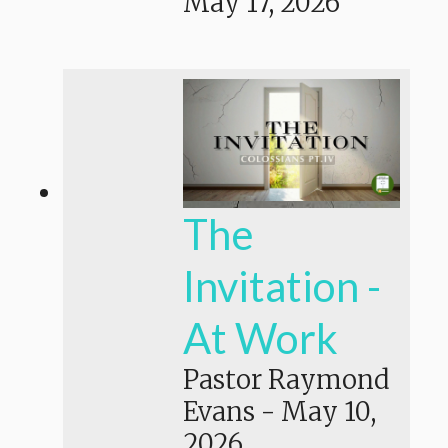
May 17, 2026
The
Invitation -
At Work
Pastor Raymond
Evans
-
May 10,
2026