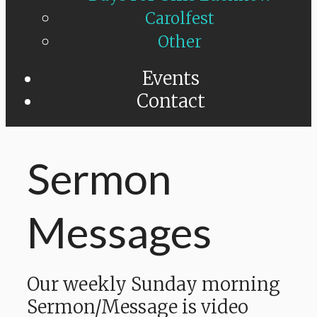
Carolfest
Other
Events
Contact
Sermon
Messages
Our weekly Sunday morning
Sermon/Message is video