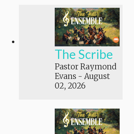
The Scribe
Pastor Raymond
Evans
-
August
02, 2026