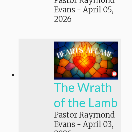
Pastor Raymond
Evans
-
April 05,
2026
The Wrath
of the Lamb
Pastor Raymond
Evans
-
April 03,