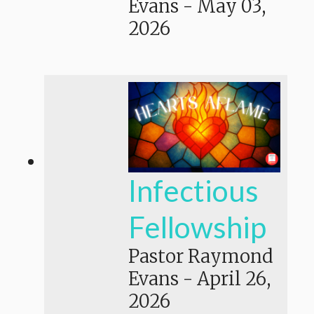
Evans
-
May 03,
2026
Infectious
Fellowship
Pastor Raymond
Evans
-
April 26,
2026