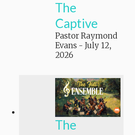
The
Captive
Pastor Raymond
Evans
-
July 12,
2026
The