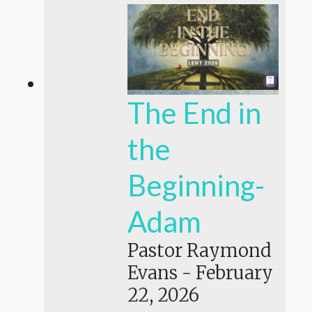
The End in
the
Beginning-
Adam
Pastor Raymond
Evans
-
February
22, 2026