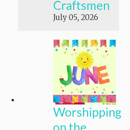
Craftsmen
July 05, 2026
Worshipping
on the