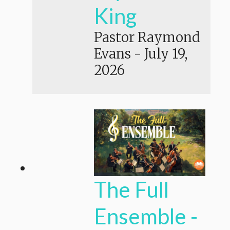
King
Pastor Raymond
Evans
-
July 19,
2026
The Full
Ensemble -