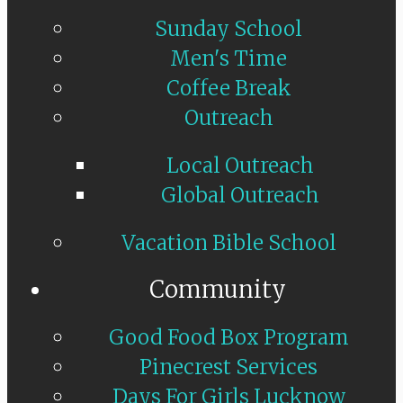
Sunday School
Men's Time
Coffee Break
Outreach
Local Outreach
Global Outreach
Vacation Bible School
Community
Good Food Box Program
Pinecrest Services
Days For Girls Lucknow