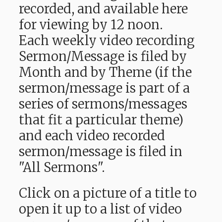
recorded, and available here
for viewing by 12 noon.
Each weekly video recording
Sermon/Message is filed by
Month and by Theme (if the
sermon/message is part of a
series of sermons/messages
that fit a particular theme)
and each video recorded
sermon/message is filed in
"All Sermons".
Click on a picture of a title to
open it up to a list of video