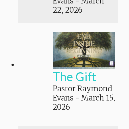
Evans
-
March
22, 2026
The Gift
Pastor Raymond
Evans
-
March 15,
2026