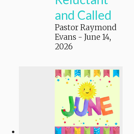
and Called
Pastor Raymond
Evans
-
June 14,
2026