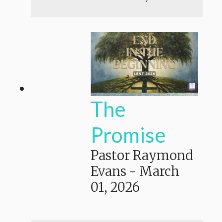
The
Promise
Pastor Raymond
Evans
-
March
01, 2026