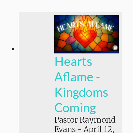
Hearts
Aflame -
Kingdoms
Coming
Pastor Raymond
Evans
-
April 12,