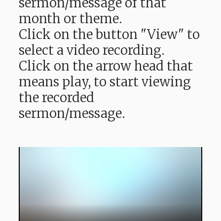
sermon/message of that
month or theme.
Click on the button "View" to
select a video recording.
Click on the arrow head that
means play, to start viewing
the recorded
sermon/message.