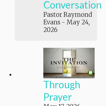
Conversation
Pastor Raymond
Evans
-
May 24,
2026
Through
Prayer