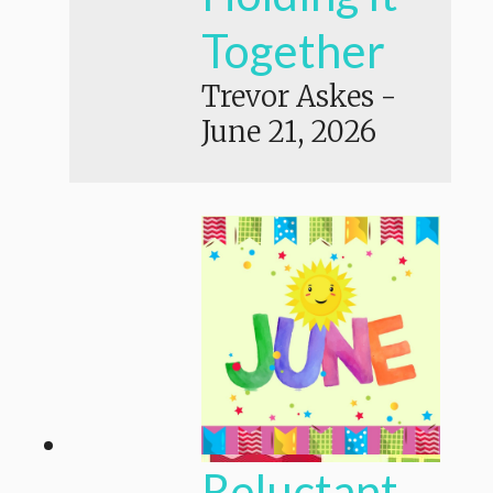
Together
Trevor Askes
-
June 21, 2026
Reluctant