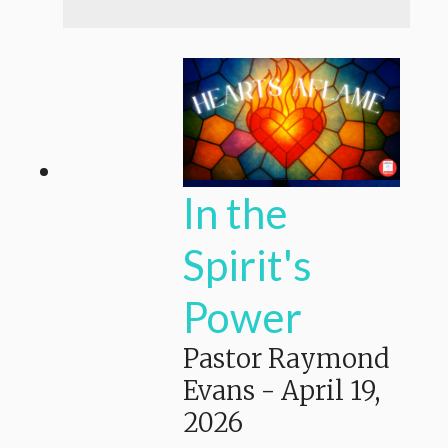
In the
Spirit's
Power
Pastor Raymond
Evans
-
April 19,
2026