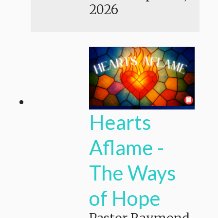
2026
Hearts
Aflame -
The Ways
of Hope