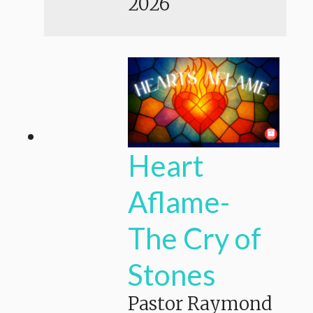
2026
Heart
Aflame-
The Cry of
Stones
Pastor Raymond