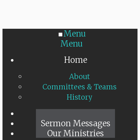
Menu
Menu
Home
About
Committees & Teams
History
Sunday Live
Sermon Messages
Our Ministries