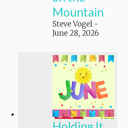
Mountain
Steve Vogel
-
June 28, 2026
Holding It