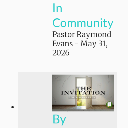
In
Community
Pastor Raymond
Evans
-
May 31,
2026
By