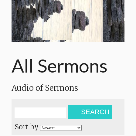
All Sermons
Audio of Sermons
SEARCH
Sort by