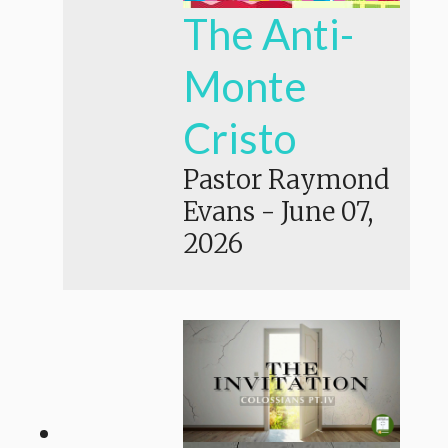
The Anti-
Monte
Cristo
Pastor Raymond
Evans
-
June 07,
2026