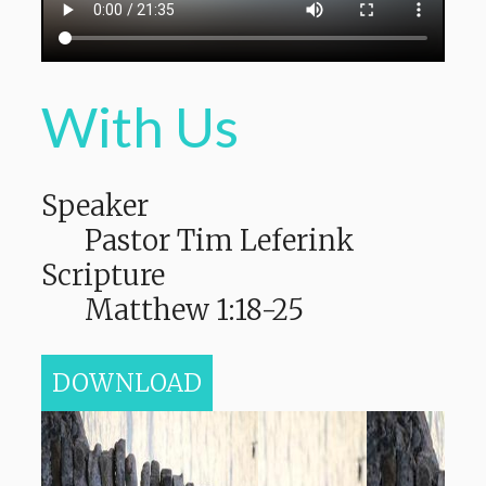
With Us
Speaker
Pastor Tim Leferink
Scripture
Matthew 1:18-25
DOWNLOAD