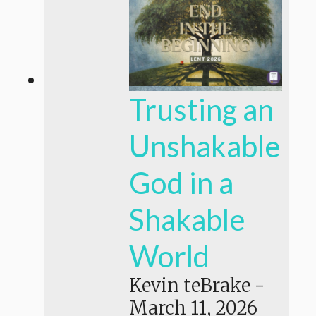
Trusting an
Unshakable
God in a
Shakable
World
Kevin teBrake
-
March 11, 2026