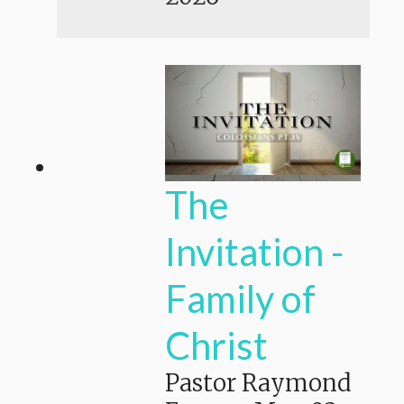
The
Invitation -
Family of
Christ
Pastor Raymond