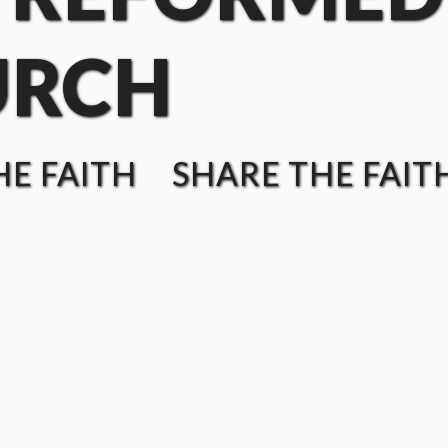
URCH
E FAITH SHARE THE FAIT