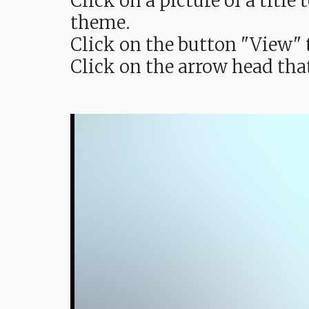
Click on a picture of a titl
theme.
Click on the button "View" t
Click on the arrow head tha