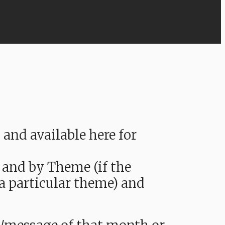
nd available here for
 and by Theme (if the
 a particular theme) and