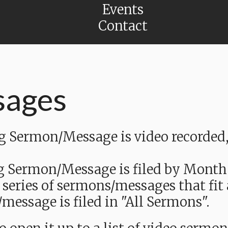
Events
Contact
sages
Sermon/Message is video recorded, a
g Sermon/Message is filed by Month
 series of sermons/messages that fit
message is filed in "All Sermons".