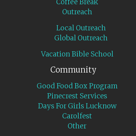
Coffee Break
Outreach
Local Outreach
Global Outreach
Vacation Bible School
Community
Good Food Box Program
Pinecrest Services
Days For Girls Lucknow
Carolfest
Other