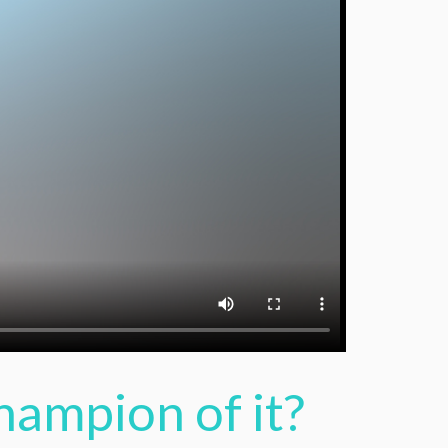
hampion of it?