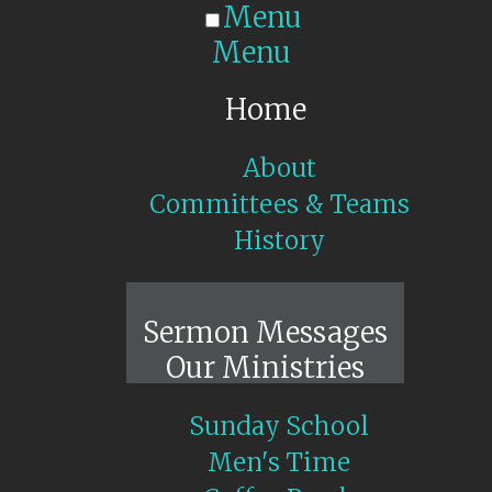
Menu
Menu
Home
About
Committees & Teams
History
Sunday Live
Sermon Messages
Our Ministries
Sunday School
Men's Time