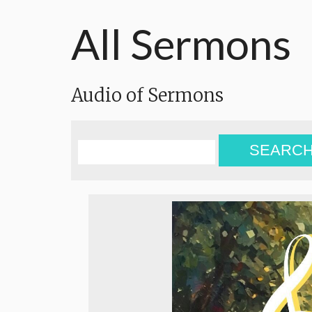
All Sermons
Audio of Sermons
SEARC