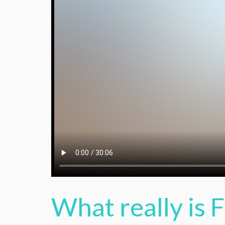
What really is 