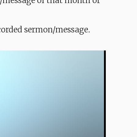
mon/message of that month or
recorded sermon/message.