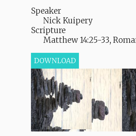
Speaker
Nick Kuipery
Scripture
Matthew 14:25-33, Roman
DOWNLOAD