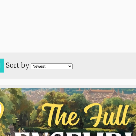
Sort by
H