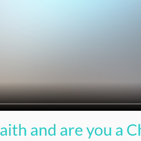
Faith and are you a C