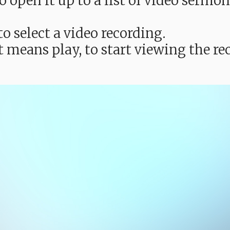
e to open it up to a list of video ser
o select a video recording.
t means play, to start viewing the 