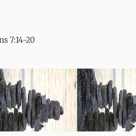
s 7:14-20