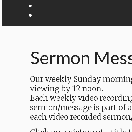
Sermon Mes
Our weekly Sunday morning 
viewing by 12 noon.
Each weekly video recordin
sermon/message is part of a
each video recorded sermon/