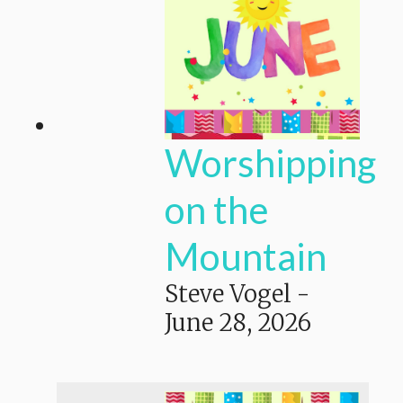
Worshipping
on the
Mountain
Steve Vogel
-
June 28, 2026