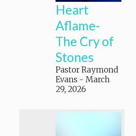
Heart
Aflame-
The Cry of
Stones
Pastor Raymond
Evans
-
March
29, 2026