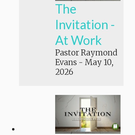
The
Invitation -
At Work
Pastor Raymond
Evans
-
May 10,
2026