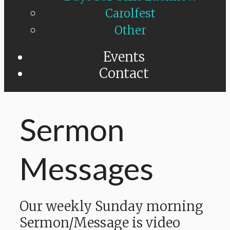
Carolfest
Other
Events
Contact
Sermon
Messages
Our weekly Sunday morning
Sermon/Message is video