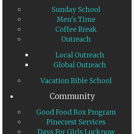
Sunday School
Men's Time
Coffee Break
Outreach
Local Outreach
Global Outreach
Vacation Bible School
Community
Good Food Box Program
Pinecrest Services
Days For Girls Lucknow