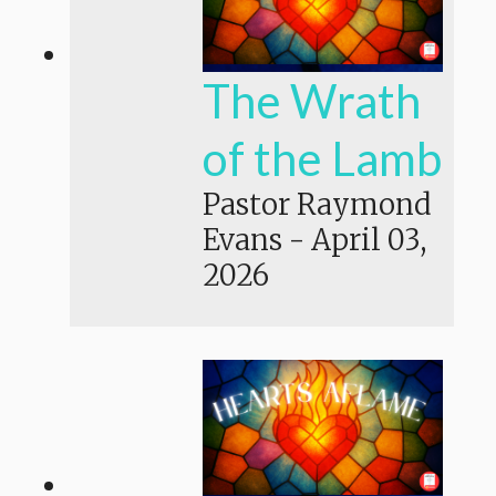
The Wrath
of the Lamb
Pastor Raymond
Evans
-
April 03,
2026