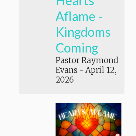
Hearts
Aflame -
Kingdoms
Coming
Pastor Raymond
Evans
-
April 12,
2026