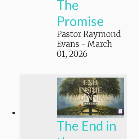
The
Promise
Pastor Raymond
Evans
-
March
01, 2026
The End in