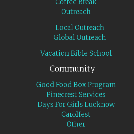
Coffee Break
Outreach
Local Outreach
Global Outreach
Vacation Bible School
Community
Good Food Box Program
Pinecrest Services
Days For Girls Lucknow
Carolfest
Other