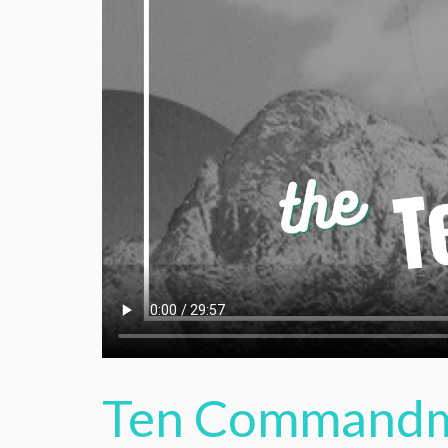
Ten Commandme