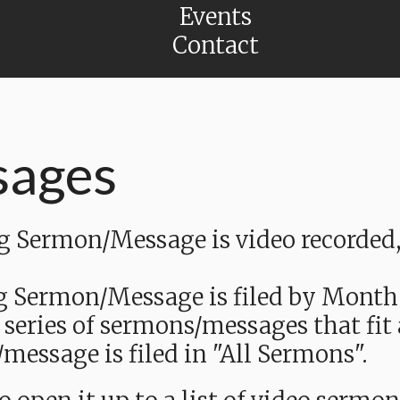
Events
Contact
sages
Sermon/Message is video recorded, a
g Sermon/Message is filed by Month
 series of sermons/messages that fit
message is filed in "All Sermons".