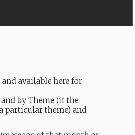
nd available here for
 and by Theme (if the
 a particular theme) and