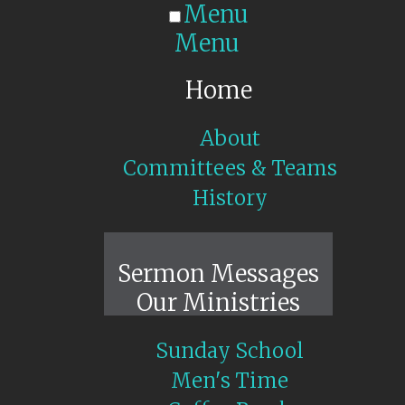
Menu
Menu
Home
About
Committees & Teams
History
Sunday Live
Sermon Messages
Our Ministries
Sunday School
Men's Time