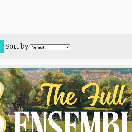
Sort by
H