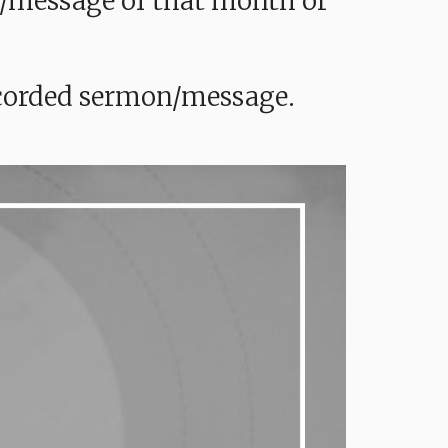
mon/message of that month or
recorded sermon/message.