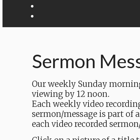
Sermon Mes
Our weekly Sunday morning 
viewing by 12 noon.
Each weekly video recordin
sermon/message is part of a
each video recorded sermon/