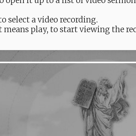
e to open it up to a list of video ser
o select a video recording.
t means play, to start viewing the 