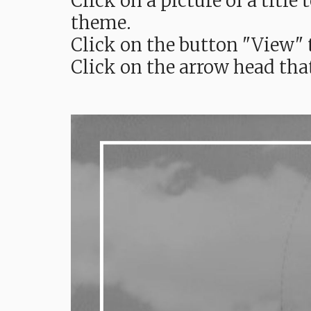
Click on a picture of a titl
theme.
Click on the button "View" t
Click on the arrow head tha