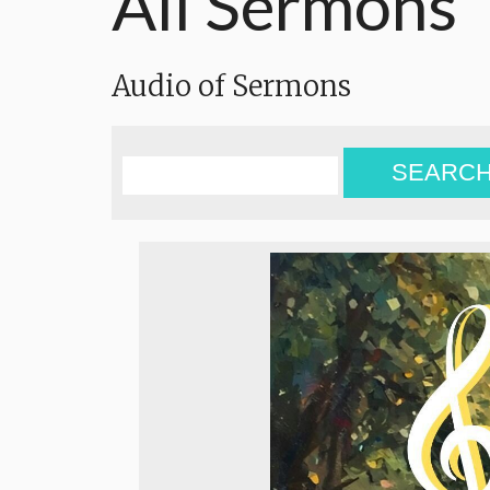
All Sermons
Audio of Sermons
SEARC