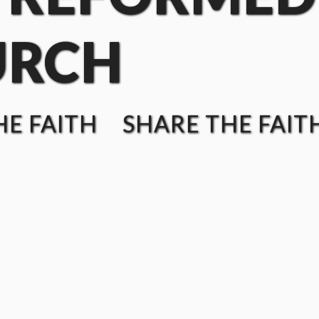
URCH
E FAITH SHARE THE FAIT