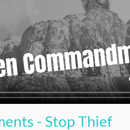
nts - Stop Thief