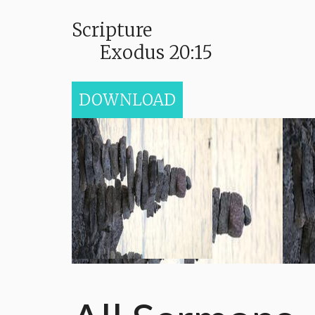
Scripture
Exodus 20:15
DOWNLOAD